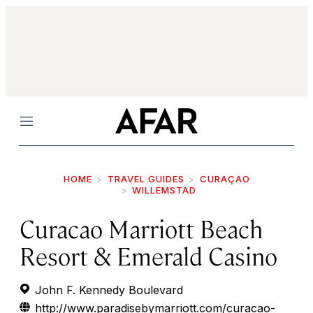
Menu
HOME
TRAVEL GUIDES
CURAÇAO
WILLEMSTAD
Curacao Marriott Beach
Resort & Emerald Casino
John F. Kennedy Boulevard
http://www.paradisebymarriott.com/curacao-