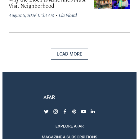
Visit Neighborhood
·
August 6, 2026 11:53 AM
Lia Picard
LOAD MORE
twitter
instagram
facebook
pinterest
youtube
linkedin
EXPLORE AFAR
MAGAZINE & SUBSCRIPTIONS