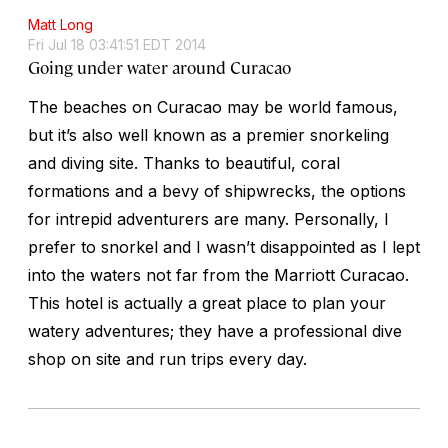
Matt Long
Fri Jul 18 03:41:51 EDT 2014
Going under water around Curacao
The beaches on Curacao may be world famous,
but it’s also well known as a premier snorkeling
and diving site. Thanks to beautiful, coral
formations and a bevy of shipwrecks, the options
for intrepid adventurers are many. Personally, I
prefer to snorkel and I wasn’t disappointed as I lept
into the waters not far from the Marriott Curacao.
This hotel is actually a great place to plan your
watery adventures; they have a professional dive
shop on site and run trips every day.