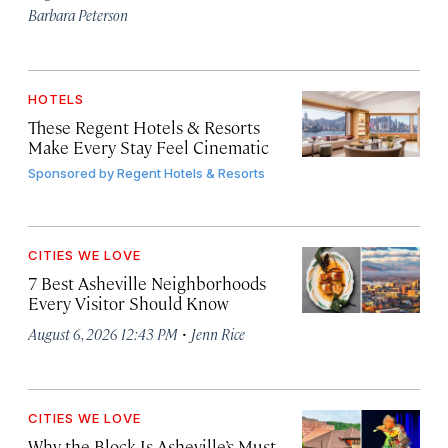
Barbara Peterson
HOTELS
These Regent Hotels & Resorts
Make Every Stay Feel Cinematic
Sponsored by
Regent Hotels & Resorts
CITIES WE LOVE
7 Best Asheville Neighborhoods
Every Visitor Should Know
·
August 6, 2026 12:43 PM
Jenn Rice
CITIES WE LOVE
Why the Block Is Asheville’s Must-