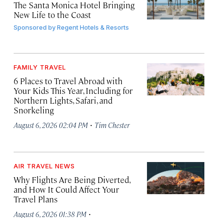
The Santa Monica Hotel Bringing
New Life to the Coast
Sponsored by
Regent Hotels & Resorts
FAMILY TRAVEL
6 Places to Travel Abroad with
Your Kids This Year, Including for
Northern Lights, Safari, and
Snorkeling
·
August 6, 2026 02:04 PM
Tim Chester
AIR TRAVEL NEWS
Why Flights Are Being Diverted,
and How It Could Affect Your
Travel Plans
·
August 6, 2026 01:38 PM