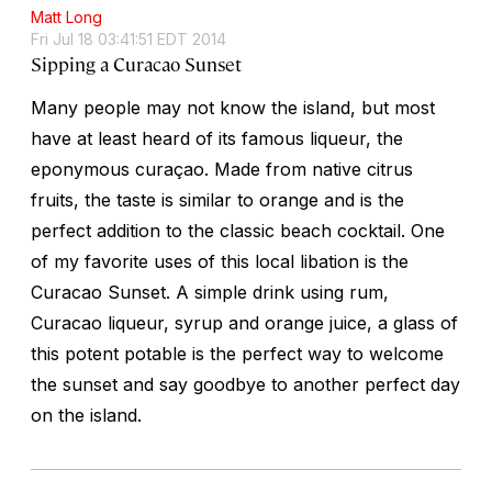
Matt Long
Fri Jul 18 03:41:51 EDT 2014
Sipping a Curacao Sunset
Many people may not know the island, but most
have at least heard of its famous liqueur, the
eponymous curaçao. Made from native citrus
fruits, the taste is similar to orange and is the
perfect addition to the classic beach cocktail. One
of my favorite uses of this local libation is the
Curacao Sunset. A simple drink using rum,
Curacao liqueur, syrup and orange juice, a glass of
this potent potable is the perfect way to welcome
the sunset and say goodbye to another perfect day
on the island.