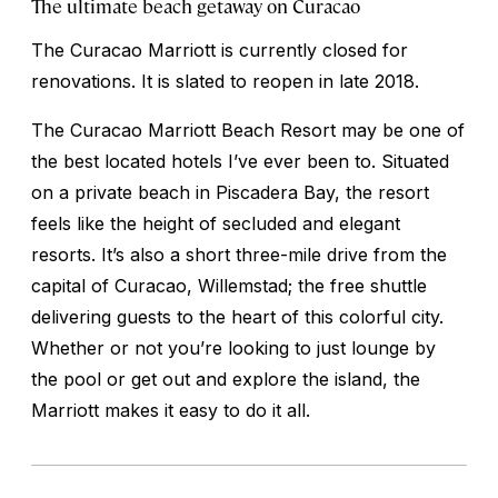
The ultimate beach getaway on Curacao
The Curacao Marriott is currently closed for
renovations. It is slated to reopen in late 2018.
The Curacao Marriott Beach Resort may be one of
the best located hotels I’ve ever been to. Situated
on a private beach in Piscadera Bay, the resort
feels like the height of secluded and elegant
resorts. It’s also a short three-mile drive from the
capital of Curacao, Willemstad; the free shuttle
delivering guests to the heart of this colorful city.
Whether or not you’re looking to just lounge by
the pool or get out and explore the island, the
Marriott makes it easy to do it all.