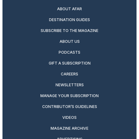
ABOUT AFAR
DESTINATION GUIDES
SUBSCRIBE TO THE MAGAZINE
ABOUT US
PODCASTS
GIFT A SUBSCRIPTION
CAREERS
NEWSLETTERS
MANAGE YOUR SUBSCRIPTION
CONTRIBUTOR’S GUIDELINES
VIDEOS
MAGAZINE ARCHIVE