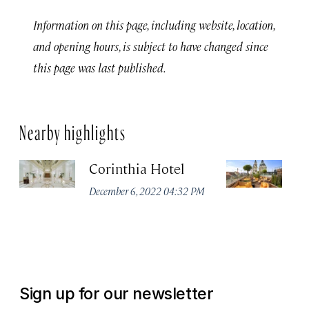
Information on this page, including website, location,
and opening hours, is subject to have changed since
this page was last published.
Nearby highlights
Corinthia Hotel
Ar
B
December 6, 2022 04:32 PM
Li
Co
Oc
Sign up for our newsletter