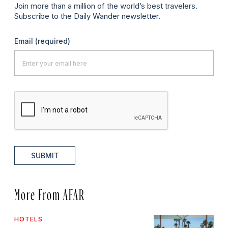
Join more than a million of the world’s best travelers.
Subscribe to the Daily Wander newsletter.
Email
(required)
SUBMIT
More From AFAR
HOTELS