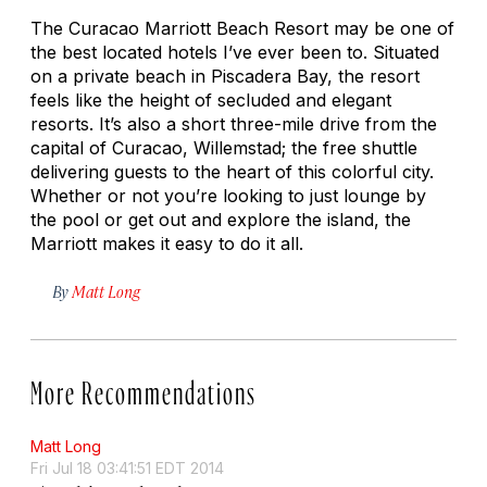
The Curacao Marriott Beach Resort may be one of
the best located hotels I’ve ever been to. Situated
on a private beach in Piscadera Bay, the resort
feels like the height of secluded and elegant
resorts. It’s also a short three-mile drive from the
capital of Curacao, Willemstad; the free shuttle
delivering guests to the heart of this colorful city.
Whether or not you’re looking to just lounge by
the pool or get out and explore the island, the
Marriott makes it easy to do it all.
By
Matt Long
More Recommendations
Matt Long
Fri Jul 18 03:41:51 EDT 2014