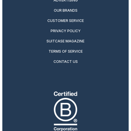
ADVERTISING
OUR BRANDS
CUSTOMER SERVICE
PRIVACY POLICY
SUITCASE MAGAZINE
TERMS OF SERVICE
CONTACT US