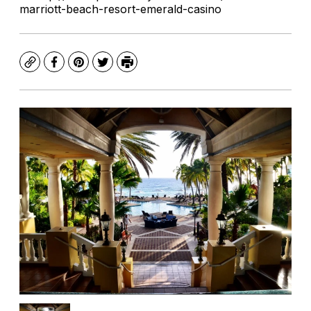
marriott-beach-resort-emerald-casino
Copy
Facebook
Pinterest
Twitter
Print