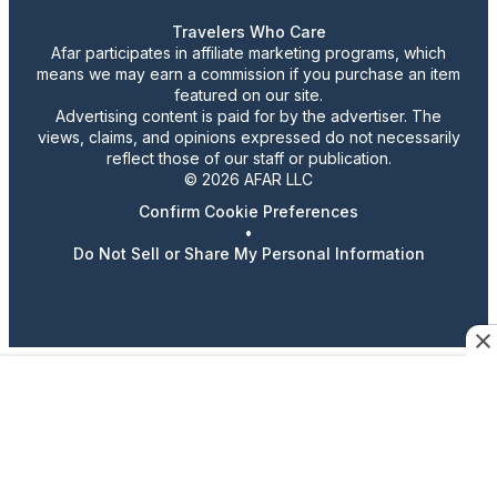
Travelers Who Care
Afar participates in affiliate marketing programs, which
means we may earn a commission if you purchase an item
featured on our site.
Advertising content is paid for by the advertiser. The
views, claims, and opinions expressed do not necessarily
reflect those of our staff or publication.
© 2026 AFAR LLC
Confirm Cookie Preferences
•
Do Not Sell or Share My Personal Information