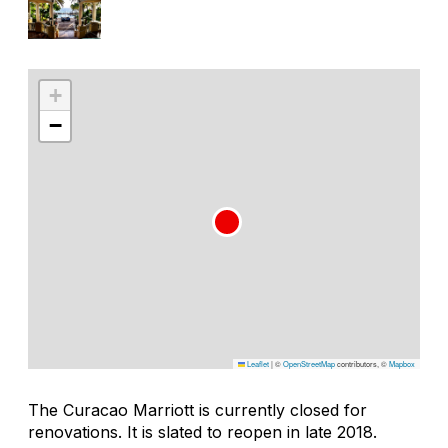
+
−
Leaflet
|
©
OpenStreetMap
contributors, ©
Mapbox
The Curacao Marriott is currently closed for
renovations. It is slated to reopen in late 2018.