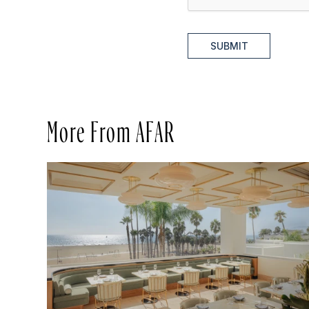
SUBMIT
More From AFAR