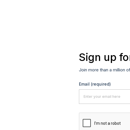
Sign up fo
Join more than a million o
Email
(required)