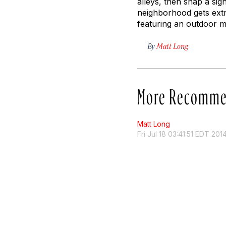
alleys, then snap a si
neighborhood gets extr
featuring an outdoor ma
By
Matt Long
More Recomme
Matt Long
Fri Jul 18 03:41:51 EDT 201