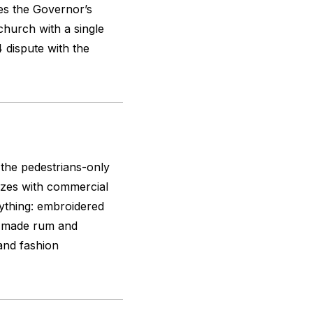
es the Governor’s
hurch with a single
 dispute with the
 the pedestrians-only
uzzes with commercial
erything: embroidered
an-made rum and
and fashion