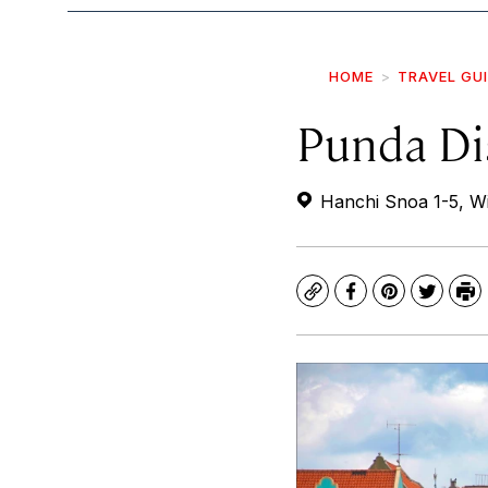
HOME
TRAVEL GU
Punda Dis
Hanchi Snoa 1-5, Wi
Copy
Facebook
Pinterest
Twitte
Pr