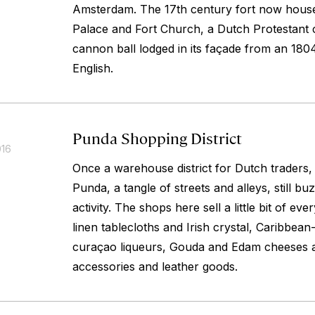
Amsterdam. The 17th century fort now hous
Palace and Fort Church, a Dutch Protestant c
cannon ball lodged in its façade from an 1804
English.
Punda Shopping District
016
Once a warehouse district for Dutch traders,
Punda, a tangle of streets and alleys, still b
activity. The shops here sell a little bit of ev
linen tablecloths and Irish crystal, Caribbe
curaçao liqueurs, Gouda and Edam cheeses 
accessories and leather goods.