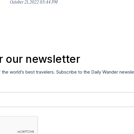
October 21, 2022 03:44 PM
r our newsletter
f the world’s best travelers. Subscribe to the Daily Wander newsle