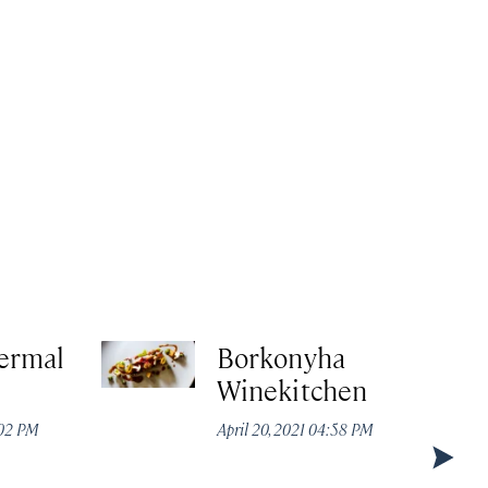
ermal
Borkonyha
Winekitchen
:02 PM
April 20, 2021 04:58 PM