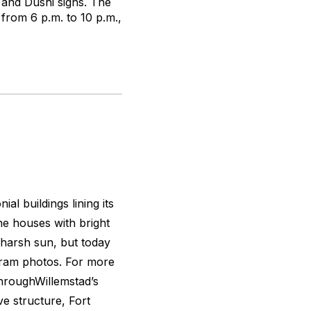
 and Dushi signs. The
from 6 p.m. to 10 p.m.,
al buildings lining its
the houses with bright
s harsh sun, but today
agram photos. For more
throughWillemstad’s
ive structure, Fort