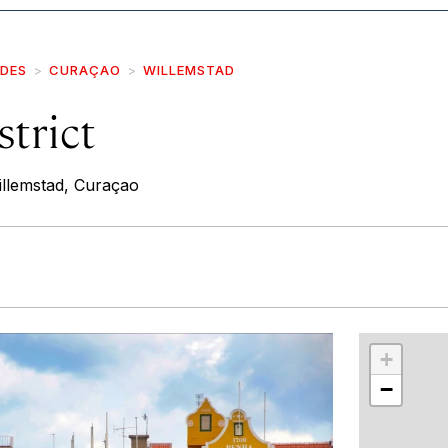
IDES
CURAÇAO
WILLEMSTAD
trict
llemstad, Curaçao
r
int
+
−