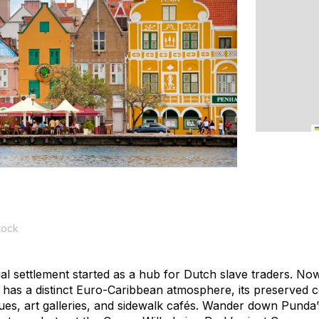
tock
nial settlement started as a hub for Dutch slave traders. No
 has a distinct Euro-Caribbean atmosphere, its preserved co
ues, art galleries, and sidewalk cafés. Wander down Pund