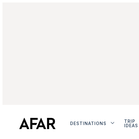
TRIP
DESTINATIONS
IDEAS