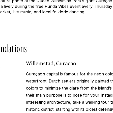
gnature photo at the Queen Wilhelmina Park’s giant Curaçao
a lively during the free Punda Vibes event every Thursday 
rket, live music, and local folkloric dancing.
ndations
Willemstad, Curacao
4
Curaçao’s capital is famous for the neon coloni
waterfront. Dutch settlers originally painted 
colors to minimize the glare from the island’
their main purpose is to pose for your Inst
interesting architecture, take a walking tour 
historic district, starting with its oldest defens