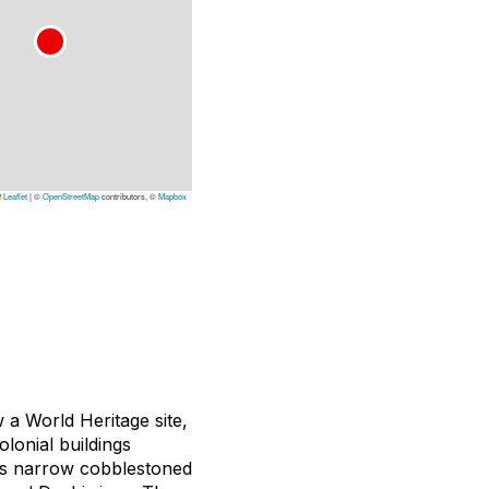
Leaflet
|
©
OpenStreetMap
contributors, ©
Mapbox
w a World Heritage site,
lonial buildings
a’s narrow cobblestoned