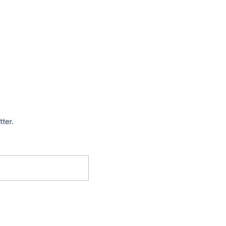
tter.