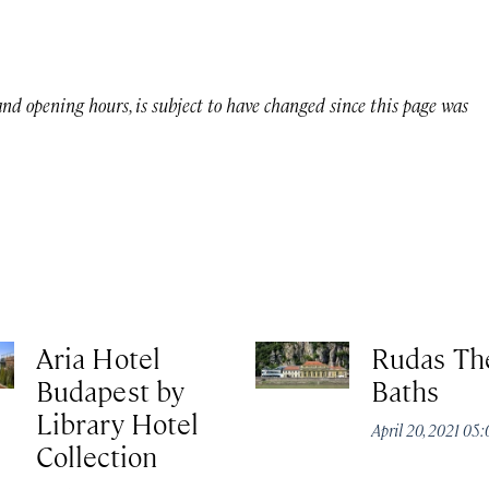
 and opening hours, is subject to have changed since this page was
Aria Hotel
Rudas Th
Budapest by
Baths
Library Hotel
April 20, 2021 05
Collection