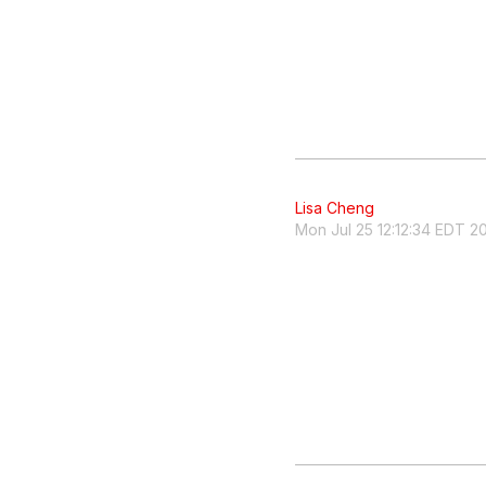
Lisa Cheng
Mon Jul 25 12:12:34 EDT 2