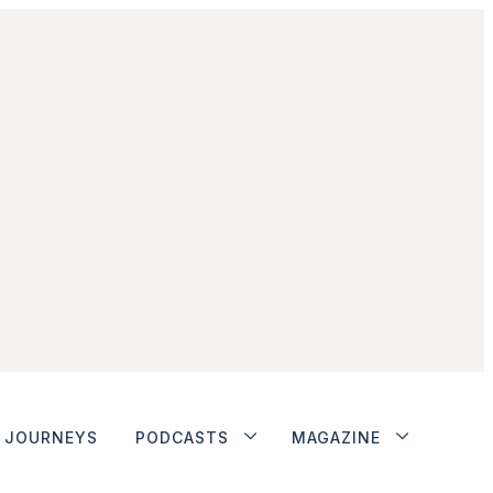
JOURNEYS
PODCASTS
MAGAZINE