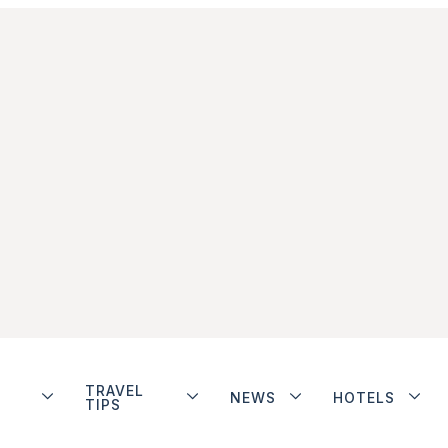
TRAVEL
NEWS
HOTELS
TIPS