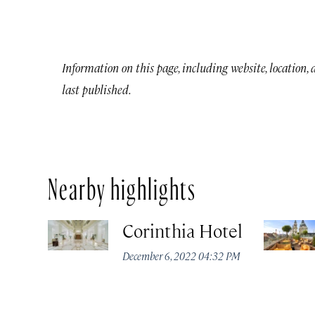
Information on this page, including website, location,
last published.
Nearby highlights
Corinthia Hotel
December 6, 2022 04:32 PM