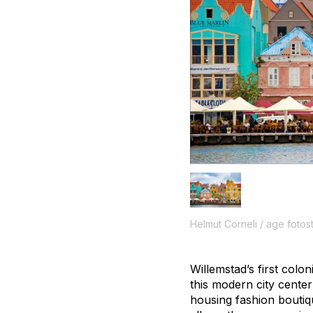
Helmut Corneli / age fotos
Willemstad’s first colo
this modern city center
housing fashion boutiq