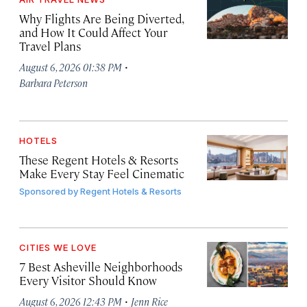
Why Flights Are Being Diverted,
and How It Could Affect Your
Travel Plans
·
August 6, 2026 01:38 PM
Barbara Peterson
HOTELS
These Regent Hotels & Resorts
Make Every Stay Feel Cinematic
Sponsored by
Regent Hotels & Resorts
CITIES WE LOVE
7 Best Asheville Neighborhoods
Every Visitor Should Know
·
August 6, 2026 12:43 PM
Jenn Rice