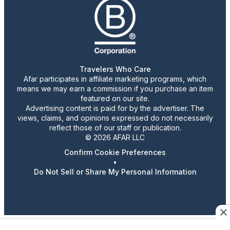
Travelers Who Care
Afar participates in affiliate marketing programs, which
means we may earn a commission if you purchase an item
featured on our site.
Advertising content is paid for by the advertiser. The
views, claims, and opinions expressed do not necessarily
reflect those of our staff or publication.
© 2026 AFAR LLC
Confirm Cookie Preferences
•
Do Not Sell or Share My Personal Information