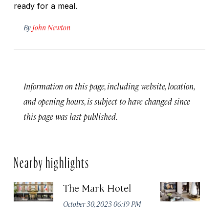
ready for a meal.
By
John Newton
Information on this page, including website, location,
and opening hours, is subject to have changed since
this page was last published.
Nearby highlights
The Mark Hotel
T
Yo
October 30, 2023 06:19 PM
Oc