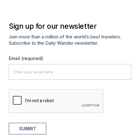
Sign up for our newsletter
Join more than a million of the world’s best travelers.
Subscribe to the Daily Wander newsletter.
Email
(required)
SUBMIT