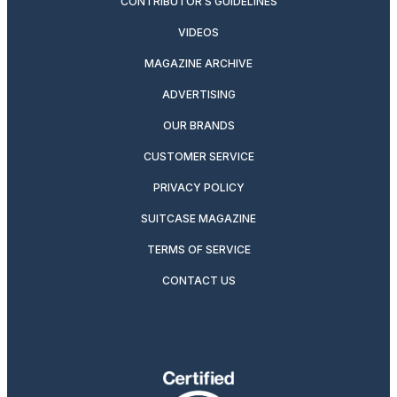
CONTRIBUTOR’S GUIDELINES
VIDEOS
MAGAZINE ARCHIVE
ADVERTISING
OUR BRANDS
CUSTOMER SERVICE
PRIVACY POLICY
SUITCASE MAGAZINE
TERMS OF SERVICE
CONTACT US