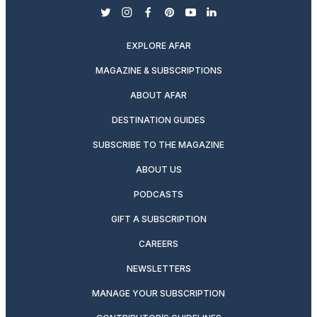
twitter
instagram
facebook
pinterest
youtube
linkedin
EXPLORE AFAR
MAGAZINE & SUBSCRIPTIONS
ABOUT AFAR
DESTINATION GUIDES
SUBSCRIBE TO THE MAGAZINE
ABOUT US
PODCASTS
GIFT A SUBSCRIPTION
CAREERS
NEWSLETTERS
MANAGE YOUR SUBSCRIPTION