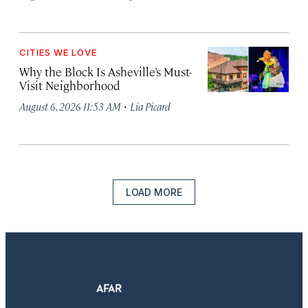
CITIES WE LOVE
Why the Block Is Asheville’s Must-
Visit Neighborhood
·
August 6, 2026 11:53 AM
Lia Picard
LOAD MORE