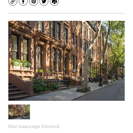
Copy
Facebook
Pinterest
Twitter
Print
Ellen Isaacs/age fotostock