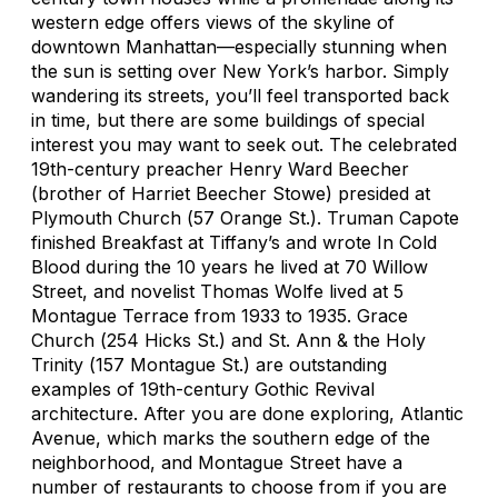
western edge offers views of the skyline of
downtown Manhattan—especially stunning when
the sun is setting over New York’s harbor. Simply
wandering its streets, you’ll feel transported back
in time, but there are some buildings of special
interest you may want to seek out. The celebrated
19th-century preacher Henry Ward Beecher
(brother of Harriet Beecher Stowe) presided at
Plymouth Church (
57 Orange St.
). Truman Capote
finished
Breakfast at Tiffany’s
and wrote
In Cold
Blood
during the 10 years he lived at 70 Willow
Street, and novelist Thomas Wolfe lived at 5
Montague Terrace from 1933 to 1935. Grace
Church (
254 Hicks St.
) and St. Ann & the Holy
Trinity (
157 Montague St.
) are outstanding
examples of 19th-century Gothic Revival
architecture. After you are done exploring, Atlantic
Avenue, which marks the southern edge of the
neighborhood, and Montague Street have a
number of restaurants to choose from if you are