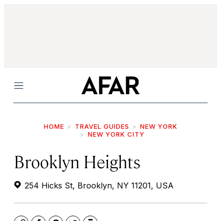
Menu
HOME
TRAVEL GUIDES
NEW YORK
NEW YORK CITY
Brooklyn Heights
254 Hicks St, Brooklyn, NY 11201, USA