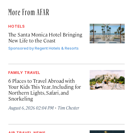
More From AFAR
HOTELS
The Santa Monica Hotel Bringing
New Life to the Coast
Sponsored by
Regent Hotels & Resorts
FAMILY TRAVEL
6 Places to Travel Abroad with
Your Kids This Year, Including for
Northern Lights, Safari, and
Snorkeling
·
August 6, 2026 02:04 PM
Tim Chester
AIR TRAVEL NEWS