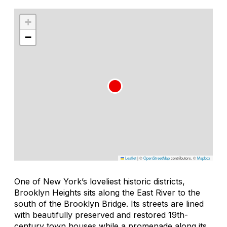
+
−
Leaflet
|
©
OpenStreetMap
contributors, ©
Mapbox
One of New York’s loveliest historic districts,
Brooklyn Heights sits along the East River to the
south of the Brooklyn Bridge. Its streets are lined
with beautifully preserved and restored 19th-
century town houses while a promenade along its