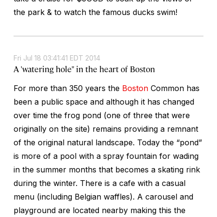
the park & to watch the famous ducks swim!
Fri Jul 18 03:41:41 EDT 2014
A 'watering hole" in the heart of Boston
For more than 350 years the
Boston
Common has
been a public space and although it has changed
over time the frog pond (one of three that were
originally on the site) remains providing a remnant
of the original natural landscape. Today the “pond”
is more of a pool with a spray fountain for wading
in the summer months that becomes a skating rink
during the winter. There is a cafe with a casual
menu (including Belgian waffles). A carousel and
playground are located nearby making this the