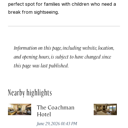
perfect spot for families with children who need a
break from sightseeing.
Information on this page, including website, location,
and opening hours, is subject to have changed since
this page was last published.
Nearby highlights
The Coachman
St
Hotel
N
De
June 29, 2026 01:43 PM
A