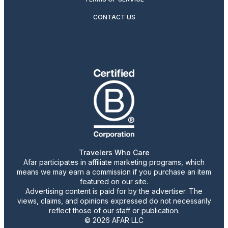
CONTACT US
Travelers Who Care
Afar participates in affiliate marketing programs, which
means we may earn a commission if you purchase an item
featured on our site.
Advertising content is paid for by the advertiser. The
views, claims, and opinions expressed do not necessarily
reflect those of our staff or publication.
© 2026 AFAR LLC