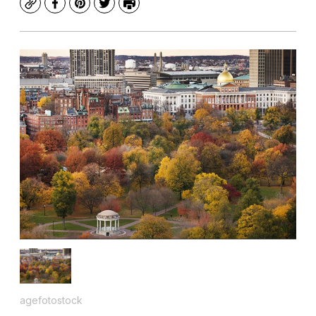
Copy
Facebook
Pinterest
Twitter
Print
agefotostock