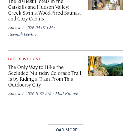
The 20 Best Hotels in the
Catskills and Hudson Valley:
Creek Swims, Wood-Fired Saunas,
and Cozy Cabins
·
August 4, 2026 04:07 PM
Devorah Lev-Tov
CITIES WE LOVE
The Only Way to Hike the
Secluded, Multiday Colorado Trail
Is by Riding a Train From This
Outdoorsy City
·
August 4, 2026 11:37 AM
Matt Kirouac
LOAD MORE