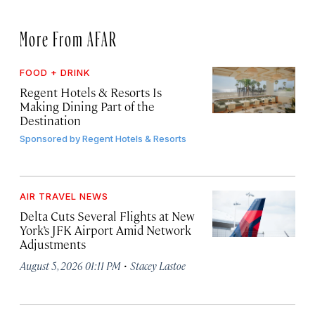
More From AFAR
FOOD + DRINK
Regent Hotels & Resorts Is
Making Dining Part of the
Destination
Sponsored by
Regent Hotels & Resorts
AIR TRAVEL NEWS
Delta Cuts Several Flights at New
York’s JFK Airport Amid Network
Adjustments
·
August 5, 2026 01:11 PM
Stacey Lastoe