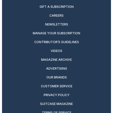
GIFT A SUBSCRIPTION
CAREERS
NEWSLETTERS
MANAGE YOUR SUBSCRIPTION
CONTRIBUTOR’S GUIDELINES
VIDEOS
MAGAZINE ARCHIVE
ADVERTISING
OUR BRANDS
CUSTOMER SERVICE
PRIVACY POLICY
SUITCASE MAGAZINE
TERMS OF SERVICE