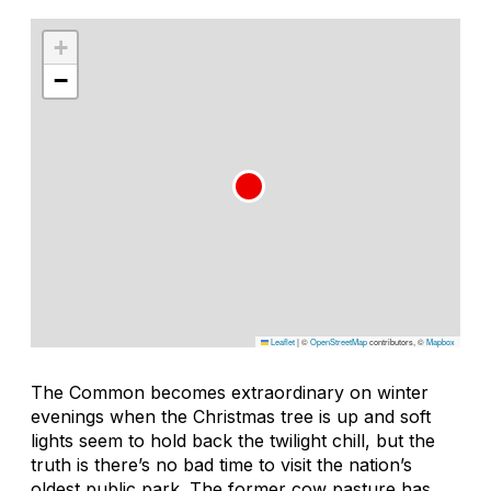
+
−
Leaflet
|
©
OpenStreetMap
contributors, ©
Mapbox
The Common becomes extraordinary on winter
evenings when the Christmas tree is up and soft
lights seem to hold back the twilight chill, but the
truth is there’s no bad time to visit the nation’s
oldest public park. The former cow pasture has