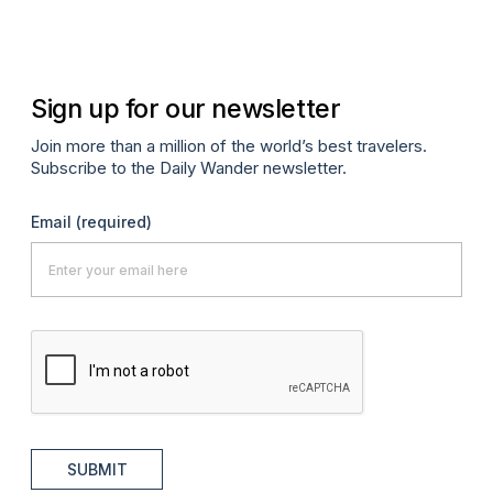
Sign up for our newsletter
Join more than a million of the world’s best travelers.
Subscribe to the Daily Wander newsletter.
Email
(required)
SUBMIT