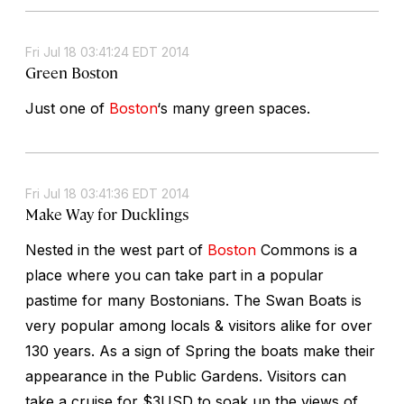
Fri Jul 18 03:41:24 EDT 2014
Green Boston
Just one of
Boston
‘s many green spaces.
Fri Jul 18 03:41:36 EDT 2014
Make Way for Ducklings
Nested in the west part of
Boston
Commons is a
place where you can take part in a popular
pastime for many Bostonians. The Swan Boats is
very popular among locals & visitors alike for over
130 years. As a sign of Spring the boats make their
appearance in the Public Gardens. Visitors can
take a cruise for $3USD to soak up the views of