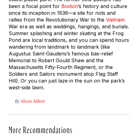
been a focal point for
Boston
’s history and culture
since its inception in 1636—a site for riots and
rallies from the Revolutionary War to the
Vietnam
War era as well as weddings, hangings, and burials.
Summer splashing and winter skating at the Frog
Pond are local traditions, and you can spend hours
wandering from landmark to landmark (like
Augustus Saint-Gaudens’s famous bas-relief
Memorial to Robert Gould Shaw and the
Massachusetts Fifty-Fourth Regiment,
or the
Soldiers and Sailors monument atop Flag Staff
Hill). Or you can just laze in the sun on the park’s
west-side lawn.
By
Alison Abbott
More Recommendations