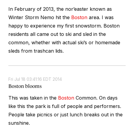
In February of 2013, the nor’easter known as
Winter Storm Nemo hit the
Boston
area. I was
happy to experience my first snowstorm. Boston
residents all came out to ski and sled in the
common, whether with actual ski’s or homemade
sleds from trashcan lids.
Fri Jul 18 03:41:16 EDT 2014
Boston blooms
This was taken in the
Boston
Common. On days
like this the park is full of people and performers.
People take picnics or just lunch breaks out in the
sunshine.