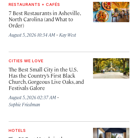
RESTAURANTS + CAFÉS
7 Best Restaurants in Asheville,
North Carolina (and What to
Order)
·
August 5, 2026 10:34 AM
Kay West
CITIES WE LOVE
The Best Small City in the U.S.
Has the Country’s First Black
Church, Gorgeous Live Oaks, and
Festivals Galore
·
August 5, 2026 02:37 AM
Sophie Friedman
HOTELS