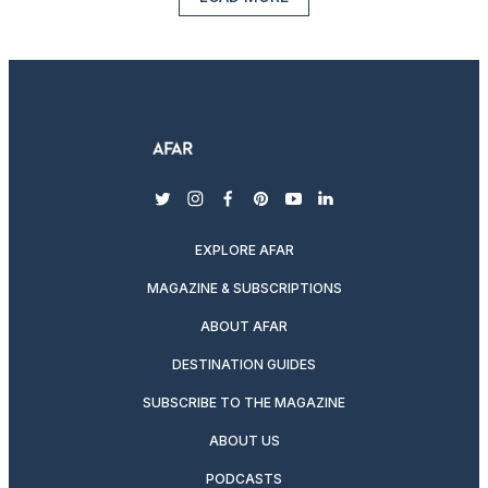
twitter
instagram
facebook
pinterest
youtube
linkedin
EXPLORE AFAR
MAGAZINE & SUBSCRIPTIONS
ABOUT AFAR
DESTINATION GUIDES
SUBSCRIBE TO THE MAGAZINE
ABOUT US
PODCASTS