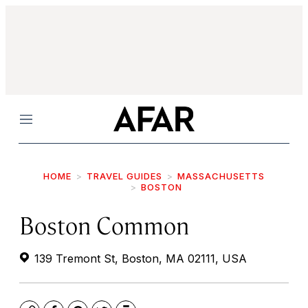
Menu
HOME
TRAVEL GUIDES
MASSACHUSETTS
BOSTON
Boston Common
139 Tremont St, Boston, MA 02111, USA