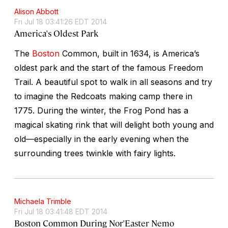
Alison Abbott
Fri Jul 18 03:41:26 EDT 2014
America's Oldest Park
The
Boston
Common, built in 1634, is America’s
oldest park and the start of the famous Freedom
Trail. A beautiful spot to walk in all seasons and try
to imagine the Redcoats making camp there in
1775. During the winter, the Frog Pond has a
magical skating rink that will delight both young and
old—especially in the early evening when the
surrounding trees twinkle with fairy lights.
Michaela Trimble
Fri Jul 18 03:41:48 EDT 2014
Boston Common During Nor'Easter Nemo