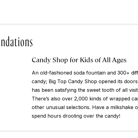
ndations
Candy Shop for Kids of All Ages
4
An old-fashioned soda fountain and 300+ diffe
candy; Big Top Candy Shop opened its doors
has been satisfying the sweet tooth of all visi
There’s also over 2,000 kinds of wrapped ca
other unusual selections. Have a milkshake o
spend hours drooling over the candy!