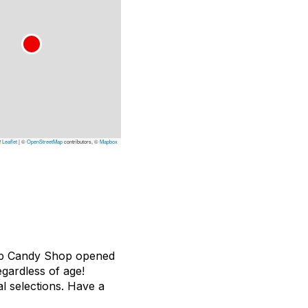
Leaflet
|
©
OpenStreetMap
contributors, ©
Mapbox
 Top Candy Shop opened
egardless of age!
l selections. Have a