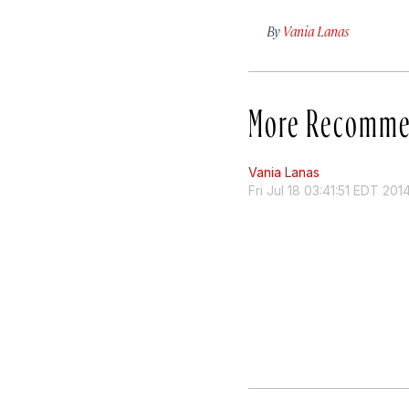
By
Vania Lanas
More Recomme
Vania Lanas
Fri Jul 18 03:41:51 EDT 201