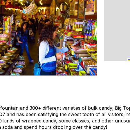
fountain and 300+ different varieties of bulk candy; Big
07 and has been satisfying the sweet tooth of all visitors, r
0 kinds of wrapped candy, some classics, and other unusua
n soda and spend hours drooling over the candy!