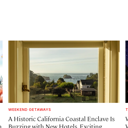
WEEKEND GETAWAYS
T
A Historic California Coastal Enclave Is
h
Buzzing with New Hotels, Exciting