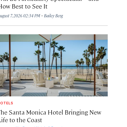
How Best to See It
·
ugust 7, 2026 02:34 PM
Bailey Berg
OTELS
The Santa Monica Hotel Bringing New
ife to the Coast