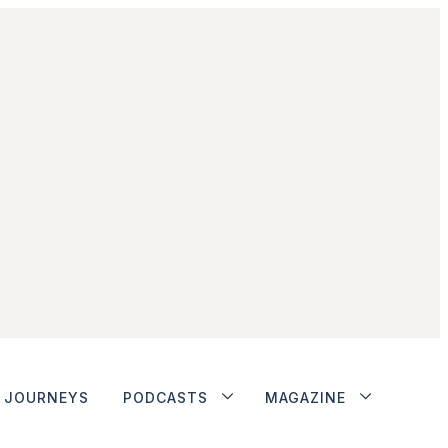
JOURNEYS
PODCASTS
MAGAZINE