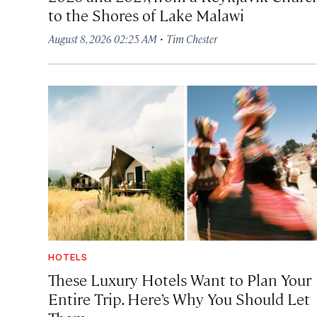
to the Shores of Lake Malawi
·
August 8, 2026 02:25 AM
Tim Chester
HOTELS
These Luxury Hotels Want to Plan Your
Entire Trip. Here’s Why You Should Let