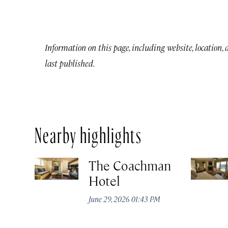
Information on this page, including website, location,
last published.
Nearby highlights
The Coachman
Hotel
June 29, 2026 01:43 PM