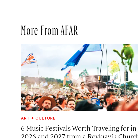
More From AFAR
ART + CULTURE
6 Music Festivals Worth Traveling for in
2026 and 2027, from a Reykjavík Churc