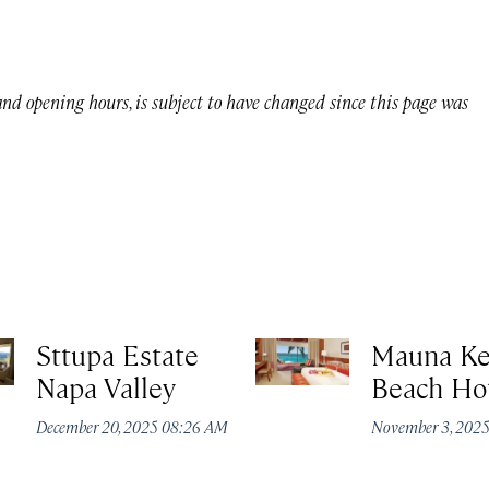
 and opening hours, is subject to have changed since this page was
Sttupa Estate
Mauna K
Napa Valley
Beach Ho
December 20, 2025 08:26 AM
November 3, 202