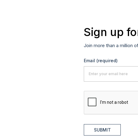
Sign up fo
Join more than a million o
Email
(required)
SUBMIT