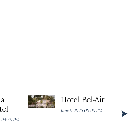
ea
Hotel Bel-Air
tel
June 9, 2025 05:06 PM
5 04:40 PM