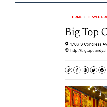
HOME
TRAVEL GU
Big Top 
1706 S Congress Av
http://bigtopcandys
Copy
Facebook
Pinterest
Twitte
Pr