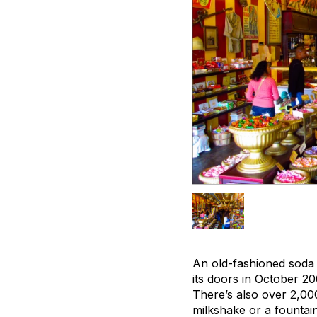
An old-fashioned soda 
its doors in October 20
There’s also over 2,00
milkshake or a fountai