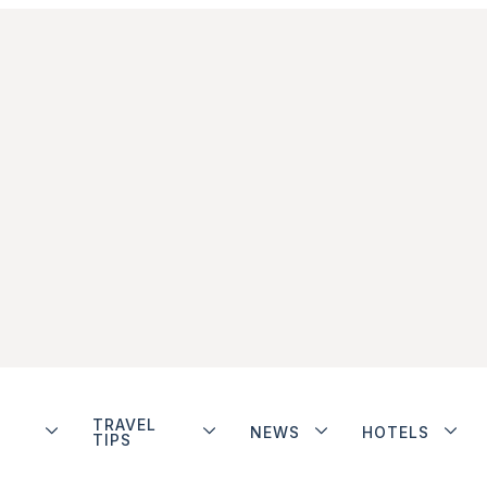
TRAVEL
NEWS
HOTELS
TIPS