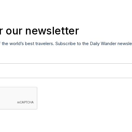
r our newsletter
f the world’s best travelers. Subscribe to the Daily Wander newsle