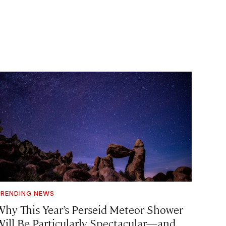
RENDING NEWS
Why This Year’s Perseid Meteor Shower
Will Be Particularly Spectacular—and