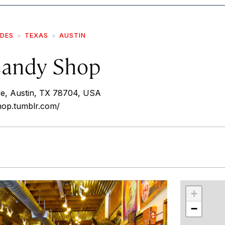
IDES
TEXAS
AUSTIN
Candy Shop
e, Austin, TX 78704, USA
hop.tumblr.com/
r
int
+
−