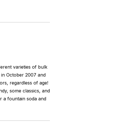
rent varieties of bulk
 in October 2007 and
tors, regardless of age!
ndy, some classics, and
r a fountain soda and