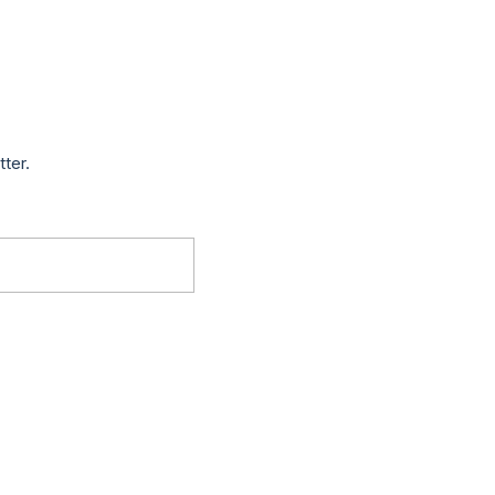
tter.