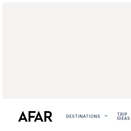
TRIP
DESTINATIONS
IDEAS