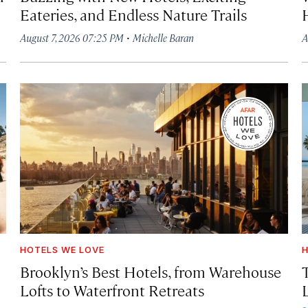
Eateries, and Endless Nature Trails
·
August 7, 2026 07:25 PM
Michelle Baran
A
HOTELS WE LOVE
H
Brooklyn’s Best Hotels, from Warehouse
Lofts to Waterfront Retreats
L