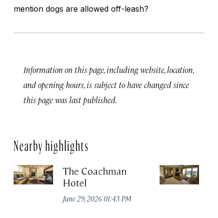
mention dogs are allowed off-leash?
Information on this page, including website, location,
and opening hours, is subject to have changed since
this page was last published.
Nearby highlights
The Coachman
St
Hotel
N
De
June 29, 2026 01:43 PM
A