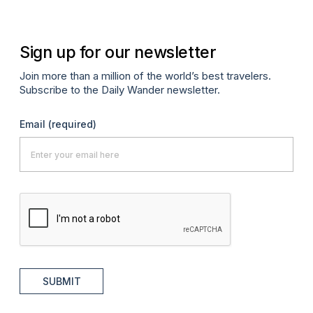
Sign up for our newsletter
Join more than a million of the world’s best travelers.
Subscribe to the Daily Wander newsletter.
Email
(required)
SUBMIT