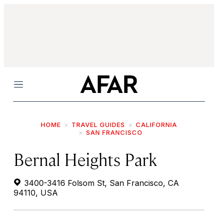
Menu
HOME
TRAVEL GUIDES
CALIFORNIA
SAN FRANCISCO
Bernal Heights Park
3400-3416 Folsom St, San Francisco, CA
94110, USA