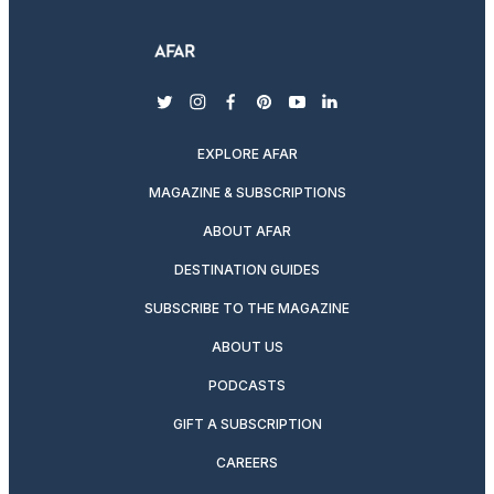
twitter
instagram
facebook
pinterest
youtube
linkedin
EXPLORE AFAR
MAGAZINE & SUBSCRIPTIONS
ABOUT AFAR
DESTINATION GUIDES
SUBSCRIBE TO THE MAGAZINE
ABOUT US
PODCASTS
GIFT A SUBSCRIPTION
CAREERS