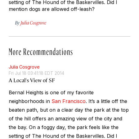
setting of The Hound of the Baskervilles. Did I
mention dogs are allowed off-leash?
By
Julia Cosgrove
More Recommendations
Julia Cosgrove
Fri Jul 18 03:41:18 EDT 2014
A Local's View of SF
Bernal Heights is one of my favorite
neighborhoods in
San Francisco
. It’s a little off the
beaten path, but on a clear day the park at the top
of the hill offers an amazing view of the city and
the bay. On a foggy day, the park feels like the
setting of The Hound of the Baskervilles. Did I