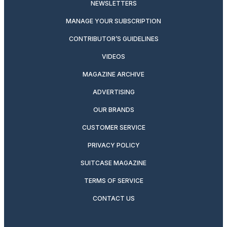
NEWSLETTERS
MANAGE YOUR SUBSCRIPTION
CONTRIBUTOR’S GUIDELINES
VIDEOS
MAGAZINE ARCHIVE
ADVERTISING
OUR BRANDS
CUSTOMER SERVICE
PRIVACY POLICY
SUITCASE MAGAZINE
TERMS OF SERVICE
CONTACT US