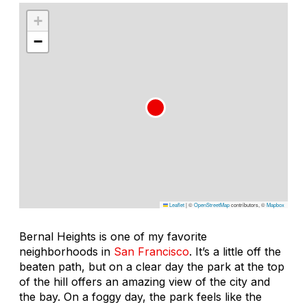
+
−
Leaflet
|
©
OpenStreetMap
contributors, ©
Mapbox
Bernal Heights is one of my favorite
neighborhoods in
San Francisco
. It’s a little off the
beaten path, but on a clear day the park at the top
of the hill offers an amazing view of the city and
the bay. On a foggy day, the park feels like the