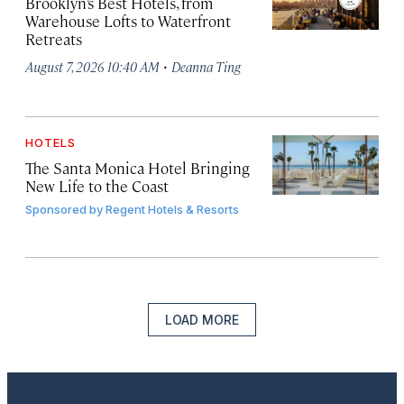
Brooklyn’s Best Hotels, from
Warehouse Lofts to Waterfront
Retreats
·
August 7, 2026 10:40 AM
Deanna Ting
HOTELS
The Santa Monica Hotel Bringing
New Life to the Coast
Sponsored by
Regent Hotels & Resorts
LOAD MORE