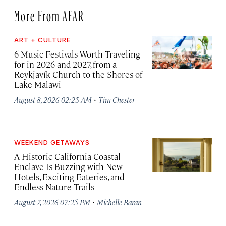
More From AFAR
ART + CULTURE
6 Music Festivals Worth Traveling
for in 2026 and 2027, from a
Reykjavík Church to the Shores of
Lake Malawi
·
August 8, 2026 02:25 AM
Tim Chester
WEEKEND GETAWAYS
A Historic California Coastal
Enclave Is Buzzing with New
Hotels, Exciting Eateries, and
Endless Nature Trails
·
August 7, 2026 07:25 PM
Michelle Baran