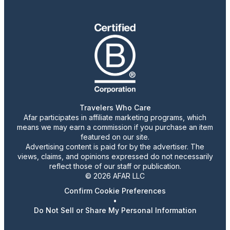
Travelers Who Care
Afar participates in affiliate marketing programs, which
means we may earn a commission if you purchase an item
featured on our site.
Advertising content is paid for by the advertiser. The
views, claims, and opinions expressed do not necessarily
reflect those of our staff or publication.
© 2026 AFAR LLC
Confirm Cookie Preferences
•
Do Not Sell or Share My Personal Information