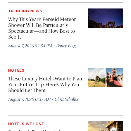
TRENDING NEWS
Why This Year’s Perseid Meteor
Shower Will Be Particularly
Spectacular—and How Best to
See It
·
August 7, 2026 02:34 PM
Bailey Berg
HOTELS
These Luxury Hotels Want to Plan
Your Entire Trip. Here’s Why You
Should Let Them
·
August 7, 2026 11:57 AM
Chris Schalkx
HOTELS WE LOVE