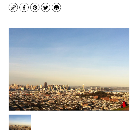
Copy
Facebook
Pinterest
Twitter
Print