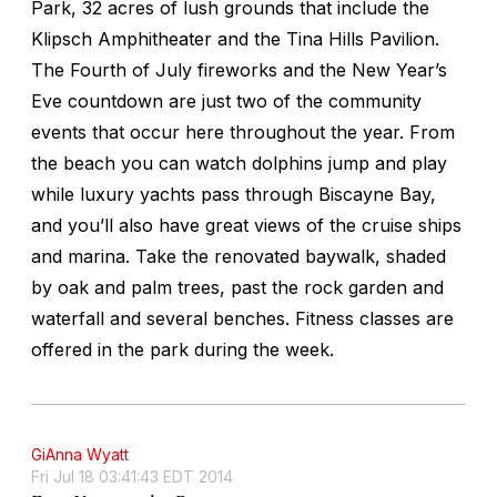
Park, 32 acres of lush grounds that include the
Klipsch Amphitheater and the Tina Hills Pavilion.
The Fourth of July fireworks and the New Year’s
Eve countdown are just two of the community
events that occur here throughout the year. From
the beach you can watch dolphins jump and play
while luxury yachts pass through Biscayne Bay,
and you’ll also have great views of the cruise ships
and marina. Take the renovated baywalk, shaded
by oak and palm trees, past the rock garden and
waterfall and several benches. Fitness classes are
offered in the park during the week.
GiAnna Wyatt
Fri Jul 18 03:41:43 EDT 2014