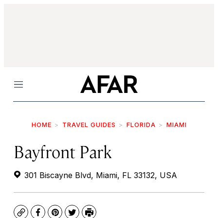
Menu
HOME
TRAVEL GUIDES
FLORIDA
MIAMI
Bayfront Park
301 Biscayne Blvd, Miami, FL 33132, USA
Copy
Facebook
Pinterest
Twitter
Print