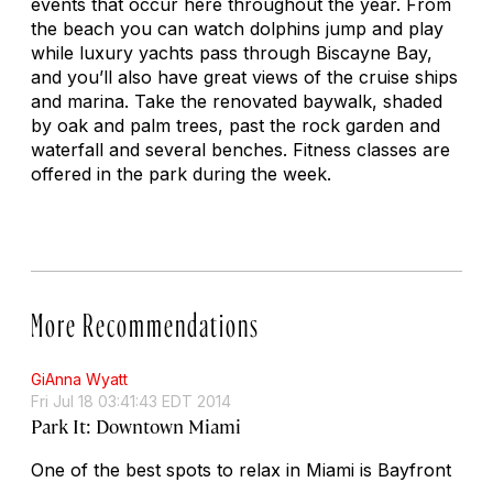
events that occur here throughout the year. From
the beach you can watch dolphins jump and play
while luxury yachts pass through Biscayne Bay,
and you’ll also have great views of the cruise ships
and marina. Take the renovated baywalk, shaded
by oak and palm trees, past the rock garden and
waterfall and several benches. Fitness classes are
offered in the park during the week.
More Recommendations
GiAnna Wyatt
Fri Jul 18 03:41:43 EDT 2014
Park It: Downtown Miami
One of the best spots to relax in Miami is Bayfront