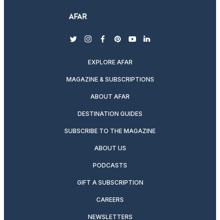
twitter
instagram
facebook
pinterest
youtube
linkedin
EXPLORE AFAR
MAGAZINE & SUBSCRIPTIONS
ABOUT AFAR
DESTINATION GUIDES
SUBSCRIBE TO THE MAGAZINE
ABOUT US
PODCASTS
GIFT A SUBSCRIPTION
CAREERS
NEWSLETTERS