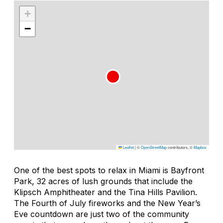
+
−
Leaflet
|
©
OpenStreetMap
contributors, ©
Mapbox
One of the best spots to relax in Miami is Bayfront
Park, 32 acres of lush grounds that include the
Klipsch Amphitheater and the Tina Hills Pavilion.
The Fourth of July fireworks and the New Year’s
Eve countdown are just two of the community