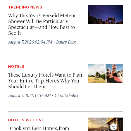
TRENDING NEWS
Why This Year’s Perseid Meteor
Shower Will Be Particularly
Spectacular—and How Best to
See It
·
August 7, 2026 02:34 PM
Bailey Berg
HOTELS
These Luxury Hotels Want to Plan
Your Entire Trip. Here’s Why You
Should Let Them
·
August 7, 2026 11:57 AM
Chris Schalkx
HOTELS WE LOVE
Brooklyn’s Best Hotels, from