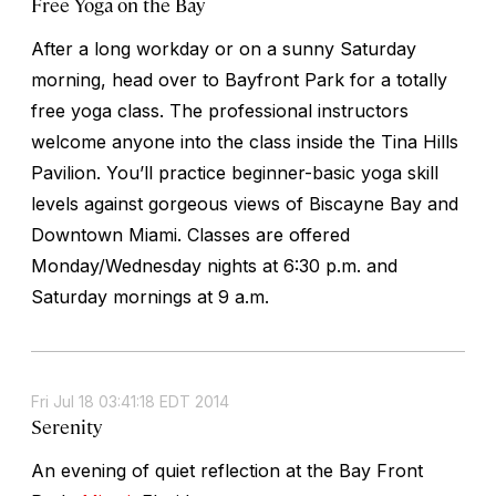
Free Yoga on the Bay
After a long workday or on a sunny Saturday
morning, head over to Bayfront Park for a totally
free yoga class. The professional instructors
welcome anyone into the class inside the Tina Hills
Pavilion. You’ll practice beginner-basic yoga skill
levels against gorgeous views of Biscayne Bay and
Downtown Miami. Classes are offered
Monday/Wednesday nights at 6:30 p.m. and
Saturday mornings at 9 a.m.
Fri Jul 18 03:41:18 EDT 2014
Serenity
An evening of quiet reflection at the Bay Front