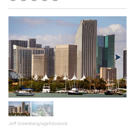
Jeff Greenberg/agefotostock