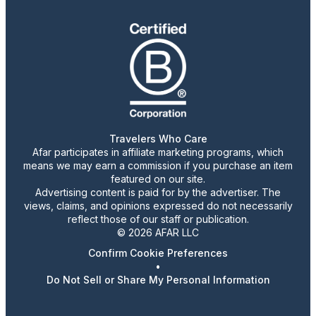
Travelers Who Care
Afar participates in affiliate marketing programs, which
means we may earn a commission if you purchase an item
featured on our site.
Advertising content is paid for by the advertiser. The
views, claims, and opinions expressed do not necessarily
reflect those of our staff or publication.
© 2026 AFAR LLC
Confirm Cookie Preferences
•
Do Not Sell or Share My Personal Information