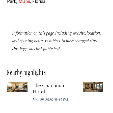
Park,
Miami
, Florida
Information on this page, including website, location,
and opening hours, is subject to have changed since
this page was last published.
Nearby highlights
The Coachman
St
Hotel
N
De
June 29, 2026 01:43 PM
A