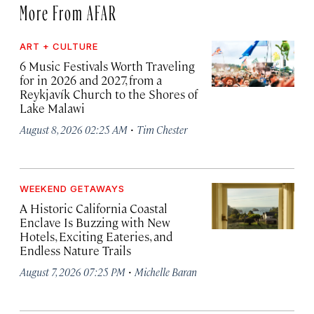
More From AFAR
ART + CULTURE
6 Music Festivals Worth Traveling
for in 2026 and 2027, from a
Reykjavík Church to the Shores of
Lake Malawi
·
August 8, 2026 02:25 AM
Tim Chester
WEEKEND GETAWAYS
A Historic California Coastal
Enclave Is Buzzing with New
Hotels, Exciting Eateries, and
Endless Nature Trails
·
August 7, 2026 07:25 PM
Michelle Baran