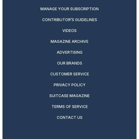
MANAGE YOUR SUBSCRIPTION
CONTRIBUTOR’S GUIDELINES
VIDEOS
MAGAZINE ARCHIVE
ADVERTISING
OUR BRANDS
CUSTOMER SERVICE
PRIVACY POLICY
SUITCASE MAGAZINE
TERMS OF SERVICE
CONTACT US