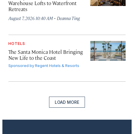
Warehouse Lofts to Waterfront
Retreats
·
August 7, 2026 10:40 AM
Deanna Ting
HOTELS
The Santa Monica Hotel Bringing
New Life to the Coast
Sponsored by
Regent Hotels & Resorts
LOAD MORE