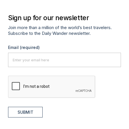
Sign up for our newsletter
Join more than a million of the world’s best travelers.
Subscribe to the Daily Wander newsletter.
Email
(required)
SUBMIT