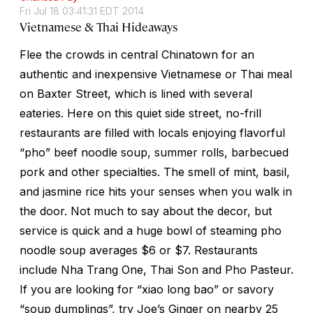
Fri Jul 18 03:41:31 EDT 2014
Vietnamese & Thai Hideaways
Flee the crowds in central Chinatown for an
authentic and inexpensive Vietnamese or Thai meal
on Baxter Street, which is lined with several
eateries. Here on this quiet side street, no-frill
restaurants are filled with locals enjoying flavorful
“pho” beef noodle soup, summer rolls, barbecued
pork and other specialties. The smell of mint, basil,
and jasmine rice hits your senses when you walk in
the door. Not much to say about the decor, but
service is quick and a huge bowl of steaming pho
noodle soup averages $6 or $7. Restaurants
include Nha Trang One, Thai Son and Pho Pasteur.
If you are looking for “xiao long bao” or savory
“soup dumplings”, try Joe’s Ginger on nearby 25