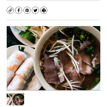
Copy
Facebook
Pinterest
Twitter
Print