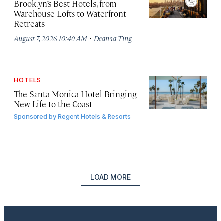
Brooklyn’s Best Hotels, from
Warehouse Lofts to Waterfront
Retreats
·
August 7, 2026 10:40 AM
Deanna Ting
HOTELS
The Santa Monica Hotel Bringing
New Life to the Coast
Sponsored by
Regent Hotels & Resorts
LOAD MORE