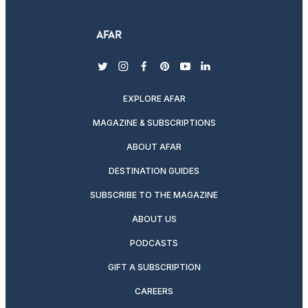
twitter
instagram
facebook
pinterest
youtube
linkedin
EXPLORE AFAR
MAGAZINE & SUBSCRIPTIONS
ABOUT AFAR
DESTINATION GUIDES
SUBSCRIBE TO THE MAGAZINE
ABOUT US
PODCASTS
GIFT A SUBSCRIPTION
CAREERS