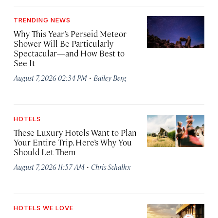
TRENDING NEWS
Why This Year’s Perseid Meteor
Shower Will Be Particularly
Spectacular—and How Best to
See It
·
August 7, 2026 02:34 PM
Bailey Berg
HOTELS
These Luxury Hotels Want to Plan
Your Entire Trip. Here’s Why You
Should Let Them
·
August 7, 2026 11:57 AM
Chris Schalkx
HOTELS WE LOVE