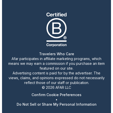
Travelers Who Care
Afar participates in affiliate marketing programs, which
means we may earn a commission if you purchase an item
featured on our site.
Advertising content is paid for by the advertiser. The
views, claims, and opinions expressed do not necessarily
reflect those of our staff or publication.
© 2026 AFAR LLC
Confirm Cookie Preferences
•
Do Not Sell or Share My Personal Information