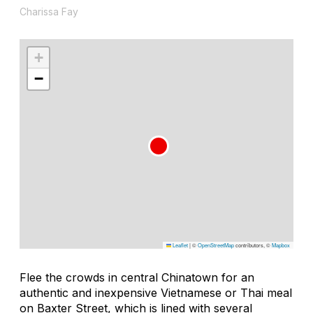
Charissa Fay
+
−
Leaflet
|
©
OpenStreetMap
contributors, ©
Mapbox
Flee the crowds in central Chinatown for an
authentic and inexpensive Vietnamese or Thai meal
on Baxter Street, which is lined with several