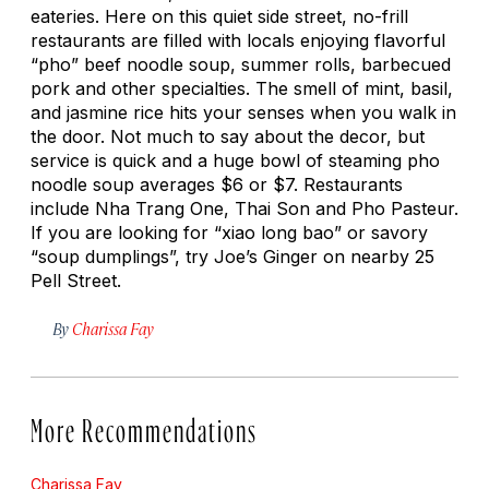
eateries. Here on this quiet side street, no-frill
restaurants are filled with locals enjoying flavorful
“pho” beef noodle soup, summer rolls, barbecued
pork and other specialties. The smell of mint, basil,
and jasmine rice hits your senses when you walk in
the door. Not much to say about the decor, but
service is quick and a huge bowl of steaming pho
noodle soup averages $6 or $7. Restaurants
include Nha Trang One, Thai Son and Pho Pasteur.
If you are looking for “xiao long bao” or savory
“soup dumplings”, try Joe’s Ginger on nearby 25
Pell Street.
By
Charissa Fay
More Recommendations
Charissa Fay