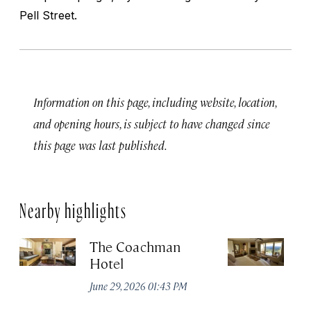
Pell Street.
Information on this page, including website, location,
and opening hours, is subject to have changed since
this page was last published.
Nearby highlights
The Coachman
St
Hotel
N
De
June 29, 2026 01:43 PM
A