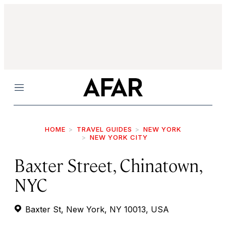
Menu
HOME
TRAVEL GUIDES
NEW YORK
NEW YORK CITY
Baxter Street, Chinatown,
NYC
Baxter St, New York, NY 10013, USA