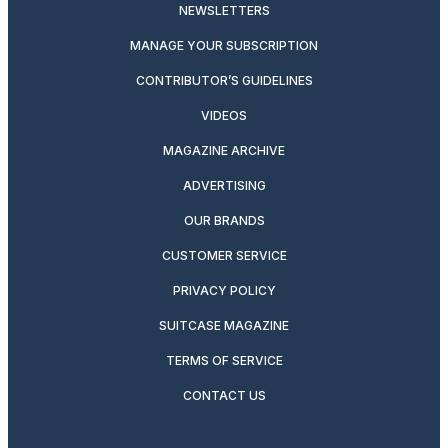
NEWSLETTERS
MANAGE YOUR SUBSCRIPTION
CONTRIBUTOR’S GUIDELINES
VIDEOS
MAGAZINE ARCHIVE
ADVERTISING
OUR BRANDS
CUSTOMER SERVICE
PRIVACY POLICY
SUITCASE MAGAZINE
TERMS OF SERVICE
CONTACT US