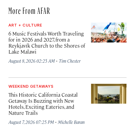
More From AFAR
ART + CULTURE
6 Music Festivals Worth Traveling
for in 2026 and 2027, from a
Reykjavík Church to the Shores of
Lake Malawi
·
August 8, 2026 02:25 AM
Tim Chester
WEEKEND GETAWAYS
This Historic California Coastal
Getaway Is Buzzing with New
Hotels, Exciting Eateries, and
Nature Trails
·
August 7, 2026 07:25 PM
Michelle Baran