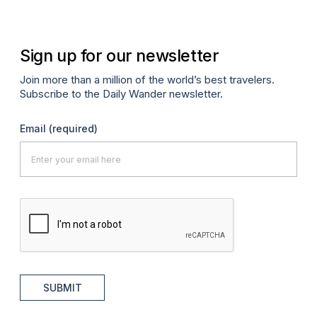
Sign up for our newsletter
Join more than a million of the world’s best travelers.
Subscribe to the Daily Wander newsletter.
Email
(required)
SUBMIT