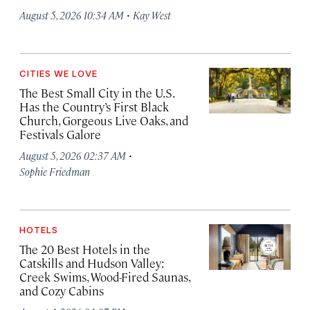
·
August 5, 2026 10:34 AM
Kay West
CITIES WE LOVE
The Best Small City in the U.S.
Has the Country’s First Black
Church, Gorgeous Live Oaks, and
Festivals Galore
·
August 5, 2026 02:37 AM
Sophie Friedman
HOTELS
The 20 Best Hotels in the
Catskills and Hudson Valley:
Creek Swims, Wood-Fired Saunas,
and Cozy Cabins