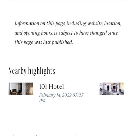
Information on this page, including website, location,
and opening hours, is subject to have changed since
this page was last published.
Nearby highlights
101 Hotel
Ge
February 14, 2022 07:27
Apr
PM