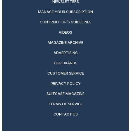
NEWSLETTERS
MANAGE YOUR SUBSCRIPTION
CONTRIBUTOR’S GUIDELINES
VIDEOS
MAGAZINE ARCHIVE
ADVERTISING
OUR BRANDS
CUSTOMER SERVICE
PRIVACY POLICY
SUITCASE MAGAZINE
TERMS OF SERVICE
CONTACT US