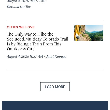
·
August 4, 2026 04:07 PM
Devorah Lev-Tov
CITIES WE LOVE
The Only Way to Hike the
Secluded, Multiday Colorado Trail
Is by Riding a Train From This
Outdoorsy City
·
August 4, 2026 11:37 AM
Matt Kirouac
LOAD MORE