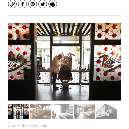
Copy
Facebook
Pinterest
Twitter
Print
Alda Hotel Reykjavik