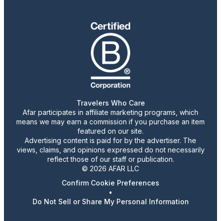
Travelers Who Care
Afar participates in affiliate marketing programs, which
means we may earn a commission if you purchase an item
featured on our site.
Advertising content is paid for by the advertiser. The
views, claims, and opinions expressed do not necessarily
reflect those of our staff or publication.
© 2026 AFAR LLC
Confirm Cookie Preferences
•
Do Not Sell or Share My Personal Information