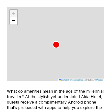
+
−
Leaflet
|
©
OpenStreetMap
contributors, ©
Mapbox
What do amenities mean in the age of the millennial
traveler? At the stylish yet understated Alda Hotel,
guests receive a complimentary Android phone
that’s preloaded with apps to help you explore the