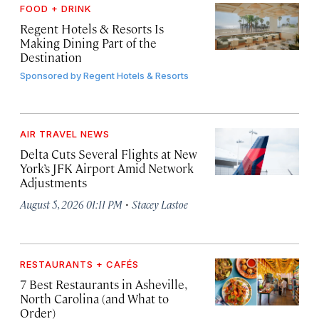
FOOD + DRINK
Regent Hotels & Resorts Is
Making Dining Part of the
Destination
Sponsored by
Regent Hotels & Resorts
AIR TRAVEL NEWS
Delta Cuts Several Flights at New
York’s JFK Airport Amid Network
Adjustments
·
August 5, 2026 01:11 PM
Stacey Lastoe
RESTAURANTS + CAFÉS
7 Best Restaurants in Asheville,
North Carolina (and What to
Order)