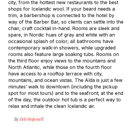
city, from the hottest new restaurants to the best
shops for Icelandic wool. If your beard needs a
trim, a barbershop is connected to the hotel by
way of the Barber Bar, so clients can settle into the
chair, craft cocktail in-hand. Rooms are sleek and
spare, in Nordic hues of gray and white with an
occasional splash of color; all bathrooms have
contemporary walk-in showers, while upgraded
rooms also feature large soaking tubs. Rooms on
the third floor enjoy views to the mountains and
North Atlantic, while those on the fourth floor
have access to a rooftop terrace with city,
mountains, and ocean vistas. The Alda is just a few
minutes’ walk to downtown (including the pickup
spot for most tours) and to the seafront; at the end
of the day, the outdoor hot tub is a perfect way to
relax and inhale the clean Icelandic air.
By
Deb Hopewell