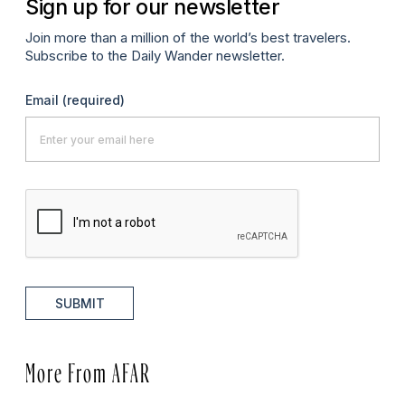
Sign up for our newsletter
Join more than a million of the world’s best travelers.
Subscribe to the Daily Wander newsletter.
Email
(required)
SUBMIT
More From AFAR