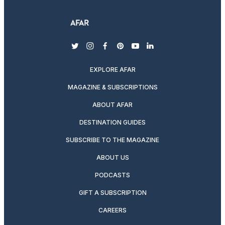
twitter
instagram
facebook
pinterest
youtube
linkedin
EXPLORE AFAR
MAGAZINE & SUBSCRIPTIONS
ABOUT AFAR
DESTINATION GUIDES
SUBSCRIBE TO THE MAGAZINE
ABOUT US
PODCASTS
GIFT A SUBSCRIPTION
CAREERS