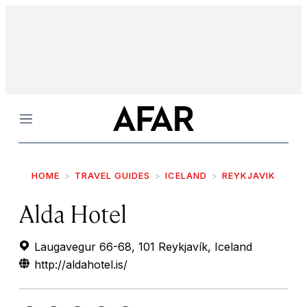
Menu
HOME
TRAVEL GUIDES
ICELAND
REYKJAVIK
Alda Hotel
Laugavegur 66-68, 101 Reykjavík, Iceland
http://aldahotel.is/