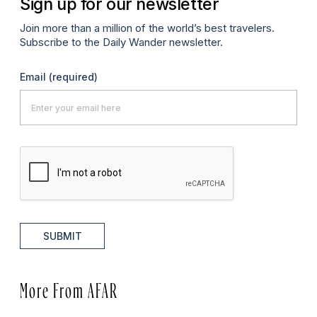
Sign up for our newsletter
Join more than a million of the world’s best travelers.
Subscribe to the Daily Wander newsletter.
Email
(required)
SUBMIT
More From AFAR