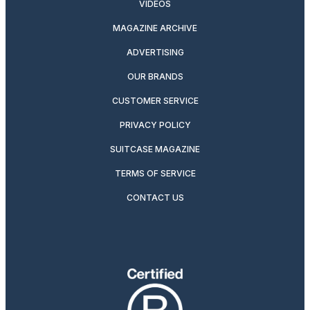
VIDEOS
MAGAZINE ARCHIVE
ADVERTISING
OUR BRANDS
CUSTOMER SERVICE
PRIVACY POLICY
SUITCASE MAGAZINE
TERMS OF SERVICE
CONTACT US