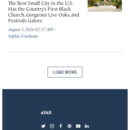
The Best Small City in the U.S.
Has the Country’s First Black
Church, Gorgeous Live Oaks, and
Festivals Galore
·
August 5, 2026 02:37 AM
Sophie Friedman
LOAD MORE
twitter
instagram
facebook
pinterest
youtube
linkedin