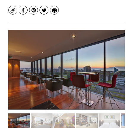
Copy
Facebook
Pinterest
Twitter
Print