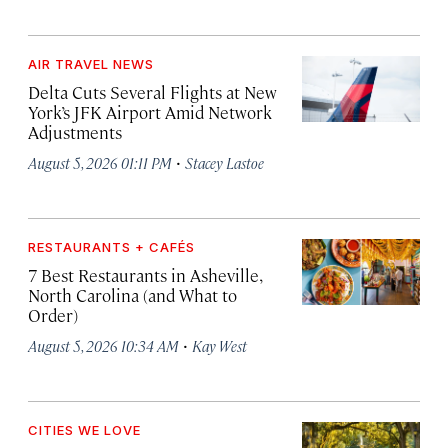
AIR TRAVEL NEWS
Delta Cuts Several Flights at New
York’s JFK Airport Amid Network
Adjustments
·
August 5, 2026 01:11 PM
Stacey Lastoe
RESTAURANTS + CAFÉS
7 Best Restaurants in Asheville,
North Carolina (and What to
Order)
·
August 5, 2026 10:34 AM
Kay West
CITIES WE LOVE