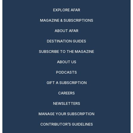
EXPLORE AFAR
MAGAZINE & SUBSCRIPTIONS
ABOUT AFAR
DESTINATION GUIDES
SUBSCRIBE TO THE MAGAZINE
ABOUT US
PODCASTS
GIFT A SUBSCRIPTION
CAREERS
NEWSLETTERS
MANAGE YOUR SUBSCRIPTION
CONTRIBUTOR’S GUIDELINES