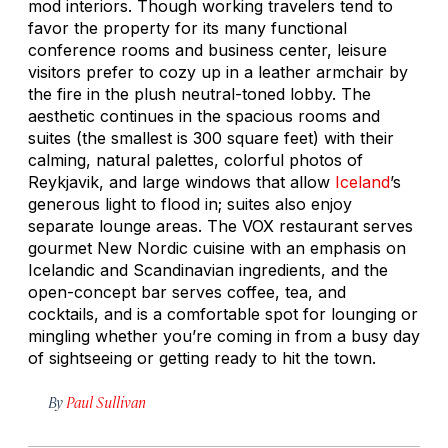
mod interiors. Though working travelers tend to
favor the property for its many functional
conference rooms and business center, leisure
visitors prefer to cozy up in a leather armchair by
the fire in the plush neutral-toned lobby. The
aesthetic continues in the spacious rooms and
suites (the smallest is 300 square feet) with their
calming, natural palettes, colorful photos of
Reykjavik, and large windows that allow
Iceland
’s
generous light to flood in; suites also enjoy
separate lounge areas. The VOX restaurant serves
gourmet New Nordic cuisine with an emphasis on
Icelandic and Scandinavian ingredients, and the
open-concept bar serves coffee, tea, and
cocktails, and is a comfortable spot for lounging or
mingling whether you’re coming in from a busy day
of sightseeing or getting ready to hit the town.
By
Paul Sullivan