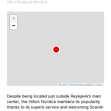
Hilton Reykjavik Nordica
+
−
Leaflet
|
©
OpenStreetMap
contributors, ©
Mapbox
Despite being located just outside Reykjavik’s main
center, the Hilton Nordica maintains its popularity
thanks to its superb service and welcoming Scandi-