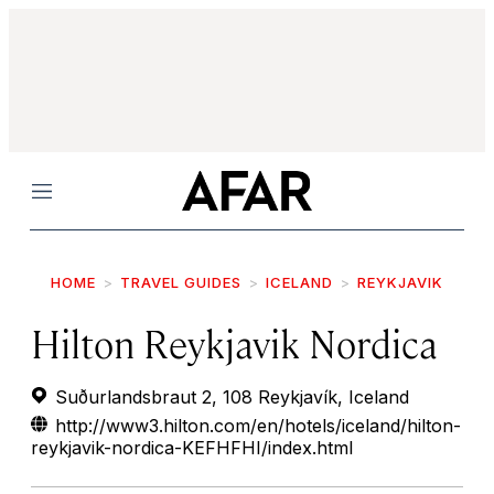
Menu
HOME
TRAVEL GUIDES
ICELAND
REYKJAVIK
Hilton Reykjavik Nordica
Suðurlandsbraut 2, 108 Reykjavík, Iceland
http://www3.hilton.com/en/hotels/iceland/hilton-
reykjavik-nordica-KEFHFHI/index.html