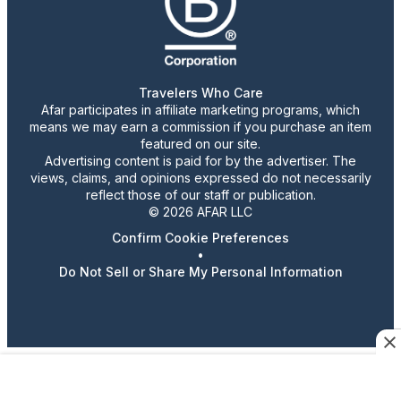
Travelers Who Care
Afar participates in affiliate marketing programs, which
means we may earn a commission if you purchase an item
featured on our site.
Advertising content is paid for by the advertiser. The
views, claims, and opinions expressed do not necessarily
reflect those of our staff or publication.
© 2026 AFAR LLC
Confirm Cookie Preferences
•
Do Not Sell or Share My Personal Information