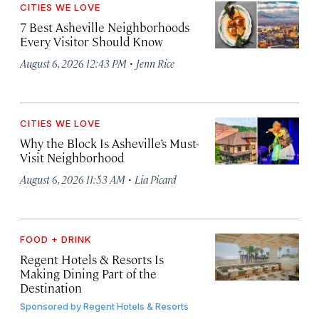
CITIES WE LOVE
7 Best Asheville Neighborhoods
Every Visitor Should Know
·
August 6, 2026 12:43 PM
Jenn Rice
CITIES WE LOVE
Why the Block Is Asheville’s Must-
Visit Neighborhood
·
August 6, 2026 11:53 AM
Lia Picard
FOOD + DRINK
Regent Hotels & Resorts Is
Making Dining Part of the
Destination
Sponsored by
Regent Hotels & Resorts