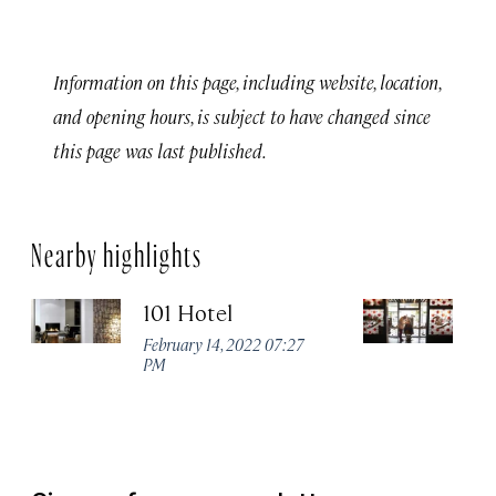
Information on this page, including website, location,
and opening hours, is subject to have changed since
this page was last published.
Nearby highlights
101 Hotel
A
February 14, 2022 07:27
Apr
PM