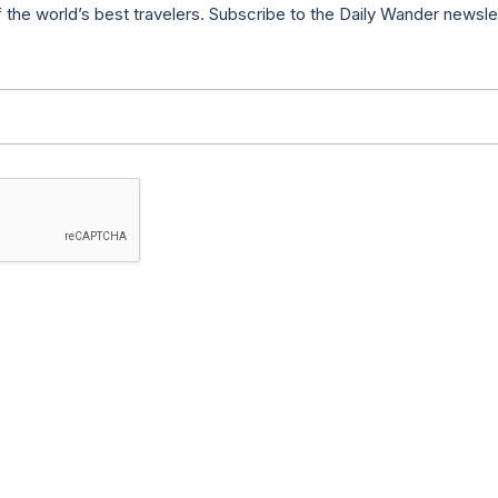
f the world’s best travelers. Subscribe to the Daily Wander newsle