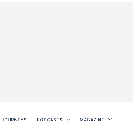
JOURNEYS
PODCASTS
MAGAZINE