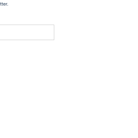
tter.