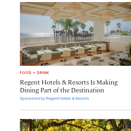
FOOD + DRINK
Regent Hotels & Resorts Is Making
Dining Part of the Destination
Sponsored by
Regent Hotels & Resorts