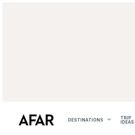
TRIP
DESTINATIONS
IDEAS