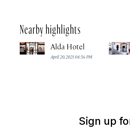
Nearby highlights
Alda Hotel
April 20, 2021 04:56 PM
Sign up fo