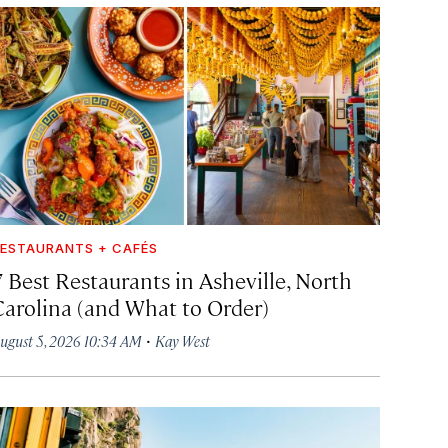
ESTAURANTS + CAFÉS
7 Best Restaurants in Asheville, North
Carolina (and What to Order)
·
ugust 5, 2026 10:34 AM
Kay West