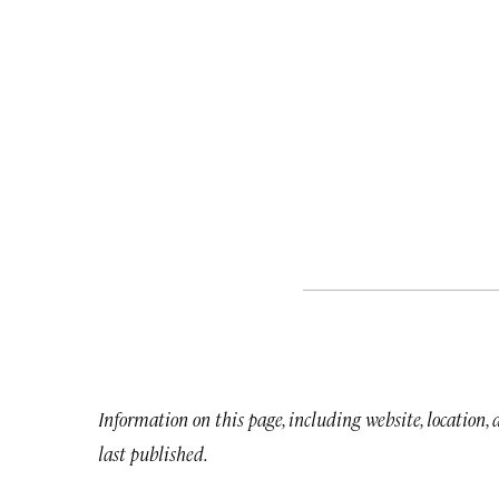
Information on this page, including website, location,
last published.