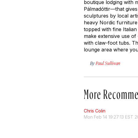
boutique lodging with 
Pálmadóttir—that gives
sculptures by local ar
heavy Nordic furniture
topped with fine Italia
make extensive use of 
with claw-foot tubs. T
lounge area where you 
By
Paul Sullivan
More Recomme
Chris Colin
Mon Feb 14 19:27:13 EST 