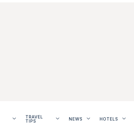
TRAVEL
NEWS
HOTELS
TIPS