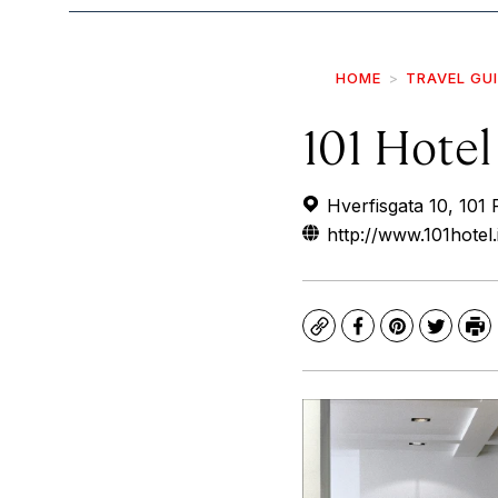
HOME
TRAVEL GU
101 Hotel
Hverfisgata 10, 101 
http://www.101hotel.
Copy
Facebook
Pinterest
Twitte
Pr