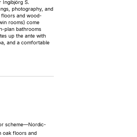
 Ingibjörg S.
tings, photography, and
k floors and wood-
 twin rooms) come
pen-plan bathrooms
tes up the ante with
pa, and a comfortable
color scheme—Nordic-
n oak floors and