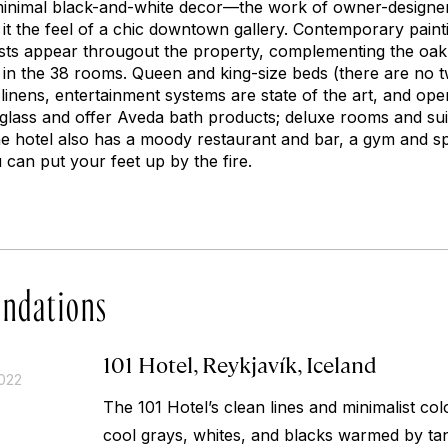
minimal black-and-white decor—the work of owner-designer
 it the feel of a chic downtown gallery. Contemporary pain
tists appear througout the property, complementing the oa
 in the 38 rooms. Queen and king-size beds (there are no
n linens, entertainment systems are state of the art, and o
glass and offer Aveda bath products; deluxe rooms and sui
he hotel also has a moody restaurant and bar, a gym and s
can put your feet up by the fire.
ndations
101 Hotel, Reykjavík, Iceland
2022
The 101 Hotel’s clean lines and minimalist 
cool grays, whites, and blacks warmed by ta