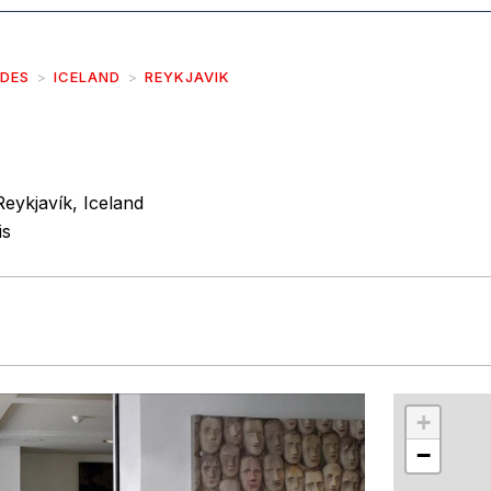
IDES
ICELAND
REYKJAVIK
Reykjavík, Iceland
is
r
int
+
−