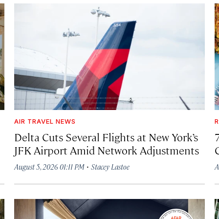
AIR TRAVEL NEWS
R
Delta Cuts Several Flights at New York’s
JFK Airport Amid Network Adjustments
·
August 5, 2026 01:11 PM
Stacey Lastoe
A