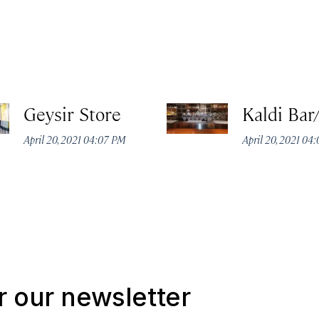
Geysir Store
Kaldi Bar
April 20, 2021 04:07 PM
April 20, 2021 04
r our newsletter