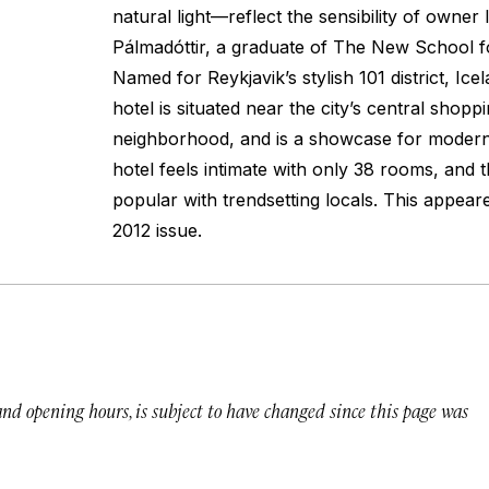
natural light—reflect the sensibility of owner 
Pálmadóttir, a graduate of The New School f
Named for Reykjavik’s stylish 101 district, Icel
hotel is situated near the city’s central shopp
neighborhood, and is a showcase for modern 
hotel feels intimate with only 38 rooms, and 
popular with trendsetting locals.
This appear
2012 issue.
 and opening hours, is subject to have changed since this page was