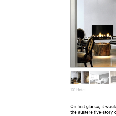
101 Hotel
On first glance, it wou
the austere five-story