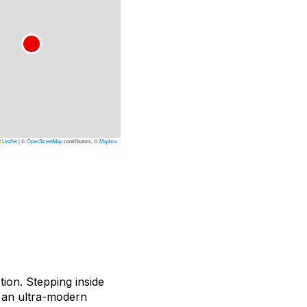
Leaflet
|
©
OpenStreetMap
contributors, ©
Mapbox
tion. Stepping inside
r an ultra-modern