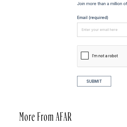
Join more than a million o
Email
(required)
SUBMIT
More From AFAR