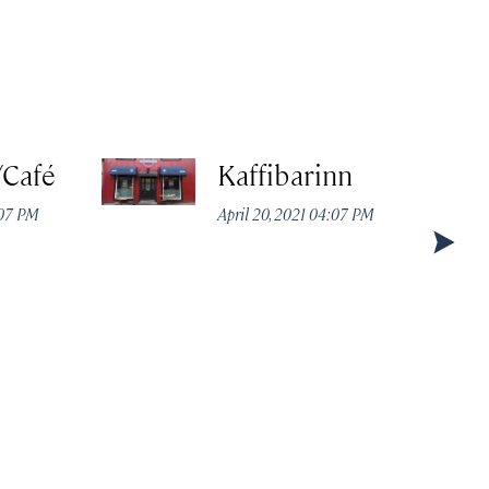
/Café
Kaffibarinn
:07 PM
April 20, 2021 04:07 PM