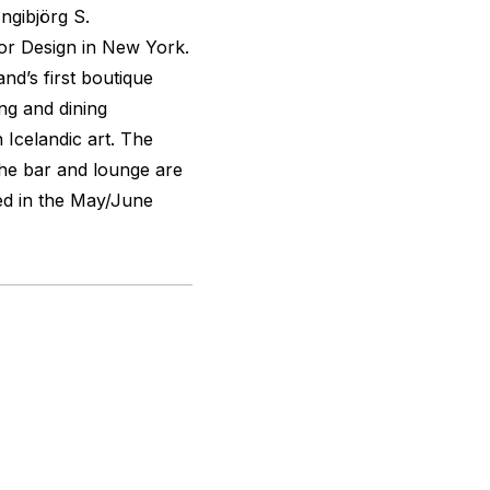
Ingibjörg S.
or Design in New York.
and’s first boutique
ing and dining
Icelandic art. The
the bar and lounge are
ed in the May/June