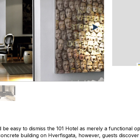
ld be easy to dismiss the 101 Hotel as merely a functional op
 concrete building on Hverfisgata, however, guests discove