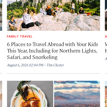
FAMILY TRAVEL
A
6 Places to Travel Abroad with Your Kids
This Year, Including for Northern Lights,
Safari, and Snorkeling
A
·
August 6, 2026 02:04 PM
Tim Chester