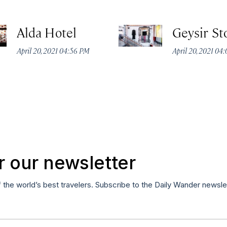
Alda Hotel
Geysir St
April 20, 2021 04:56 PM
April 20, 2021 04
r our newsletter
f the world’s best travelers. Subscribe to the Daily Wander newsle