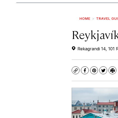
HOME
TRAVEL GU
Reykjaví
Rekagrandi 14, 101 R
Copy
Facebook
Pinterest
Twitte
Pr