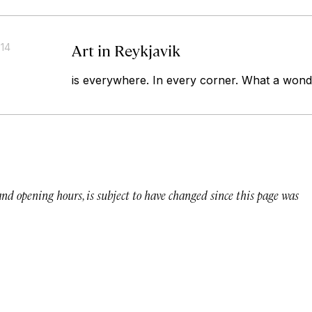
Art in Reykjavik
014
is everywhere. In every corner. What a wonde
 and opening hours, is subject to have changed since this page was