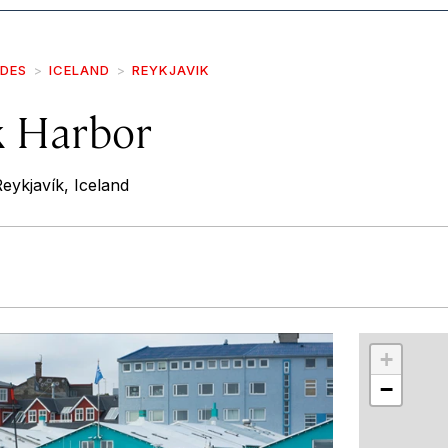
IDES
ICELAND
REYKJAVIK
k Harbor
eykjavík, Iceland
r
int
+
−