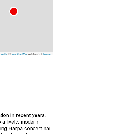
Leaflet
|
©
OpenStreetMap
contributors, ©
Mapbox
tion in recent years,
 a lively, modern
ning Harpa concert hall