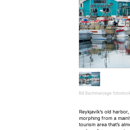
Bill Bachman/age fotostoc
Reykjavík’s old harbor,
morphing from a mainly
tourism area that’s alm