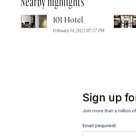
101 Hotel
February 14, 2022 07:27 PM
Sign up fo
Join more than a million o
Email
(required)