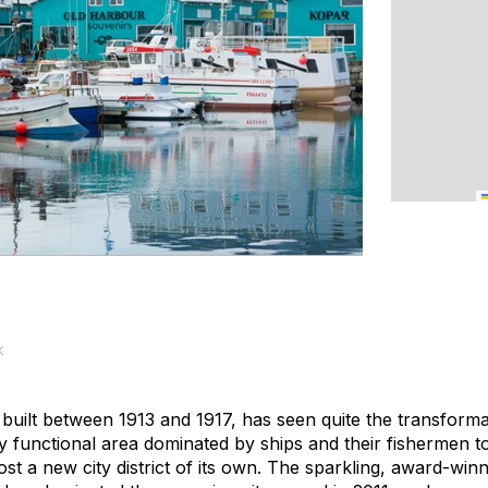
k
 built between 1913 and 1917, has seen quite the transforma
 functional area dominated by ships and their fishermen to
ost a new city district of its own. The sparkling, award-win