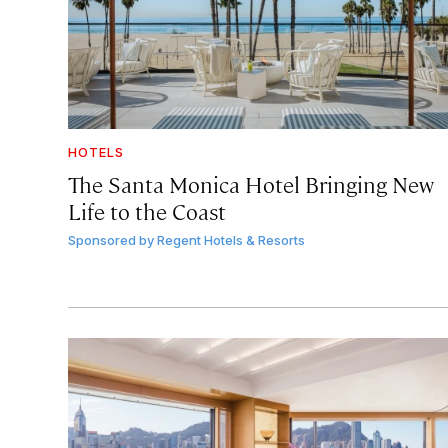
HOTELS
The Santa Monica Hotel Bringing New
Life to the Coast
Sponsored by
Regent Hotels & Resorts