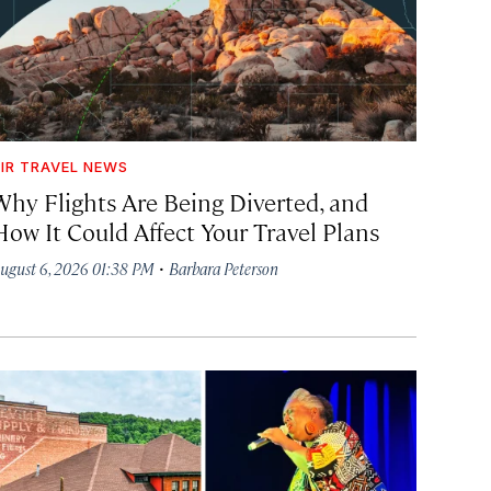
IR TRAVEL NEWS
Why Flights Are Being Diverted, and
How It Could Affect Your Travel Plans
·
ugust 6, 2026 01:38 PM
Barbara Peterson