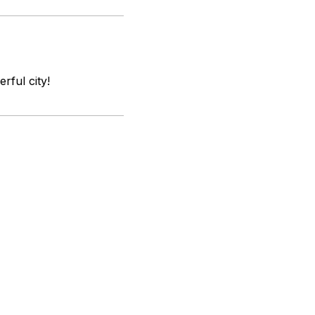
rful city!