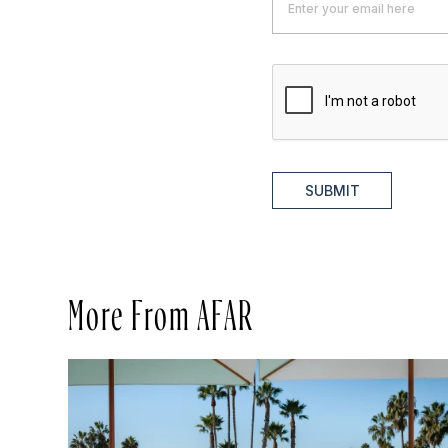
SUBMIT
More From AFAR