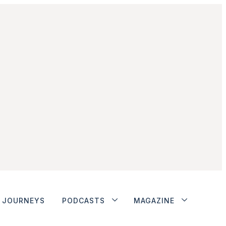
JOURNEYS
PODCASTS
MAGAZINE