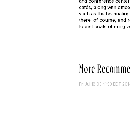
and conference center 
cafés, along with offic
such as the fascinating
there, of course, and 
tourist boats offering 
More Recomme
Fri Jul 18 03:41:53 EDT 201