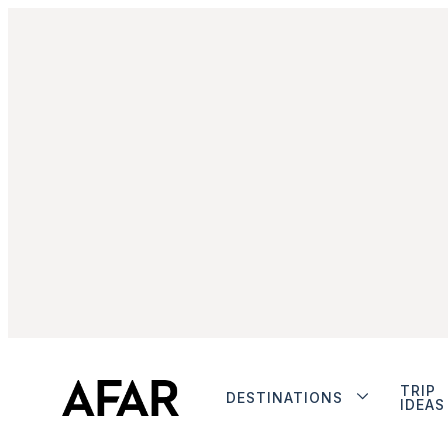
TRIP
DESTINATIONS
IDEAS