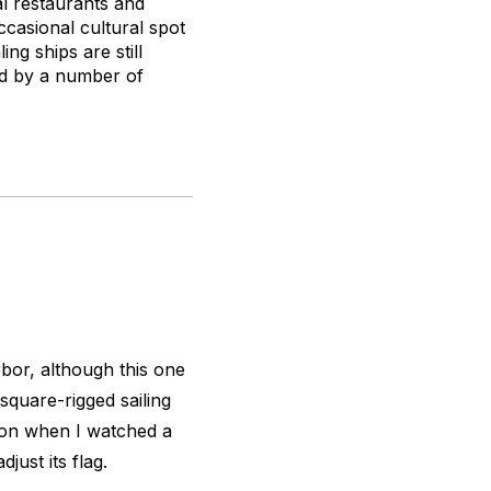
l restaurants and
ccasional cultural spot
ng ships are still
ned by a number of
or, although this one
square-rigged sailing
oon when I watched a
just its flag.