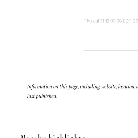
Thu Jul 31 12:03:08 EDT 2
Information on this page, including website, location,
last published.
Nearby highlights