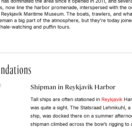
has dominated the area since it opened in 2011, and severa
es, now line the harbor promenade, interspersed with the o
 Reykjavík Maritime Museum. The boats, trawlers, and whali
remain a big part of the atmosphere, but they’re today joi
whale-watching and puffin tours.
ndations
Shipman in Reykjavik Harbor
4
Tall ships are often stationed in
Reykjavik
Harb
was quite a sight. The Statsraad Lehmkuhl, a 
ship, was docked there on a summer aftern
shipman climbed across the bow’s rigging to ad