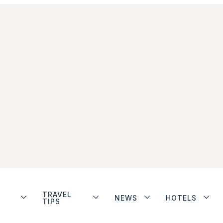
TRAVEL
NEWS
HOTELS
TIPS