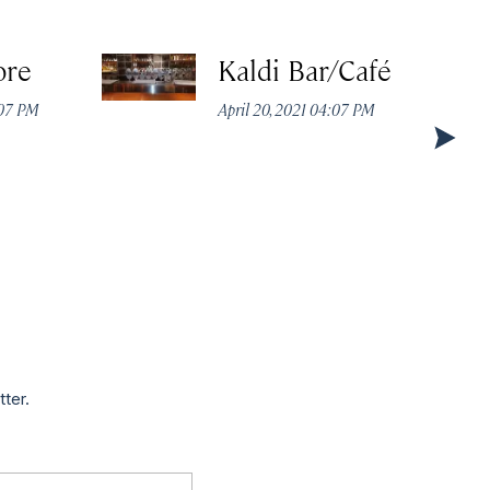
ore
Kaldi Bar/Café
:07 PM
April 20, 2021 04:07 PM
tter.