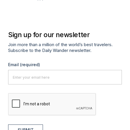
Sign up for our newsletter
Join more than a million of the world’s best travelers.
Subscribe to the Daily Wander newsletter.
Email
(required)
SUBMIT