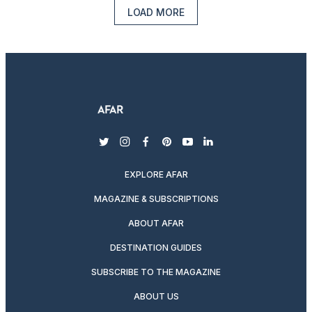
LOAD MORE
twitter
instagram
facebook
pinterest
youtube
linkedin
EXPLORE AFAR
MAGAZINE & SUBSCRIPTIONS
ABOUT AFAR
DESTINATION GUIDES
SUBSCRIBE TO THE MAGAZINE
ABOUT US