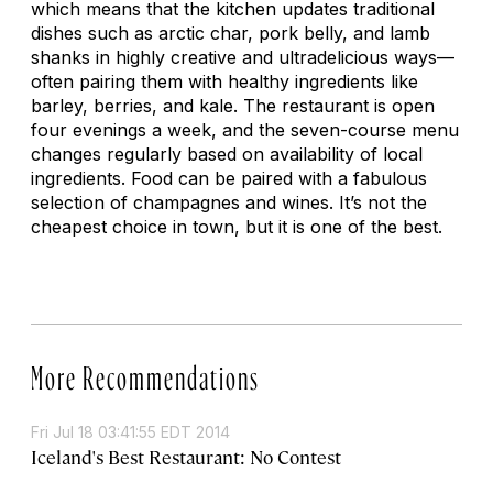
which means that the kitchen updates traditional
dishes such as arctic char, pork belly, and lamb
shanks in highly creative and ultradelicious ways—
often pairing them with healthy ingredients like
barley, berries, and kale. The restaurant is open
four evenings a week, and the seven-course menu
changes regularly based on availability of local
ingredients. Food can be paired with a fabulous
selection of champagnes and wines. It’s not the
cheapest choice in town, but it is one of the best.
More Recommendations
Fri Jul 18 03:41:55 EDT 2014
Iceland's Best Restaurant: No Contest