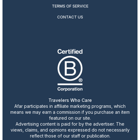
TERMS OF SERVICE
CONTACT US
Travelers Who Care
Afar participates in affiliate marketing programs, which
means we may earn a commission if you purchase an item
featured on our site.
Advertising content is paid for by the advertiser. The
views, claims, and opinions expressed do not necessarily
reflect those of our staff or publication.