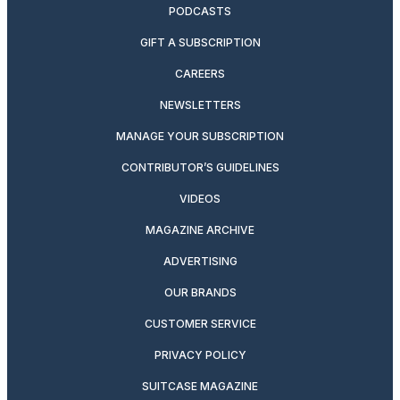
PODCASTS
GIFT A SUBSCRIPTION
CAREERS
NEWSLETTERS
MANAGE YOUR SUBSCRIPTION
CONTRIBUTOR’S GUIDELINES
VIDEOS
MAGAZINE ARCHIVE
ADVERTISING
OUR BRANDS
CUSTOMER SERVICE
PRIVACY POLICY
SUITCASE MAGAZINE