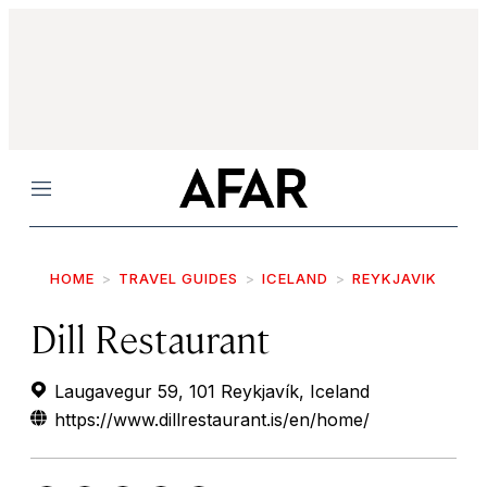
Menu
HOME
TRAVEL GUIDES
ICELAND
REYKJAVIK
Dill Restaurant
Laugavegur 59, 101 Reykjavík, Iceland
https://www.dillrestaurant.is/en/home/