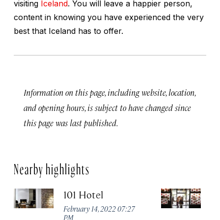
visiting
Iceland
. You will leave a happier person,
content in knowing you have experienced the very
best that Iceland has to offer.
Information on this page, including website, location,
and opening hours, is subject to have changed since
this page was last published.
Nearby highlights
101 Hotel
A
February 14, 2022 07:27
Apr
PM