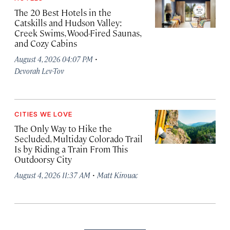
The 20 Best Hotels in the
Catskills and Hudson Valley:
Creek Swims, Wood-Fired Saunas,
and Cozy Cabins
·
August 4, 2026 04:07 PM
Devorah Lev-Tov
CITIES WE LOVE
The Only Way to Hike the
Secluded, Multiday Colorado Trail
Is by Riding a Train From This
Outdoorsy City
·
August 4, 2026 11:37 AM
Matt Kirouac