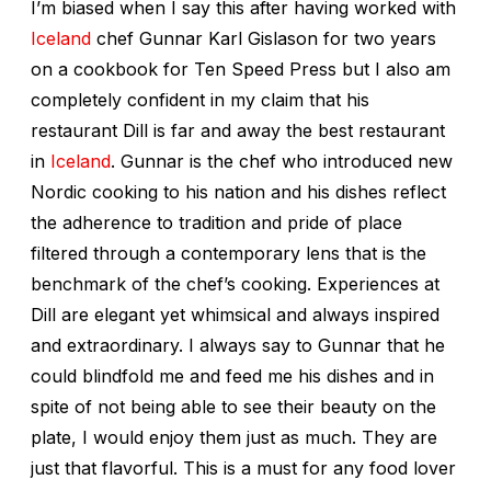
I’m biased when I say this after having worked with
Iceland
chef Gunnar Karl Gislason for two years
on a cookbook for Ten Speed Press but I also am
completely confident in my claim that his
restaurant Dill is far and away the best restaurant
in
Iceland
. Gunnar is the chef who introduced new
Nordic cooking to his nation and his dishes reflect
the adherence to tradition and pride of place
filtered through a contemporary lens that is the
benchmark of the chef’s cooking. Experiences at
Dill are elegant yet whimsical and always inspired
and extraordinary. I always say to Gunnar that he
could blindfold me and feed me his dishes and in
spite of not being able to see their beauty on the
plate, I would enjoy them just as much. They are
just that flavorful. This is a must for any food lover