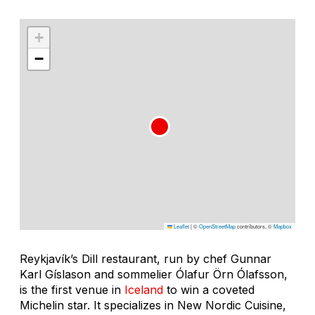
+
−
Leaflet
|
©
OpenStreetMap
contributors, ©
Mapbox
Reykjavík’s Dill restaurant, run by chef Gunnar
Karl Gíslason and sommelier Ólafur Örn Ólafsson,
is the first venue in
Iceland
to win a coveted
Michelin star. It specializes in New Nordic Cuisine,