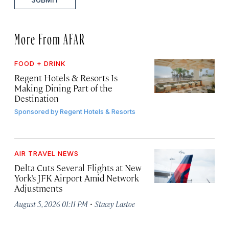
More From AFAR
FOOD + DRINK
Regent Hotels & Resorts Is
Making Dining Part of the
Destination
Sponsored by
Regent Hotels & Resorts
AIR TRAVEL NEWS
Delta Cuts Several Flights at New
York’s JFK Airport Amid Network
Adjustments
·
August 5, 2026 01:11 PM
Stacey Lastoe