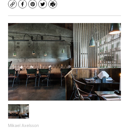
Copy
Facebook
Pinterest
Twitter
Print
Mikael Axelsson