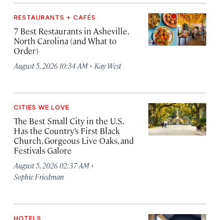
RESTAURANTS + CAFÉS
7 Best Restaurants in Asheville,
North Carolina (and What to
Order)
·
August 5, 2026 10:34 AM
Kay West
CITIES WE LOVE
The Best Small City in the U.S.
Has the Country’s First Black
Church, Gorgeous Live Oaks, and
Festivals Galore
·
August 5, 2026 02:37 AM
Sophie Friedman
HOTELS