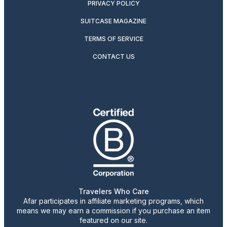
PRIVACY POLICY
SUITCASE MAGAZINE
TERMS OF SERVICE
CONTACT US
Travelers Who Care
Afar participates in affiliate marketing programs, which
means we may earn a commission if you purchase an item
featured on our site.