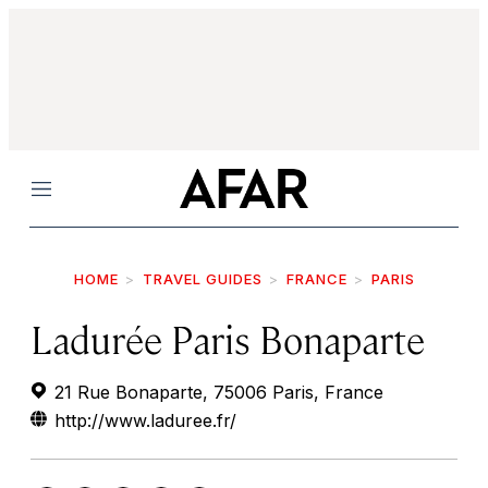
Menu
HOME
TRAVEL GUIDES
FRANCE
PARIS
Ladurée Paris Bonaparte
21 Rue Bonaparte, 75006 Paris, France
http://www.laduree.fr/