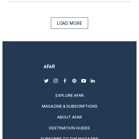
LOAD MORE
twitter
instagram
facebook
pinterest
youtube
linkedin
EXPLORE AFAR
MAGAZINE & SUBSCRIPTIONS
ABOUT AFAR
DESTINATION GUIDES
SUBSCRIBE TO THE MAGAZINE