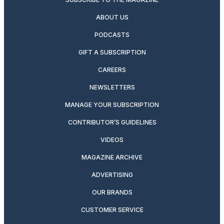
ABOUT US
PODCASTS
GIFT A SUBSCRIPTION
CAREERS
NEWSLETTERS
MANAGE YOUR SUBSCRIPTION
CONTRIBUTOR’S GUIDELINES
VIDEOS
MAGAZINE ARCHIVE
ADVERTISING
OUR BRANDS
CUSTOMER SERVICE