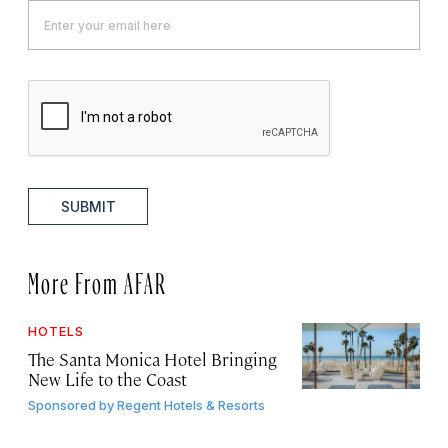
SUBMIT
More From AFAR
HOTELS
The Santa Monica Hotel Bringing
New Life to the Coast
Sponsored by
Regent Hotels & Resorts