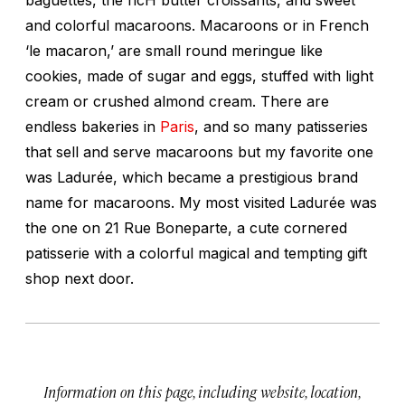
and colorful macaroons. Macaroons or in French
‘le macaron,’ are small round meringue like
cookies, made of sugar and eggs, stuffed with light
cream or crushed almond cream. There are
endless bakeries in
Paris
, and so many patisseries
that sell and serve macaroons but my favorite one
was Ladurée, which became a prestigious brand
name for macaroons. My most visited Ladurée was
the one on 21 Rue Boneparte, a cute cornered
patisserie with a colorful magical and tempting gift
shop next door.
Information on this page, including website, location,