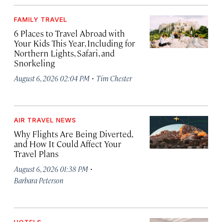
FAMILY TRAVEL
6 Places to Travel Abroad with
Your Kids This Year, Including for
Northern Lights, Safari, and
Snorkeling
·
August 6, 2026 02:04 PM
Tim Chester
AIR TRAVEL NEWS
Why Flights Are Being Diverted,
and How It Could Affect Your
Travel Plans
·
August 6, 2026 01:38 PM
Barbara Peterson