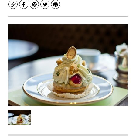
Copy
Facebook
Pinterest
Twitter
Print