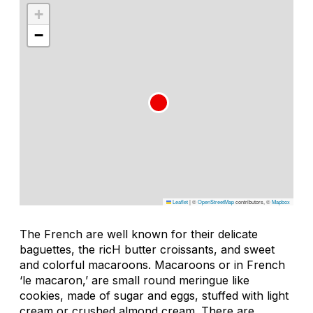
+
−
Leaflet
|
©
OpenStreetMap
contributors, ©
Mapbox
The French are well known for their delicate
baguettes, the ricH butter croissants, and sweet
and colorful macaroons. Macaroons or in French
‘le macaron,’ are small round meringue like
cookies, made of sugar and eggs, stuffed with light
cream or crushed almond cream. There are