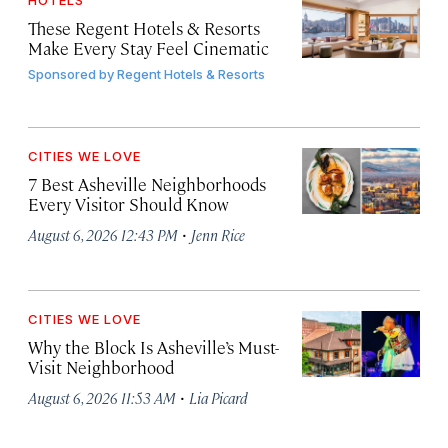
HOTELS
These Regent Hotels & Resorts
Make Every Stay Feel Cinematic
Sponsored by
Regent Hotels & Resorts
CITIES WE LOVE
7 Best Asheville Neighborhoods
Every Visitor Should Know
·
August 6, 2026 12:43 PM
Jenn Rice
CITIES WE LOVE
Why the Block Is Asheville’s Must-
Visit Neighborhood
·
August 6, 2026 11:53 AM
Lia Picard