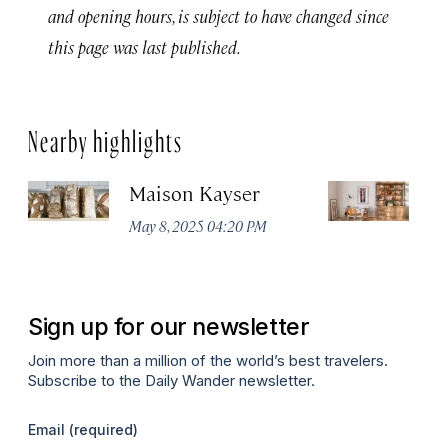
and opening hours, is subject to have changed since
this page was last published.
Nearby highlights
Maison Kayser
F
May 8, 2025 04:20 PM
Ma
Sign up for our newsletter
Join more than a million of the world’s best travelers.
Subscribe to the Daily Wander newsletter.
Email
(required)