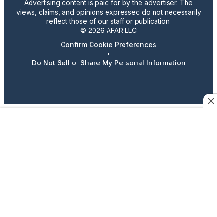
Advertising content is paid for by the advertiser. The
views, claims, and opinions expressed do not necessarily
reflect those of our staff or publication.
© 2026 AFAR LLC
Confirm Cookie Preferences
•
Do Not Sell or Share My Personal Information