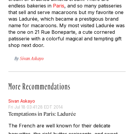
endless bakeries in
Paris
, and so many patisseries
that sell and serve macaroons but my favorite one
was Ladurée, which became a prestigious brand
name for macaroons. My most visited Ladurée was
the one on 21 Rue Boneparte, a cute cornered
patisserie with a colorful magical and tempting gift
shop next door.
By
Sivan Askayo
More Recommendations
Sivan Askayo
Fri Jul 18 03:41:28 EDT 2014
Temptations in Paris: Ladurée
The French are well known for their delicate
baguettes, the ricH butter croissants, and sweet