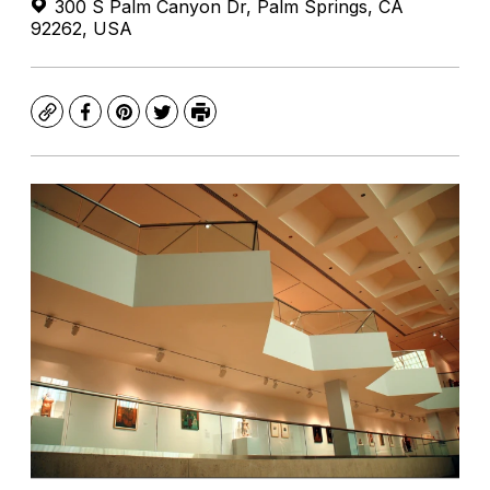
300 S Palm Canyon Dr, Palm Springs, CA
92262, USA
Copy
Facebook
Pinterest
Twitter
Print