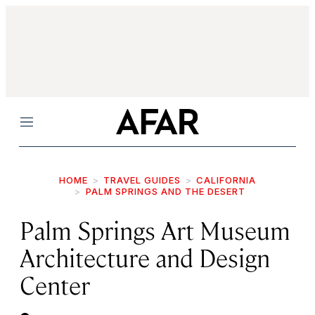
Menu
HOME
TRAVEL GUIDES
CALIFORNIA
PALM SPRINGS AND THE DESERT
Palm Springs Art Museum
Architecture and Design
Center