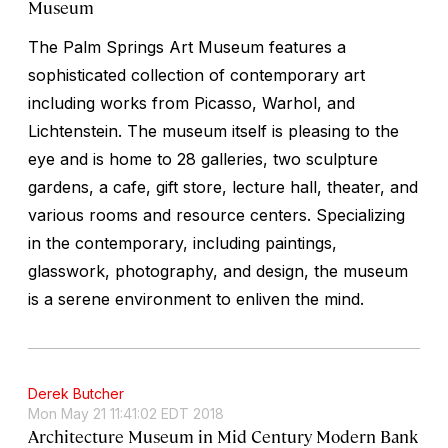
Museum
The Palm Springs Art Museum features a
sophisticated collection of contemporary art
including works from Picasso, Warhol, and
Lichtenstein. The museum itself is pleasing to the
eye and is home to 28 galleries, two sculpture
gardens, a cafe, gift store, lecture hall, theater, and
various rooms and resource centers. Specializing
in the contemporary, including paintings,
glasswork, photography, and design, the museum
is a serene environment to enliven the mind.
Derek Butcher
Mon May 21 11:41:02 EDT 2018
Architecture Museum in Mid Century Modern Bank