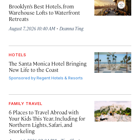
Brooklyn’s Best Hotels, from
Warehouse Lofts to Waterfront
Retreats
·
August 7, 2026 10:40 AM
Deanna Ting
HOTELS
The Santa Monica Hotel Bringing
New Life to the Coast
Sponsored by
Regent Hotels & Resorts
FAMILY TRAVEL
6 Places to Travel Abroad with
Your Kids This Year, Including for
Northern Lights, Safari, and
Snorkeling