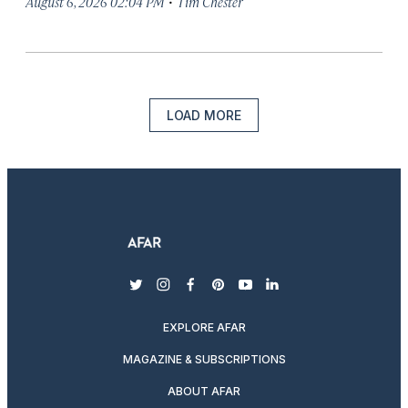
·
August 6, 2026 02:04 PM
Tim Chester
LOAD MORE
twitter
instagram
facebook
pinterest
youtube
linkedin
EXPLORE AFAR
MAGAZINE & SUBSCRIPTIONS
ABOUT AFAR