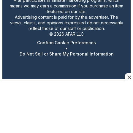
Afar participates in affiliate marketing programs, which
means we may earn a commission if you purchase an item
featured on our site.
Advertising content is paid for by the advertiser. The
views, claims, and opinions expressed do not necessarily
reflect those of our staff or publication.
© 2026 AFAR LLC
Confirm Cookie Preferences
•
Do Not Sell or Share My Personal Information