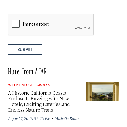
SUBMIT
More From AFAR
WEEKEND GETAWAYS
A Historic California Coastal
Enclave Is Buzzing with New
Hotels, Exciting Eateries, and
Endless Nature Trails
·
August 7, 2026 07:25 PM
Michelle Baran