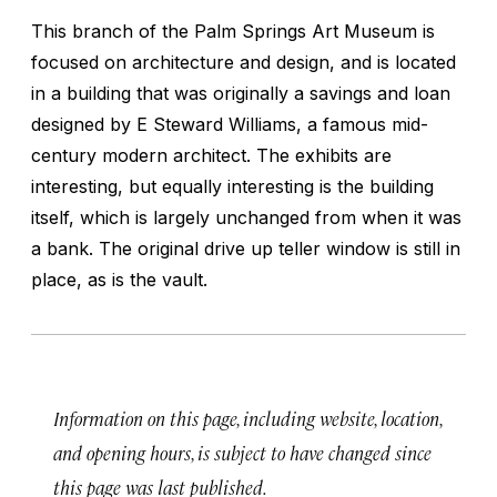
This branch of the Palm Springs Art Museum is
focused on architecture and design, and is located
in a building that was originally a savings and loan
designed by E Steward Williams, a famous mid-
century modern architect. The exhibits are
interesting, but equally interesting is the building
itself, which is largely unchanged from when it was
a bank. The original drive up teller window is still in
place, as is the vault.
Information on this page, including website, location,
and opening hours, is subject to have changed since
this page was last published.