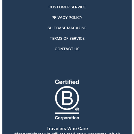
CUSTOMER SERVICE
PRIVACY POLICY
SUITCASE MAGAZINE
TERMS OF SERVICE
CONTACT US
Travelers Who Care