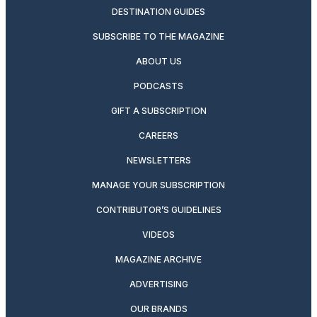
DESTINATION GUIDES
SUBSCRIBE TO THE MAGAZINE
ABOUT US
PODCASTS
GIFT A SUBSCRIPTION
CAREERS
NEWSLETTERS
MANAGE YOUR SUBSCRIPTION
CONTRIBUTOR’S GUIDELINES
VIDEOS
MAGAZINE ARCHIVE
ADVERTISING
OUR BRANDS