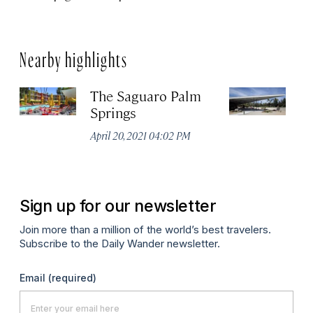
Nearby highlights
The Saguaro Palm
P
Springs
Vi
April 20, 2021 04:02 PM
Apr
Sign up for our newsletter
Join more than a million of the world’s best travelers.
Subscribe to the Daily Wander newsletter.
Email
(required)