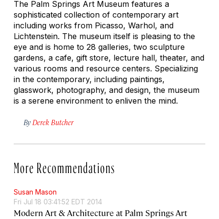
The Palm Springs Art Museum features a
sophisticated collection of contemporary art
including works from Picasso, Warhol, and
Lichtenstein. The museum itself is pleasing to the
eye and is home to 28 galleries, two sculpture
gardens, a cafe, gift store, lecture hall, theater, and
various rooms and resource centers. Specializing
in the contemporary, including paintings,
glasswork, photography, and design, the museum
is a serene environment to enliven the mind.
By
Derek Butcher
More Recommendations
Susan Mason
Fri Jul 18 03:41:52 EDT 2014
Modern Art & Architecture at Palm Springs Art