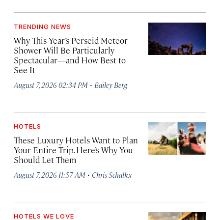
TRENDING NEWS
Why This Year’s Perseid Meteor
Shower Will Be Particularly
Spectacular—and How Best to
See It
·
August 7, 2026 02:34 PM
Bailey Berg
HOTELS
These Luxury Hotels Want to Plan
Your Entire Trip. Here’s Why You
Should Let Them
·
August 7, 2026 11:57 AM
Chris Schalkx
HOTELS WE LOVE