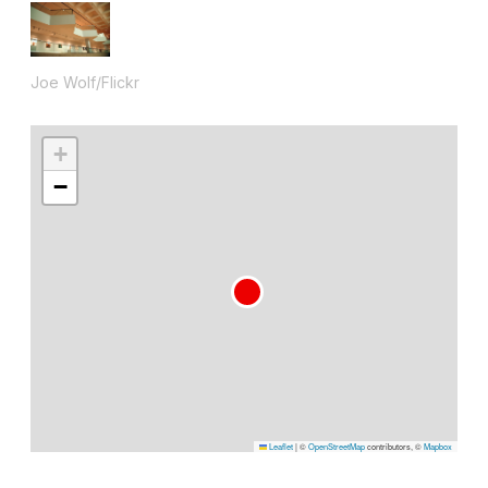
Joe Wolf/Flickr
+
−
Leaflet
|
©
OpenStreetMap
contributors, ©
Mapbox