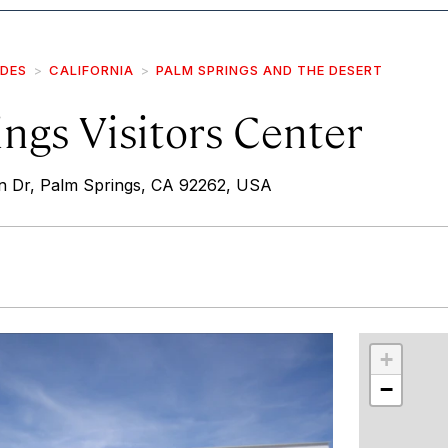
IDES
CALIFORNIA
PALM SPRINGS AND THE DESERT
ngs Visitors Center
 Dr, Palm Springs, CA 92262, USA
r
int
+
−