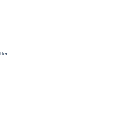
tter.