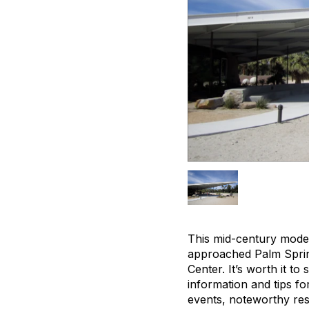
This mid-century moder
approached Palm Spring
Center. It’s worth it to
information and tips fo
events, noteworthy res