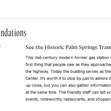
ndations
See the Historic Palm Springs Tra
4
This mid-century modern former gas station 
first thing that people saw as they approach
the highway. Today the building serves as the
Center. It’s worth it to stop by just to admire t
up close, but you can also gather information
at the same time. The friendly staff can tell
events, noteworthy restaurants, and shoppin