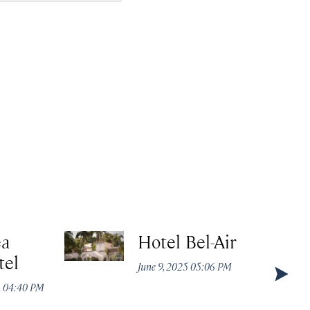
ea
Hotel Bel-Air
tel
June 9, 2025 05:06 PM
5 04:40 PM