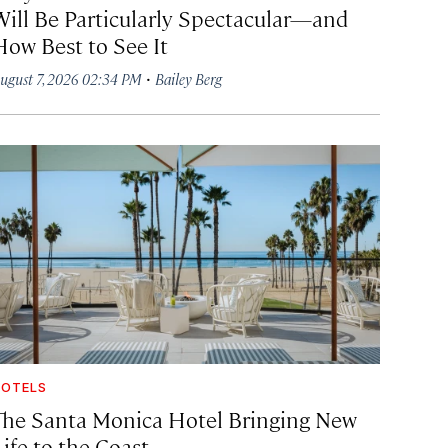
Will Be Particularly Spectacular—and
How Best to See It
·
ugust 7, 2026 02:34 PM
Bailey Berg
OTELS
The Santa Monica Hotel Bringing New
ife to the Coast