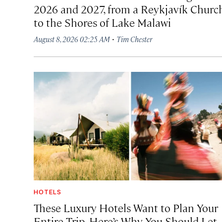
2026 and 2027, from a Reykjavík Churc
to the Shores of Lake Malawi
·
August 8, 2026 02:25 AM
Tim Chester
HOTELS
These Luxury Hotels Want to Plan Your
Entire Trip. Here’s Why You Should Let