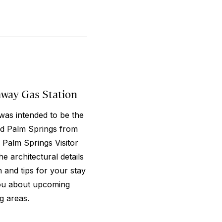
mway Gas Station
was intended to be the
ed Palm Springs from
 Palm Springs Visitor
he architectural details
 and tips for your stay
 you about upcoming
g areas.