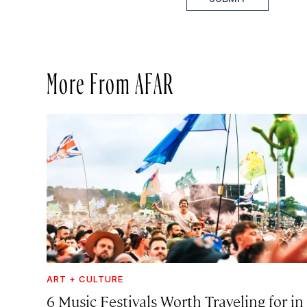
More From AFAR
ART + CULTURE
6 Music Festivals Worth Traveling for in