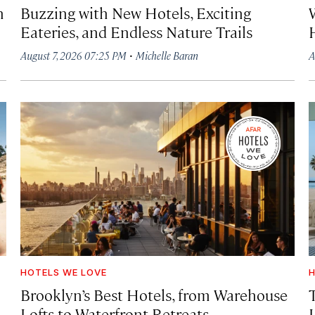
h
Buzzing with New Hotels, Exciting
Eateries, and Endless Nature Trails
·
August 7, 2026 07:25 PM
Michelle Baran
A
HOTELS WE LOVE
H
Brooklyn’s Best Hotels, from Warehouse
Lofts to Waterfront Retreats
L