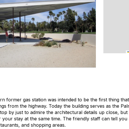
n former gas station was intended to be the first thing tha
s from the highway. Today the building serves as the Palm
 stop by just to admire the architectural details up close, bu
r your stay at the same time. The friendly staff can tell y
taurants, and shopping areas.