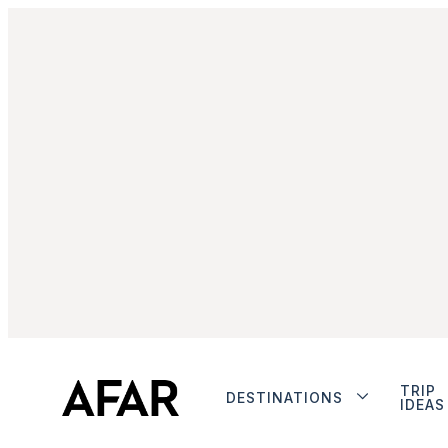
TRIP
DESTINATIONS
IDEAS