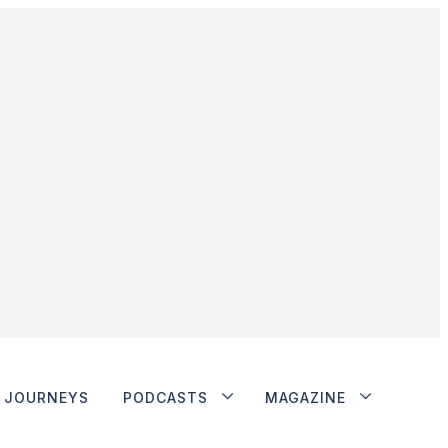
JOURNEYS
PODCASTS
MAGAZINE