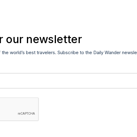
r our newsletter
f the world’s best travelers. Subscribe to the Daily Wander newsle