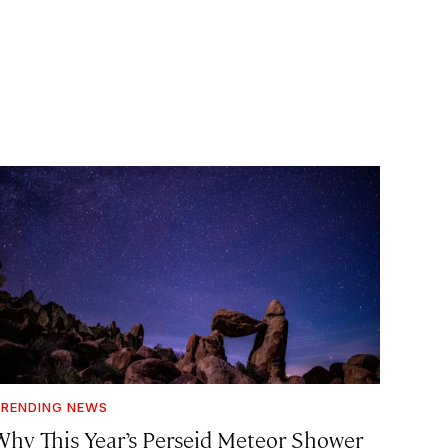
RENDING NEWS
Why This Year’s Perseid Meteor Shower