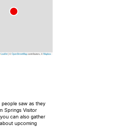
Leaflet
|
©
OpenStreetMap
contributors, ©
Mapbox
t people saw as they
 Springs Visitor
t you can also gather
ou about upcoming