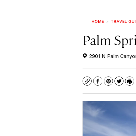
HOME
TRAVEL GU
Palm Spri
2901 N Palm Canyon
Copy
Facebook
Pinterest
Twitte
Pr