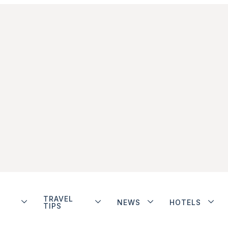
TRAVEL
NEWS
HOTELS
TIPS