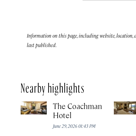
Information on this page, including website, location,
last published.
Nearby highlights
The Coachman
Hotel
June 29, 2026 01:43 PM