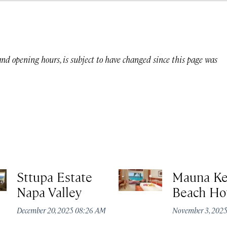
 and opening hours, is subject to have changed since this page was
Sttupa Estate
Mauna K
Napa Valley
Beach Ho
December 20, 2025 08:26 AM
November 3, 202