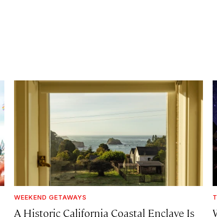
WEEKEND GETAWAYS
T
A Historic California Coastal Enclave Is