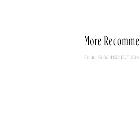
More Recomme
Fri Jul 18 03:41:52 EDT 201