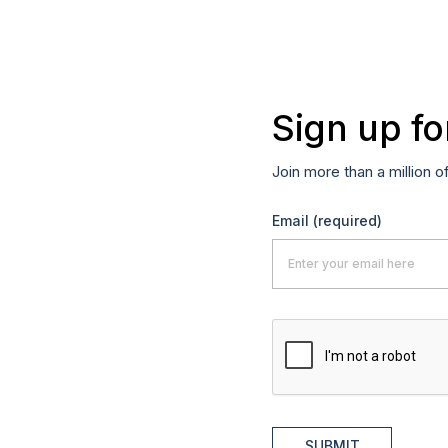
Sign up fo
Join more than a million o
Email
(required)
SUBMIT