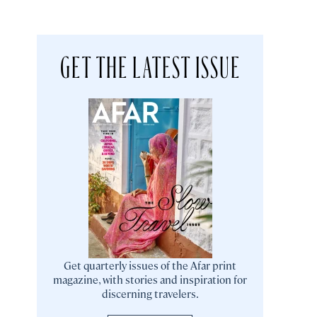
GET THE LATEST ISSUE
Get quarterly issues of the Afar print
magazine, with stories and inspiration for
discerning travelers.