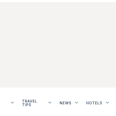
TRAVEL
NEWS
HOTELS
TIPS