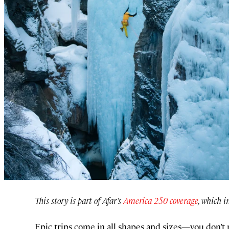
This story is part of Afar’s
America 250 coverage
, which i
Epic trips come in all shapes and sizes—you don’t 