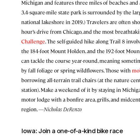
Michigan and features three miles of beaches and
3.4-square-mile state park is surrounded by the la
national lakeshore in 2019.) Travelers are often sh
hour’s drive from Chicago, and the most breathtaking 
Challenge
. The self-guided hike along Trail 8 inv
the 184-foot Mount Holden, and the 192-foot Mount 
can tackle the course year-round, meaning sometim
by fall foliage or spring wildflowers. Those with
mob
borrowing all-terrain trail chairs (at the nature cen
station). Make a weekend of it by staying in Michig
motor lodge with a bonfire area, grills, and midcen
region. —
Nicholas DeRenzo
Iowa: Join a one-of-a-kind bike race