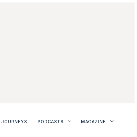
JOURNEYS
PODCASTS
MAGAZINE