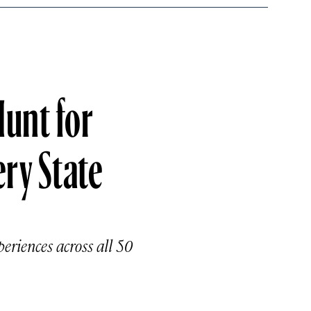
Hunt for
ery State
periences across all 50