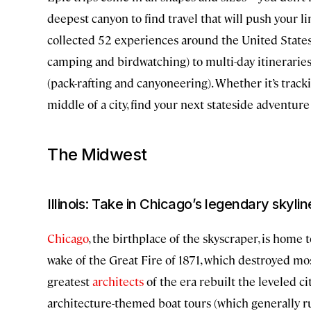
deepest canyon to find travel that will push your l
collected 52 experiences around the United States
camping and birdwatching) to multi-day itinerarie
(pack-rafting and canyoneering). Whether it’s trac
middle of a city, find your next stateside adventure
The Midwest
Illinois: Take in Chicago’s legendary skyli
Chicago
, the birthplace of the skyscraper, is home 
wake of the Great Fire of 1871, which destroyed mos
greatest
architects
of the era rebuilt the leveled ci
architecture-themed boat tours (which generally 