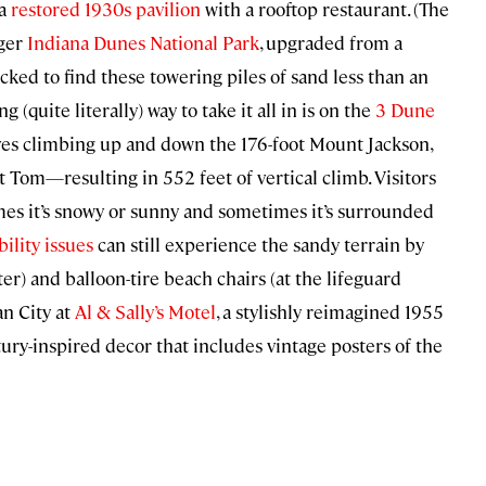
 a
restored 1930s pavilion
with a rooftop restaurant. (The
rger
Indiana Dunes National Park
, upgraded from a
ocked to find these towering piles of sand less than an
(quite literally) way to take it all in is on the
3 Dune
olves climbing up and down the 176-foot Mount Jackson,
Tom—resulting in 552 feet of vertical climb. Visitors
es it’s snowy or sunny and sometimes it’s surrounded
ility issues
can still experience the sandy terrain by
ter) and balloon-tire beach chairs (at the lifeguard
an City at
Al & Sally’s Motel
, a stylishly reimagined 1955
tury-inspired decor that includes vintage posters of the