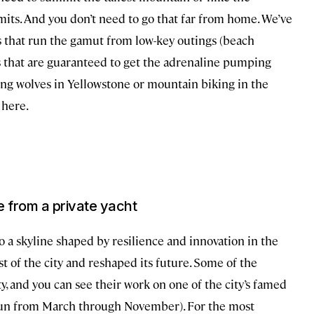
imits. And you don’t need to go that far from home. We’ve
 that run the gamut from low-key outings (beach
s that are guaranteed to get the adrenaline pumping
king wolves in Yellowstone or mountain biking in the
 here.
ne from a private yacht
to a skyline shaped by resilience and innovation in the
t of the city and reshaped its future. Some of the
ty, and you can see their work on one of the city’s famed
run from March through November). For the most