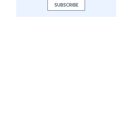
SUBSCRIBE