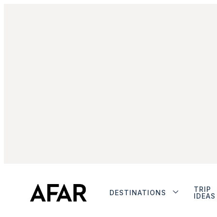
TRIP
DESTINATIONS
IDEAS