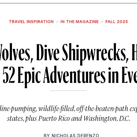
TRAVEL INSPIRATION
IN THE MAGAZINE
FALL 2025
olves, Dive Shipwrecks, 
: 52 Epic Adventures in Ev
ne-pumping, wildlife-filled, off-the-beaten-path ex
states, plus Puerto Rico and Washington, D.C.
BY
NICHOLAS DERENZO