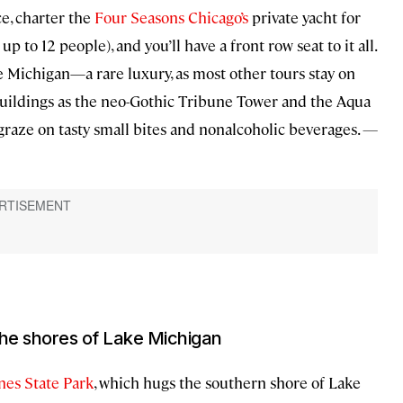
ce, charter the
Four Seasons Chicago’s
private yacht for
up to 12 people), and you’ll have a front row seat to it all.
 Michigan—a rare luxury, as most other tours stay on
c buildings as the neo-Gothic Tribune Tower and the Aqua
 graze on tasty small bites and nonalcoholic beverages.
—
the shores of Lake Michigan
nes State Park
, which hugs the southern shore of Lake