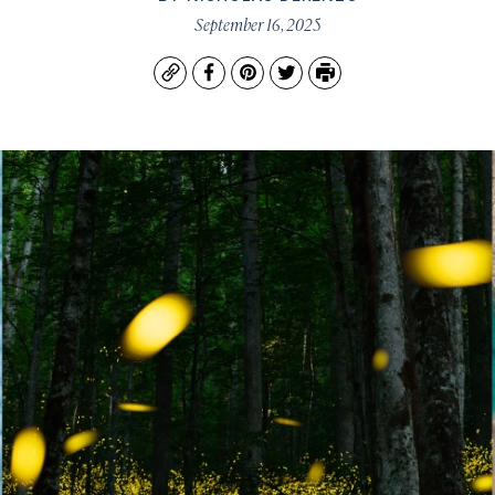
September 16, 2025
Copy
Facebook
Pinterest
Twitter
Print