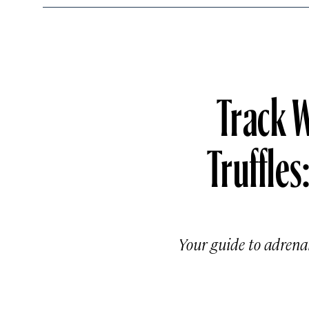
Track W
Truffles
Your guide to adrenali