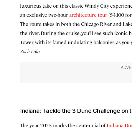
luxurious take on this classic Windy City experien
an exclusive two-hour
architecture tour
($4,100 for 
The route takes in both the Chicago River and Lake
the river. During the cruise, you’ll see such iconi
Tower, with its famed undulating balconies, as you
Zach Laks
Indiana: Tackle the 3 Dune Challenge on 
The year 2025 marks the centennial of
Indiana Du