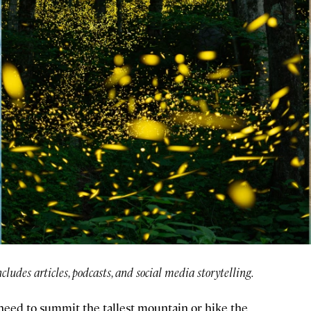
ncludes articles, podcasts, and social media storytelling.
need to summit the tallest mountain or hike the