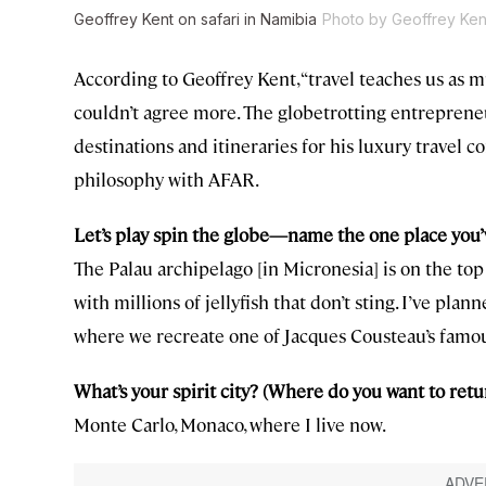
Geoffrey Kent on safari in Namibia
Photo by Geoffrey Ken
According to Geoffrey Kent, “travel teaches us as m
couldn’t agree more. The globetrotting entreprene
destinations and itineraries for his luxury travel 
philosophy with AFAR.
Let’s play spin the globe—name the one place you’
The Palau archipelago [in Micronesia] is on the top 
with millions of jellyfish that don’t sting. I’ve pla
where we recreate one of Jacques Cousteau’s famou
What’s your spirit city? (Where do you want to retu
Monte Carlo, Monaco, where I live now.