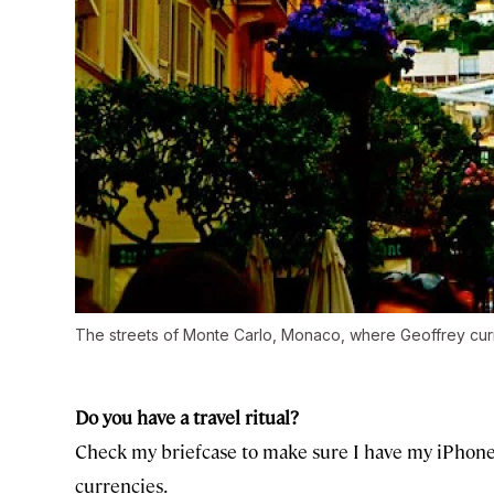
The streets of Monte Carlo, Monaco, where Geoffrey curre
Do you have a travel ritual?
Check my briefcase to make sure I have my iPhone, 
currencies.