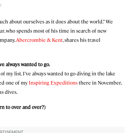
t
uch about ourselves as it does about the world.” We
ur, who spends most of his time in search of new
company,
Abercrombie & Kent
, shares his travel
ve always wanted to go.
of my list. I’ve always wanted to go diving in the lake
nned one of my
Inspiring Expeditions
there in November,
s dives.
rn to over and over?)