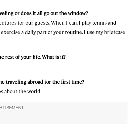
eling or does it all go out the window?
entures for our guests. When I can, I play tennis and
exercise a daily part of your routine. I use my briefcase
e rest of your life. What is it?
 traveling abroad for the first time?
es about the world.