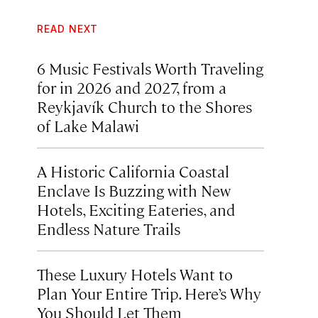
READ NEXT
6 Music Festivals Worth Traveling
for in 2026 and 2027, from a
Reykjavík Church to the Shores
of Lake Malawi
A Historic California Coastal
Enclave Is Buzzing with New
Hotels, Exciting Eateries, and
Endless Nature Trails
These Luxury Hotels Want to
Plan Your Entire Trip. Here’s Why
You Should Let Them