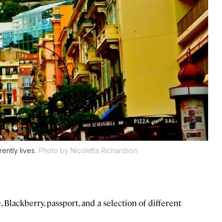
ntly lives.
Photo by Nicoletta Richardson
Blackberry, passport, and a selection of different