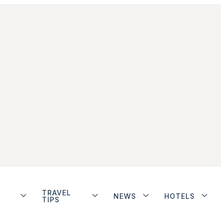
TRAVEL
NEWS
HOTELS
TIPS