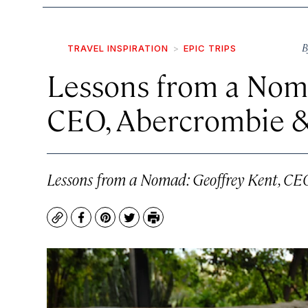
B
TRAVEL INSPIRATION
EPIC TRIPS
Lessons from a Nom
CEO, Abercrombie 
Lessons from a Nomad: Geoffrey Kent, CE
Copy
Facebook
Pinterest
Twitter
Print