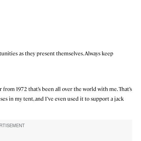
tunities as they present themselves. Always keep
r from 1972 that’s been all over the world with me. That’s
ses in my tent, and I’ve even used it to support a jack