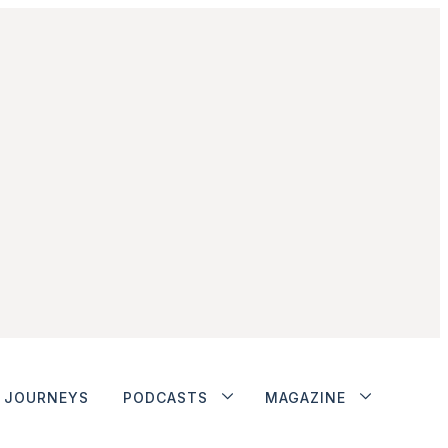
JOURNEYS
PODCASTS
MAGAZINE