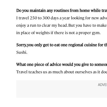
Do you maintain any routines from home while trav
I travel 250 to 300 days a year looking for new adv
enjoy a run to clear my head. But you have to make 
in place of weights if there is not a proper gym.
Sorry, you only get to eat one regional cuisine for th
Sushi.
What one piece of advice would you give to someone
Travel teaches us as much about ourselves as it do