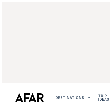
TRIP
DESTINATIONS
IDEAS