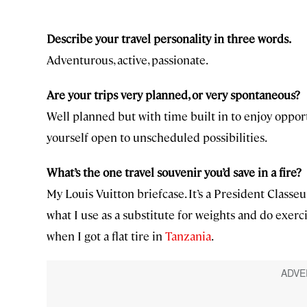
Describe your travel personality in three words.
Adventurous, active, passionate.
Are your trips very planned, or very spontaneous?
Well planned but with time built in to enjoy oppor
yourself open to unscheduled possibilities.
What’s the one travel souvenir you’d save in a fire?
My Louis Vuitton briefcase. It’s a President Classeu
what I use as a substitute for weights and do exerci
when I got a flat tire in
Tanzania
.