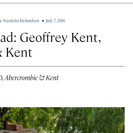
y
Nicoletta Richardson
• July 7, 2016
ad: Geoffrey Kent,
& Kent
O, Abercrombie & Kent