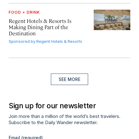
FOOD + DRINK
Regent Hotels & Resorts Is
Making Dining Part of the
Destination
Sponsored by
Regent Hotels & Resorts
SEE MORE
Sign up for our newsletter
Join more than a million of the world’s best travelers.
Subscribe to the Daily Wander newsletter.
Email
(required)