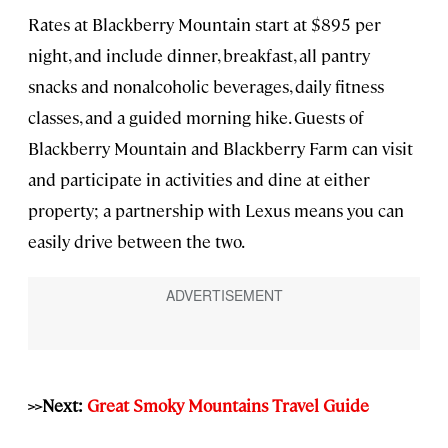
Rates at Blackberry Mountain start at $895 per
night, and include dinner, breakfast, all pantry
snacks and nonalcoholic beverages, daily fitness
classes, and a guided morning hike. Guests of
Blackberry Mountain and Blackberry Farm can visit
and participate in activities and dine at either
property; a partnership with Lexus means you can
easily drive between the two.
>>Next:
Great Smoky Mountains Travel Guide