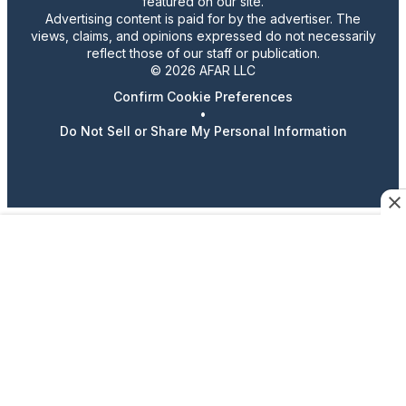
featured on our site.
Advertising content is paid for by the advertiser. The
views, claims, and opinions expressed do not necessarily
reflect those of our staff or publication.
© 2026 AFAR LLC
Confirm Cookie Preferences
•
Do Not Sell or Share My Personal Information