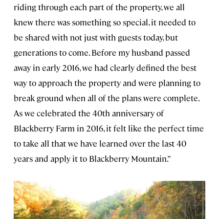
riding through each part of the property, we all
knew there was something so special, it needed to
be shared with not just with guests today, but
generations to come. Before my husband passed
away in early 2016, we had clearly defined the best
way to approach the property and were planning to
break ground when all of the plans were complete.
As we celebrated the 40th anniversary of
Blackberry Farm in 2016, it felt like the perfect time
to take all that we have learned over the last 40
years and apply it to Blackberry Mountain.”