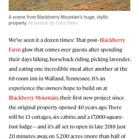
A scene from Blackberry Mountain’s huge, idyllic
property
All photos by Ford Yates
We’ve seen it a dozen times: That post–
Blackberry
Farm
glow that comes over guests after spending
their days hiking, horseback riding, picking lavender,
and eating one incredible meal after another at the
68-room inn in Walland, Tennessee. It’s an
experience the owners hope to build on at
Blackberry Mountain
, their first new project since
the original property opened 40 years ago. There
will be 13 cottages, six cabins, and a 17,000-square-
foot lodge—and it’s all set to open in late 2018 just
20 minutes away, on 5,200 acres (more than half of