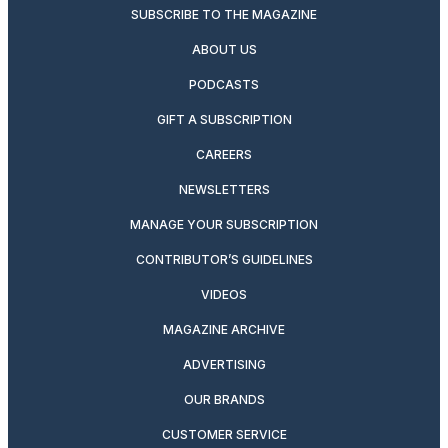
SUBSCRIBE TO THE MAGAZINE
ABOUT US
PODCASTS
GIFT A SUBSCRIPTION
CAREERS
NEWSLETTERS
MANAGE YOUR SUBSCRIPTION
CONTRIBUTOR’S GUIDELINES
VIDEOS
MAGAZINE ARCHIVE
ADVERTISING
OUR BRANDS
CUSTOMER SERVICE