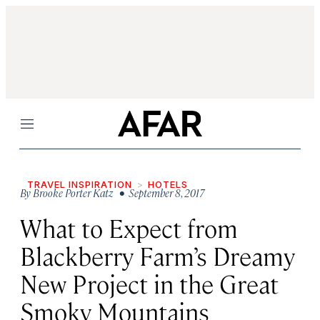
Menu
TRAVEL INSPIRATION
HOTELS
By
Brooke Porter Katz
• September 8, 2017
What to Expect from
Blackberry Farm’s Dreamy
New Project in the Great
Smoky Mountains