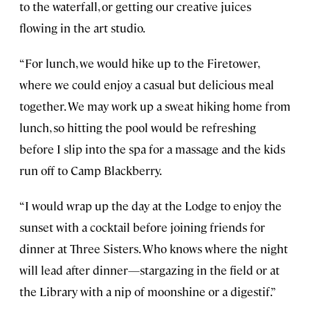
to the waterfall, or getting our creative juices
flowing in the art studio.
“For lunch, we would hike up to the Firetower,
where we could enjoy a casual but delicious meal
together. We may work up a sweat hiking home from
lunch, so hitting the pool would be refreshing
before I slip into the spa for a massage and the kids
run off to Camp Blackberry.
“I would wrap up the day at the Lodge to enjoy the
sunset with a cocktail before joining friends for
dinner at Three Sisters. Who knows where the night
will lead after dinner—stargazing in the field or at
the Library with a nip of moonshine or a digestif.”