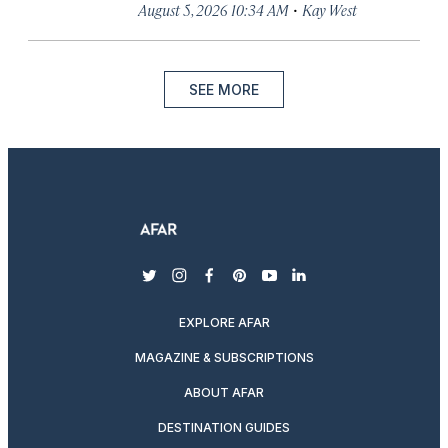
·
August 5, 2026 10:34 AM
Kay West
SEE MORE
twitter
instagram
facebook
pinterest
youtube
linkedin
EXPLORE AFAR
MAGAZINE & SUBSCRIPTIONS
ABOUT AFAR
DESTINATION GUIDES