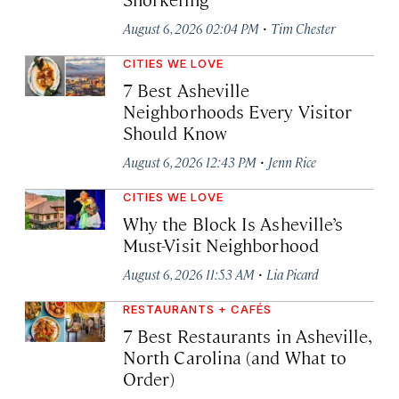
·
August 6, 2026 02:04 PM
Tim Chester
CITIES WE LOVE
7 Best Asheville
Neighborhoods Every Visitor
Should Know
·
August 6, 2026 12:43 PM
Jenn Rice
CITIES WE LOVE
Why the Block Is Asheville’s
Must-Visit Neighborhood
·
August 6, 2026 11:53 AM
Lia Picard
RESTAURANTS + CAFÉS
7 Best Restaurants in Asheville,
North Carolina (and What to
Order)