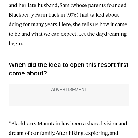
and her late husband, Sam (whose parents founded
Blackberry Farm back in 1976), had talked about
doing for many years. Here, she tells us how it came
to be and what we can expect. Let the daydreaming
begin.
When did the idea to open this resort first
come about?
“Blackberry Mountain has been a shared vision and
dream of our family. After hiking, exploring, and