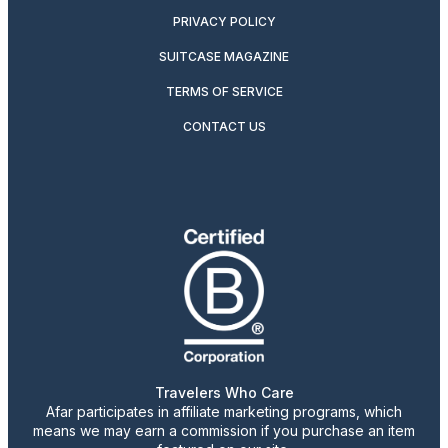
PRIVACY POLICY
SUITCASE MAGAZINE
TERMS OF SERVICE
CONTACT US
Travelers Who Care
Afar participates in affiliate marketing programs, which
means we may earn a commission if you purchase an item