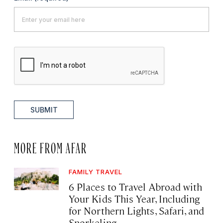
SUBMIT
MORE FROM AFAR
FAMILY TRAVEL
6 Places to Travel Abroad with
Your Kids This Year, Including
for Northern Lights, Safari, and
Snorkeling