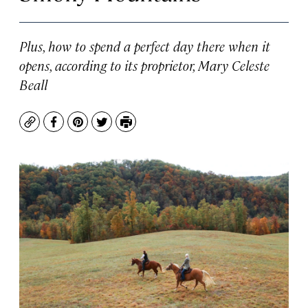
Plus, how to spend a perfect day there when it
opens, according to its proprietor, Mary Celeste
Beall
Copy
Facebook
Pinterest
Twitter
Print