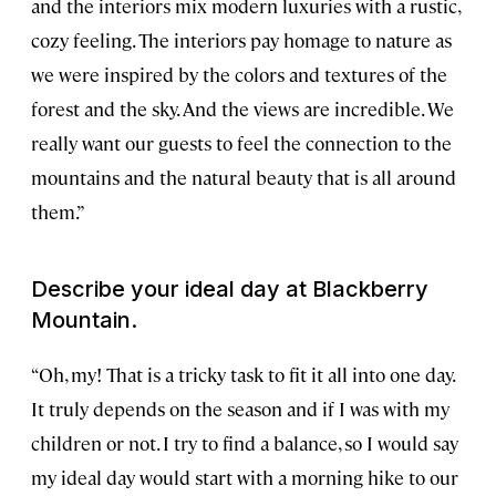
and the interiors mix modern luxuries with a rustic,
cozy feeling. The interiors pay homage to nature as
we were inspired by the colors and textures of the
forest and the sky. And the views are incredible. We
really want our guests to feel the connection to the
mountains and the natural beauty that is all around
them.”
Describe your ideal day at Blackberry
Mountain.
“Oh, my! That is a tricky task to fit it all into one day.
It truly depends on the season and if I was with my
children or not. I try to find a balance, so I would say
my ideal day would start with a morning hike to our