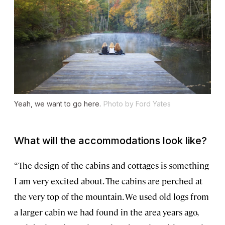
Yeah, we want to go here.
Photo by Ford Yates
What will the accommodations look like?
“The design of the cabins and cottages is something
I am very excited about. The cabins are perched at
the very top of the mountain. We used old logs from
a larger cabin we had found in the area years ago,