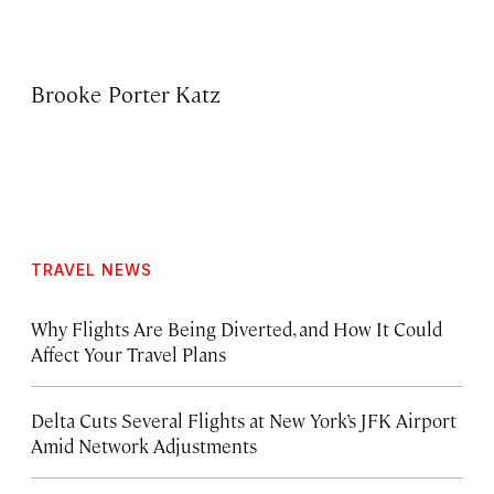
Brooke Porter Katz
TRAVEL NEWS
Why Flights Are Being Diverted, and How It Could
Affect Your Travel Plans
Delta Cuts Several Flights at New York’s JFK Airport
Amid Network Adjustments