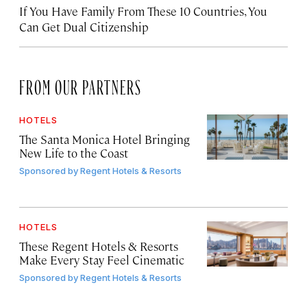
If You Have Family From These 10 Countries, You
Can Get Dual Citizenship
FROM OUR PARTNERS
HOTELS
The Santa Monica Hotel Bringing
New Life to the Coast
Sponsored by
Regent Hotels & Resorts
HOTELS
These Regent Hotels & Resorts
Make Every Stay Feel Cinematic
Sponsored by
Regent Hotels & Resorts