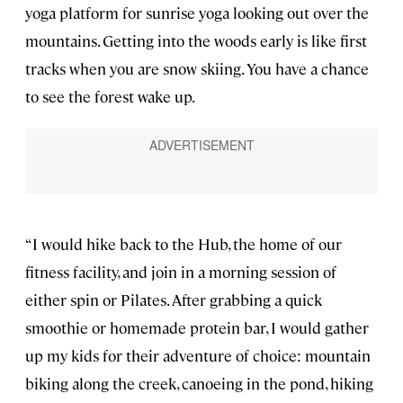
yoga platform for sunrise yoga looking out over the
mountains. Getting into the woods early is like first
tracks when you are snow skiing. You have a chance
to see the forest wake up.
“I would hike back to the Hub, the home of our
fitness facility, and join in a morning session of
either spin or Pilates. After grabbing a quick
smoothie or homemade protein bar, I would gather
up my kids for their adventure of choice: mountain
biking along the creek, canoeing in the pond, hiking