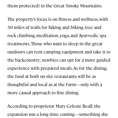
them protected) in the Great Smoky Mountains.
The property’s focus is on fitness and wellness, with
30 miles of trails for hiking and biking, tree and
rock climbing, meditation, yoga, and Ayurvedic spa
treatments. Those who want to sleep in the great
outdoors can rent camping equipment and take it to
the backcountry; newbies can opt for a more guided
experience with prepared meals. As for the dining,
the food at both on-site restaurants will be as
thoughtful and local as at the Farm—only with a
more casual approach to fine dining.
According to proprietor Mary Celeste Beall, the
expansion was a long time coming—something she