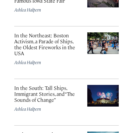
Famous Iowa State Fair
Ashlea Halpern
In the Northeast: Boston
Activism, a Parade of Ships,
the Oldest Fireworks in the
USA
Ashlea Halpern
In the South: Tall Ships,
Immigrant Stories, and “The
Sounds of Change”
Ashlea Halpern