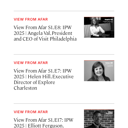
VIEW FROM AFAR
View From Afar S1, E8: IPW
2025
| Angela Val, President
and CEO of Visit Philadelphia
VIEW FROM AFAR
View From Afar S1, E7: IPW
2025
| Helen Hill, Executive
Director of Explore
Charleston
VIEW FROM AFAR
View From Afar S1, E17: IPW
2025
| Elliott Ferguson,