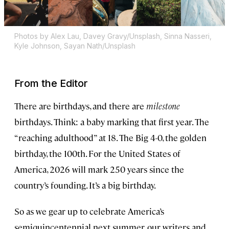
Photos by Alex Lau, Davey Gravy/Unsplash, Sinna Nasseri,
Kyle Johnson, Sayan Nath/Unsplash
From the Editor
There are birthdays, and there are
milestone
birthdays. Think: a baby marking that first year. The
“reaching adulthood” at 18. The Big 4-0, the golden
birthday, the 100th. For the United States of
America, 2026 will mark 250 years since the
country’s founding. It’s a big birthday.
So as we gear up to celebrate America’s
semiquincentennial next summer, our writers and