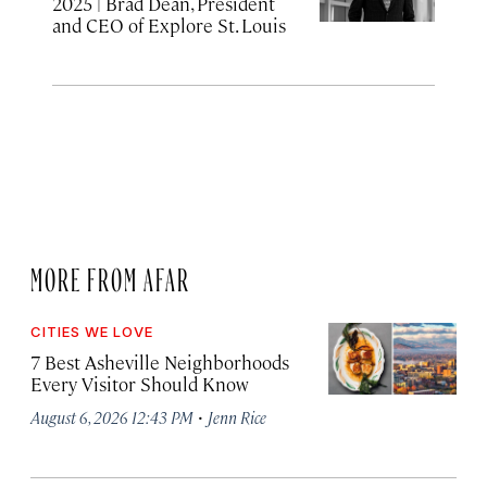
2025
| Brad Dean, President
and CEO of Explore St. Louis
MORE FROM AFAR
CITIES WE LOVE
7 Best Asheville Neighborhoods
Every Visitor Should Know
·
August 6, 2026 12:43 PM
Jenn Rice