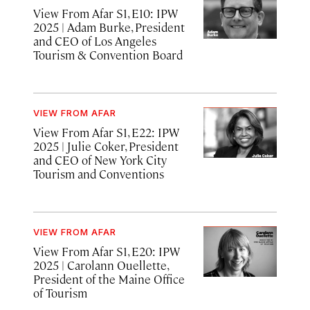
View From Afar S1, E10: IPW
2025 | Adam Burke, President
and CEO of Los Angeles
Tourism & Convention Board
VIEW FROM AFAR
View From Afar S1, E22: IPW
2025
| Julie Coker, President
and CEO of New York City
Tourism and Conventions
VIEW FROM AFAR
View From Afar S1, E20: IPW
2025
| Carolann Ouellette,
President of the Maine Office
of Tourism