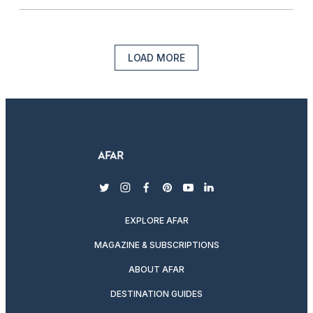
LOAD MORE
twitter
instagram
facebook
pinterest
youtube
linkedin
EXPLORE AFAR
MAGAZINE & SUBSCRIPTIONS
ABOUT AFAR
DESTINATION GUIDES