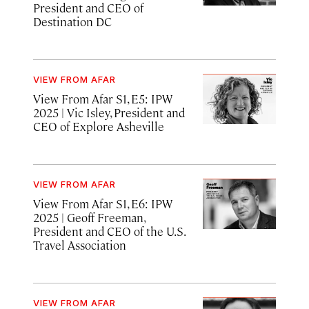
President and CEO of
Destination DC
VIEW FROM AFAR
View From Afar S1, E5: IPW
2025
| Vic Isley, President and
CEO of Explore Asheville
VIEW FROM AFAR
View From Afar S1, E6: IPW
2025 | Geoff Freeman,
President and CEO of the U.S.
Travel Association
VIEW FROM AFAR