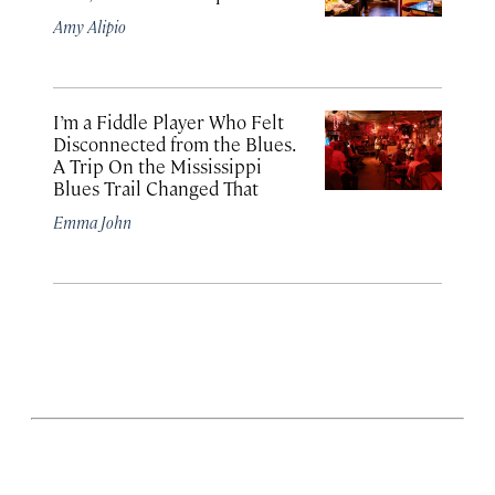
Amy Alipio
I’m a Fiddle Player Who Felt
Disconnected from the Blues.
A Trip On the Mississippi
Blues Trail Changed That
Emma John