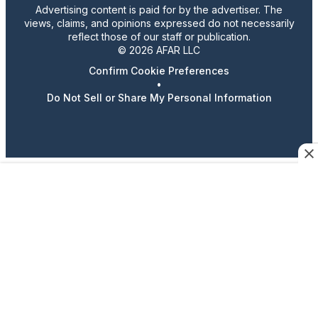
Advertising content is paid for by the advertiser. The
views, claims, and opinions expressed do not necessarily
reflect those of our staff or publication.
© 2026 AFAR LLC
Confirm Cookie Preferences
•
Do Not Sell or Share My Personal Information