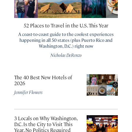
52 Places to Travel in the U.S. This Year
A coast-to-coast guide to the coolest experiences
happening in all 50 states (plus Puerto Rico and
Washington, D.C.) right now
Nicholas DeRenzo
The 40 Best New Hotels of
2026
Jennifer Flowers
3 Locals on Why Washington,
D.C. Is the City to Visit This
Year, No Politics Required