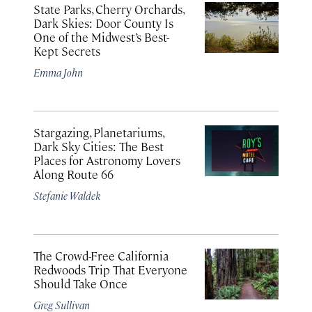
State Parks, Cherry Orchards,
Dark Skies: Door County Is
One of the Midwest’s Best-
Kept Secrets
Emma John
Stargazing, Planetariums,
Dark Sky Cities: The Best
Places for Astronomy Lovers
Along Route 66
Stefanie Waldek
The Crowd-Free California
Redwoods Trip That Everyone
Should Take Once
Greg Sullivan