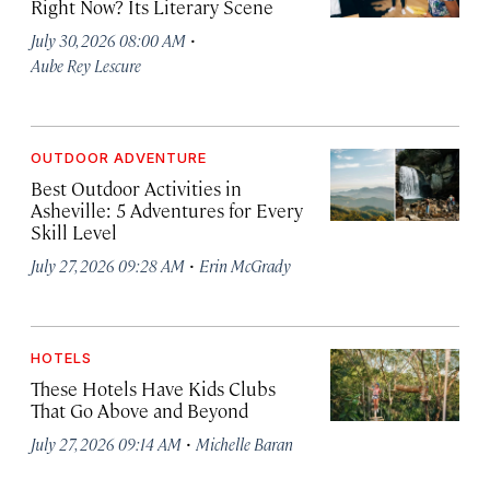
Right Now? Its Literary Scene
·
July 30, 2026 08:00 AM
Aube Rey Lescure
OUTDOOR ADVENTURE
Best Outdoor Activities in
Asheville: 5 Adventures for Every
Skill Level
·
July 27, 2026 09:28 AM
Erin McGrady
HOTELS
These Hotels Have Kids Clubs
That Go Above and Beyond
·
July 27, 2026 09:14 AM
Michelle Baran