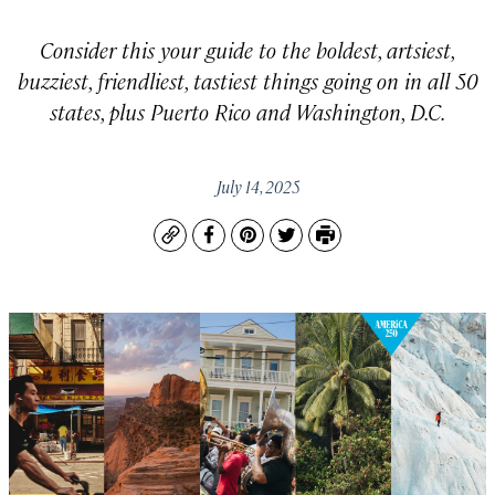
Consider this your guide to the boldest, artsiest,
buzziest, friendliest, tastiest things going on in all 50
states, plus Puerto Rico and Washington, D.C.
July 14, 2025
Copy
Facebook
Pinterest
Twitter
Print