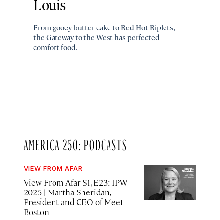
Louis
From gooey butter cake to Red Hot Riplets,
the Gateway to the West has perfected
comfort food.
AMERICA 250: PODCASTS
VIEW FROM AFAR
View From Afar S1, E23: IPW
2025
| Martha Sheridan,
President and CEO of Meet
Boston