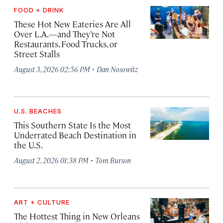
FOOD + DRINK
These Hot New Eateries Are All
Over L.A.—and They’re Not
Restaurants, Food Trucks, or
Street Stalls
·
August 3, 2026 02:56 PM
Dan Nosowitz
U.S. BEACHES
This Southern State Is the Most
Underrated Beach Destination in
the U.S.
·
August 2, 2026 01:38 PM
Tom Burson
ART + CULTURE
The Hottest Thing in New Orleans