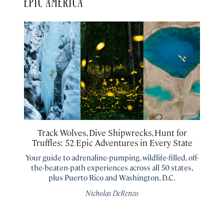
Track Wolves, Dive Shipwrecks, Hunt for
Truffles: 52 Epic Adventures in Every State
Your guide to adrenaline-pumping, wildlife-filled, off-
the-beaten-path experiences across all 50 states,
plus Puerto Rico and Washington, D.C.
Nicholas DeRenzo