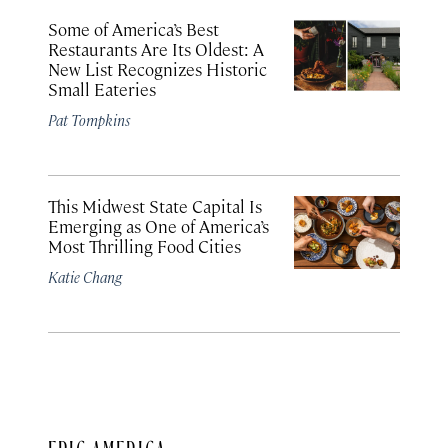
Some of America’s Best
Restaurants Are Its Oldest: A
New List Recognizes Historic
Small Eateries
Pat Tompkins
This Midwest State Capital Is
Emerging as One of America’s
Most Thrilling Food Cities
Katie Chang
EPIC AMERICA