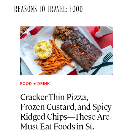
REASONS TO TRAVEL: FOOD
FOOD + DRINK
Cracker-Thin Pizza,
Frozen Custard, and Spicy
Ridged Chips—These Are
Must-Eat Foods in St.