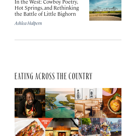
In the West: Cowboy Poetry,
Hot Springs, and Rethinking
the Battle of Little Bighorn
Ashlea Halpern
EATING ACROSS THE COUNTRY