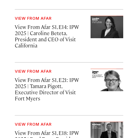
VIEW FROM AFAR
View From Afar S1, E14: IPW
2025
| Caroline Beteta,
President and CEO of Visit
California
VIEW FROM AFAR
View From Afar S1, E21: IPW
2025
| Tamara Pigott,
Executive Director of Visit
Fort Myers
VIEW FROM AFAR
View From Afar S1, E18: IPW