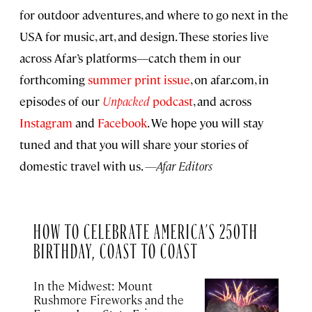
for outdoor adventures, and where to go next in the
USA for music, art, and design. These stories live
across Afar’s platforms—catch them in our
forthcoming
summer print issue
, on afar.com, in
episodes of our
Unpacked
podcast
, and across
Instagram
and
Facebook
. We hope you will stay
tuned and that you will share your stories of
domestic travel with us.
—Afar Editors
HOW TO CELEBRATE AMERICA’S 250TH
BIRTHDAY, COAST TO COAST
In the Midwest: Mount
Rushmore Fireworks and the