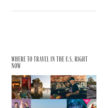
WHERE TO TRAVEL IN THE U.S. RIGHT
NOW