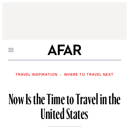
Menu
TRAVEL INSPIRATION
WHERE TO TRAVEL NEXT
Now Is the Time to Travel in the
United States