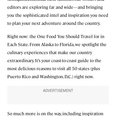
editors are exploring far and wide—and bringing
you the sophisticated intel and inspiration you need
to plan your next adventure around the country.
Right now: the One Food You Should Travel for in
Each State. From Alaska to Florida, we spotlight the
culinary experiences that make our country
extraordinary. It’s your coast-to-coast guide to the
most delicious reasons to visit all 50 states (plus
Puerto Rico and Washington, D.C.) right now.
So much more is on the way, including inspiration