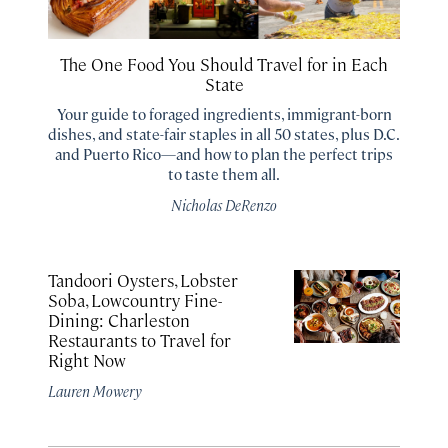
The One Food You Should Travel for in Each
State
Your guide to foraged ingredients, immigrant-born
dishes, and state-fair staples in all 50 states, plus D.C.
and Puerto Rico—and how to plan the perfect trips
to taste them all.
Nicholas DeRenzo
Tandoori Oysters, Lobster
Soba, Lowcountry Fine-
Dining: Charleston
Restaurants to Travel for
Right Now
Lauren Mowery