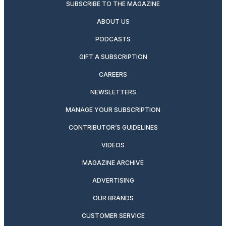
SUBSCRIBE TO THE MAGAZINE
ABOUT US
PODCASTS
GIFT A SUBSCRIPTION
CAREERS
NEWSLETTERS
MANAGE YOUR SUBSCRIPTION
CONTRIBUTOR’S GUIDELINES
VIDEOS
MAGAZINE ARCHIVE
ADVERTISING
OUR BRANDS
CUSTOMER SERVICE