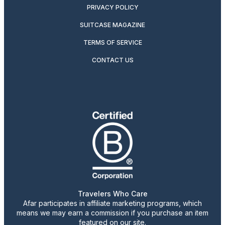
PRIVACY POLICY
SUITCASE MAGAZINE
TERMS OF SERVICE
CONTACT US
Travelers Who Care
Afar participates in affiliate marketing programs, which
means we may earn a commission if you purchase an item
featured on our site.