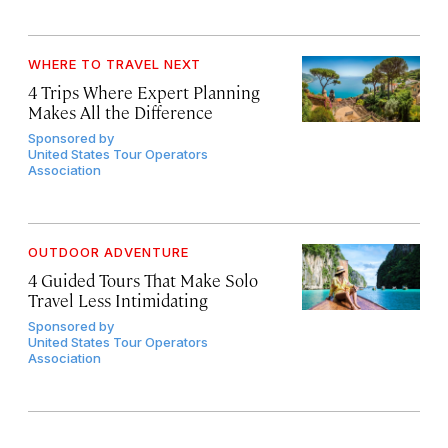
WHERE TO TRAVEL NEXT
4 Trips Where Expert Planning
Makes All the Difference
Sponsored by
United States Tour Operators
Association
OUTDOOR ADVENTURE
4 Guided Tours That Make Solo
Travel Less Intimidating
Sponsored by
United States Tour Operators
Association