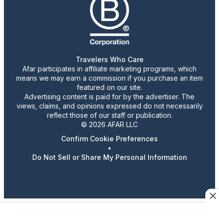
Travelers Who Care
Afar participates in affiliate marketing programs, which
means we may earn a commission if you purchase an item
featured on our site.
Advertising content is paid for by the advertiser. The
views, claims, and opinions expressed do not necessarily
reflect those of our staff or publication.
© 2026 AFAR LLC
Confirm Cookie Preferences
•
Do Not Sell or Share My Personal Information