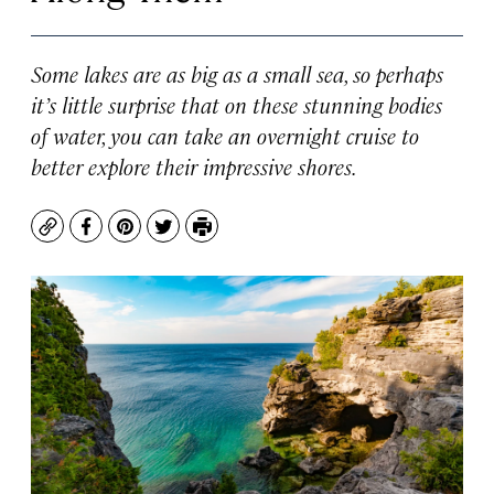
Some lakes are as big as a small sea, so perhaps
it’s little surprise that on these stunning bodies
of water, you can take an overnight cruise to
better explore their impressive shores.
Copy
Facebook
Pinterest
Twitter
Print