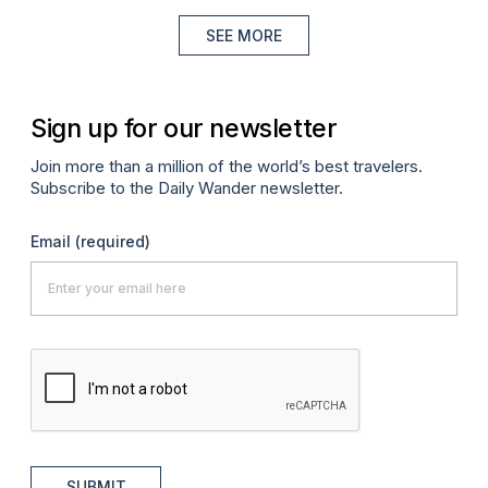
SEE MORE
Sign up for our newsletter
Join more than a million of the world’s best travelers.
Subscribe to the Daily Wander newsletter.
Email
(required)
SUBMIT