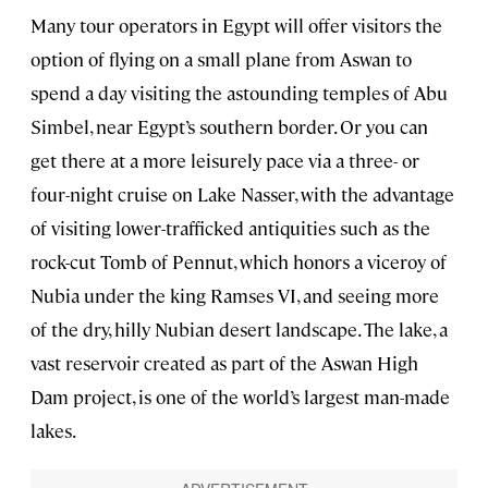
Many tour operators in Egypt will offer visitors the
option of flying on a small plane from Aswan to
spend a day visiting the astounding temples of Abu
Simbel, near Egypt’s southern border. Or you can
get there at a more leisurely pace via a three- or
four-night cruise on Lake Nasser, with the advantage
of visiting lower-trafficked antiquities such as the
rock-cut Tomb of Pennut, which honors a viceroy of
Nubia under the king Ramses VI, and seeing more
of the dry, hilly Nubian desert landscape. The lake, a
vast reservoir created as part of the Aswan High
Dam project, is one of the world’s largest man-made
lakes.