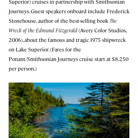
Superior) cruises in partnership with Smithsonian
Journeys. Guest speakers onboard include Frederick
Stonehouse, author of the best-selling book
The
Wreck of the Edmund Fitzgerald
(Avery Color Studios,
2006), about the famous and tragic 1975 shipwreck
on Lake Superior. (Fares for the
Ponant/Smithsonian Journeys cruise start at $8,250
per person.)