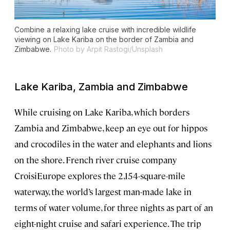
Combine a relaxing lake cruise with incredible wildlife
viewing on Lake Kariba on the border of Zambia and
Zimbabwe.
Photo by Arpit Rastogi/Unsplash
Lake Kariba, Zambia and Zimbabwe
While cruising on Lake Kariba, which borders
Zambia and Zimbabwe, keep an eye out for hippos
and crocodiles in the water and elephants and lions
on the shore. French river cruise company
CroisiEurope explores the 2,154-square-mile
waterway, the world’s largest man-made lake in
terms of water volume, for three nights as part of an
eight-night cruise and safari experience. The trip