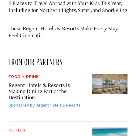
6 Places to Travel Abroad with Your Kids This Year,
Including for Northern Lights, Safari, and Snorkeling
These Regent Hotels & Resorts
Make Every Stay
Feel Cinematic
FROM OUR PARTNERS
FOOD + DRINK
Regent Hotels & Resorts Is
Making Dining Part of the
Destination
Sponsored by
Regent Hotels & Resorts
HOTELS