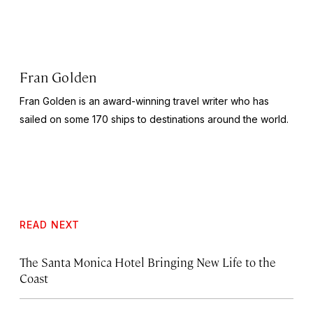
Fran Golden
Fran Golden is an award-winning travel writer who has
sailed on some 170 ships to destinations around the world.
READ NEXT
The Santa Monica Hotel Bringing New Life to the
Coast