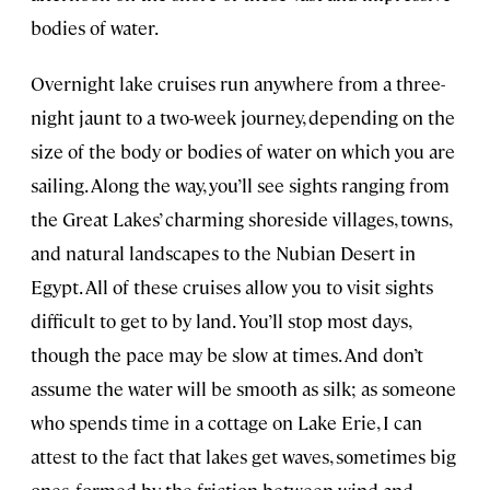
bodies of water.
Overnight lake cruises run anywhere from a three-
night jaunt to a two-week journey, depending on the
size of the body or bodies of water on which you are
sailing. Along the way, you’ll see sights ranging from
the Great Lakes’ charming shoreside villages, towns,
and natural landscapes to the Nubian Desert in
Egypt. All of these cruises allow you to visit sights
difficult to get to by land. You’ll stop most days,
though the pace may be slow at times. And don’t
assume the water will be smooth as silk; as someone
who spends time in a cottage on Lake Erie, I can
attest to the fact that lakes get waves, sometimes big