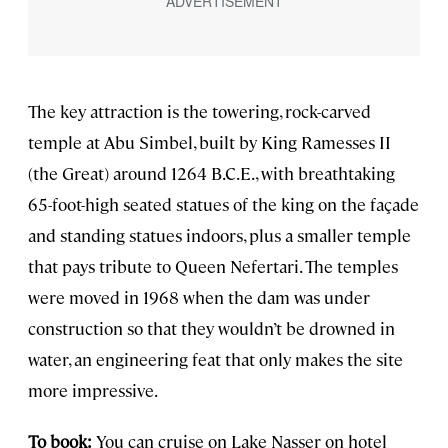
The key attraction is the towering, rock-carved
temple at Abu Simbel, built by King Ramesses II
(the Great) around 1264 B.C.E., with breathtaking
65-foot-high seated statues of the king on the façade
and standing statues indoors, plus a smaller temple
that pays tribute to Queen Nefertari. The temples
were moved in 1968 when the dam was under
construction so that they wouldn’t be drowned in
water, an engineering feat that only makes the site
more impressive.
To book:
You can cruise on Lake Nasser on hotel