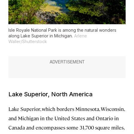
Isle Royale National Park is among the natural wonders
along Lake Superior in Michigan.
Arlene
Waller/Shutterstock
Lake Superior, North America
Lake Superior, which borders Minnesota, Wisconsin,
and Michigan in the United States and Ontario in
Canada and encompasses some 31,700 square miles,