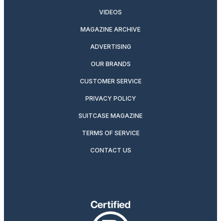
VIDEOS
MAGAZINE ARCHIVE
ADVERTISING
OUR BRANDS
CUSTOMER SERVICE
PRIVACY POLICY
SUITCASE MAGAZINE
TERMS OF SERVICE
CONTACT US