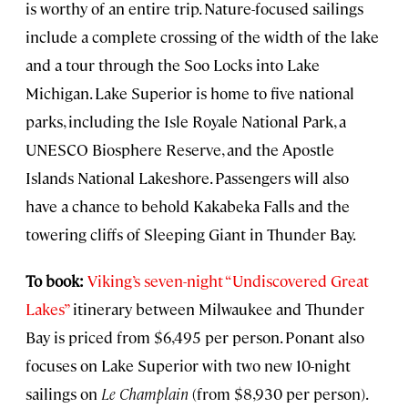
is worthy of an entire trip. Nature-focused sailings
include a complete crossing of the width of the lake
and a tour through the Soo Locks into Lake
Michigan. Lake Superior is home to five national
parks, including the Isle Royale National Park, a
UNESCO Biosphere Reserve, and the Apostle
Islands National Lakeshore. Passengers will also
have a chance to behold Kakabeka Falls and the
towering cliffs of Sleeping Giant in Thunder Bay.
To book:
Viking’s seven-night “Undiscovered Great
Lakes”
itinerary between Milwaukee and Thunder
Bay is priced from $6,495 per person. Ponant also
focuses on Lake Superior with two new 10-night
sailings on
Le Champlain
(from $8,930 per person).