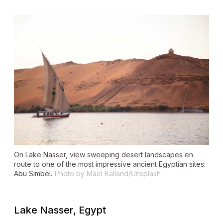
On Lake Nasser, view sweeping desert landscapes en
route to one of the most impressive ancient Egyptian sites:
Abu Simbel.
Photo by Mael Balland/Unsplash
Lake Nasser, Egypt