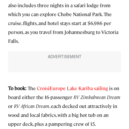
also includes three nights in a safari lodge from
which you can explore Chobe National Park. The
cruise, flights, and hotel stays start at $6,986 per
person, as you travel from Johannesburg to Victoria
Falls.
To book:
The
CroisiEurope Lake Kariba sailing
is on
board either the 16-passenger
RV Zimbabwean Dream
or
RV African Dream
, each decked out attractively in
wood and local fabrics, with a big hot tub on an
upper deck, plus a pampering crew of 15.