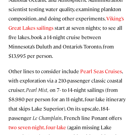
scientist testing water quality, examining plankton
composition, and doing other experiments.
Viking’s
Great Lakes sailings
start at seven nights; to see all
five lakes, book a 14-night cruise between
Minnesota’s Duluth and Ontario’s Toronto, from
$13,995 per person.
Other lines to consider include
Pearl Seas Cruises
,
with exploration via a 210-passenger classic coastal
cruiser,
Pearl Mist,
on 7- to 14-night sailings (from
$8,980 per person for an 11-night, four-lake itinerary
that skips Lake Superior). On its upscale, 184-
passenger
Le Champlain
,
French line Ponant offers
two seven-night, four-lake
(again missing Lake