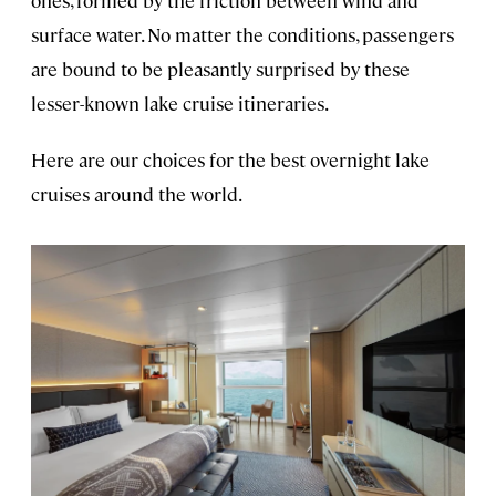
ones, formed by the friction between wind and
surface water. No matter the conditions, passengers
are bound to be pleasantly surprised by these
lesser-known lake cruise itineraries.
Here are our choices for the best overnight lake
cruises around the world.