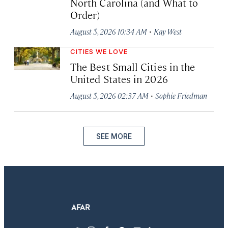
North Carolina (and What to
Order)
·
August 5, 2026 10:34 AM
Kay West
CITIES WE LOVE
The Best Small Cities in the
United States in 2026
·
August 5, 2026 02:37 AM
Sophie Friedman
SEE MORE