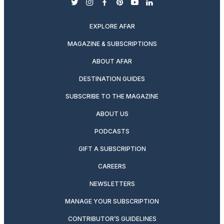
twitter
instagram
facebook
pinterest
youtube
linkedin
EXPLORE AFAR
MAGAZINE & SUBSCRIPTIONS
ABOUT AFAR
DESTINATION GUIDES
SUBSCRIBE TO THE MAGAZINE
ABOUT US
PODCASTS
GIFT A SUBSCRIPTION
CAREERS
NEWSLETTERS
MANAGE YOUR SUBSCRIPTION
CONTRIBUTOR’S GUIDELINES