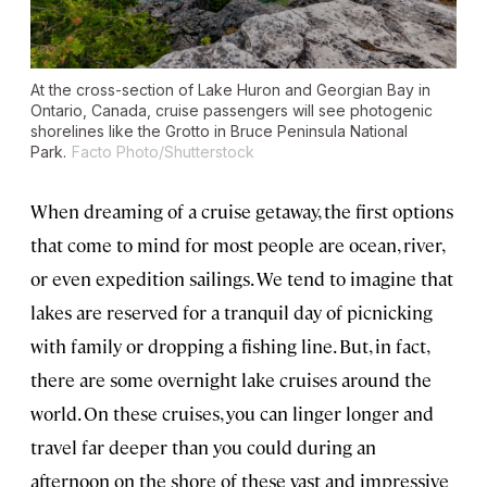
At the cross-section of Lake Huron and Georgian Bay in
Ontario, Canada, cruise passengers will see photogenic
shorelines like the Grotto in Bruce Peninsula National
Park.
Facto Photo/Shutterstock
When dreaming of a cruise getaway, the first options
that come to mind for most people are ocean, river,
or even expedition sailings. We tend to imagine that
lakes are reserved for a tranquil day of picnicking
with family or dropping a fishing line. But, in fact,
there are some overnight lake cruises around the
world. On these cruises, you can linger longer and
travel far deeper than you could during an
afternoon on the shore of these vast and impressive