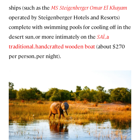
ships (such as the
MS Steigenberger Omar El Khayam
operated by Steigenberger Hotels and Resorts)
complete with swimming pools for cooling off in the
desert sun, or more intimately on the
SAÏ
, a
traditional, handcrafted wooden boat
(about $270
per person, per night).