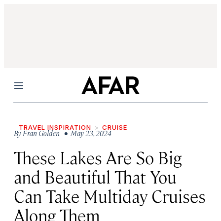
Menu
TRAVEL INSPIRATION
CRUISE
By
Fran Golden
• May 23, 2024
These Lakes Are So Big
and Beautiful That You
Can Take Multiday Cruises
Along Them