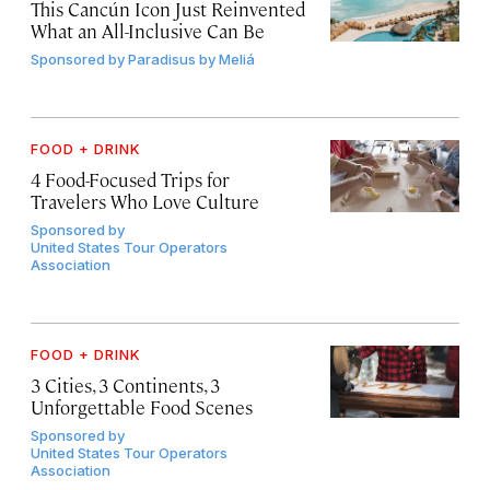
This Cancún Icon Just Reinvented
What an All-Inclusive Can Be
Sponsored by
Paradisus by Meliá
FOOD + DRINK
4 Food-Focused Trips for
Travelers Who Love Culture
Sponsored by
United States Tour Operators
Association
FOOD + DRINK
3 Cities, 3 Continents, 3
Unforgettable Food Scenes
Sponsored by
United States Tour Operators
Association