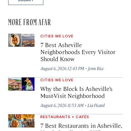
MORE FROM AFAR
CITIES WE LOVE
7 Best Asheville
Neighborhoods Every Visitor
Should Know
·
August 6, 2026 12:43 PM
Jenn Rice
CITIES WE LOVE
Why the Block Is Asheville’s
Must-Visit Neighborhood
·
August 6, 2026 11:53 AM
Lia Picard
RESTAURANTS + CAFÉS
7 Best Restaurants in Asheville,