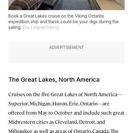
Book a Great Lakes cruise on the
Viking Octantis
expedition ship and these could be your digs during the
sailing.
Eric Laignel/Viking
The Great Lakes, North America
Cruises on the five Great Lakes of North America—
Superior, Michigan, Huron, Erie, Ontario—are
offered from May to October and include such great
Midwestern cities as Cleveland, Detroit, and
Milwaukee as well as areas of Ontario, Canada. The