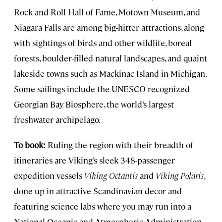
Rock and Roll Hall of Fame, Motown Museum, and
Niagara Falls are among big-hitter attractions, along
with sightings of birds and other wildlife, boreal
forests, boulder-filled natural landscapes, and quaint
lakeside towns such as Mackinac Island in Michigan.
Some sailings include the UNESCO-recognized
Georgian Bay Biosphere, the world’s largest
freshwater archipelago.
To book:
Ruling the region with their breadth of
itineraries are Viking’s sleek 348-passenger
expedition vessels
Viking Octantis
and
Viking Polaris
,
done up in attractive Scandinavian decor and
featuring science labs where you may run into a
National Oceanic and Atmospheric Administration