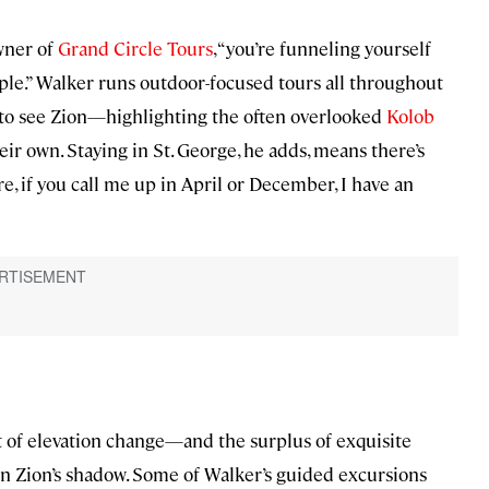
owner of
Grand Circle Tours
, “you’re funneling yourself
ple.” Walker runs outdoor-focused tours all throughout
e to see Zion—highlighting the often overlooked
Kolob
r own. Staying in St. George, he adds, means there’s
e, if you call me up in April or December, I have an
eet of elevation change—and the surplus of exquisite
 in Zion’s shadow. Some of Walker’s guided excursions