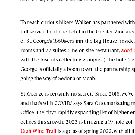
To reach curious hikers, Walker has partnered wit
full-service boutique hotel in the Greater Zion are
of St. George’s 1860s-era inn, the Big House; insi
rooms and 22 suites. (The on-site restaurant,
wood.
with the biscuits collecting groupies.) The hotel’
George is officially a boom town; the partnership s
going the way of Sedona or Moab.
St. George is certainly no secret. “Since 2018, we’v
and that’s with COVID,” says Sara Otto, marketing
Office. The city’s rapidly expanding list of higher
echoes this growth: 2023 is bringing a 19-hole golf 
Utah Wine Trail
is a go as of spring 2022, with all 