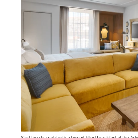
Start the day right with a biscuit-filled breakfast at the Ad