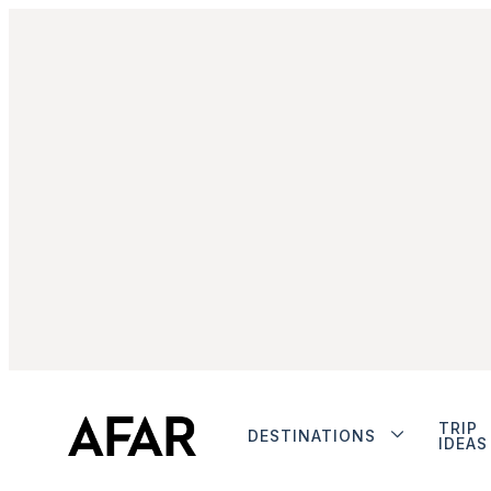
TRIP
DESTINATIONS
IDEAS