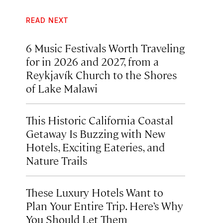
READ NEXT
6 Music Festivals Worth Traveling
for in 2026 and 2027, from a
Reykjavík Church to the Shores
of Lake Malawi
This Historic California Coastal
Getaway Is Buzzing with New
Hotels, Exciting Eateries, and
Nature Trails
These Luxury Hotels Want to
Plan Your Entire Trip. Here’s Why
You Should Let Them