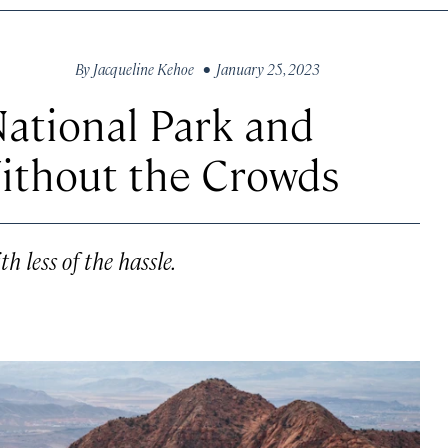
By
Jacqueline Kehoe
• January 25, 2023
ational Park and
ithout the Crowds
h less of the hassle.