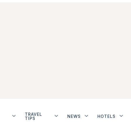
TRAVEL
NEWS
HOTELS
TIPS