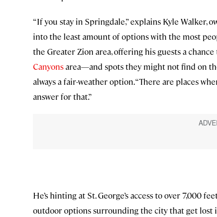
“If you stay in Springdale,” explains Kyle Walker, 
into the least amount of options with the most peo
the Greater Zion area, offering his guests a chanc
Canyons
area—and spots they might not find on thei
always a fair-weather option. “There are places wher
answer for that.”
He’s hinting at St. George’s access to over 7,000 f
outdoor options surrounding the city that get lost