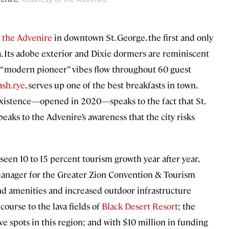
h
the Advenire
in downtown St. George, the first and only
a. Its adobe exterior and Dixie dormers are reminiscent
de, “modern pioneer” vibes flow throughout 60 guest
ash.rye
, serves up one of the best breakfasts in town,
s existence—opened in 2020—speaks to the fact that St.
peaks to the Advenire’s awareness that the city risks
e seen 10 to 15 percent tourism growth year after year,
 manager for the Greater Zion Convention & Tourism
-end amenities and increased outdoor infrastructure
course to the lava fields of
Black Desert Resort
; the
five spots in this region; and with $10 million in funding