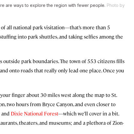
e are ways to explore the region with fewer people.
Photo by
of all national park visitation—that’s more than 5
stuffing into park shuttles, and taking selfies among the
 outside park boundaries. The town of 553 citizens fills
 and onto roads that really only lead one place. Once you
 your finger about 30 miles west along the map to St.
on, two hours from Bryce Canyon, and even closer to
and
Dixie National Forest
—which we’ll cover in a bit.
taurants, theaters, and museums; and a plethora of Zion-