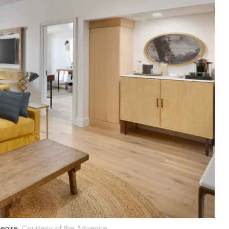
venire.
Courtesy of the Advenire