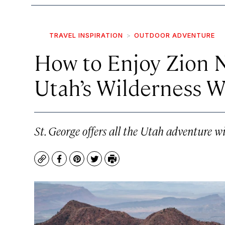
TRAVEL INSPIRATION
OUTDOOR ADVENTURE
How to Enjoy Zion N
Utah’s Wilderness W
St. George offers all the Utah adventure wit
Copy
Facebook
Pinterest
Twitter
Print