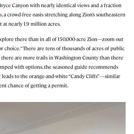
 Bryce Canyon with nearly identical views and a fraction
s
, a crowd-free oasis stretching along Zion’s southeastern
st at nearly 1.9 million acres.
 explore there than in all of 150,000-acre Zion—zoom out
or choice. “There are tens of thousands of acres of public
and there are more trails in Washington County than there
swamped with options, the seasoned guide recommends
hat leads to the orange-and-white “Candy Cliffs”—similar
ent chance of getting a permit.