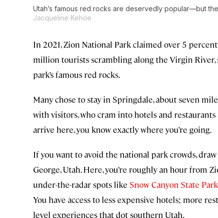
Utah’s famous red rocks are deservedly popular—but ther
Jacqueline Kehoe
In 2021, Zion National Park claimed over 5 percent 
million tourists scrambling along the Virgin River, 
park’s famous red rocks.
Many chose to stay in Springdale, about seven miles
with visitors, who cram into hotels and restaurants
arrive here, you know exactly where you’re going.
If you want to avoid the national park crowds, draw
George, Utah. Here, you’re roughly an hour from Zi
under-the-radar spots like
Snow Canyon State Park
You have access to less expensive hotels; more res
level experiences that dot southern Utah.