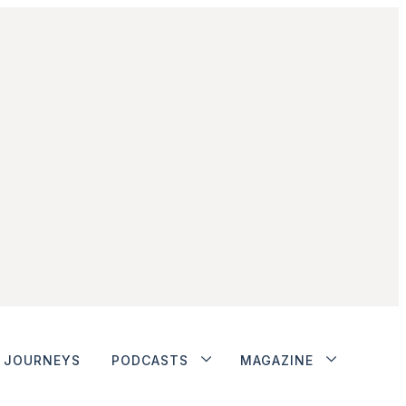
JOURNEYS
PODCASTS
MAGAZINE