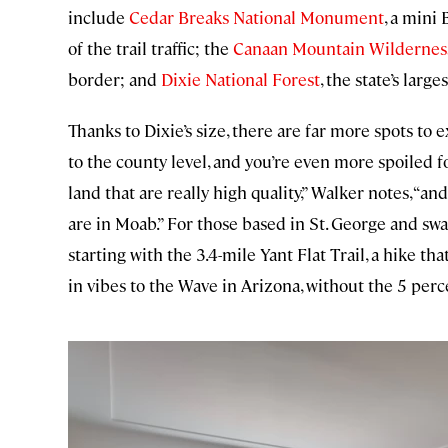
include
Cedar Breaks National Monument
, a mini
of the trail traffic; the
Canaan Mountain Wildernes
border; and
Dixie National Forest
, the state’s large
Thanks to Dixie’s size, there are far more spots to
to the county level, and you’re even more spoiled f
land that are really high quality,” Walker notes, “
are in Moab.” For those based in St. George and 
starting with the 3.4-mile Yant Flat Trail, a hike t
in vibes to the Wave in Arizona, without the 5 perc