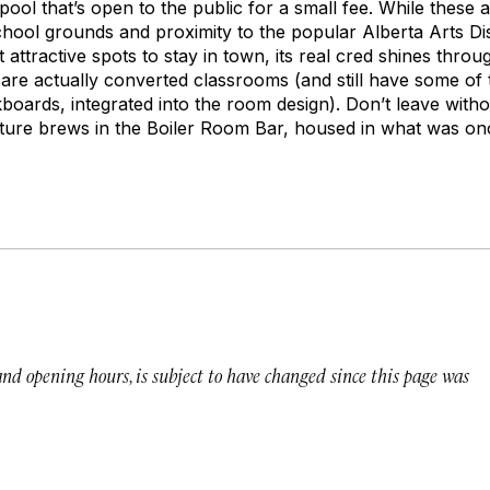
ool that’s open to the public for a small fee. While these
school grounds and proximity to the popular Alberta Arts D
 attractive spots to stay in town, its real cred shines throu
re actually converted classrooms (and still have some of t
kboards, integrated into the room design). Don’t leave with
re brews in the Boiler Room Bar, housed in what was once
 and opening hours, is subject to have changed since this page was