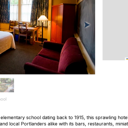
ool
elementary school dating back to 1915, this sprawling hot
d local Portlanders alike with its bars, restaurants, minia