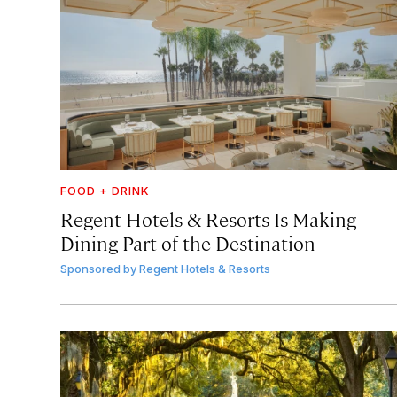
FOOD + DRINK
Regent Hotels & Resorts Is Making
Dining Part of the Destination
Sponsored by
Regent Hotels & Resorts