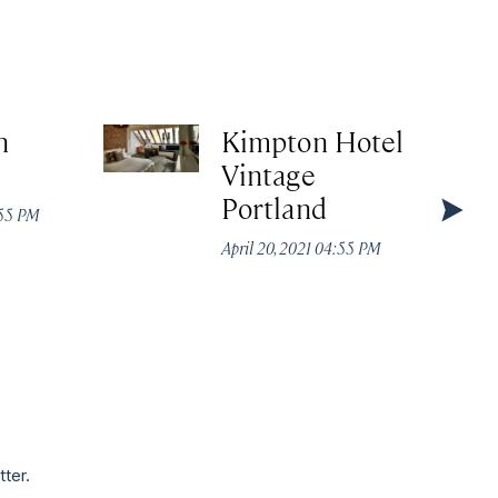
n
Kimpton Hotel
Vintage
Portland
:55 PM
April 20, 2021 04:55 PM
tter.