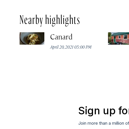
Nearby highlights
Canard
April 20, 2021 05:00 PM
Sign up fo
Join more than a million o