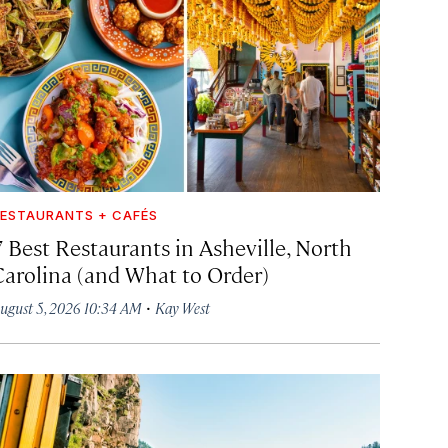
ESTAURANTS + CAFÉS
7 Best Restaurants in Asheville, North
Carolina (and What to Order)
·
ugust 5, 2026 10:34 AM
Kay West