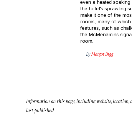
even a heated soaking p
the hotel’s sprawling 
make it one of the most
rooms, many of which a
features, such as chal
the McMenamins signatu
room.
By
Margot Bigg
Information on this page, including website, location,
last published.