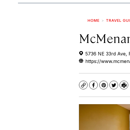
HOME
TRAVEL GU
McMenam
5736 NE 33rd Ave, 
https://www.mcmen
Copy
Facebook
Pinterest
Twitte
Pr