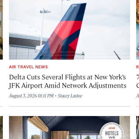
AIR TRAVEL NEWS
R
Delta Cuts Several Flights at New York’s
JFK Airport Amid Network Adjustments
·
August 5, 2026 01:11 PM
Stacey Lastoe
A