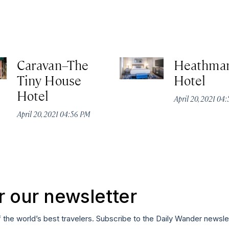
Caravan–The
Heathma
Tiny House
Hotel
Hotel
April 20, 2021 04
April 20, 2021 04:56 PM
r our newsletter
f the world’s best travelers. Subscribe to the Daily Wander newsle