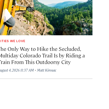
ITIES WE LOVE
The Only Way to Hike the Secluded,
Multiday Colorado Trail Is by Riding a
Train From This Outdoorsy City
·
ugust 4, 2026 11:37 AM
Matt Kirouac