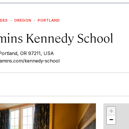
IDES
OREGON
PORTLAND
ins Kennedy School
Portland, OR 97211, USA
amins.com/kennedy-school
r
int
+
−