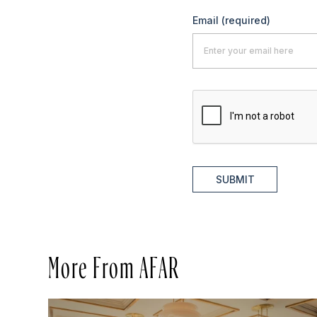
Email
(required)
SUBMIT
More From AFAR