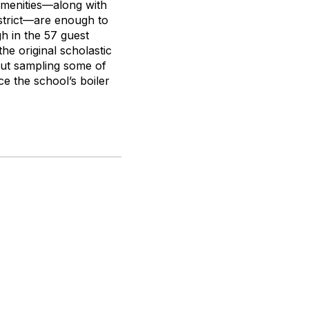
 amenities—along with
istrict—are enough to
gh in the 57 guest
he original scholastic
out sampling some of
 the school’s boiler