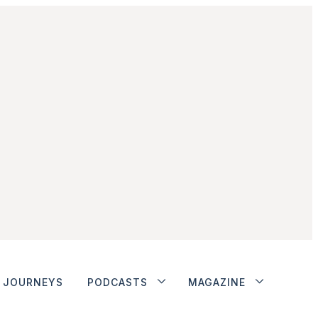
JOURNEYS
PODCASTS
MAGAZINE