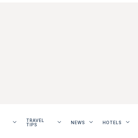
TRAVEL
NEWS
HOTELS
TIPS