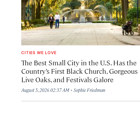
CITIES WE LOVE
The Best Small City in the U.S. Has the
Country’s First Black Church, Gorgeous
Live Oaks, and Festivals Galore
·
August 5, 2026 02:37 AM
Sophie Friedman