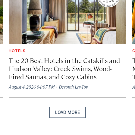
HOTELS
C
The 20 Best Hotels in the Catskills and
Hudson Valley: Creek Swims, Wood-
Fired Saunas, and Cozy Cabins
·
August 4, 2026 04:07 PM
Devorah Lev-Tov
A
LOAD MORE