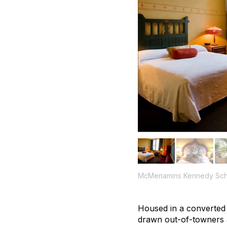
McMenamins Kennedy Sch
Housed in a converted 
drawn out-of-towners an