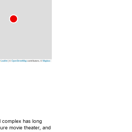
Leaflet
|
©
OpenStreetMap
contributors, ©
Mapbox
el complex has long
ture movie theater, and