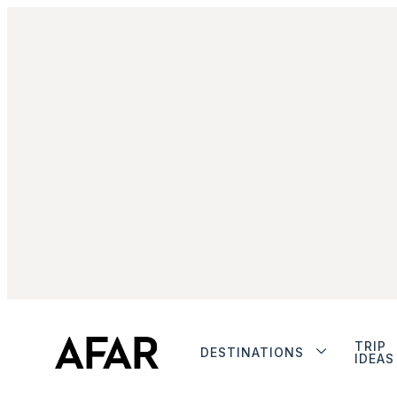
TRIP
DESTINATIONS
IDEAS