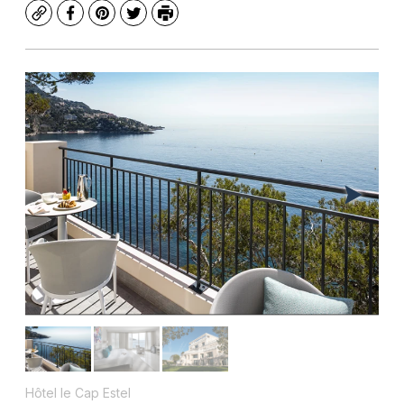
Copy
Facebook
Pinterest
Twitter
Print
Hôtel le Cap Estel