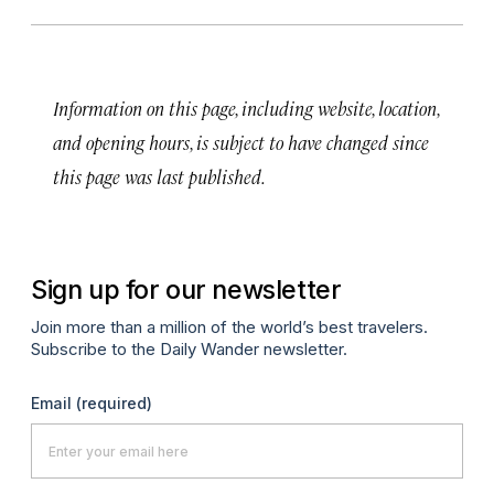
Information on this page, including website, location,
and opening hours, is subject to have changed since
this page was last published.
Sign up for our newsletter
Join more than a million of the world’s best travelers.
Subscribe to the Daily Wander newsletter.
Email
(required)