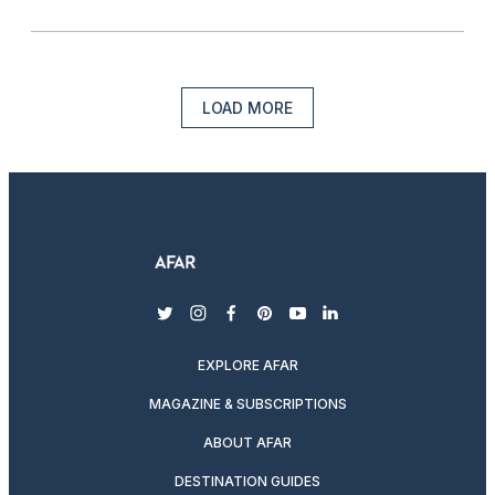
LOAD MORE
twitter
instagram
facebook
pinterest
youtube
linkedin
EXPLORE AFAR
MAGAZINE & SUBSCRIPTIONS
ABOUT AFAR
DESTINATION GUIDES