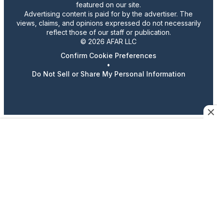
featured on our site.
Advertising content is paid for by the advertiser. The
views, claims, and opinions expressed do not necessarily
reflect those of our staff or publication.
© 2026 AFAR LLC
Confirm Cookie Preferences
•
Do Not Sell or Share My Personal Information