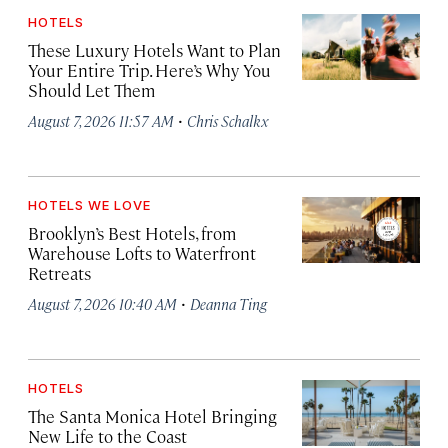
HOTELS
These Luxury Hotels Want to Plan
Your Entire Trip. Here’s Why You
Should Let Them
·
August 7, 2026 11:57 AM
Chris Schalkx
HOTELS WE LOVE
Brooklyn’s Best Hotels, from
Warehouse Lofts to Waterfront
Retreats
·
August 7, 2026 10:40 AM
Deanna Ting
HOTELS
The Santa Monica Hotel Bringing
New Life to the Coast