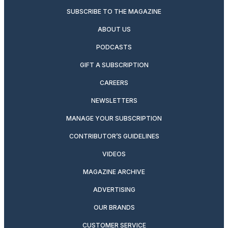
SUBSCRIBE TO THE MAGAZINE
ABOUT US
PODCASTS
GIFT A SUBSCRIPTION
CAREERS
NEWSLETTERS
MANAGE YOUR SUBSCRIPTION
CONTRIBUTOR’S GUIDELINES
VIDEOS
MAGAZINE ARCHIVE
ADVERTISING
OUR BRANDS
CUSTOMER SERVICE