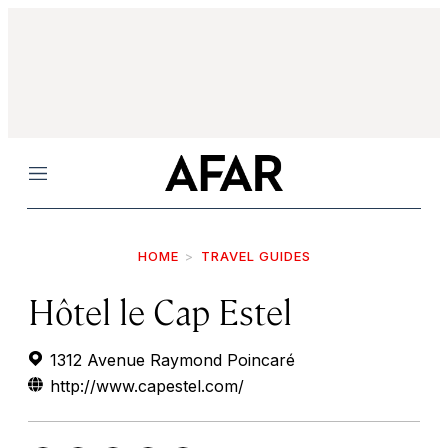
Menu
HOME
TRAVEL GUIDES
Hôtel le Cap Estel
1312 Avenue Raymond Poincaré
http://www.capestel.com/