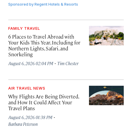
Sponsored by
Regent Hotels & Resorts
FAMILY TRAVEL
6 Places to Travel Abroad with
Your Kids This Year, Including for
Northern Lights, Safari, and
Snorkeling
·
August 6, 2026 02:04 PM
Tim Chester
AIR TRAVEL NEWS
Why Flights Are Being Diverted,
and How It Could Affect Your
Travel Plans
·
August 6, 2026 01:38 PM
Barbara Peterson