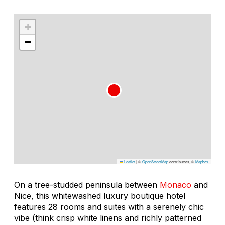
+
−
Leaflet
|
©
OpenStreetMap
contributors, ©
Mapbox
On a tree-studded peninsula between
Monaco
and
Nice, this whitewashed luxury boutique hotel
features 28 rooms and suites with a serenely chic
vibe (think crisp white linens and richly patterned