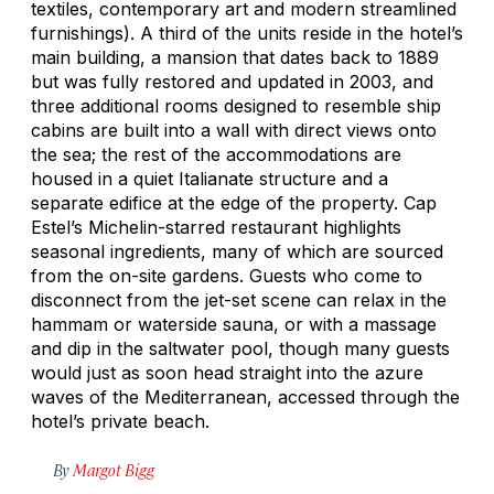
textiles, contemporary art and modern streamlined
furnishings). A third of the units reside in the hotel’s
main building, a mansion that dates back to 1889
but was fully restored and updated in 2003, and
three additional rooms designed to resemble ship
cabins are built into a wall with direct views onto
the sea; the rest of the accommodations are
housed in a quiet Italianate structure and a
separate edifice at the edge of the property. Cap
Estel’s Michelin-starred restaurant highlights
seasonal ingredients, many of which are sourced
from the on-site gardens. Guests who come to
disconnect from the jet-set scene can relax in the
hammam or waterside sauna, or with a massage
and dip in the saltwater pool, though many guests
would just as soon head straight into the azure
waves of the Mediterranean, accessed through the
hotel’s private beach.
By
Margot Bigg