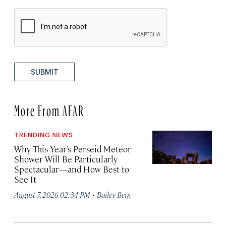
SUBMIT
More From AFAR
TRENDING NEWS
Why This Year’s Perseid Meteor
Shower Will Be Particularly
Spectacular—and How Best to
See It
·
August 7, 2026 02:34 PM
Bailey Berg