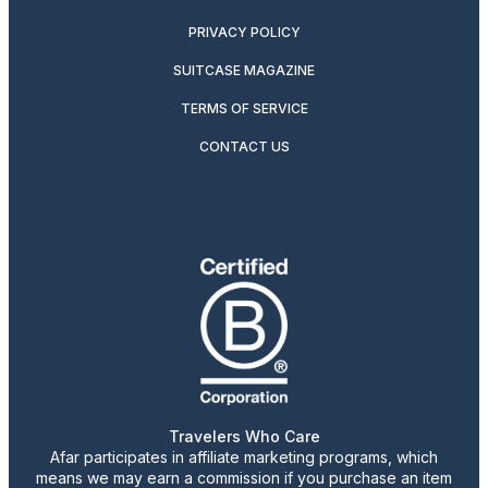
PRIVACY POLICY
SUITCASE MAGAZINE
TERMS OF SERVICE
CONTACT US
Travelers Who Care
Afar participates in affiliate marketing programs, which
means we may earn a commission if you purchase an item