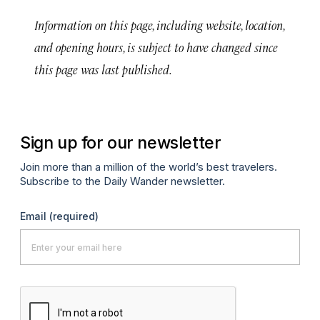
Information on this page, including website, location,
and opening hours, is subject to have changed since
this page was last published.
Sign up for our newsletter
Join more than a million of the world’s best travelers.
Subscribe to the Daily Wander newsletter.
Email
(required)