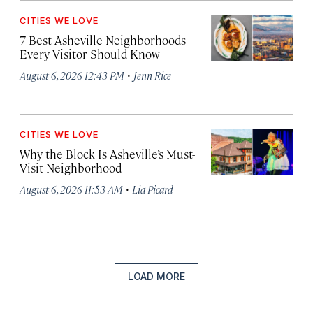
CITIES WE LOVE
7 Best Asheville Neighborhoods
Every Visitor Should Know
·
August 6, 2026 12:43 PM
Jenn Rice
CITIES WE LOVE
Why the Block Is Asheville’s Must-
Visit Neighborhood
·
August 6, 2026 11:53 AM
Lia Picard
LOAD MORE