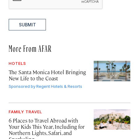
SUBMIT
More From AFAR
HOTELS
The Santa Monica Hotel Bringing
New Life to the Coast
Sponsored by
Regent Hotels & Resorts
FAMILY TRAVEL
6 Places to Travel Abroad with
Your Kids This Year, Including for
Northern Lights, Safari, and