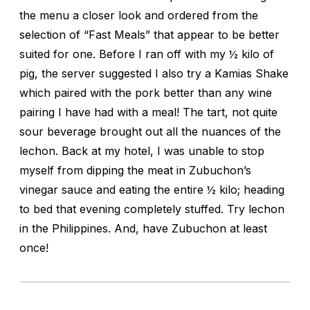
the menu a closer look and ordered from the
selection of “Fast Meals” that appear to be better
suited for one. Before I ran off with my ½ kilo of
pig, the server suggested I also try a Kamias Shake
which paired with the pork better than any wine
pairing I have had with a meal! The tart, not quite
sour beverage brought out all the nuances of the
lechon. Back at my hotel, I was unable to stop
myself from dipping the meat in Zubuchon’s
vinegar sauce and eating the entire ½ kilo; heading
to bed that evening completely stuffed. Try lechon
in the Philippines. And, have Zubuchon at least
once!