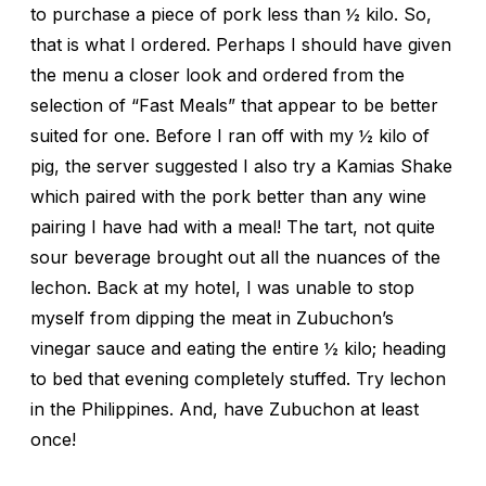
to purchase a piece of pork less than ½ kilo. So,
that is what I ordered. Perhaps I should have given
the menu a closer look and ordered from the
selection of “Fast Meals” that appear to be better
suited for one. Before I ran off with my ½ kilo of
pig, the server suggested I also try a Kamias Shake
which paired with the pork better than any wine
pairing I have had with a meal! The tart, not quite
sour beverage brought out all the nuances of the
lechon. Back at my hotel, I was unable to stop
myself from dipping the meat in Zubuchon’s
vinegar sauce and eating the entire ½ kilo; heading
to bed that evening completely stuffed. Try lechon
in the Philippines. And, have Zubuchon at least
once!