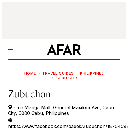
Menu
HOME
TRAVEL GUIDES
PHILIPPINES
CEBU CITY
Zubuchon
One Mango Mall, General Maxilom Ave, Cebu
City, 6000 Cebu, Philippines
https://www.facebook.com/pages/Zubuchon/1870459