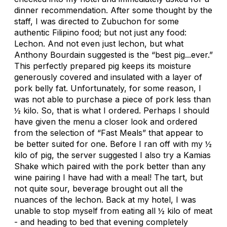
dinner recommendation. After some thought by the
staff, I was directed to Zubuchon for some
authentic Filipino food; but not just any food:
Lechon. And not even just lechon, but what
Anthony Bourdain suggested is the “best pig...ever.”
This perfectly prepared pig keeps its moisture
generously covered and insulated with a layer of
pork belly fat. Unfortunately, for some reason, I
was not able to purchase a piece of pork less than
½ kilo. So, that is what I ordered. Perhaps I should
have given the menu a closer look and ordered
from the selection of “Fast Meals” that appear to
be better suited for one. Before I ran off with my ½
kilo of pig, the server suggested I also try a Kamias
Shake which paired with the pork better than any
wine pairing I have had with a meal! The tart, but
not quite sour, beverage brought out all the
nuances of the lechon. Back at my hotel, I was
unable to stop myself from eating all ½ kilo of meat
- and heading to bed that evening completely