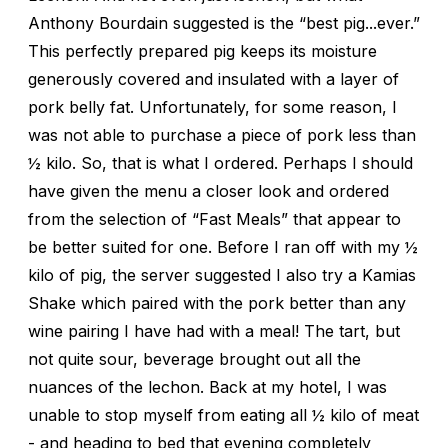
Anthony Bourdain suggested is the “best pig...ever.”
This perfectly prepared pig keeps its moisture
generously covered and insulated with a layer of
pork belly fat. Unfortunately, for some reason, I
was not able to purchase a piece of pork less than
½ kilo. So, that is what I ordered. Perhaps I should
have given the menu a closer look and ordered
from the selection of “Fast Meals” that appear to
be better suited for one. Before I ran off with my ½
kilo of pig, the server suggested I also try a Kamias
Shake which paired with the pork better than any
wine pairing I have had with a meal! The tart, but
not quite sour, beverage brought out all the
nuances of the lechon. Back at my hotel, I was
unable to stop myself from eating all ½ kilo of meat
- and heading to bed that evening completely