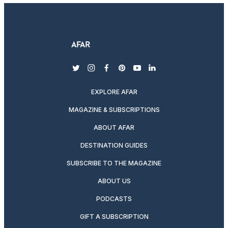
twitter
instagram
facebook
pinterest
youtube
linkedin
EXPLORE AFAR
MAGAZINE & SUBSCRIPTIONS
ABOUT AFAR
DESTINATION GUIDES
SUBSCRIBE TO THE MAGAZINE
ABOUT US
PODCASTS
GIFT A SUBSCRIPTION