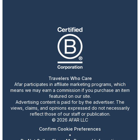
Travelers Who Care
Afar participates in affiliate marketing programs, which
means we may earn a commission if you purchase an item
featured on our site.
Advertising content is paid for by the advertiser. The
views, claims, and opinions expressed do not necessarily
reflect those of our staff or publication.
© 2026 AFAR LLC
Confirm Cookie Preferences
•