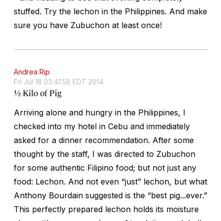
stuffed. Try the lechon in the Philippines. And make
sure you have Zubuchon at least once!
Andrea Rip
Fri Jul 18 03:41:58 EDT 2014
½ Kilo of Pig
Arriving alone and hungry in the Philippines, I
checked into my hotel in Cebu and immediately
asked for a dinner recommendation. After some
thought by the staff, I was directed to Zubuchon
for some authentic Filipino food; but not just any
food: Lechon. And not even “just” lechon, but what
Anthony Bourdain suggested is the “best pig...ever.”
This perfectly prepared lechon holds its moisture