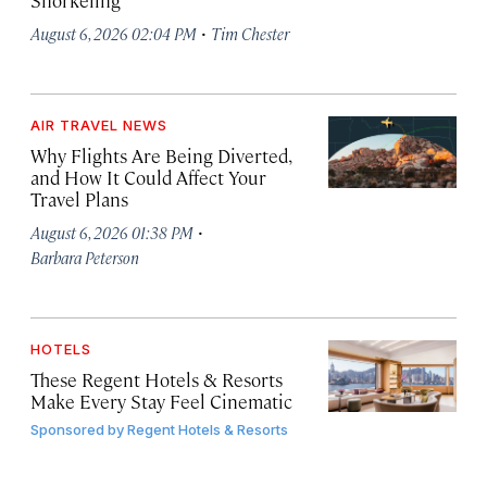
Snorkeling
·
August 6, 2026 02:04 PM
Tim Chester
AIR TRAVEL NEWS
Why Flights Are Being Diverted,
and How It Could Affect Your
Travel Plans
·
August 6, 2026 01:38 PM
Barbara Peterson
HOTELS
These Regent Hotels & Resorts
Make Every Stay Feel Cinematic
Sponsored by
Regent Hotels & Resorts