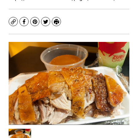
Copy
Facebook
Pinterest
Twitter
Print