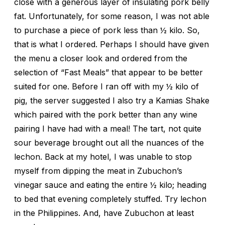
close with a generous layer of insulating pork belly
fat. Unfortunately, for some reason, I was not able
to purchase a piece of pork less than ½ kilo. So,
that is what I ordered. Perhaps I should have given
the menu a closer look and ordered from the
selection of “Fast Meals” that appear to be better
suited for one. Before I ran off with my ½ kilo of
pig, the server suggested I also try a Kamias Shake
which paired with the pork better than any wine
pairing I have had with a meal! The tart, not quite
sour beverage brought out all the nuances of the
lechon. Back at my hotel, I was unable to stop
myself from dipping the meat in Zubuchon’s
vinegar sauce and eating the entire ½ kilo; heading
to bed that evening completely stuffed. Try lechon
in the Philippines. And, have Zubuchon at least