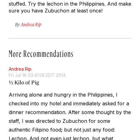
stuffed. Try the lechon in the Philippines. And make
sure you have Zubuchon at least once!
By
Andrea Rip
More Recommendations
Andrea Rip
Fri Jul 18 03:41:58 EDT 2014
½ Kilo of Pig
Arriving alone and hungry in the Philippines, I
checked into my hotel and immediately asked for a
dinner recommendation. After some thought by the
staff, I was directed to Zubuchon for some
authentic Filipino food; but not just any food:
Lechon. And not even just lechon, but what