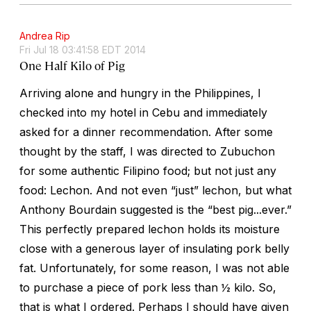
Andrea Rip
Fri Jul 18 03:41:58 EDT 2014
One Half Kilo of Pig
Arriving alone and hungry in the Philippines, I
checked into my hotel in Cebu and immediately
asked for a dinner recommendation. After some
thought by the staff, I was directed to Zubuchon
for some authentic Filipino food; but not just any
food: Lechon. And not even “just” lechon, but what
Anthony Bourdain suggested is the “best pig...ever.”
This perfectly prepared lechon holds its moisture
close with a generous layer of insulating pork belly
fat. Unfortunately, for some reason, I was not able
to purchase a piece of pork less than ½ kilo. So,
that is what I ordered. Perhaps I should have given