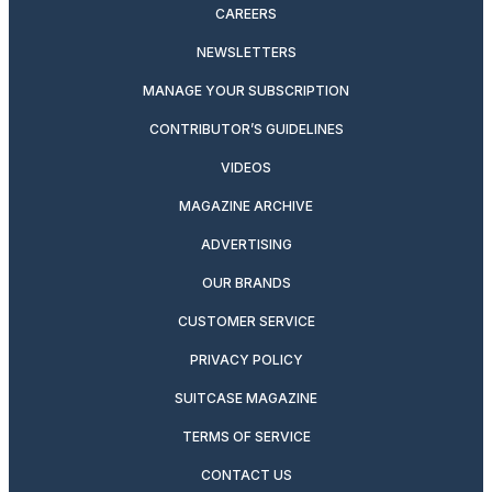
CAREERS
NEWSLETTERS
MANAGE YOUR SUBSCRIPTION
CONTRIBUTOR’S GUIDELINES
VIDEOS
MAGAZINE ARCHIVE
ADVERTISING
OUR BRANDS
CUSTOMER SERVICE
PRIVACY POLICY
SUITCASE MAGAZINE
TERMS OF SERVICE
CONTACT US