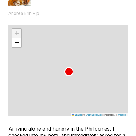
Andrea Erin Rip
+
−
Leaflet
|
©
OpenStreetMap
contributors, ©
Mapbox
Arriving alone and hungry in the Philippines, I
checked into my hotel and immediately asked for a