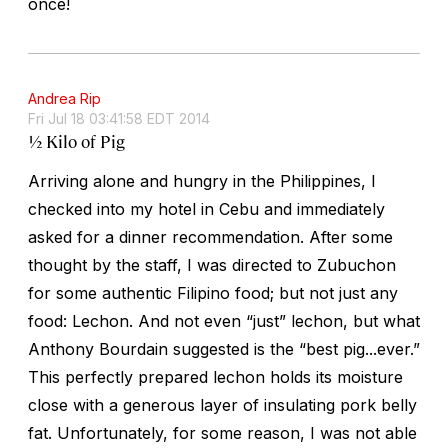
once!
Andrea Rip
Fri Jul 18 03:41:58 EDT 2014
½ Kilo of Pig
Arriving alone and hungry in the Philippines, I
checked into my hotel in Cebu and immediately
asked for a dinner recommendation. After some
thought by the staff, I was directed to Zubuchon
for some authentic Filipino food; but not just any
food: Lechon. And not even “just” lechon, but what
Anthony Bourdain suggested is the “best pig...ever.”
This perfectly prepared lechon holds its moisture
close with a generous layer of insulating pork belly
fat. Unfortunately, for some reason, I was not able