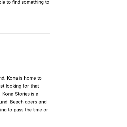
e to find something to
nd. Kona is home to
t looking for that
, Kona Stories is a
ound. Beach goers and
ing to pass the time or