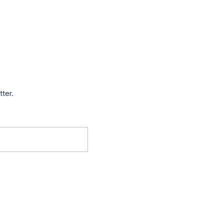
tter.