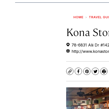
HOME
TRAVEL GU
Kona Sto
78-6831 Alii Dr #14
http://www.konasto
Copy
Facebook
Pinterest
Twitte
Pr