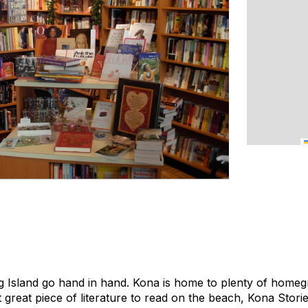
g Island go hand in hand. Kona is home to plenty of homeg
t great piece of literature to read on the beach, Kona Stories 