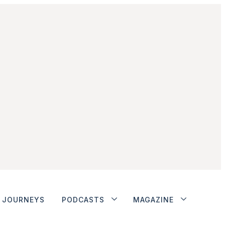
JOURNEYS
PODCASTS
MAGAZINE