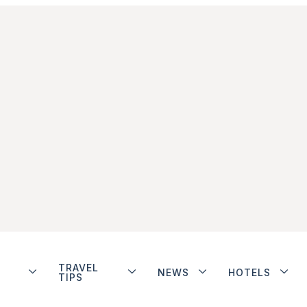
TRAVEL
NEWS
HOTELS
TIPS