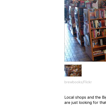
brewbooks/Flickr
Local shops and the Bi
are just looking for tha