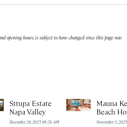
 and opening hours, is subject to have changed since this page was
Sttupa Estate
Mauna K
Napa Valley
Beach Ho
December 20, 2025 08:26 AM
November 3, 202