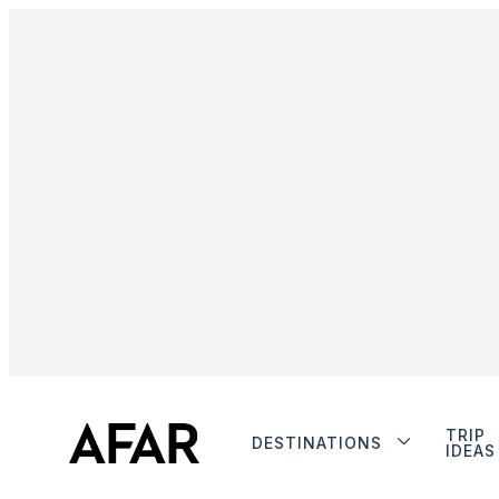
TRIP
DESTINATIONS
IDEAS