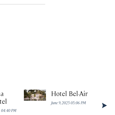
ea
Hotel Bel-Air
tel
June 9, 2025 05:06 PM
5 04:40 PM