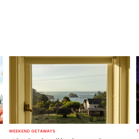
WEEKEND GETAWAYS
T