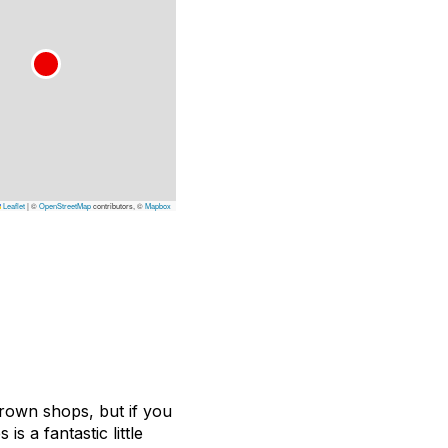
Leaflet
|
©
OpenStreetMap
contributors, ©
Mapbox
rown shops, but if you
is a fantastic little