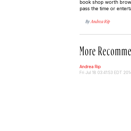
book shop worth brows
pass the time or entert
By
Andrea Rip
More Recomme
Andrea Rip
Fri Jul 18 03:41:53 EDT 201