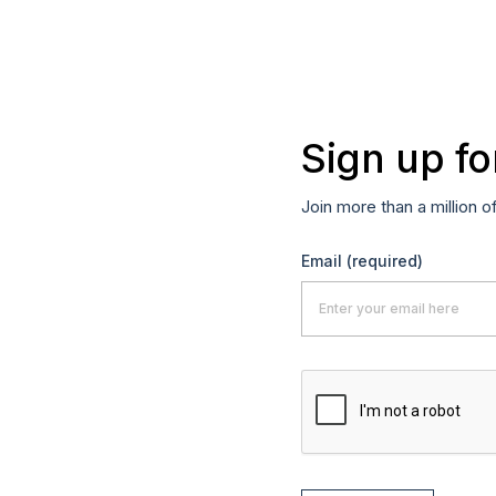
Sign up fo
Join more than a million o
Email
(required)