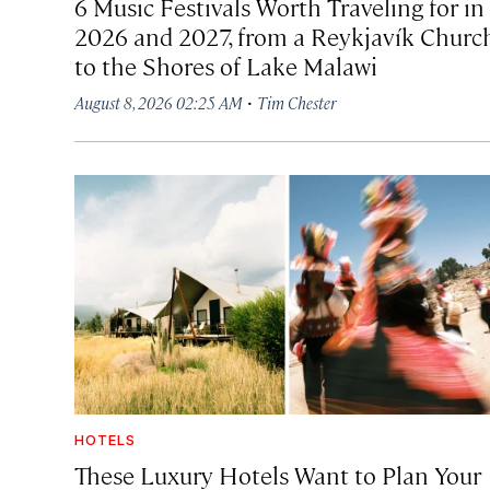
6 Music Festivals Worth Traveling for in
2026 and 2027, from a Reykjavík Churc
to the Shores of Lake Malawi
·
August 8, 2026 02:25 AM
Tim Chester
HOTELS
These Luxury Hotels Want to Plan Your