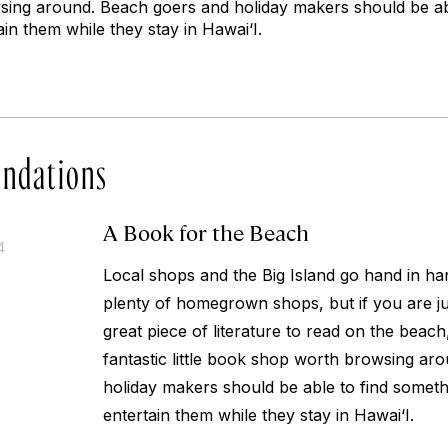
ing around. Beach goers and holiday makers should be abl
ain them while they stay in Hawai‘I.
ndations
A Book for the Beach
4
Local shops and the Big Island go hand in ha
plenty of homegrown shops, but if you are jus
great piece of literature to read on the beach
fantastic little book shop worth browsing ar
holiday makers should be able to find someth
entertain them while they stay in Hawai‘I.