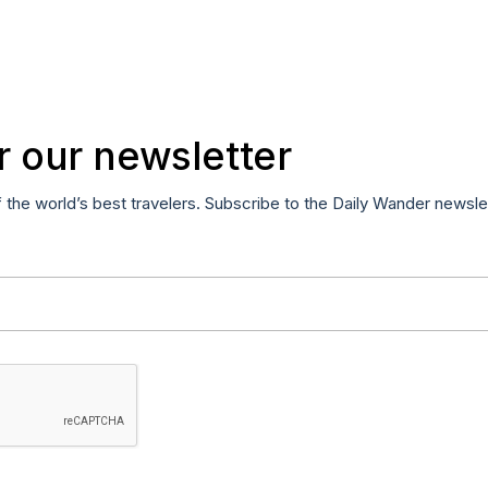
r our newsletter
f the world’s best travelers. Subscribe to the Daily Wander newsle