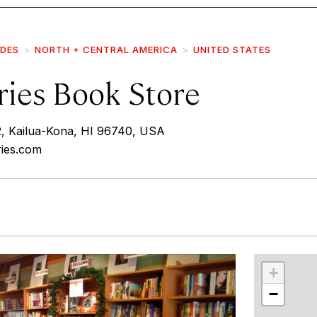
IDES
NORTH + CENTRAL AMERICA
UNITED STATES
ries Book Store
2, Kailua-Kona, HI 96740, USA
ries.com
r
int
+
−