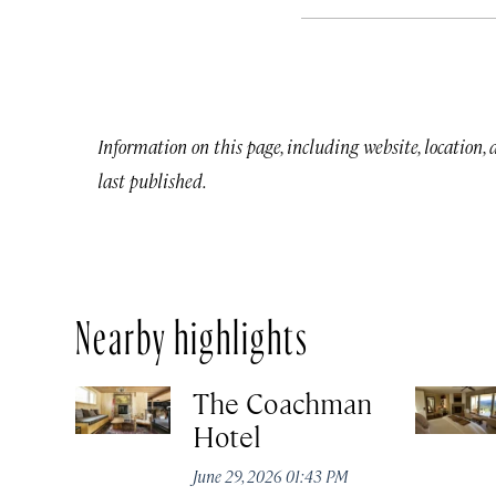
Information on this page, including website, location,
last published.
Nearby highlights
The Coachman
Hotel
June 29, 2026 01:43 PM