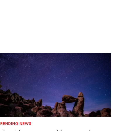
RENDING NEWS