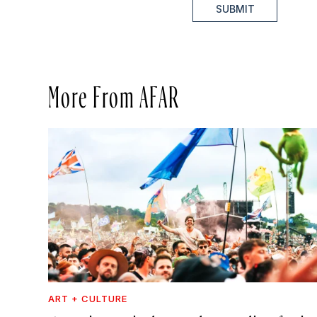
SUBMIT
More From AFAR
ART + CULTURE