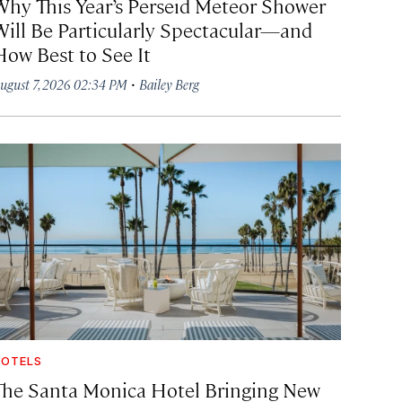
Why This Year’s Perseid Meteor Shower
Will Be Particularly Spectacular—and
How Best to See It
·
ugust 7, 2026 02:34 PM
Bailey Berg
OTELS
The Santa Monica Hotel Bringing New