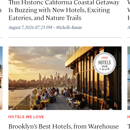
This Historic California Coastal Getaway
h
Is Buzzing with New Hotels, Exciting
Eateries, and Nature Trails
·
August 7, 2026 07:25 PM
Michelle Baran
A
HOTELS WE LOVE
H
Brooklyn’s Best Hotels, from Warehouse