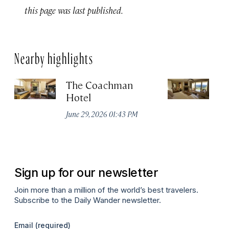
this page was last published.
Nearby highlights
The Coachman
St
Hotel
N
De
June 29, 2026 01:43 PM
A
Sign up for our newsletter
Join more than a million of the world’s best travelers.
Subscribe to the Daily Wander newsletter.
Email
(required)