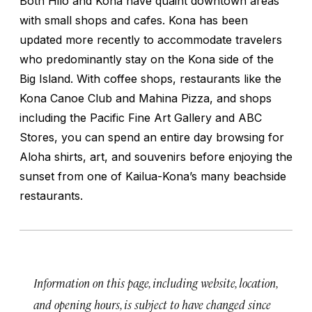
Both Hilo and Kona have quaint downtown areas
with small shops and cafes. Kona has been
updated more recently to accommodate travelers
who predominantly stay on the Kona side of the
Big Island. With coffee shops, restaurants like the
Kona Canoe Club and Mahina Pizza, and shops
including the Pacific Fine Art Gallery and ABC
Stores, you can spend an entire day browsing for
Aloha shirts, art, and souvenirs before enjoying the
sunset from one of Kailua-Kona’s many beachside
restaurants.
Information on this page, including website, location,
and opening hours, is subject to have changed since