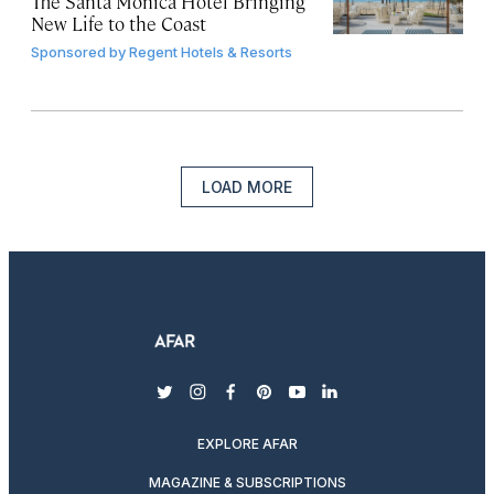
The Santa Monica Hotel Bringing
New Life to the Coast
Sponsored by
Regent Hotels & Resorts
LOAD MORE
twitter
instagram
facebook
pinterest
youtube
linkedin
EXPLORE AFAR
MAGAZINE & SUBSCRIPTIONS