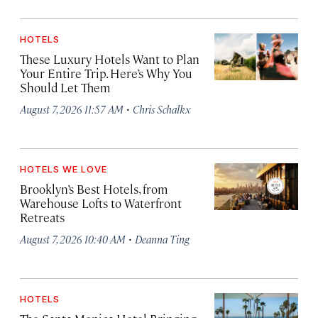
HOTELS
These Luxury Hotels Want to Plan
Your Entire Trip. Here’s Why You
Should Let Them
·
August 7, 2026 11:57 AM
Chris Schalkx
HOTELS WE LOVE
Brooklyn’s Best Hotels, from
Warehouse Lofts to Waterfront
Retreats
·
August 7, 2026 10:40 AM
Deanna Ting
HOTELS