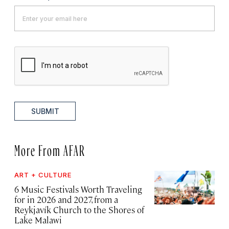
SUBMIT
More From AFAR
ART + CULTURE
6 Music Festivals Worth Traveling
for in 2026 and 2027, from a
Reykjavík Church to the Shores of
Lake Malawi