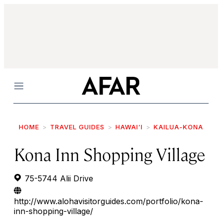
Menu
HOME
TRAVEL GUIDES
HAWAI‘I
KAILUA-KONA
Kona Inn Shopping Village
75-5744 Alii Drive
http://www.alohavisitorguides.com/portfolio/kona-
inn-shopping-village/