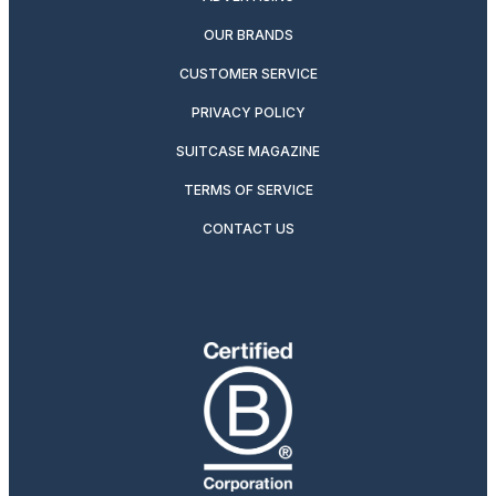
OUR BRANDS
CUSTOMER SERVICE
PRIVACY POLICY
SUITCASE MAGAZINE
TERMS OF SERVICE
CONTACT US