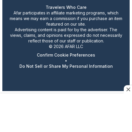
Travelers Who Care
Afar participates in affiliate marketing programs, which
means we may earn a commission if you purchase an item
featured on our site.
Advertising content is paid for by the advertiser. The
views, claims, and opinions expressed do not necessarily
reflect those of our staff or publication.
© 2026 AFAR LLC
Confirm Cookie Preferences
•
Do Not Sell or Share My Personal Information