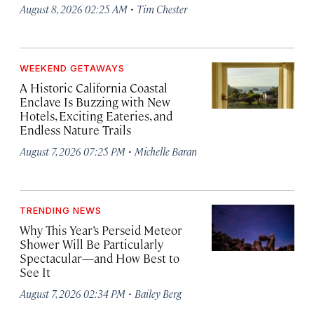
·
August 8, 2026 02:25 AM
Tim Chester
WEEKEND GETAWAYS
A Historic California Coastal
Enclave Is Buzzing with New
Hotels, Exciting Eateries, and
Endless Nature Trails
·
August 7, 2026 07:25 PM
Michelle Baran
TRENDING NEWS
Why This Year’s Perseid Meteor
Shower Will Be Particularly
Spectacular—and How Best to
See It
·
August 7, 2026 02:34 PM
Bailey Berg