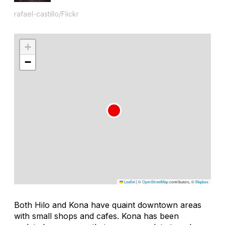
rafael-castillo/Flickr
+
−
Leaflet
|
©
OpenStreetMap
contributors, ©
Mapbox
Both Hilo and Kona have quaint downtown areas
with small shops and cafes. Kona has been