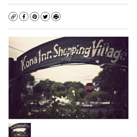
Copy
Facebook
Pinterest
Twitter
Print