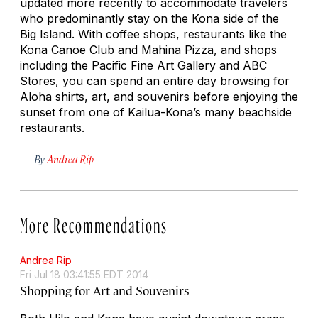
updated more recently to accommodate travelers
who predominantly stay on the Kona side of the
Big Island. With coffee shops, restaurants like the
Kona Canoe Club and Mahina Pizza, and shops
including the Pacific Fine Art Gallery and ABC
Stores, you can spend an entire day browsing for
Aloha shirts, art, and souvenirs before enjoying the
sunset from one of Kailua-Kona’s many beachside
restaurants.
By
Andrea Rip
More Recommendations
Andrea Rip
Fri Jul 18 03:41:55 EDT 2014
Shopping for Art and Souvenirs