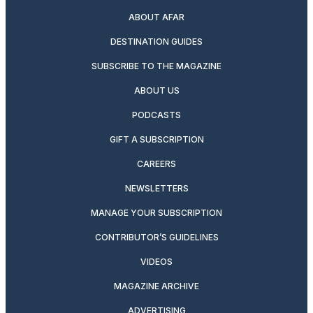
ABOUT AFAR
DESTINATION GUIDES
SUBSCRIBE TO THE MAGAZINE
ABOUT US
PODCASTS
GIFT A SUBSCRIPTION
CAREERS
NEWSLETTERS
MANAGE YOUR SUBSCRIPTION
CONTRIBUTOR’S GUIDELINES
VIDEOS
MAGAZINE ARCHIVE
ADVERTISING