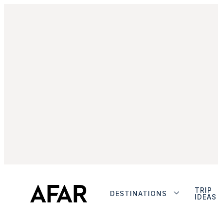
TRIP
DESTINATIONS
IDEAS