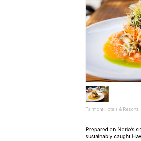
Fairmont Hotels & Resorts
Prepared on Norio’s si
sustainably caught Haw