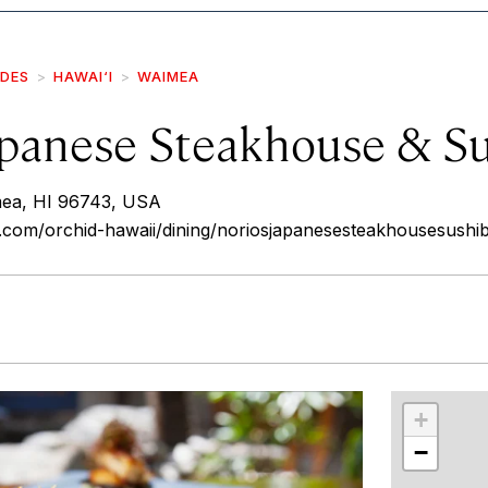
IDES
HAWAI‘I
WAIMEA
apanese Steakhouse & S
mea, HI 96743, USA
.com/orchid-hawaii/dining/noriosjapanesesteakhousesushi
r
int
+
−