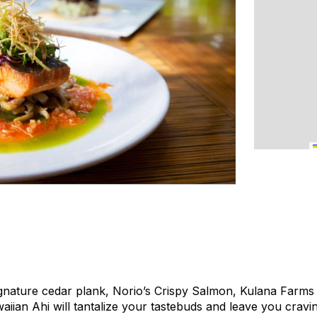
gnature cedar plank, Norio’s Crispy Salmon, Kulana Farms
aiian Ahi will tantalize your tastebuds and leave you cravi