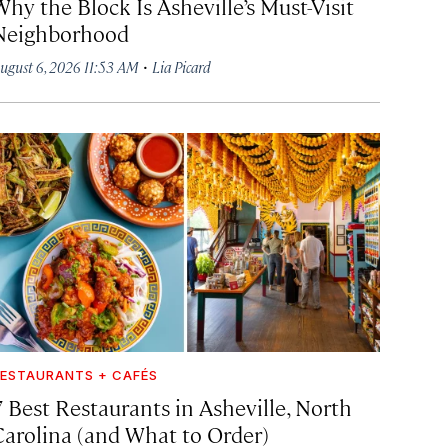
hy the Block Is Asheville’s Must-Visit
Neighborhood
·
ugust 6, 2026 11:53 AM
Lia Picard
ESTAURANTS + CAFÉS
7 Best Restaurants in Asheville, North
Carolina (and What to Order)