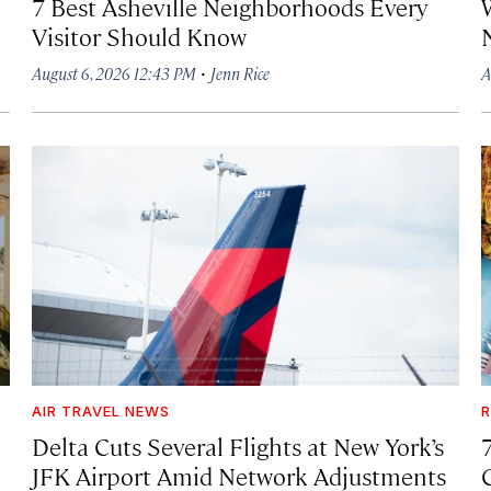
7 Best Asheville Neighborhoods Every
W
Visitor Should Know
·
August 6, 2026 12:43 PM
Jenn Rice
A
AIR TRAVEL NEWS
R
Delta Cuts Several Flights at New York’s
JFK Airport Amid Network Adjustments