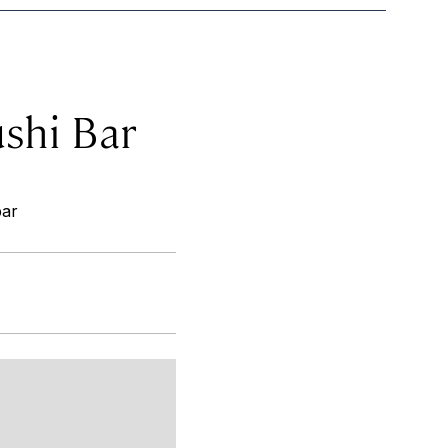
ushi Bar
bar