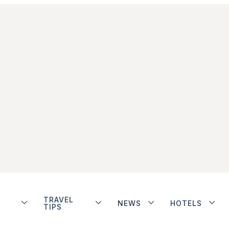
TRAVEL
NEWS
HOTELS
TIPS