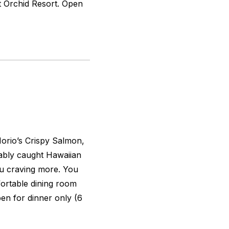
nt Orchid Resort. Open
Norio’s Crispy Salmon,
ably caught Hawaiian
ou craving more. You
fortable dining room
en for dinner only (6