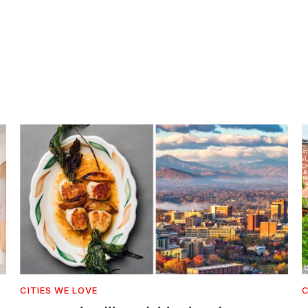
CITIES WE LOVE
C