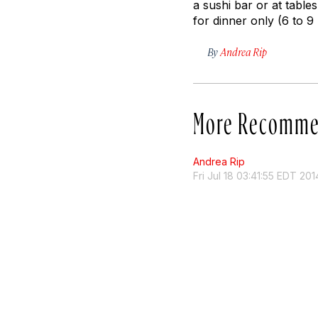
a sushi bar or at table
for dinner only (6 to 
By
Andrea Rip
More Recomme
Andrea Rip
Fri Jul 18 03:41:55 EDT 201