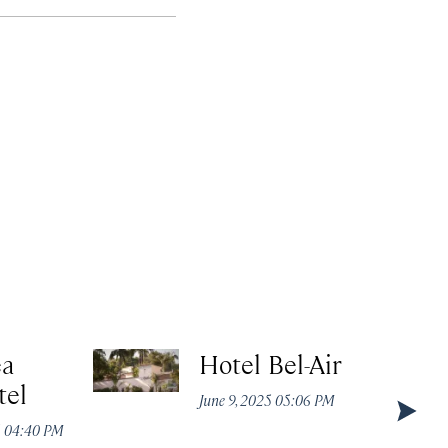
ea
Hotel Bel-Air
tel
June 9, 2025 05:06 PM
5 04:40 PM