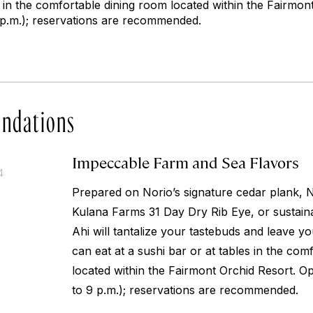
s in the comfortable dining room located within the Fairmo
9 p.m.); reservations are recommended.
ndations
Impeccable Farm and Sea Flavors
4
Prepared on Norio’s signature cedar plank, 
Kulana Farms 31 Day Dry Rib Eye, or sustain
Ahi will tantalize your tastebuds and leave y
can eat at a sushi bar or at tables in the com
located within the Fairmont Orchid Resort. Op
to 9 p.m.); reservations are recommended.