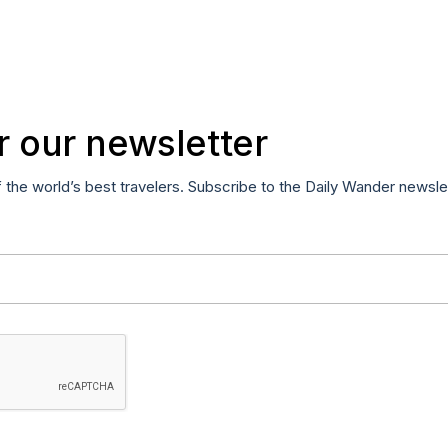
r our newsletter
f the world’s best travelers. Subscribe to the Daily Wander newsle