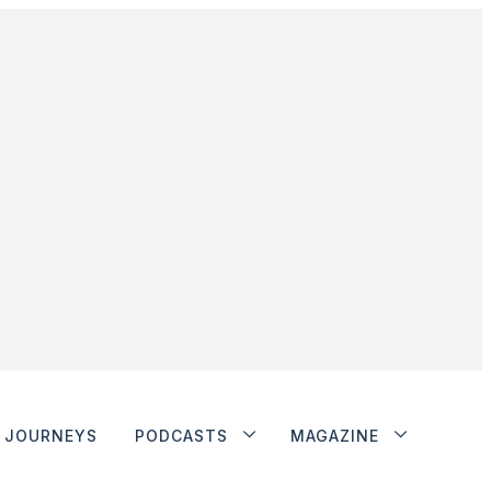
JOURNEYS
PODCASTS
MAGAZINE