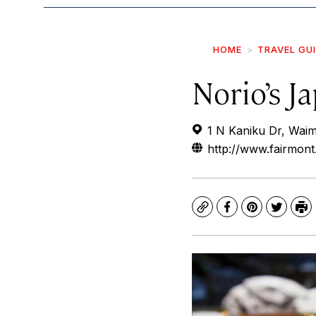
HOME
TRAVEL GU
Norio’s J
1 N Kaniku Dr, Wai
http://www.fairmont
Copy
Facebook
Pinterest
Twitte
Pr