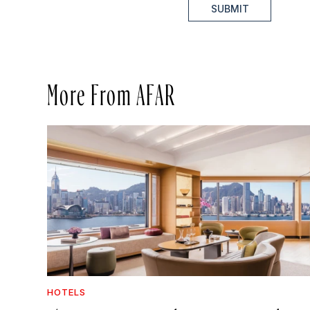
SUBMIT
More From AFAR
HOTELS