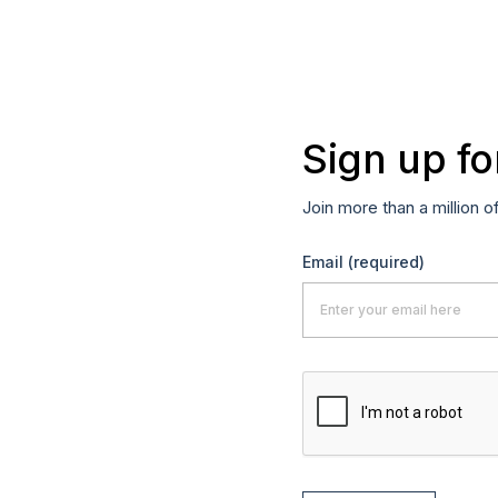
Sign up fo
Join more than a million o
Email
(required)