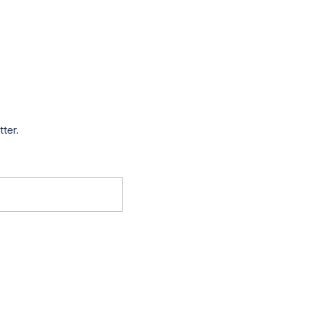
tter.