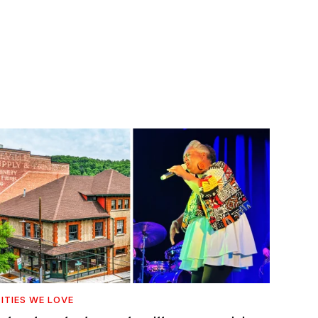
ITIES WE LOVE