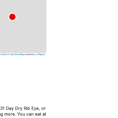
Leaflet
|
©
OpenStreetMap
contributors, ©
Mapbox
 31 Day Dry Rib Eye, or
ng more. You can eat at