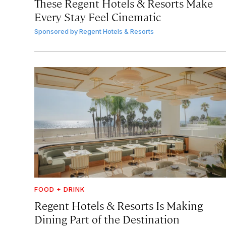
These Regent Hotels & Resorts
Make
Every Stay Feel Cinematic
Sponsored by
Regent Hotels & Resorts
FOOD + DRINK
Regent Hotels & Resorts Is Making
Dining Part of the Destination