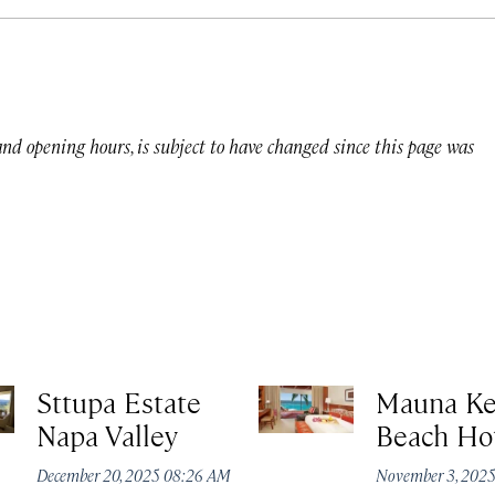
 and opening hours, is subject to have changed since this page was
Sttupa Estate
Mauna K
Napa Valley
Beach Ho
December 20, 2025 08:26 AM
November 3, 202