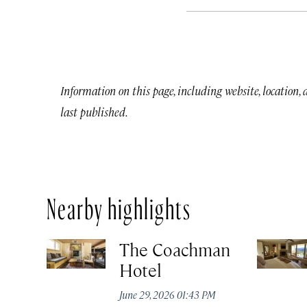
Information on this page, including website, location,
last published.
Nearby highlights
The Coachman
Hotel
June 29, 2026 01:43 PM