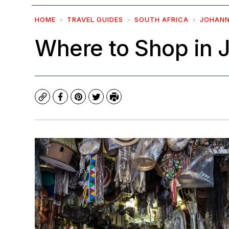
HOME
TRAVEL GUIDES
SOUTH AFRICA
JOHAN
Where to Shop in
Copy
Facebook
Pinterest
Twitter
Print