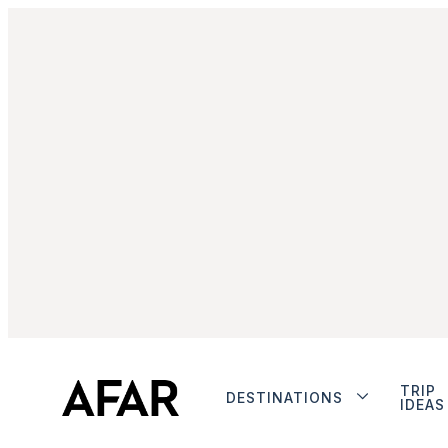
TRIP
DESTINATIONS
IDEAS