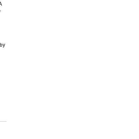
A
e
 by