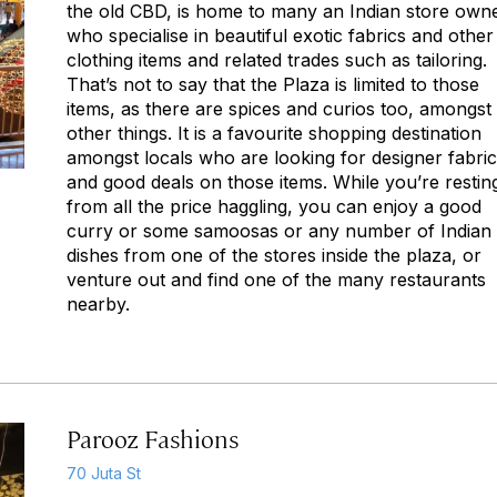
the old CBD, is home to many an Indian store own
who specialise in beautiful exotic fabrics and other
clothing items and related trades such as tailoring.
That’s not to say that the Plaza is limited to those
items, as there are spices and curios too, amongst
other things. It is a favourite shopping destination
amongst locals who are looking for designer fabri
and good deals on those items. While you’re restin
from all the price haggling, you can enjoy a good
curry or some samoosas or any number of Indian
dishes from one of the stores inside the plaza, or
venture out and find one of the many restaurants
nearby.
Parooz Fashions
70 Juta St