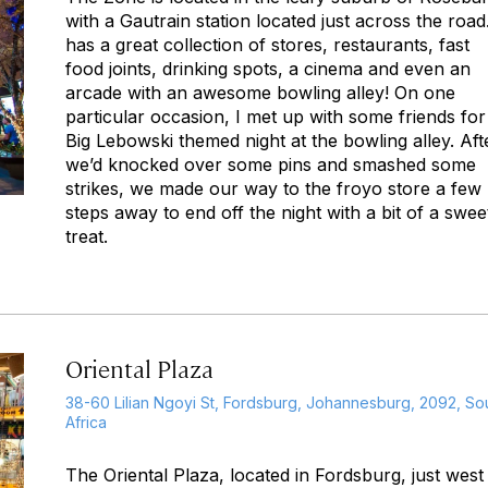
with a Gautrain station located just across the road.
has a great collection of stores, restaurants, fast
food joints, drinking spots, a cinema and even an
arcade with an awesome bowling alley! On one
particular occasion, I met up with some friends for
Big Lebowski themed night at the bowling alley. Aft
we’d knocked over some pins and smashed some
strikes, we made our way to the froyo store a few
steps away to end off the night with a bit of a swee
treat.
Oriental Plaza
38-60 Lilian Ngoyi St, Fordsburg, Johannesburg, 2092, So
Africa
The Oriental Plaza, located in Fordsburg, just west