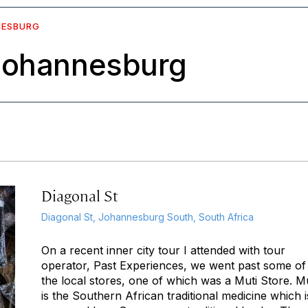
NESBURG
 Johannesburg
Diagonal St
Diagonal St, Johannesburg South, South Africa
On a recent inner city tour I attended with tour
operator, Past Experiences, we went past some of
the local stores, one of which was a Muti Store. Mu
is the Southern African traditional medicine which i