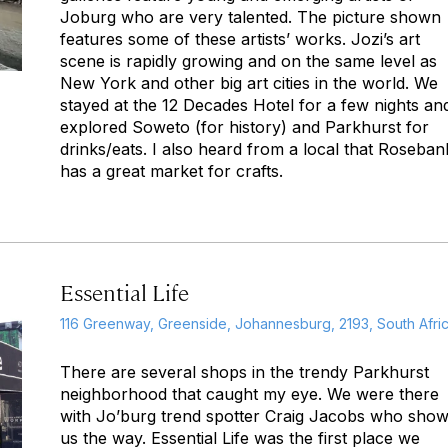
Joburg who are very talented. The picture shown
features some of these artists’ works. Jozi’s art
scene is rapidly growing and on the same level as
New York and other big art cities in the world. We
stayed at the 12 Decades Hotel for a few nights an
explored Soweto (for history) and Parkhurst for
drinks/eats. I also heard from a local that Roseban
has a great market for crafts.
Essential Life
116 Greenway, Greenside, Johannesburg, 2193, South Afri
There are several shops in the trendy Parkhurst
neighborhood that caught my eye. We were there
with Jo’burg trend spotter Craig Jacobs who sho
us the way. Essential Life was the first place we