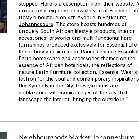
stopped. Here is a description from their website: “
unique retail experience awaits you at Essential Lif
lifestyle boutique on 4th Avenue in Parkhurst,
Johannesburg
. The store boasts hundreds of
uniquely South African lifestyle products, interior
accessories, artworks and multi-functional hard
furnishings produced exclusively for Essential Life
the in-house design team. Ranges include Essential
Earth home-ware and accessories themed on the
essence of African botanicals, the reflections of
nature Earth Furniture collection, Essential Wear’s
fashion for the soul and contemporary inspirations
like Symbols in the City. Lifestyle items are
emblazoned with iconic images of the city that
landscape the interior, bringing the outside in.”
Neighbourgoods Market, Johannesburg