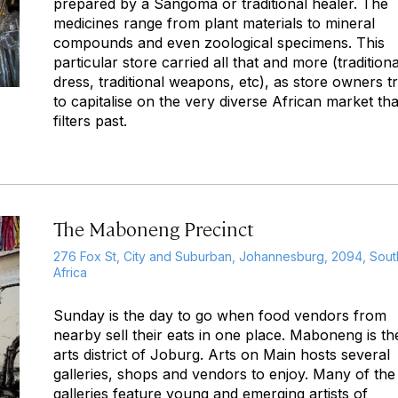
prepared by a Sangoma or traditional healer. The
medicines range from plant materials to mineral
compounds and even zoological specimens. This
particular store carried all that and more (traditiona
dress, traditional weapons, etc), as store owners t
to capitalise on the very diverse African market tha
filters past.
The Maboneng Precinct
276 Fox St, City and Suburban, Johannesburg, 2094, Sout
Africa
Sunday is the day to go when food vendors from
nearby sell their eats in one place. Maboneng is th
arts district of Joburg. Arts on Main hosts several
galleries, shops and vendors to enjoy. Many of the
galleries feature young and emerging artists of