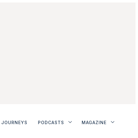
JOURNEYS
PODCASTS
MAGAZINE