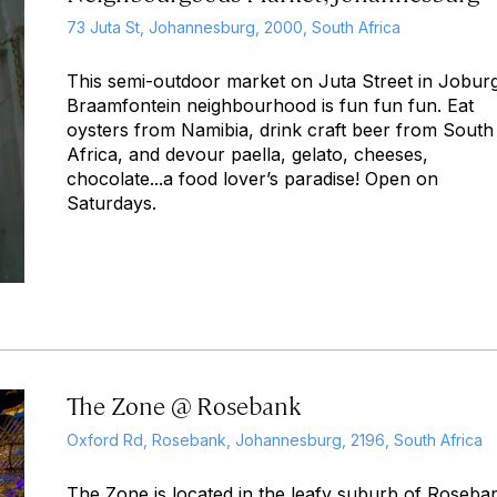
73 Juta St, Johannesburg, 2000, South Africa
This semi-outdoor market on Juta Street in Joburg
Braamfontein neighbourhood is fun fun fun. Eat
oysters from Namibia, drink craft beer from South
Africa, and devour paella, gelato, cheeses,
chocolate...a food lover’s paradise! Open on
Saturdays.
The Zone @ Rosebank
Oxford Rd, Rosebank, Johannesburg, 2196, South Africa
The Zone is located in the leafy suburb of Roseba