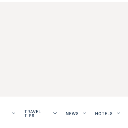
TRAVEL
NEWS
HOTELS
TIPS