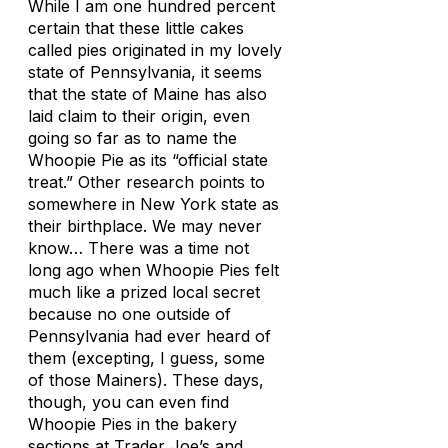
While I am one hundred percent
certain that these little cakes
called pies originated in my lovely
state of Pennsylvania, it seems
that the state of Maine has also
laid claim to their origin, even
going so far as to name the
Whoopie Pie as its “official state
treat.” Other research points to
somewhere in New York state as
their birthplace. We may never
know… There was a time not
long ago when Whoopie Pies felt
much like a prized local secret
because no one outside of
Pennsylvania had ever heard of
them (excepting, I guess, some
of those Mainers). These days,
though, you can even find
Whoopie Pies in the bakery
sections at Trader Joe’s and