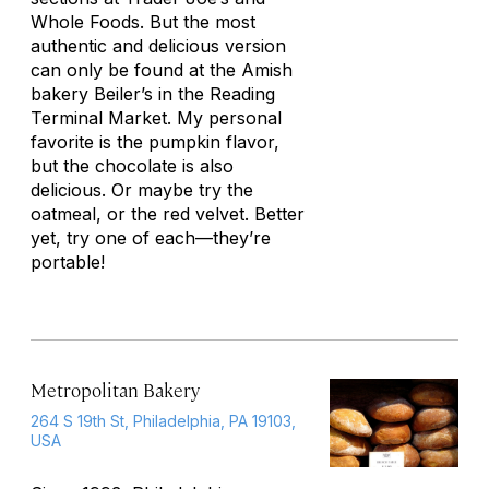
Whole Foods. But the most
authentic and delicious version
can only be found at the Amish
bakery Beiler’s in the Reading
Terminal Market. My personal
favorite is the pumpkin flavor,
but the chocolate is also
delicious. Or maybe try the
oatmeal, or the red velvet. Better
yet, try one of each—they’re
portable!
Metropolitan Bakery
264 S 19th St, Philadelphia, PA 19103,
USA