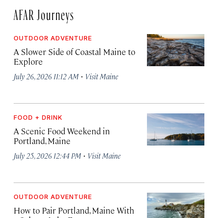
AFAR Journeys
OUTDOOR ADVENTURE
A Slower Side of Coastal Maine to
Explore
·
July 26, 2026 11:12 AM
Visit Maine
FOOD + DRINK
A Scenic Food Weekend in
Portland, Maine
·
July 25, 2026 12:44 PM
Visit Maine
OUTDOOR ADVENTURE
How to Pair Portland, Maine With