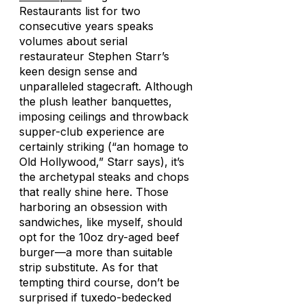
Restaurants list for two
consecutive years speaks
volumes about serial
restaurateur Stephen Starr’s
keen design sense and
unparalleled stagecraft. Although
the plush leather banquettes,
imposing ceilings and throwback
supper-club experience are
certainly striking (“an homage to
Old Hollywood,” Starr says), it’s
the archetypal steaks and chops
that really shine here. Those
harboring an obsession with
sandwiches, like myself, should
opt for the 10oz dry-aged beef
burger—a more than suitable
strip substitute. As for that
tempting third course, don’t be
surprised if tuxedo-bedecked