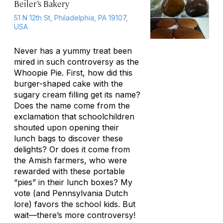
Beiler’s Bakery
51 N 12th St, Philadelphia, PA 19107,
USA
Never has a yummy treat been
mired in such controversy as the
Whoopie Pie. First, how did this
burger-shaped cake with the
sugary cream filling get its name?
Does the name come from the
exclamation that schoolchildren
shouted upon opening their
lunch bags to discover these
delights? Or does it come from
the Amish farmers, who were
rewarded with these portable
“pies” in their lunch boxes? My
vote (and Pennsylvania Dutch
lore) favors the school kids. But
wait—there’s more controversy!