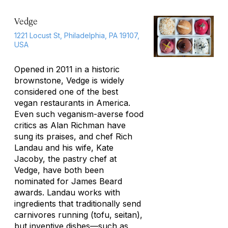
Vedge
1221 Locust St, Philadelphia, PA 19107,
USA
Opened in 2011 in a historic
brownstone, Vedge is widely
considered one of the best
vegan restaurants in America.
Even such veganism-averse food
critics as Alan Richman have
sung its praises, and chef Rich
Landau and his wife, Kate
Jacoby, the pastry chef at
Vedge, have both been
nominated for James Beard
awards. Landau works with
ingredients that traditionally send
carnivores running (tofu, seitan),
but inventive dishes—such as