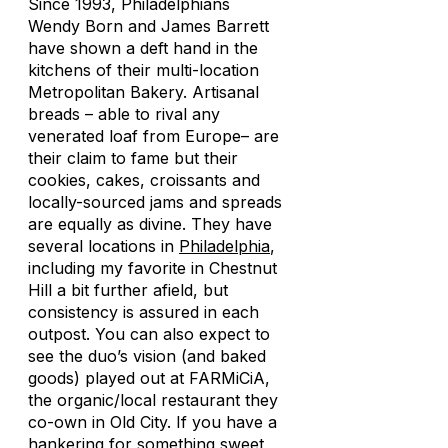
Since 1993, Philadelphians
Wendy Born and James Barrett
have shown a deft hand in the
kitchens of their multi-location
Metropolitan Bakery. Artisanal
breads – able to rival any
venerated loaf from Europe– are
their claim to fame but their
cookies, cakes, croissants and
locally-sourced jams and spreads
are equally as divine. They have
several locations in
Philadelphia
,
including my favorite in Chestnut
Hill a bit further afield, but
consistency is assured in each
outpost. You can also expect to
see the duo’s vision (and baked
goods) played out at FARMiCiA,
the organic/local restaurant they
co-own in Old City. If you have a
hankering for something sweet,