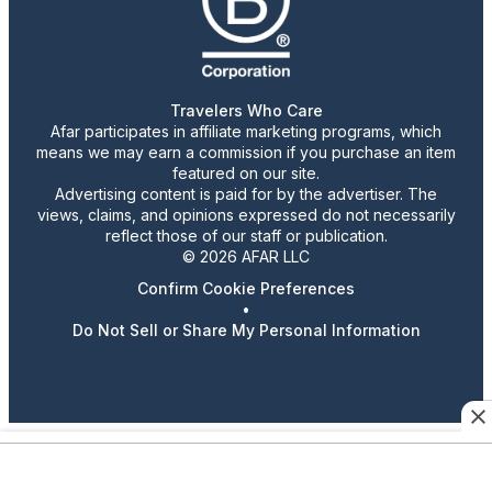
Travelers Who Care
Afar participates in affiliate marketing programs, which
means we may earn a commission if you purchase an item
featured on our site.
Advertising content is paid for by the advertiser. The
views, claims, and opinions expressed do not necessarily
reflect those of our staff or publication.
© 2026 AFAR LLC
Confirm Cookie Preferences
•
Do Not Sell or Share My Personal Information