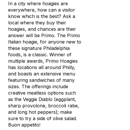
In a city where hoagies are
everywhere, how can a visitor
know which is the best? Ask a
local where they buy their
hoagies, and chances are their
answer will be Primo. The Primo
Italian hoagie, for anyone new to
these signature Philadelphia
foods, is a classic. Winner of
multiple awards, Primo Hoagies
has locations all around Philly,
and boasts an extensive menu
featuring sandwiches of many
sizes. The offerings include
creative meatless options such
as the Veggie Diablo (eggplant,
sharp provolone, broccoli rabe,
and long hot peppers); make
sure to try a side of olive salad.
Buon appetito!