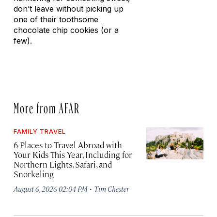
don’t leave without picking up
one of their toothsome
chocolate chip cookies (or a
few).
More from AFAR
FAMILY TRAVEL
6 Places to Travel Abroad with
Your Kids This Year, Including for
Northern Lights, Safari, and
Snorkeling
·
August 6, 2026 02:04 PM
Tim Chester