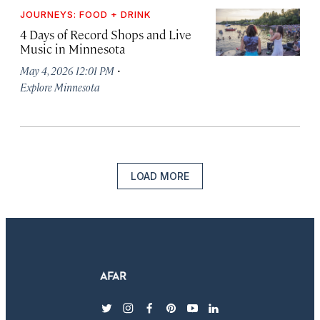
JOURNEYS: FOOD + DRINK
4 Days of Record Shops and Live
Music in Minnesota
·
May 4, 2026 12:01 PM
Explore Minnesota
LOAD MORE
twitter
instagram
facebook
pinterest
youtube
linkedin