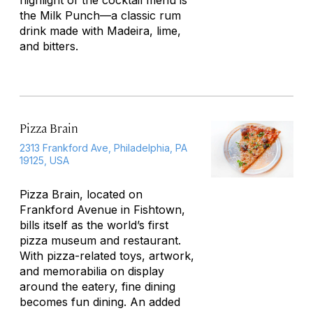
highlight of the cocktail menu is
the Milk Punch—a classic rum
drink made with Madeira, lime,
and bitters.
Pizza Brain
2313 Frankford Ave, Philadelphia, PA
19125, USA
Pizza Brain, located on
Frankford Avenue in Fishtown,
bills itself as the world’s first
pizza museum and restaurant.
With pizza-related toys, artwork,
and memorabilia on display
around the eatery, fine dining
becomes fun dining. An added