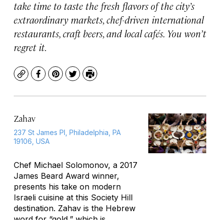
take time to taste the fresh flavors of the city’s
extraordinary markets, chef-driven international
restaurants, craft beers, and local cafés. You won’t
regret it.
Copy
Facebook
Pinterest
Twitter
Print
Zahav
237 St James Pl, Philadelphia, PA
19106, USA
Chef Michael Solomonov, a 2017
James Beard Award winner,
presents his take on modern
Israeli cuisine at this Society Hill
destination.
Zahav
is the Hebrew
word for “gold,” which is