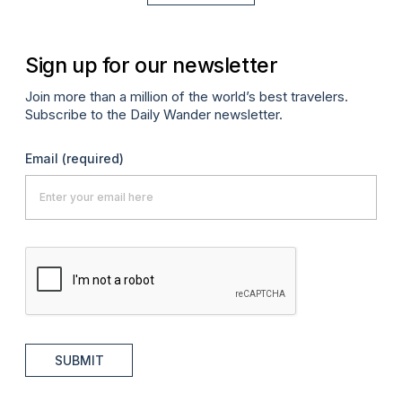
Sign up for our newsletter
Join more than a million of the world’s best travelers.
Subscribe to the Daily Wander newsletter.
Email
(required)
SUBMIT