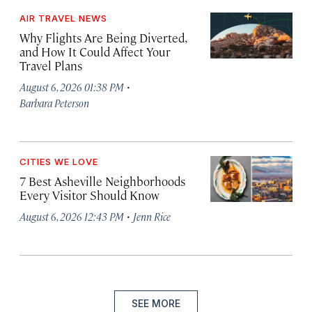
AIR TRAVEL NEWS
Why Flights Are Being Diverted,
and How It Could Affect Your
Travel Plans
·
August 6, 2026 01:38 PM
Barbara Peterson
CITIES WE LOVE
7 Best Asheville Neighborhoods
Every Visitor Should Know
·
August 6, 2026 12:43 PM
Jenn Rice
SEE MORE