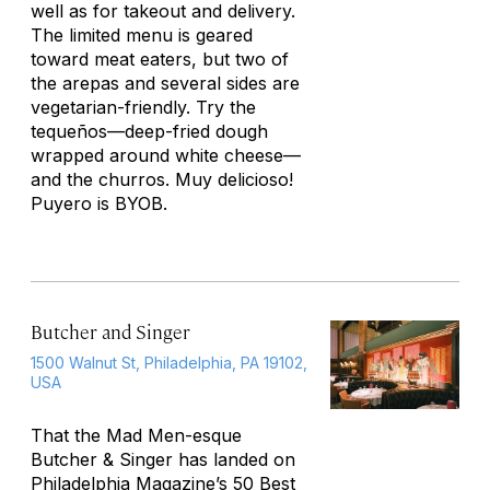
well as for takeout and delivery.
The limited menu is geared
toward meat eaters, but two of
the arepas and several sides are
vegetarian-friendly. Try the
tequeños
—deep-fried dough
wrapped around white cheese—
and the churros.
Muy delicioso!
Puyero is BYOB.
Butcher and Singer
1500 Walnut St, Philadelphia, PA 19102,
USA
That the
Mad Men
-esque
Butcher & Singer has landed on
Philadelphia
Magazine’s 50 Best