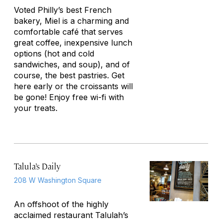
Voted Philly’s best French
bakery, Miel is a charming and
comfortable café that serves
great coffee, inexpensive lunch
options (hot and cold
sandwiches, and soup), and of
course, the best pastries. Get
here early or the croissants will
be gone! Enjoy free wi-fi with
your treats.
Talula’s Daily
208 W Washington Square
An offshoot of the highly
acclaimed restaurant Talulah’s