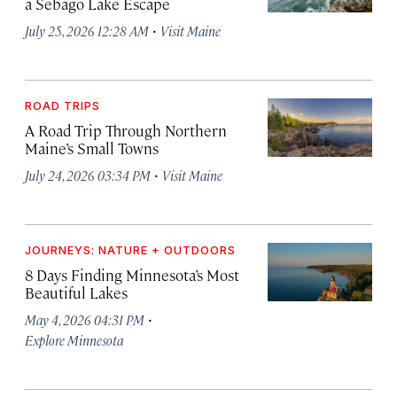
a Sebago Lake Escape
·
July 25, 2026 12:28 AM
Visit Maine
ROAD TRIPS
A Road Trip Through Northern
Maine’s Small Towns
·
July 24, 2026 03:34 PM
Visit Maine
JOURNEYS: NATURE + OUTDOORS
8 Days Finding Minnesota’s Most
Beautiful Lakes
·
May 4, 2026 04:31 PM
Explore Minnesota