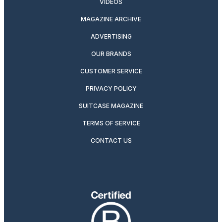
VIDEOS
MAGAZINE ARCHIVE
ADVERTISING
OUR BRANDS
CUSTOMER SERVICE
PRIVACY POLICY
SUITCASE MAGAZINE
TERMS OF SERVICE
CONTACT US