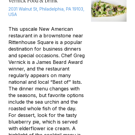
Vernick Food & Drink
2031 Walnut St, Philadelphia, PA 19103,
USA
This upscale New American
restaurant in a brownstone near
Rittenhouse Square is a popular
destination for business dinners
and special occasions. Chef Greg
Vernick is a James Beard Award
winner, and the restaurant
regularly appears on many
national and local “Best of” lists.
The dinner menu changes with
the seasons, but favorite options
include the sea urchin and the
roasted whole fish of the day.
For dessert, look for the tasty
blueberry pie, which is served
with elderflower ice cream. A