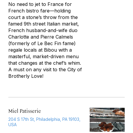
No need to jet to France for
French bistro fare—holding
court a stone’s throw from the
famed 9th street Italian market,
French husband-and-wife duo
Charlotte and Pierre Calmels
(formerly of Le Bec Fin fame)
regale locals at Bibou with a
masterful, market-driven menu
that changes at the chef’s whim.
A must on any visit to the City of
Brotherly Love!
Miel Patisserie
204 S 17th St, Philadelphia, PA 19103,
USA