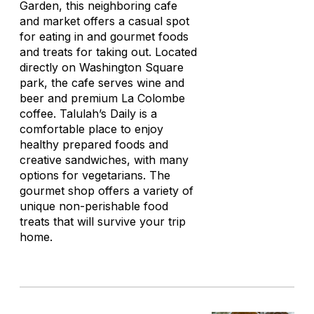
Garden, this neighboring cafe
and market offers a casual spot
for eating in and gourmet foods
and treats for taking out. Located
directly on Washington Square
park, the cafe serves wine and
beer and premium La Colombe
coffee. Talulah’s Daily is a
comfortable place to enjoy
healthy prepared foods and
creative sandwiches, with many
options for vegetarians. The
gourmet shop offers a variety of
unique non-perishable food
treats that will survive your trip
home.