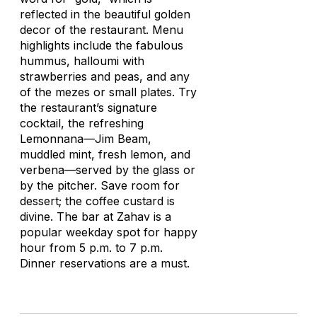
reflected in the beautiful golden
decor of the restaurant. Menu
highlights include the fabulous
hummus,
halloumi
with
strawberries and peas, and any
of the mezes or small plates. Try
the restaurant’s signature
cocktail, the refreshing
Lemonnana—Jim Beam,
muddled mint, fresh lemon, and
verbena—served by the glass or
by the pitcher. Save room for
dessert; the coffee custard is
divine. The bar at Zahav is a
popular weekday spot for happy
hour from 5 p.m. to 7 p.m.
Dinner reservations are a must.