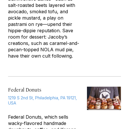
salt-roasted beets layered with
avocado, smoked tofu, and
pickle mustard, a play on
pastrami on rye—upend their
hippie-dippie reputation. Save
room for dessert: Jacoby’s
creations, such as caramel-and-
pecan-topped NOLA mud pie,
have their own cult following.
Federal Donuts
1219 S 2nd St, Philadelphia, PA 19121,
USA
Federal Donuts, which sells
wacky-flavored handmade