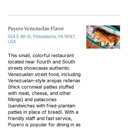
Puyero Venezuelan Flavor
524 S 4th St, Philadelphia, PA 19147,
USA
This small, colorful restaurant
located near Fourth and South
streets showcases authentic
Venezuelan street food, including
Venezuelan-style
arepas rellenas
(thick cornmeal patties stuffed
with meat, cheese, and other
fillings) and
patacones
(sandwiches with fried-plantain
patties in place of bread). With a
friendly staff and fast service,
Puyero is popular for dining in as