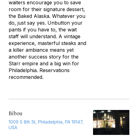
waiters encourage you to save
room for their signature dessert,
the Baked Alaska. Whatever you
do, just say yes. Unbutton your
pants if you have to, the wait
staff will understand. A vintage
experience, masterful steaks and
a killer ambiance means yet
another success story for the
Starr empire and a big win for
Philadelphia. Reservations
recommended.
Bibou
1009 S 8th St, Philadelphia, PA 19147,
USA