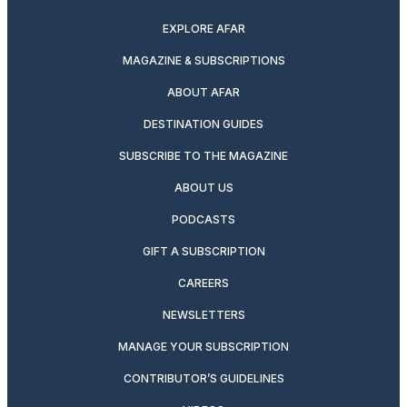
EXPLORE AFAR
MAGAZINE & SUBSCRIPTIONS
ABOUT AFAR
DESTINATION GUIDES
SUBSCRIBE TO THE MAGAZINE
ABOUT US
PODCASTS
GIFT A SUBSCRIPTION
CAREERS
NEWSLETTERS
MANAGE YOUR SUBSCRIPTION
CONTRIBUTOR’S GUIDELINES