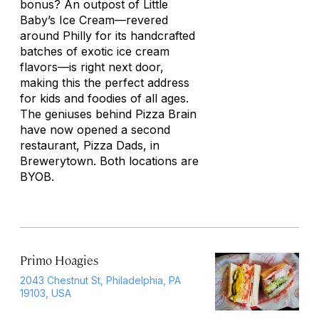
bonus? An outpost of Little
Baby’s Ice Cream—revered
around Philly for its handcrafted
batches of exotic ice cream
flavors—is right next door,
making this the perfect address
for kids and foodies of all ages.
The geniuses behind Pizza Brain
have now opened a second
restaurant, Pizza Dads, in
Brewerytown. Both locations are
BYOB.
Primo Hoagies
2043 Chestnut St, Philadelphia, PA
19103, USA