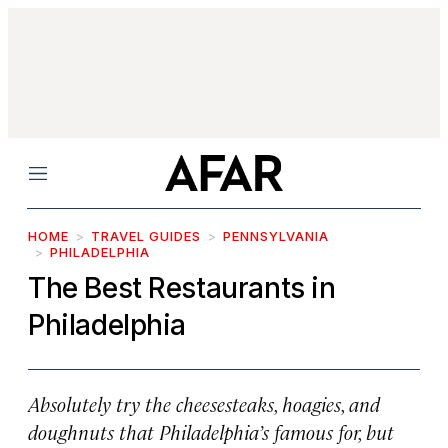
Menu
HOME
TRAVEL GUIDES
PENNSYLVANIA
PHILADELPHIA
The Best Restaurants in
Philadelphia
Absolutely try the cheesesteaks, hoagies, and
doughnuts that Philadelphia’s famous for, but