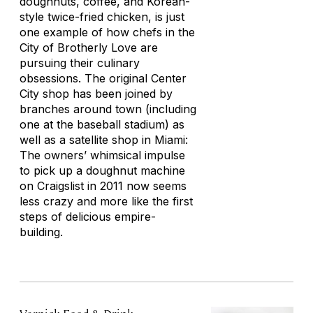
doughnuts, coffee, and Korean-
style twice-fried chicken, is just
one example of how chefs in the
City of Brotherly Love are
pursuing their culinary
obsessions. The original Center
City shop has been joined by
branches around town (including
one at the baseball stadium) as
well as a satellite shop in Miami:
The owners’ whimsical impulse
to pick up a doughnut machine
on Craigslist in 2011 now seems
less crazy and more like the first
steps of delicious empire-
building.