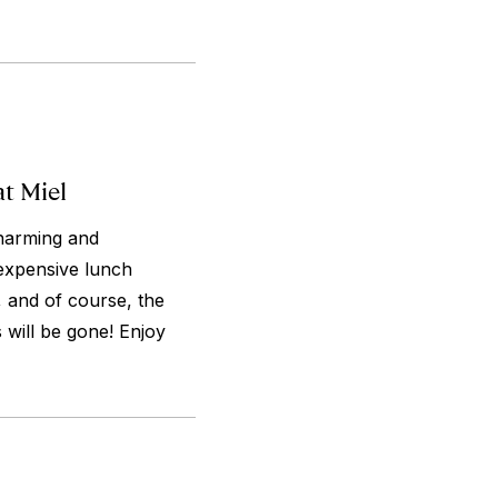
at Miel
charming and
nexpensive lunch
 and of course, the
s will be gone! Enjoy