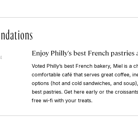
ndations
Enjoy Philly's best French pastries 
14
Voted Philly’s best French bakery, Miel is a 
comfortable café that serves great coffee, i
options (hot and cold sandwiches, and soup),
best pastries. Get here early or the croissant
free wi-fi with your treats.