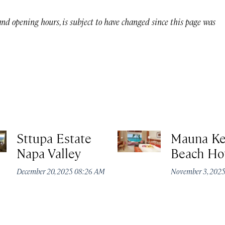
 and opening hours, is subject to have changed since this page was
Sttupa Estate
Mauna K
Napa Valley
Beach Ho
December 20, 2025 08:26 AM
November 3, 202