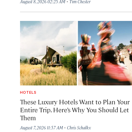
·
August 8, 2026 02:25 AM
Tim Chester
HOTELS
These Luxury Hotels Want to Plan Your
Entire Trip. Here’s Why You Should Let
Them
·
August 7, 2026 11:57 AM
Chris Schalkx