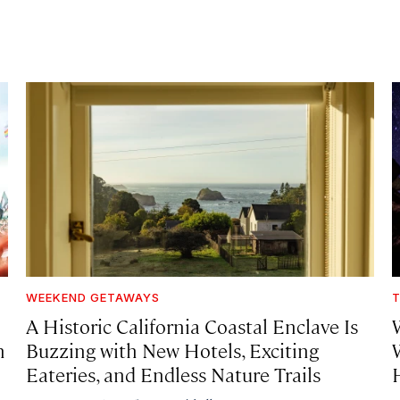
WEEKEND GETAWAYS
T
A Historic California Coastal Enclave Is
h
Buzzing with New Hotels, Exciting
Eateries, and Endless Nature Trails