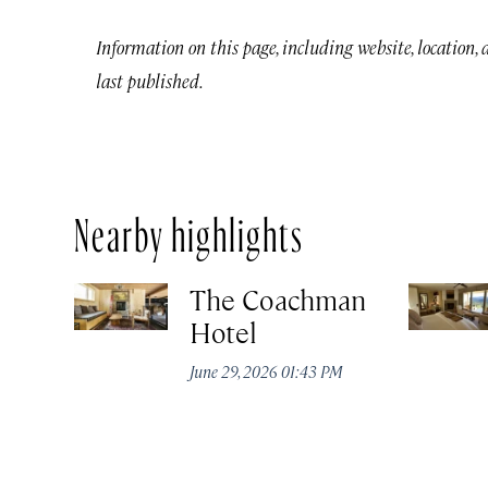
Information on this page, including website, location,
last published.
Nearby highlights
The Coachman
Hotel
June 29, 2026 01:43 PM