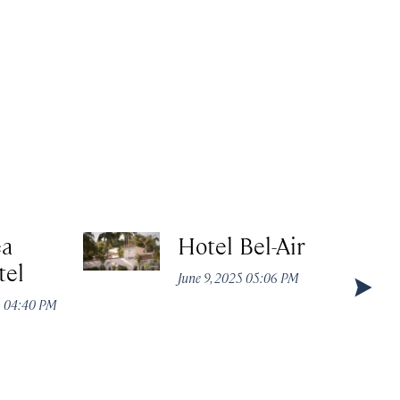
ea
Hotel Bel-Air
tel
June 9, 2025 05:06 PM
5 04:40 PM