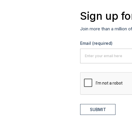
Sign up fo
Join more than a million o
Email
(required)
SUBMIT