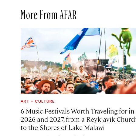
More From AFAR
ART + CULTURE
6 Music Festivals Worth Traveling for in
2026 and 2027, from a Reykjavík Churc
to the Shores of Lake Malawi