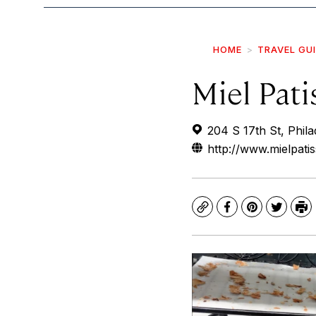
HOME
TRAVEL GU
Miel Pati
204 S 17th St, Phil
http://www.mielpati
Copy
Facebook
Pinterest
Twitte
Pr