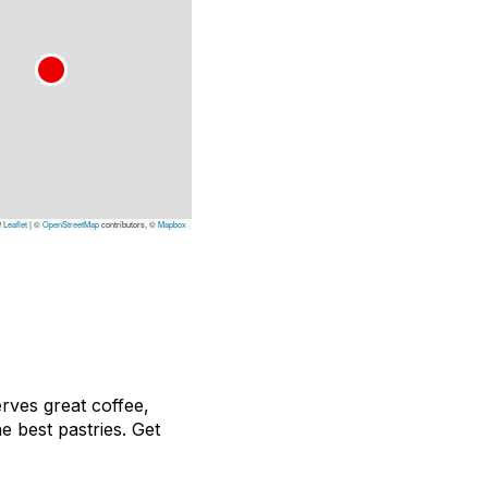
Leaflet
|
©
OpenStreetMap
contributors, ©
Mapbox
erves great coffee,
e best pastries. Get