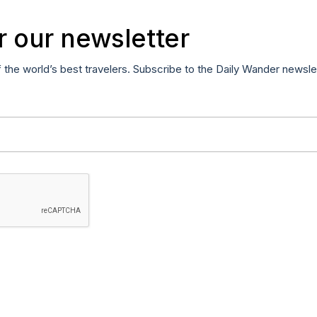
r our newsletter
f the world’s best travelers. Subscribe to the Daily Wander newsle