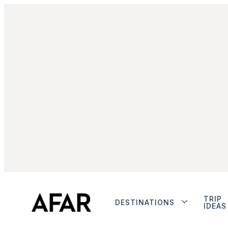
TRIP
DESTINATIONS
IDEAS