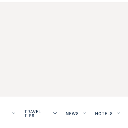
TRAVEL
NEWS
HOTELS
TIPS