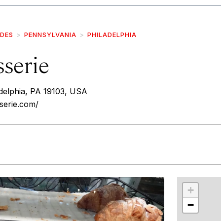
IDES
PENNSYLVANIA
PHILADELPHIA
sserie
adelphia, PA 19103, USA
sserie.com/
r
int
+
−