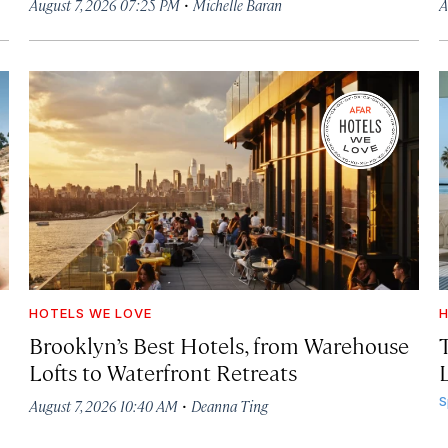
·
August 7, 2026 07:25 PM
Michelle Baran
A
HOTELS WE LOVE
H
Brooklyn’s Best Hotels, from Warehouse
Lofts to Waterfront Retreats
L
·
S
August 7, 2026 10:40 AM
Deanna Ting