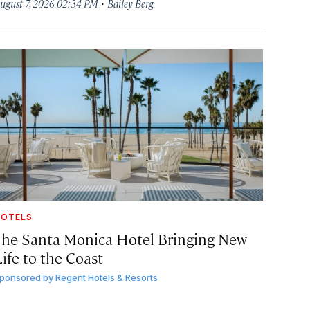
·
ugust 7, 2026 02:34 PM
Bailey Berg
OTELS
The Santa Monica Hotel Bringing New
ife to the Coast
ponsored by
Regent Hotels & Resorts