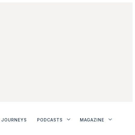
JOURNEYS
PODCASTS
MAGAZINE