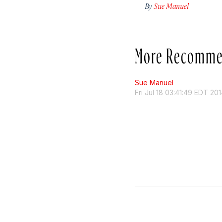
By
Sue Manuel
More Recomme
Sue Manuel
Fri Jul 18 03:41:49 EDT 20