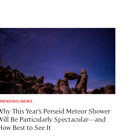
RENDING NEWS
Why This Year’s Perseid Meteor Shower
Will Be Particularly Spectacular—and
How Best to See It