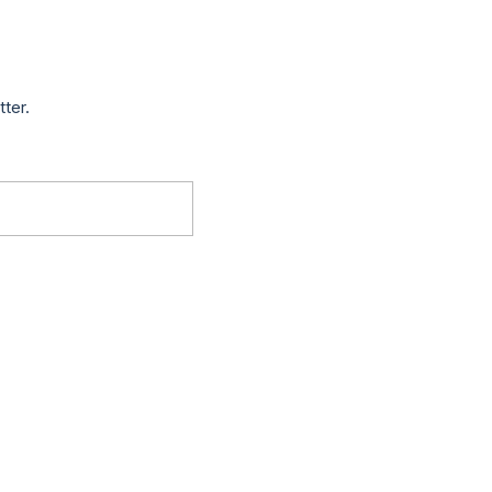
tter.