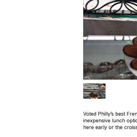
Voted Philly’s best Fre
inexpensive lunch opti
here early or the croiss