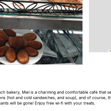
nch bakery, Miel is a charming and comfortable café that s
ons (hot and cold sandwiches, and soup), and of course, th
ants will be gone! Enjoy free wi-fi with your treats.