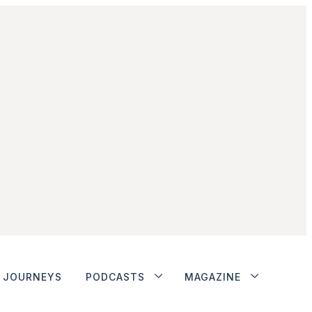
JOURNEYS
PODCASTS
MAGAZINE