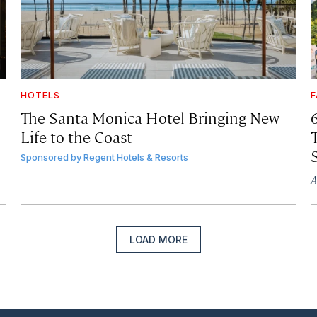
HOTELS
F
The Santa Monica Hotel Bringing New
Life to the Coast
T
Sponsored by
Regent Hotels & Resorts
A
LOAD MORE