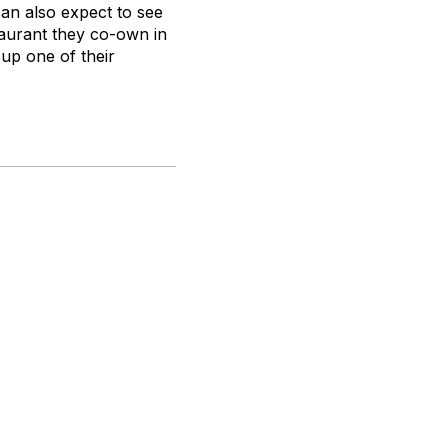
can also expect to see
taurant they co-own in
 up one of their