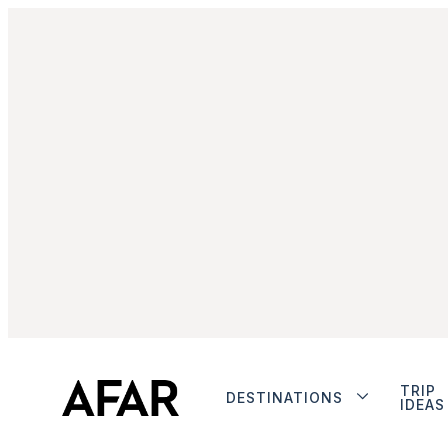
TRIP
DESTINATIONS
IDEAS