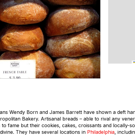
ians Wendy Born and James Barrett have shown a deft hand
tropolitan Bakery. Artisanal breads – able to rival any vene
 to fame but their cookies, cakes, croissants and locally-
divine. They have several locations in
Philadelphia
, includi