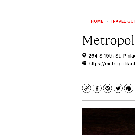
HOME
TRAVEL GU
Metropol
264 S 19th St, Phil
https://metropolita
Copy
Facebook
Pinterest
Twitte
Pr