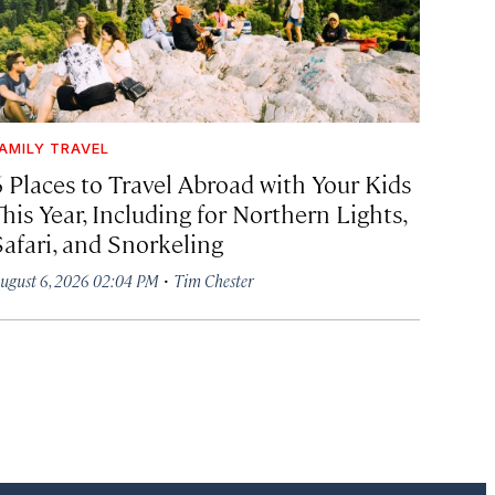
AMILY TRAVEL
6 Places to Travel Abroad with Your Kids
his Year, Including for Northern Lights,
Safari, and Snorkeling
·
ugust 6, 2026 02:04 PM
Tim Chester