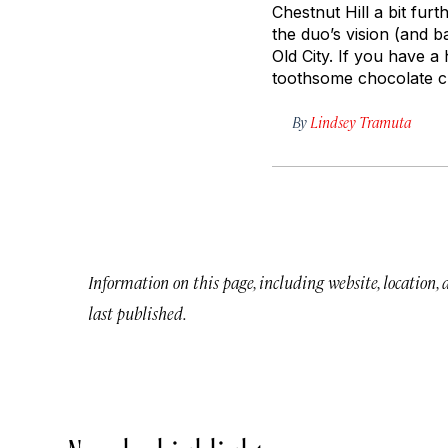
Chestnut Hill a bit fur
the duo’s vision (and 
Old City. If you have a
toothsome chocolate ch
By
Lindsey Tramuta
Information on this page, including website, location,
last published.