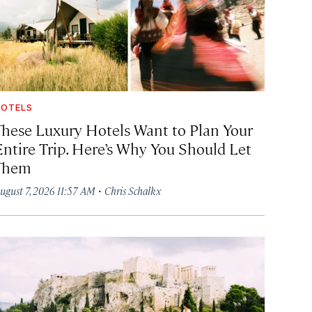
OTELS
These Luxury Hotels Want to Plan Your
Entire Trip. Here’s Why You Should Let
Them
·
ugust 7, 2026 11:57 AM
Chris Schalkx