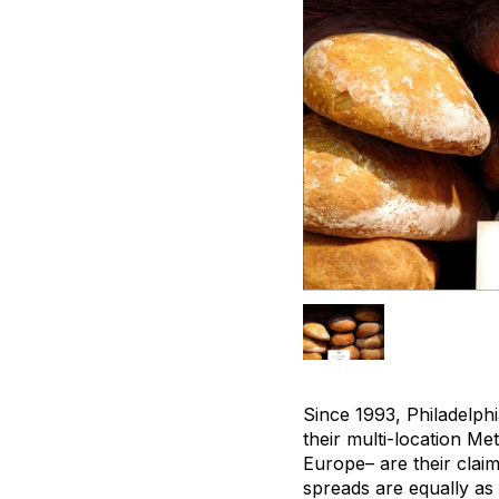
Since 1993, Philadelph
their multi-location Me
Europe– are their claim
spreads are equally as 