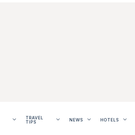
TRAVEL
NEWS
HOTELS
TIPS