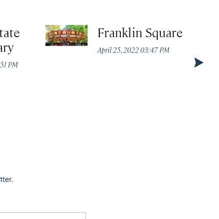
tate
Franklin Square
ary
April 25, 2022 03:47 PM
:51 PM
tter.