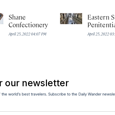
Shane
Eastern S
Confectionery
Penitenti
April 25, 2022 04:07 PM
April 25, 2022 03
r our newsletter
f the world’s best travelers. Subscribe to the Daily Wander newsle