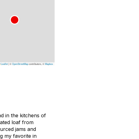
Leaflet
|
©
OpenStreetMap
contributors, ©
Mapbox
 in the kitchens of
rated loaf from
sourced jams and
ng my favorite in