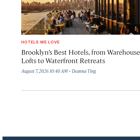
HOTELS WE LOVE
Brooklyn’s Best Hotels, from Warehouse
Lofts to Waterfront Retreats
·
August 7, 2026 10:40 AM
Deanna Ting