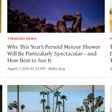
TRENDING NEWS
H
Why This Year’s Perseid Meteor Shower
Will Be Particularly Spectacular—and
How Best to See It
·
August 7, 2026 02:34 PM
Bailey Berg
A