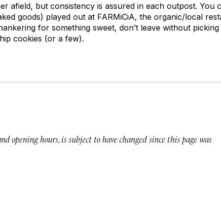
ther afield, but consistency is assured in each outpost. You 
baked goods) played out at FARMiCiA, the organic/local res
 hankering for something sweet, don’t leave without picking
ip cookies (or a few).
 and opening hours, is subject to have changed since this page was