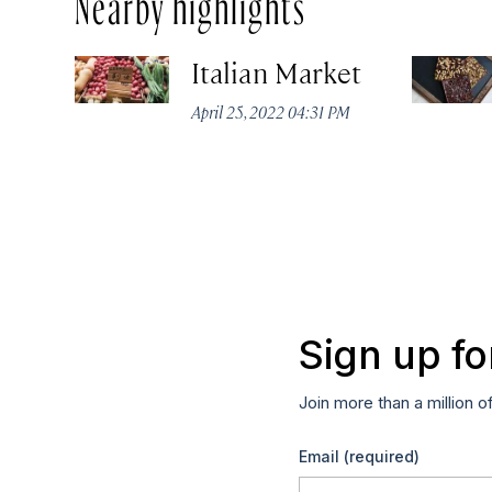
Nearby highlights
Italian Market
April 25, 2022 04:31 PM
Sign up fo
Join more than a million o
Email
(required)