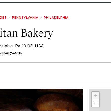
IDES
PENNSYLVANIA
PHILADELPHIA
itan Bakery
adelphia, PA 19103, USA
nbakery.com/
r
int
+
−