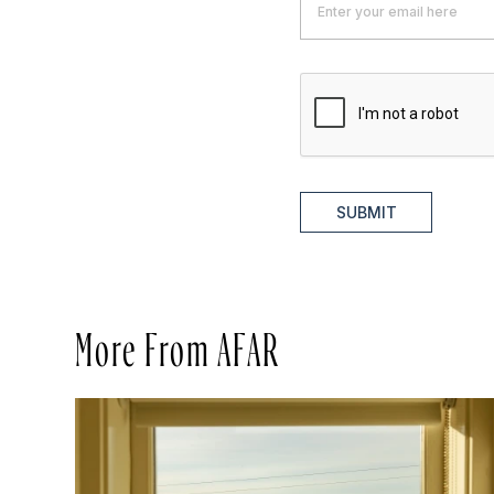
SUBMIT
More From AFAR