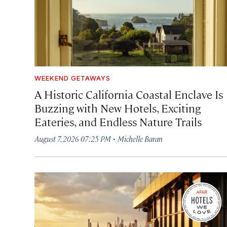
WEEKEND GETAWAYS
A Historic California Coastal Enclave Is
Buzzing with New Hotels, Exciting
Eateries, and Endless Nature Trails
·
August 7, 2026 07:25 PM
Michelle Baran