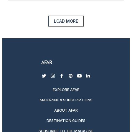
LOAD MORE
twitter
instagram
facebook
pinterest
youtube
linkedin
EXPLORE AFAR
MAGAZINE & SUBSCRIPTIONS
ABOUT AFAR
DESTINATION GUIDES
SUBSCRIBE TO THE MAGAZINE