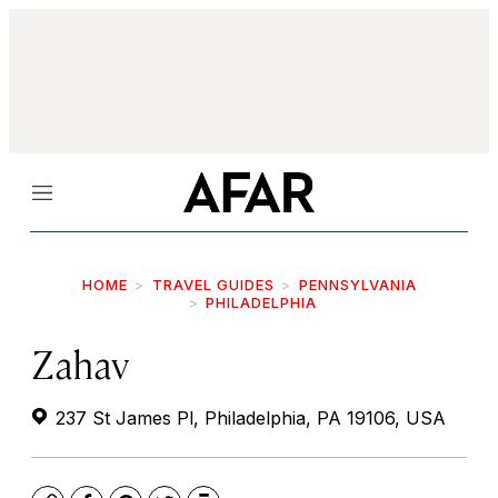
Menu
HOME
TRAVEL GUIDES
PENNSYLVANIA
PHILADELPHIA
Zahav
237 St James Pl, Philadelphia, PA 19106, USA