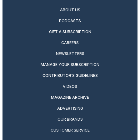
ABOUT US
PODCASTS
GIFT A SUBSCRIPTION
CAREERS
NEWSLETTERS
MANAGE YOUR SUBSCRIPTION
CONTRIBUTOR’S GUIDELINES
VIDEOS
MAGAZINE ARCHIVE
ADVERTISING
OUR BRANDS
CUSTOMER SERVICE