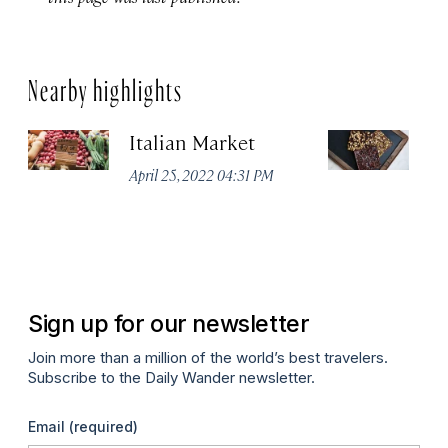
Nearby highlights
Italian Market
S
C
April 25, 2022 04:31 PM
Ap
Sign up for our newsletter
Join more than a million of the world’s best travelers.
Subscribe to the Daily Wander newsletter.
Email
(required)