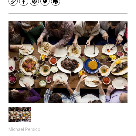
Copy
Facebook
Pinterest
Twitter
Print
Michael Persico