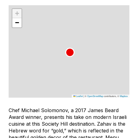
+
−
Leaflet
|
©
OpenStreetMap
contributors, ©
Mapbox
Chef Michael Solomonov, a 2017 James Beard
Award winner, presents his take on modern Israeli
cuisine at this Society Hill destination.
Zahav
is the
Hebrew word for “gold,” which is reflected in the
beautiful golden decor of the restaurant. Menu