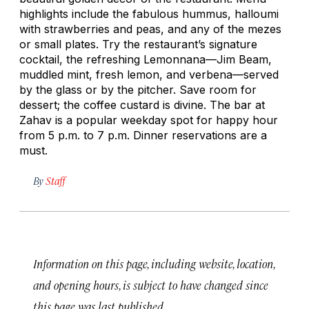
highlights include the fabulous hummus,
halloumi
with strawberries and peas, and any of the mezes
or small plates. Try the restaurant’s signature
cocktail, the refreshing Lemonnana—Jim Beam,
muddled mint, fresh lemon, and verbena—served
by the glass or by the pitcher. Save room for
dessert; the coffee custard is divine. The bar at
Zahav is a popular weekday spot for happy hour
from 5 p.m. to 7 p.m. Dinner reservations are a
must.
By
Staff
Information on this page, including website, location,
and opening hours, is subject to have changed since
this page was last published.