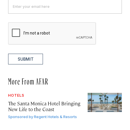
SUBMIT
More From AFAR
HOTELS
The Santa Monica Hotel Bringing
New Life to the Coast
Sponsored by
Regent Hotels & Resorts