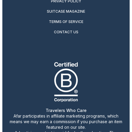
PRIVACY POLICY
SUITCASE MAGAZINE
TERMS OF SERVICE
CONTACT US
Travelers Who Care
Afar participates in affiliate marketing programs, which
means we may earn a commission if you purchase an item
featured on our site.