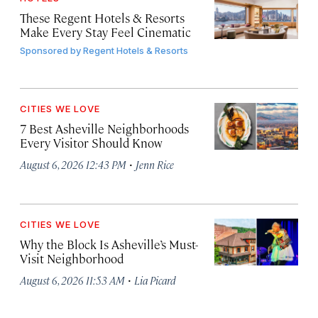
These Regent Hotels & Resorts
Make Every Stay Feel Cinematic
Sponsored by
Regent Hotels & Resorts
CITIES WE LOVE
7 Best Asheville Neighborhoods
Every Visitor Should Know
·
August 6, 2026 12:43 PM
Jenn Rice
CITIES WE LOVE
Why the Block Is Asheville’s Must-
Visit Neighborhood
·
August 6, 2026 11:53 AM
Lia Picard