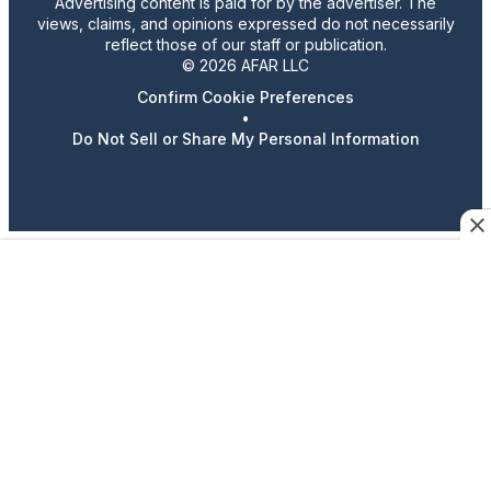
Advertising content is paid for by the advertiser. The
views, claims, and opinions expressed do not necessarily
reflect those of our staff or publication.
© 2026 AFAR LLC
Confirm Cookie Preferences
•
Do Not Sell or Share My Personal Information