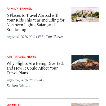
FAMILY TRAVEL
6 Places to Travel Abroad with
Your Kids This Year, Including for
Northern Lights, Safari, and
Snorkeling
·
August 6, 2026 02:04 PM
Tim Chester
AIR TRAVEL NEWS
Why Flights Are Being Diverted,
and How It Could Affect Your
Travel Plans
·
August 6, 2026 01:38 PM
Barbara Peterson
HOTELS