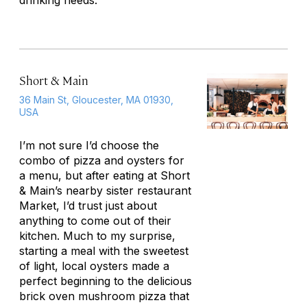
drinking needs.
Short & Main
36 Main St, Gloucester, MA 01930,
USA
I’m not sure I’d choose the
combo of pizza and oysters for
a menu, but after eating at Short
& Main’s nearby sister restaurant
Market, I’d trust just about
anything to come out of their
kitchen. Much to my surprise,
starting a meal with the sweetest
of light, local oysters made a
perfect beginning to the delicious
brick oven mushroom pizza that