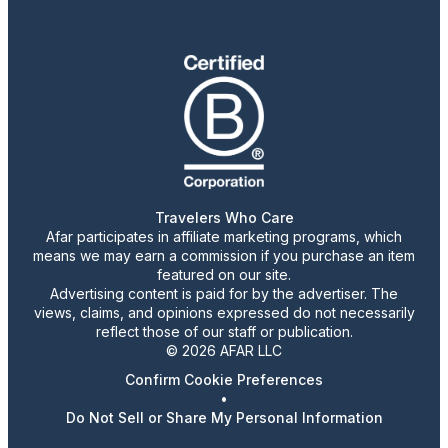
Travelers Who Care
Afar participates in affiliate marketing programs, which
means we may earn a commission if you purchase an item
featured on our site.
Advertising content is paid for by the advertiser. The
views, claims, and opinions expressed do not necessarily
reflect those of our staff or publication.
© 2026 AFAR LLC
Confirm Cookie Preferences
•
Do Not Sell or Share My Personal Information