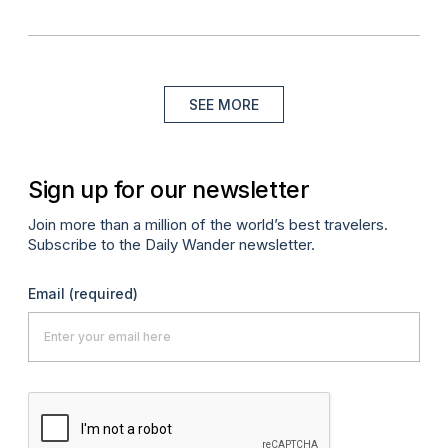
SEE MORE
Sign up for our newsletter
Join more than a million of the world’s best travelers.
Subscribe to the Daily Wander newsletter.
Email
(required)