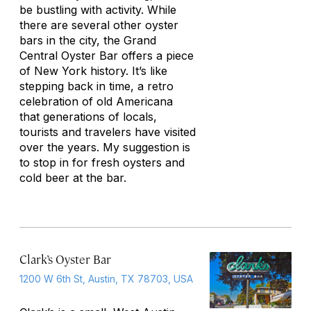
be bustling with activity. While
there are several other oyster
bars in the city, the Grand
Central Oyster Bar offers a piece
of New York history. It’s like
stepping back in time, a retro
celebration of old Americana
that generations of locals,
tourists and travelers have visited
over the years. My suggestion is
to stop in for fresh oysters and
cold beer at the bar.
Clark’s Oyster Bar
1200 W 6th St, Austin, TX 78703, USA