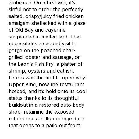
ambiance. On a first visit, it’s
sinful not to order the perfectly
salted, crispy/juicy fried chicken
amalgam shellacked with a glaze
of Old Bay and cayenne
suspended in melted lard. That
necessitates a second visit to
gorge on the poached char-
grilled lobster and sausage, or
the Leon’s Fish Fry, a platter of
shrimp, oysters and catfish.
Leon’s was the first to open way-
Upper King, now the restaurant
hotbed, and it’s held onto its cool
status thanks to its thoughtful
buildout in a restored auto body
shop, retaining the exposed
rafters and a rollup garage door
that opens to a patio out front.