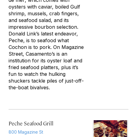
de mer
, which comes with
oysters with caviar, boiled Gulf
shrimp, mussels, crab fingers,
and seafood salad, and its
impressive bourbon selection.
Donald Link’s latest endeavor,
Peche, is to seafood what
Cochon is to pork. On Magazine
Street, Casamento’s is an
institution for its oyster loaf and
fried seafood platters, plus it’s
fun to watch the hulking
shuckers tackle piles of just-off-
the-boat bivalves.
Peche Seafood Grill
800 Magazine St