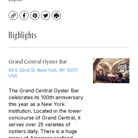
Copy
Facebook
Pinterest
Twitter
Print
Highlights
Grand Central Oyster Bar
89 E 42nd St, New York, NY 10017,
USA
The Grand Central Oyster Bar
celebrates its 100th anniversary
this year as a New York
institution. Located in the lower
concourse of Grand Central, it
serves over 25 varieties of
oysters daily. There is a huge