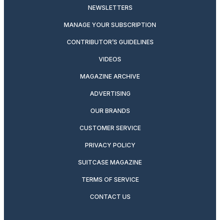
NEWSLETTERS
MANAGE YOUR SUBSCRIPTION
CONTRIBUTOR’S GUIDELINES
VIDEOS
MAGAZINE ARCHIVE
ADVERTISING
OUR BRANDS
CUSTOMER SERVICE
PRIVACY POLICY
SUITCASE MAGAZINE
TERMS OF SERVICE
CONTACT US