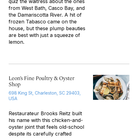
quiz the waitress about the ones
from West Bath, Casco Bay, and
the Damariscotta River. A hit of
frozen Tabasco came on the
house, but these plump beauties
are best with just a squeeze of
lemon.
Leon’s Fine Poultry & Oyster
Shop
698 King St, Charleston, SC 29403,
USA
Restaurateur Brooks Reitz built
his name with this chicken-and-
oyster joint that feels old-school
despite its carefully crafted