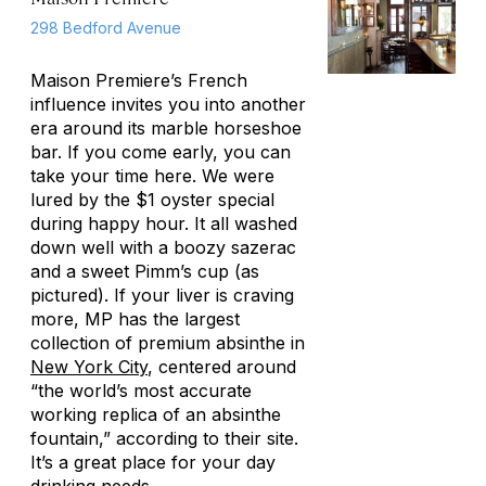
298 Bedford Avenue
Maison Premiere’s French
influence invites you into another
era around its marble horseshoe
bar. If you come early, you can
take your time here. We were
lured by the $1 oyster special
during happy hour. It all washed
down well with a boozy sazerac
and a sweet Pimm’s cup (as
pictured). If your liver is craving
more, MP has the largest
collection of premium absinthe in
New York City
, centered around
“the world’s most accurate
working replica of an absinthe
fountain,” according to their site.
It’s a great place for your day