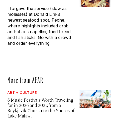
I forgave the service (slow as
molasses) at Donald Link’s
newest seafood spot, Peche,
where highlights included crab-
and-chilies capellini, fried bread,
and fish sticks. Go with a crowd
and order everything.
More from AFAR
ART + CULTURE
6 Music Festivals Worth Traveling
for in 2026 and 2027, from a
Reykjavík Church to the Shores of
Lake Malawi