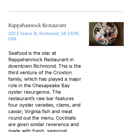
Rappahannock Restaurant
320 E Grace St, Richmond, VA 23219,
USA
Seafood is the star at
Rappahannock Restaurant in
downtown Richmond. This is the
third venture of the Croxton
family, which has played a major
role in the Chesapeake Bay
oyster resurgence. The
restaurant’s raw bar features
four oyster varieties, clams, and
caviar; Virginia fish and meat
round out the menu. Cocktails
are given similar reverence and
made with fresh, seasonal