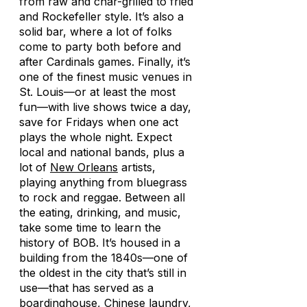
from raw and char-grilled to fried
and Rockefeller style. It’s also a
solid bar, where a lot of folks
come to party both before and
after Cardinals games. Finally, it’s
one of the finest music venues in
St. Louis—or at least the most
fun—with live shows twice a day,
save for Fridays when one act
plays the whole night. Expect
local and national bands, plus a
lot of
New Orleans
artists,
playing anything from bluegrass
to rock and reggae. Between all
the eating, drinking, and music,
take some time to learn the
history of BOB. It’s housed in a
building from the 1840s—one of
the oldest in the city that’s still in
use—that has served as a
boardinghouse, Chinese laundry,