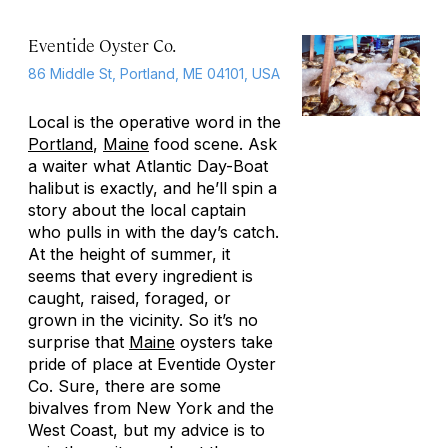
Eventide Oyster Co.
86 Middle St, Portland, ME 04101, USA
Local is the operative word in the
Portland
,
Maine
food scene. Ask
a waiter what Atlantic Day-Boat
halibut is exactly, and he’ll spin a
story about the local captain
who pulls in with the day’s catch.
At the height of summer, it
seems that every ingredient is
caught, raised, foraged, or
grown in the vicinity. So it’s no
surprise that
Maine
oysters take
pride of place at Eventide Oyster
Co. Sure, there are some
bivalves from New York and the
West Coast, but my advice is to