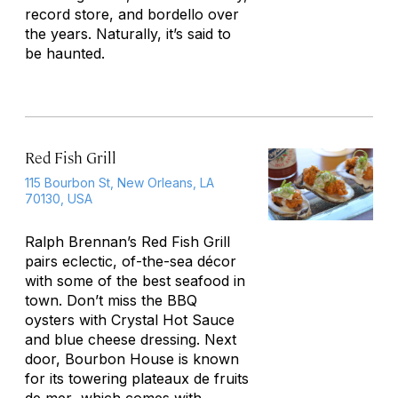
record store, and bordello over
the years. Naturally, it’s said to
be haunted.
Red Fish Grill
115 Bourbon St, New Orleans, LA
70130, USA
Ralph Brennan’s Red Fish Grill
pairs eclectic, of-the-sea décor
with some of the best seafood in
town. Don’t miss the BBQ
oysters with Crystal Hot Sauce
and blue cheese dressing. Next
door, Bourbon House is known
for its towering
plateaux de fruits