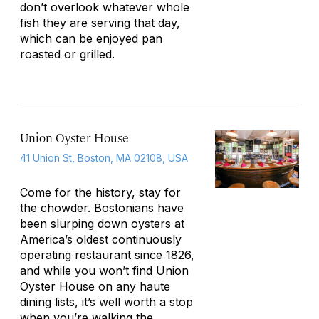
don’t overlook whatever whole
fish they are serving that day,
which can be enjoyed pan
roasted or grilled.
Union Oyster House
41 Union St, Boston, MA 02108, USA
Come for the history, stay for
the chowder. Bostonians have
been slurping down oysters at
America’s oldest continuously
operating restaurant since 1826,
and while you won’t find Union
Oyster House on any haute
dining lists, it’s well worth a stop
when you’re walking the