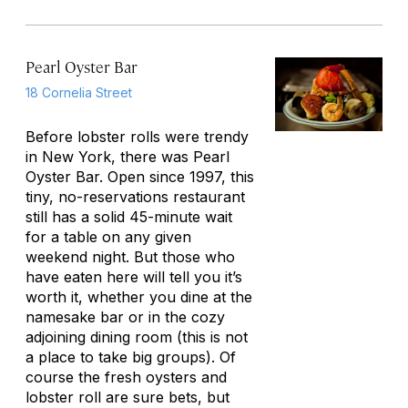
Pearl Oyster Bar
18 Cornelia Street
Before lobster rolls were trendy
in New York, there was Pearl
Oyster Bar. Open since 1997, this
tiny, no-reservations restaurant
still has a solid 45-minute wait
for a table on any given
weekend night. But those who
have eaten here will tell you it’s
worth it, whether you dine at the
namesake bar or in the cozy
adjoining dining room (this is not
a place to take big groups). Of
course the fresh oysters and
lobster roll are sure bets, but