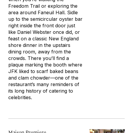
Freedom Trail or exploring the
area around Faneuil Hall. Sidle
up to the semicircular oyster bar
right inside the front door just
like Daniel Webster once did, or
feast on a classic New England
shore dinner in the upstairs
dining room, away from the
crowds. There you’ll find a
plaque marking the booth where
JFK liked to scarf baked beans
and clam chowder—one of the
restaurant’s many reminders of
its long history of catering to
celebrities.
Maison Premiere