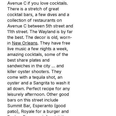
Avenue C if you love cocktails.
There is a stretch of great
cocktail bars, a few dives and a
collection of restaurants on
Avenue C between 5th street and
11th street. The Wayland is by far
the best. The decor is old, worn-
in
New Orleans
. They have free
live music a few nights a week,
amazing cocktails, some of the
best share plates and
sandwiches in the city … and
killer oyster shooters. They
come with a tequila shot, an
oyster and a Sangrita to wash it
all down. Perfect recipe for any
leisurely afternoon. Other good
bars on this street include
Summit Bar, Esperanto (good
patio), Royale for a burger and