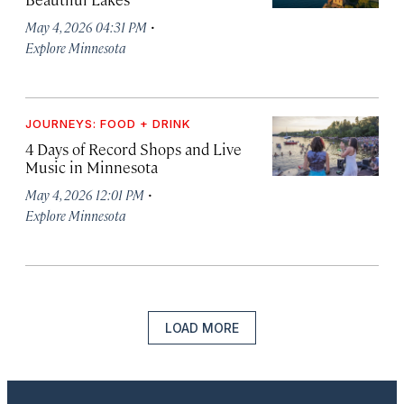
·
May 4, 2026 04:31 PM
Explore Minnesota
JOURNEYS: FOOD + DRINK
4 Days of Record Shops and Live
Music in Minnesota
·
May 4, 2026 12:01 PM
Explore Minnesota
LOAD MORE