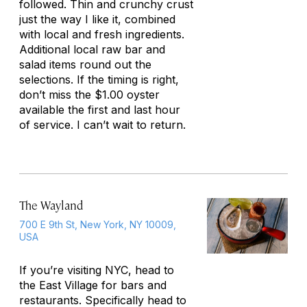
followed. Thin and crunchy crust
just the way I like it, combined
with local and fresh ingredients.
Additional local raw bar and
salad items round out the
selections. If the timing is right,
don’t miss the $1.00 oyster
available the first and last hour
of service. I can’t wait to return.
The Wayland
700 E 9th St, New York, NY 10009,
USA
If you’re visiting NYC, head to
the East Village for bars and
restaurants. Specifically head to