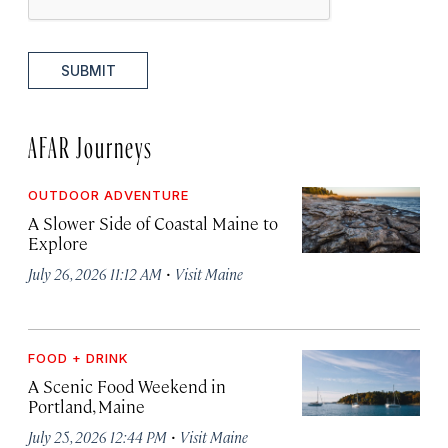
SUBMIT
AFAR Journeys
OUTDOOR ADVENTURE
A Slower Side of Coastal Maine to
Explore
·
July 26, 2026 11:12 AM
Visit Maine
FOOD + DRINK
A Scenic Food Weekend in
Portland, Maine
·
July 25, 2026 12:44 PM
Visit Maine