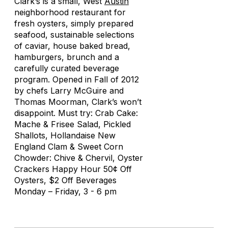
Clark’s is a small, West
Austin
neighborhood restaurant for
fresh oysters, simply prepared
seafood, sustainable selections
of caviar, house baked bread,
hamburgers, brunch and a
carefully curated beverage
program. Opened in Fall of 2012
by chefs Larry McGuire and
Thomas Moorman, Clark’s won’t
disappoint. Must try: Crab Cake:
Mache & Frisee Salad, Pickled
Shallots, Hollandaise New
England Clam & Sweet Corn
Chowder: Chive & Chervil, Oyster
Crackers Happy Hour 50¢ Off
Oysters, $2 Off Beverages
Monday – Friday, 3 - 6 pm