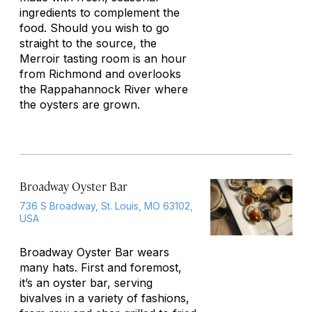
ingredients to complement the
food. Should you wish to go
straight to the source, the
Merroir tasting room is an hour
from Richmond and overlooks
the Rappahannock River where
the oysters are grown.
Broadway Oyster Bar
736 S Broadway, St. Louis, MO 63102,
USA
Broadway Oyster Bar wears
many hats. First and foremost,
it’s an oyster bar, serving
bivalves in a variety of fashions,