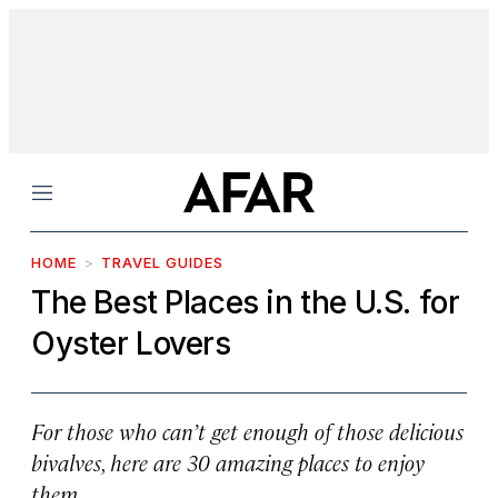
Menu
HOME
TRAVEL GUIDES
The Best Places in the U.S. for
Oyster Lovers
For those who can’t get enough of those delicious
bivalves, here are 30 amazing places to enjoy
them.