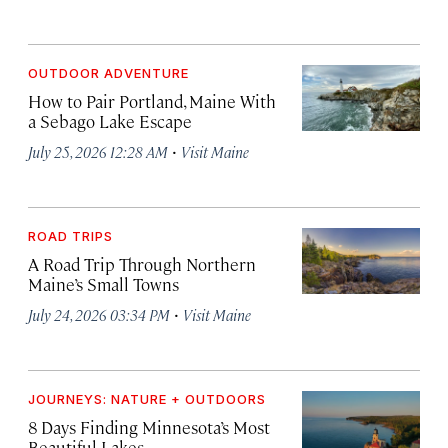
OUTDOOR ADVENTURE
How to Pair Portland, Maine With
a Sebago Lake Escape
·
July 25, 2026 12:28 AM
Visit Maine
ROAD TRIPS
A Road Trip Through Northern
Maine’s Small Towns
·
July 24, 2026 03:34 PM
Visit Maine
JOURNEYS: NATURE + OUTDOORS
8 Days Finding Minnesota’s Most
Beautiful Lakes