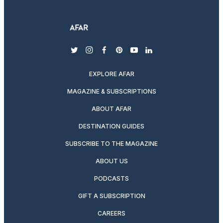
twitter
instagram
facebook
pinterest
youtube
linkedin
EXPLORE AFAR
MAGAZINE & SUBSCRIPTIONS
ABOUT AFAR
DESTINATION GUIDES
SUBSCRIBE TO THE MAGAZINE
ABOUT US
PODCASTS
GIFT A SUBSCRIPTION
CAREERS