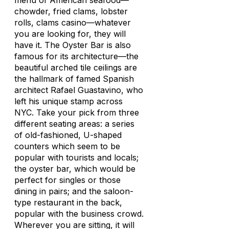
menu of American seafood—
chowder, fried clams, lobster
rolls, clams casino—whatever
you are looking for, they will
have it. The Oyster Bar is also
famous for its architecture—the
beautiful arched tile ceilings are
the hallmark of famed Spanish
architect Rafael Guastavino, who
left his unique stamp across
NYC. Take your pick from three
different seating areas: a series
of old-fashioned, U-shaped
counters which seem to be
popular with tourists and locals;
the oyster bar, which would be
perfect for singles or those
dining in pairs; and the saloon-
type restaurant in the back,
popular with the business crowd.
Wherever you are sitting, it will