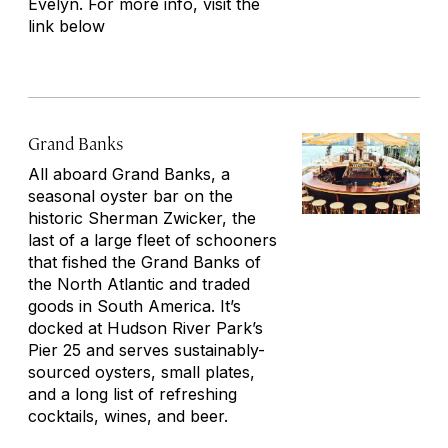
Evelyn. For more info, visit the
link below
Grand Banks
All aboard Grand Banks, a
seasonal oyster bar on the
historic Sherman Zwicker, the
last of a large fleet of schooners
that fished the Grand Banks of
the North Atlantic and traded
goods in South America. It’s
docked at Hudson River Park’s
Pier 25 and serves sustainably-
sourced oysters, small plates,
and a long list of refreshing
cocktails, wines, and beer.