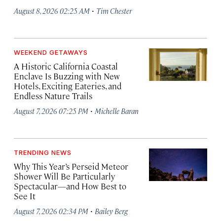
·
August 8, 2026 02:25 AM
Tim Chester
WEEKEND GETAWAYS
A Historic California Coastal
Enclave Is Buzzing with New
Hotels, Exciting Eateries, and
Endless Nature Trails
·
August 7, 2026 07:25 PM
Michelle Baran
TRENDING NEWS
Why This Year’s Perseid Meteor
Shower Will Be Particularly
Spectacular—and How Best to
See It
·
August 7, 2026 02:34 PM
Bailey Berg