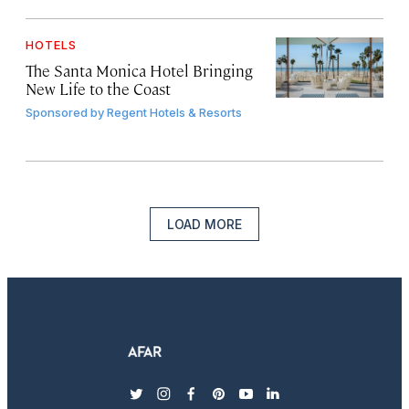
HOTELS
The Santa Monica Hotel Bringing
New Life to the Coast
Sponsored by
Regent Hotels & Resorts
LOAD MORE
twitter
instagram
facebook
pinterest
youtube
linkedin