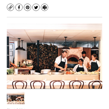
Copy
Facebook
Pinterest
Twitter
Print