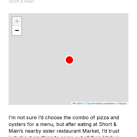
Short & Main
+
−
Leaflet
|
©
OpenStreetMap
contributors, ©
Mapbox
I’m not sure I’d choose the combo of pizza and
oysters for a menu, but after eating at Short &
Main’s nearby sister restaurant Market, I’d trust