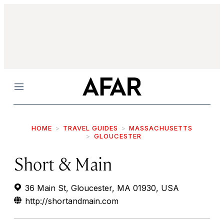
Menu
HOME
TRAVEL GUIDES
MASSACHUSETTS
GLOUCESTER
Short & Main
36 Main St, Gloucester, MA 01930, USA
http://shortandmain.com