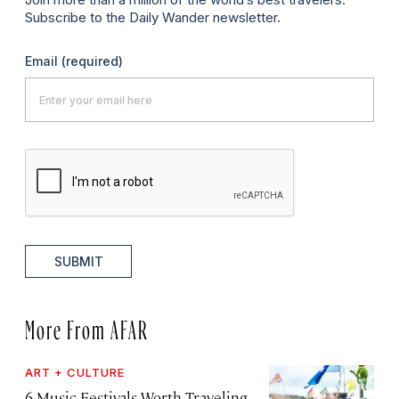
Subscribe to the Daily Wander newsletter.
Email
(required)
SUBMIT
More From AFAR
ART + CULTURE
6 Music Festivals Worth Traveling