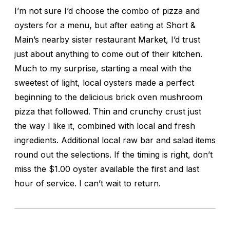
I’m not sure I’d choose the combo of pizza and
oysters for a menu, but after eating at Short &
Main’s nearby sister restaurant Market, I’d trust
just about anything to come out of their kitchen.
Much to my surprise, starting a meal with the
sweetest of light, local oysters made a perfect
beginning to the delicious brick oven mushroom
pizza that followed. Thin and crunchy crust just
the way I like it, combined with local and fresh
ingredients. Additional local raw bar and salad items
round out the selections. If the timing is right, don’t
miss the $1.00 oyster available the first and last
hour of service. I can’t wait to return.