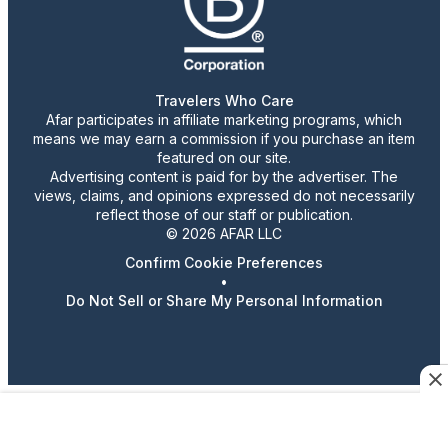
Travelers Who Care
Afar participates in affiliate marketing programs, which
means we may earn a commission if you purchase an item
featured on our site.
Advertising content is paid for by the advertiser. The
views, claims, and opinions expressed do not necessarily
reflect those of our staff or publication.
© 2026 AFAR LLC
Confirm Cookie Preferences
•
Do Not Sell or Share My Personal Information