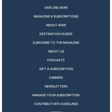
EXPLORE AFAR
MAGAZINE & SUBSCRIPTIONS
ABOUT AFAR
DESTINATION GUIDES
SUBSCRIBE TO THE MAGAZINE
ABOUT US
PODCASTS
GIFT A SUBSCRIPTION
CAREERS
NEWSLETTERS
MANAGE YOUR SUBSCRIPTION
CONTRIBUTOR’S GUIDELINES