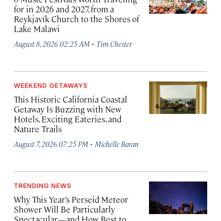
for in 2026 and 2027, from a
Reykjavík Church to the Shores of
Lake Malawi
·
August 8, 2026 02:25 AM
Tim Chester
WEEKEND GETAWAYS
This Historic California Coastal
Getaway Is Buzzing with New
Hotels, Exciting Eateries, and
Nature Trails
·
August 7, 2026 07:25 PM
Michelle Baran
TRENDING NEWS
Why This Year’s Perseid Meteor
Shower Will Be Particularly
Spectacular—and How Best to