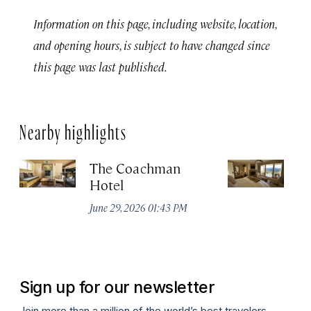
Information on this page, including website, location,
and opening hours, is subject to have changed since
this page was last published.
Nearby highlights
The Coachman
St
Hotel
N
De
June 29, 2026 01:43 PM
A
Sign up for our newsletter
Join more than a million of the world’s best travelers.