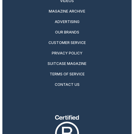
VIDEOS
MAGAZINE ARCHIVE
ADVERTISING
OUR BRANDS
CUSTOMER SERVICE
PRIVACY POLICY
SUITCASE MAGAZINE
TERMS OF SERVICE
CONTACT US