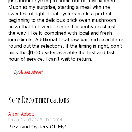
just about anything to come out of their kitchen.
Much to my surprise, starting a meal with the
sweetest of light, local oysters made a perfect
beginning to the delicious brick oven mushroom
pizza that followed. Thin and crunchy crust just
the way I like it, combined with local and fresh
ingredients. Additional local raw bar and salad items
round out the selections. If the timing is right, don’t
miss the $1.00 oyster available the first and last
hour of service. I can’t wait to return.
By
Alison Abbott
More Recommendations
Alison Abbott
Fri Jul 18 03:41:46 EDT 2014
Pizza and Oysters, Oh My!