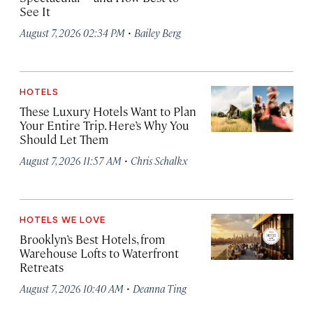
See It
·
August 7, 2026 02:34 PM
Bailey Berg
HOTELS
These Luxury Hotels Want to Plan
Your Entire Trip. Here’s Why You
Should Let Them
·
August 7, 2026 11:57 AM
Chris Schalkx
HOTELS WE LOVE
Brooklyn’s Best Hotels, from
Warehouse Lofts to Waterfront
Retreats
·
August 7, 2026 10:40 AM
Deanna Ting