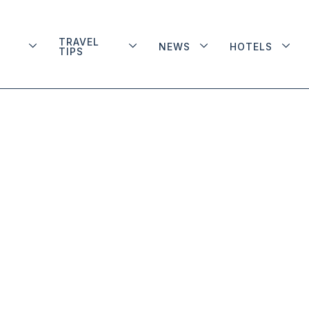
TRAVEL
NEWS
HOTELS
TIPS