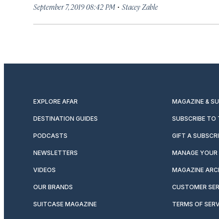
·
September 7, 2019 08:42 PM
Stacey Zable
EXPLORE AFAR
MAGAZINE & S
DESTINATION GUIDES
SUBSCRIBE TO
PODCASTS
GIFT A SUBSCR
NEWSLETTERS
MANAGE YOUR 
VIDEOS
MAGAZINE ARC
OUR BRANDS
CUSTOMER SER
SUITCASE MAGAZINE
TERMS OF SERV