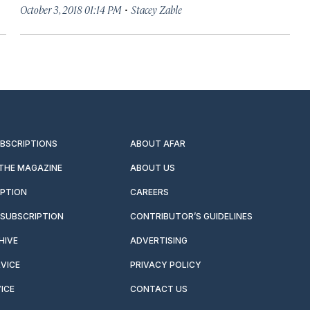
·
October 3, 2018 01:14 PM
Stacey Zable
UBSCRIPTIONS
ABOUT AFAR
 THE MAGAZINE
ABOUT US
IPTION
CAREERS
SUBSCRIPTION
CONTRIBUTOR’S GUIDELINES
HIVE
ADVERTISING
VICE
PRIVACY POLICY
ICE
CONTACT US