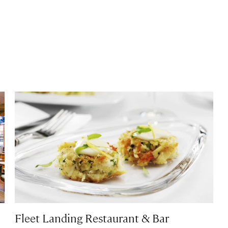
Fleet Landing Restaurant & Bar