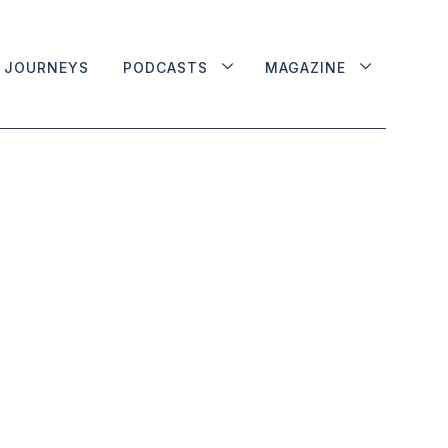
JOURNEYS
PODCASTS
MAGAZINE