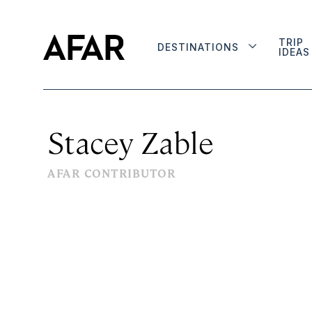
TRIP
DESTINATIONS
IDEAS
Stacey Zable
AFAR CONTRIBUTOR