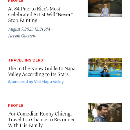
PEOPLE
At 84, Puerto Rico’s Most
Celebrated Artist Will “Never”
Stop Painting
·
August 7, 2023 12:21 PM
Herson Guerrero
TRAVEL INSIDERS
The In-the-Know Guide to Napa
Valley According to Its Stars
Sponsored by
Visit Napa Valley
PEOPLE
For Comedian Ronny Chieng,
Travel Is a Chance to Reconnect
With His Family