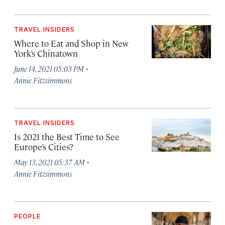
TRAVEL INSIDERS
Where to Eat and Shop in New
York’s Chinatown
·
June 14, 2021 05:03 PM
Annie Fitzsimmons
TRAVEL INSIDERS
Is 2021 the Best Time to See
Europe’s Cities?
·
May 13, 2021 05:37 AM
Annie Fitzsimmons
PEOPLE