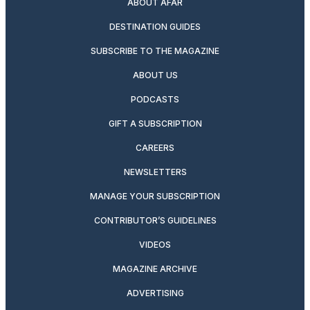
ABOUT AFAR
DESTINATION GUIDES
SUBSCRIBE TO THE MAGAZINE
ABOUT US
PODCASTS
GIFT A SUBSCRIPTION
CAREERS
NEWSLETTERS
MANAGE YOUR SUBSCRIPTION
CONTRIBUTOR’S GUIDELINES
VIDEOS
MAGAZINE ARCHIVE
ADVERTISING