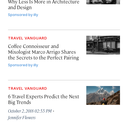
Why Less Is More in Architecture
and Design
Sponsored by
illy
TRAVEL VANGUARD
Coffee Connoisseur and
Mixologist Marco Arrigo Shares
the Secrets to the Perfect Pairing
Sponsored by
illy
TRAVEL VANGUARD
6 Travel Experts Predict the Next
Big Trends
·
October 2, 2018 02:55 PM
Jennifer Flowers