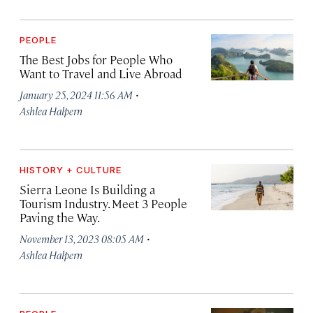
PEOPLE
The Best Jobs for People Who
Want to Travel and Live Abroad
·
January 25, 2024 11:56 AM
Ashlea Halpern
HISTORY + CULTURE
Sierra Leone Is Building a
Tourism Industry. Meet 3 People
Paving the Way.
·
November 13, 2023 08:05 AM
Ashlea Halpern