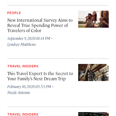
PEOPLE
New International Survey Aims to
Reveal True Spending Power of
Travelers of Color
·
September 9, 2020 01:14 PM
Lyndsey Matthews
TRAVEL INSIDERS
This Travel Expert Is the Secret to
Your Family’s Next Dream Trip
·
February 10, 2020 03:53 PM
Nicole Antonio
TRAVEL INSIDERS