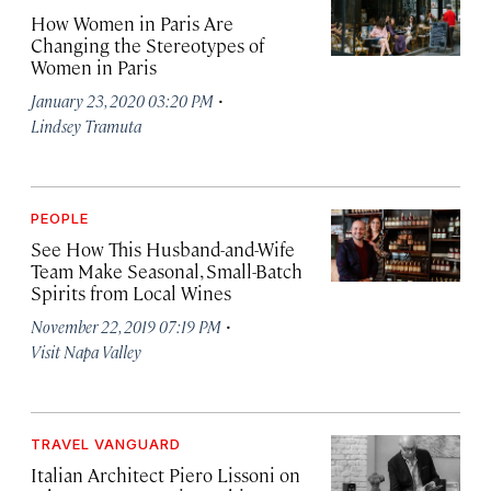
How Women in Paris Are
Changing the Stereotypes of
Women in Paris
·
January 23, 2020 03:20 PM
Lindsey Tramuta
PEOPLE
See How This Husband-and-Wife
Team Make Seasonal, Small-Batch
Spirits from Local Wines
·
November 22, 2019 07:19 PM
Visit Napa Valley
TRAVEL VANGUARD
Italian Architect Piero Lissoni on