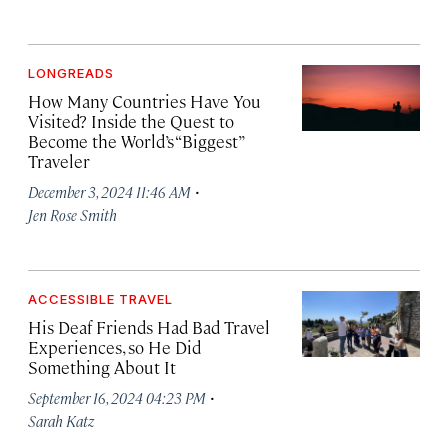
LONGREADS
How Many Countries Have You
Visited? Inside the Quest to
Become the World’s “Biggest”
Traveler
·
December 3, 2024 11:46 AM
Jen Rose Smith
ACCESSIBLE TRAVEL
His Deaf Friends Had Bad Travel
Experiences, so He Did
Something About It
·
September 16, 2024 04:23 PM
Sarah Katz