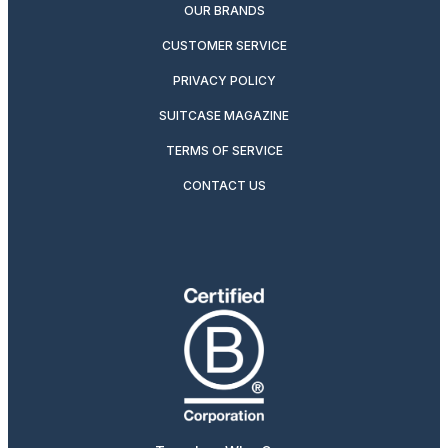
OUR BRANDS
CUSTOMER SERVICE
PRIVACY POLICY
SUITCASE MAGAZINE
TERMS OF SERVICE
CONTACT US