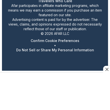
Travelers Who Care
Afar participates in affiliate marketing programs, which
means we may earn a commission if you purchase an item
featured on our site.
Advertising content is paid for by the advertiser. The
views, claims, and opinions expressed do not necessarily
reflect those of our staff or publication.
© 2026 AFAR LLC
Confirm Cookie Preferences
•
Do Not Sell or Share My Personal Information