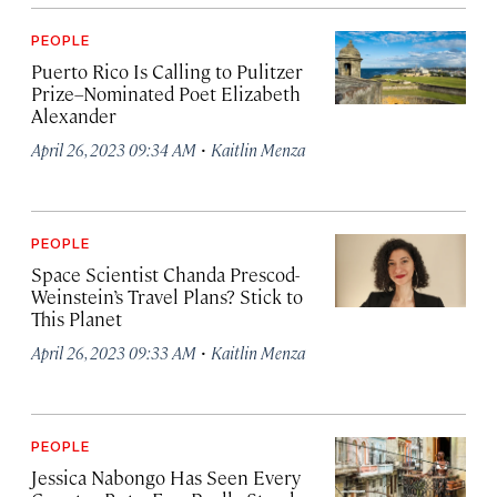
PEOPLE
Puerto Rico Is Calling to Pulitzer
Prize–Nominated Poet Elizabeth
Alexander
·
April 26, 2023 09:34 AM
Kaitlin Menza
PEOPLE
Space Scientist Chanda Prescod-
Weinstein’s Travel Plans? Stick to
This Planet
·
April 26, 2023 09:33 AM
Kaitlin Menza
PEOPLE
Jessica Nabongo Has Seen Every