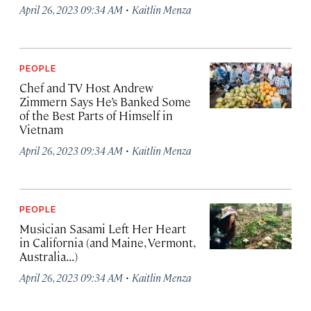
·
April 26, 2023 09:34 AM
Kaitlin Menza
PEOPLE
Chef and TV Host Andrew
Zimmern Says He’s Banked Some
of the Best Parts of Himself in
Vietnam
·
April 26, 2023 09:34 AM
Kaitlin Menza
PEOPLE
Musician Sasami Left Her Heart
in California (and Maine, Vermont,
Australia...)
·
April 26, 2023 09:34 AM
Kaitlin Menza