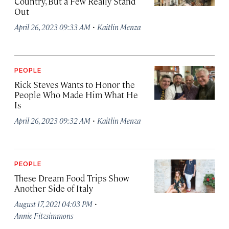
Country, But a Few Really Stand
Out
·
April 26, 2023 09:33 AM
Kaitlin Menza
PEOPLE
Rick Steves Wants to Honor the
People Who Made Him What He
Is
·
April 26, 2023 09:32 AM
Kaitlin Menza
PEOPLE
These Dream Food Trips Show
Another Side of Italy
·
August 17, 2021 04:03 PM
Annie Fitzsimmons