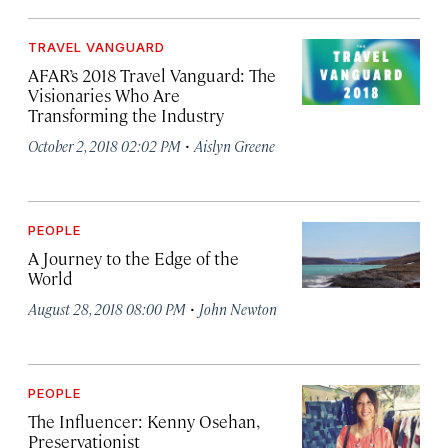
TRAVEL VANGUARD
AFAR’s 2018 Travel Vanguard: The
Visionaries Who Are
Transforming the Industry
·
October 2, 2018 02:02 PM
Aislyn Greene
PEOPLE
A Journey to the Edge of the
World
·
August 28, 2018 08:00 PM
John Newton
PEOPLE
The Influencer: Kenny Osehan,
Preservationist