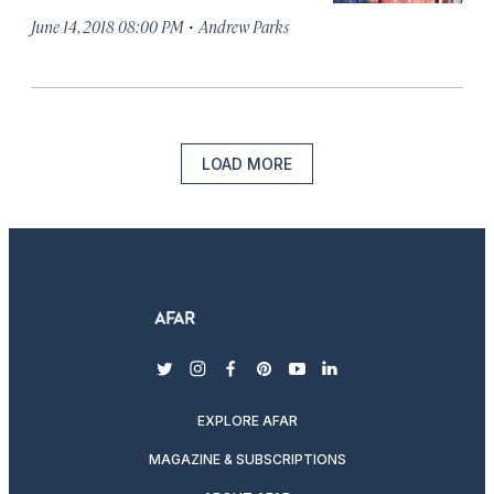
·
June 14, 2018 08:00 PM
Andrew Parks
LOAD MORE
twitter
instagram
facebook
pinterest
youtube
linkedin
EXPLORE AFAR
MAGAZINE & SUBSCRIPTIONS