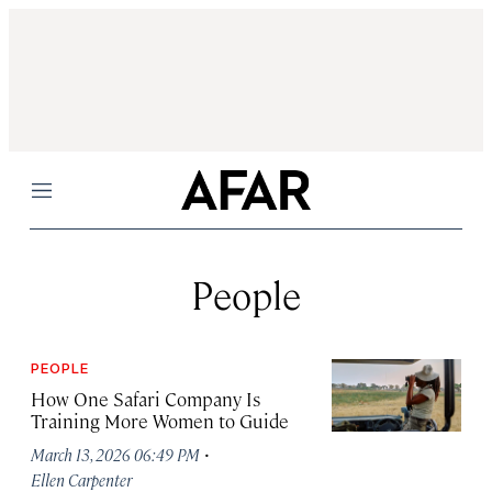
Menu
People
PEOPLE
How One Safari Company Is
Training More Women to Guide
·
March 13, 2026 06:49 PM
Ellen Carpenter