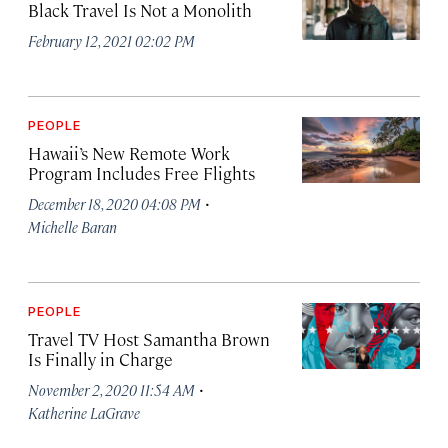
Black Travel Is Not a Monolith
February 12, 2021 02:02 PM
PEOPLE
Hawaii’s New Remote Work
Program Includes Free Flights
·
December 18, 2020 04:08 PM
Michelle Baran
PEOPLE
Travel TV Host Samantha Brown
Is Finally in Charge
·
November 2, 2020 11:54 AM
Katherine LaGrave