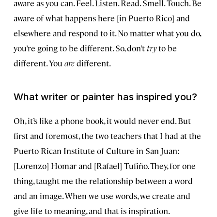
aware as you can. Feel. Listen. Read. Smell. Touch. Be
aware of what happens here [in Puerto Rico] and
elsewhere and respond to it. No matter what you do,
you’re going to be different. So, don’t
try
to be
different. You
are
different.
What writer or painter has inspired you?
Oh, it’s like a phone book, it would never end. But
first and foremost, the two teachers that I had at the
Puerto Rican Institute of Culture in San Juan:
[Lorenzo] Homar and [Rafael] Tufiño. They, for one
thing, taught me the relationship between a word
and an image. When we use words, we create and
give life to meaning, and that is inspiration.