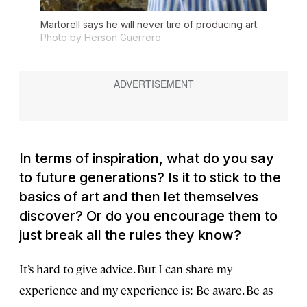
Martorell says he will never tire of producing art.
Photo by Herson Guerrero
In terms of inspiration, what do you say
to future generations? Is it to stick to the
basics of art and then let themselves
discover? Or do you encourage them to
just break all the rules they know?
It’s hard to give advice. But I can share
my
experience and my experience is: Be aware. Be as