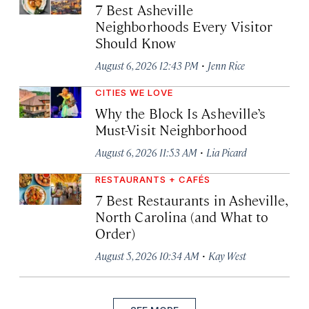
7 Best Asheville
Neighborhoods Every Visitor
Should Know
·
August 6, 2026 12:43 PM
Jenn Rice
CITIES WE LOVE
Why the Block Is Asheville’s
Must-Visit Neighborhood
·
August 6, 2026 11:53 AM
Lia Picard
RESTAURANTS + CAFÉS
7 Best Restaurants in Asheville,
North Carolina (and What to
Order)
·
August 5, 2026 10:34 AM
Kay West