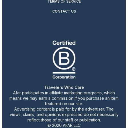
TERMS OF SERVICE
CONTACT US
Travelers Who Care
Afar participates in affiliate marketing programs, which
means we may earn a commission if you purchase an item
featured on our site.
Advertising content is paid for by the advertiser. The
views, claims, and opinions expressed do not necessarily
reflect those of our staff or publication.
© 2026 AFAR LLC