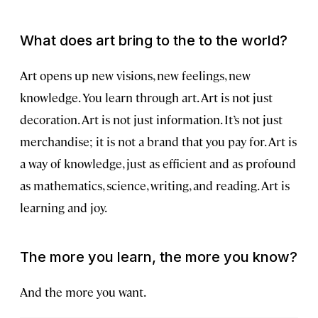
What does art bring to the to the world?
Art opens up new visions, new feelings, new
knowledge. You learn through art. Art is not just
decoration. Art is not just information. It’s not just
merchandise; it is not a brand that you pay for. Art is
a way of knowledge, just as efficient and as profound
as mathematics, science, writing, and reading. Art is
learning and joy.
The more you learn, the more you know?
And the more you want.