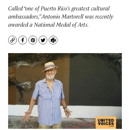
Called “one of Puerto Rico’s greatest cultural
ambassadors,” Antonio Martorell was recently
awarded a National Medal of Arts.
Copy
Facebook
Pinterest
Twitter
Print