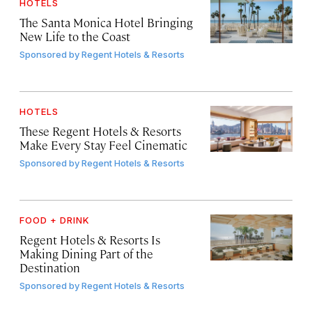
HOTELS
The Santa Monica Hotel Bringing
New Life to the Coast
Sponsored by
Regent Hotels & Resorts
HOTELS
These Regent Hotels & Resorts
Make Every Stay Feel Cinematic
Sponsored by
Regent Hotels & Resorts
FOOD + DRINK
Regent Hotels & Resorts Is
Making Dining Part of the
Destination
Sponsored by
Regent Hotels & Resorts