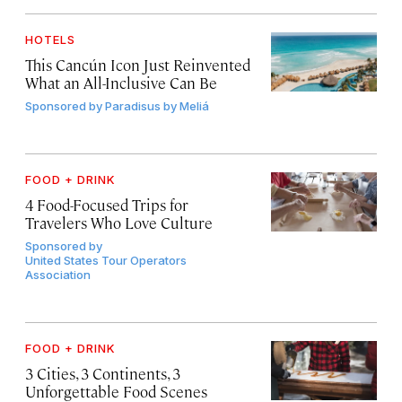
HOTELS
This Cancún Icon Just Reinvented
What an All-Inclusive Can Be
Sponsored by
Paradisus by Meliá
FOOD + DRINK
4 Food-Focused Trips for
Travelers Who Love Culture
Sponsored by
United States Tour Operators
Association
FOOD + DRINK
3 Cities, 3 Continents, 3
Unforgettable Food Scenes