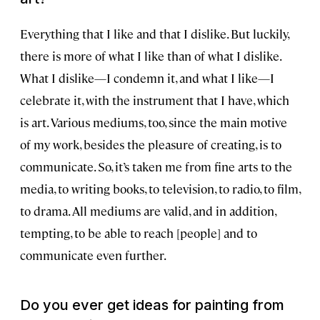
Everything that I like and that I dislike. But luckily,
there is more of what I like than of what I dislike.
What I dislike—I condemn it, and what I like—I
celebrate it, with the instrument that I have, which
is art. Various mediums, too, since the main motive
of my work, besides the pleasure of creating, is to
communicate. So, it’s taken me from fine arts to the
media, to writing books, to television, to radio, to film,
to drama. All mediums are valid, and in addition,
tempting, to be able to reach [people] and to
communicate even further.
Do you ever get ideas for painting from