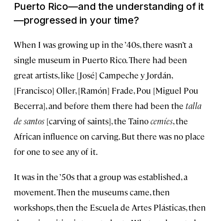
Puerto Rico—and the understanding of it
—progressed in your time?
When I was growing up in the ’40s, there wasn’t a
single museum in Puerto Rico. There had been
great artists, like [José] Campeche y Jordán,
[Francisco] Oller, [Ramón] Frade, Pou [Miguel Pou
Becerra], and before them there had been the
talla
de santos
[carving of saints], the Taino
cemíes
, the
African influence on carving. But there was no place
for one to see any of it.
It was in the ’50s that a group was established, a
movement. Then the museums came, then
workshops, then the Escuela de Artes Plásticas, then