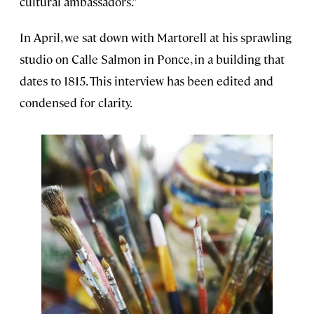
cultural ambassadors.”
In April, we sat down with Martorell at his sprawling
studio on Calle Salmon in Ponce, in a building that
dates to 1815. This interview has been edited and
condensed for clarity.