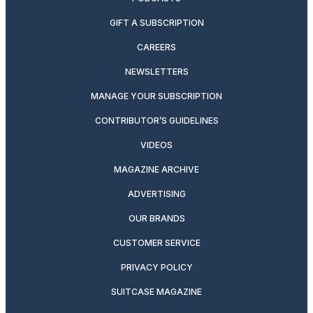
GIFT A SUBSCRIPTION
CAREERS
NEWSLETTERS
MANAGE YOUR SUBSCRIPTION
CONTRIBUTOR’S GUIDELINES
VIDEOS
MAGAZINE ARCHIVE
ADVERTISING
OUR BRANDS
CUSTOMER SERVICE
PRIVACY POLICY
SUITCASE MAGAZINE