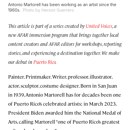
Antonio Martorell has been working as an artist since the
1960s.
Photo by Herson Guerrero
This article is part of a series created by
United Voices
, a
new AFAR immersion program that brings together local
content creators and AFAR editors for workshops, reporting
stories, and experiencing a destination together. We make
our debut in
Puerto Rico
.
Painter. Printmaker. Writer, professor, illustrator,
actor, sculptor, costume designer. Born in San Juan
in 1939, Antonio Martorell has for decades been one
of Puerto Rico’s celebrated artists; in March 2023,
President Biden awarded him the National Medal of
Arts, calling Martorell “one of Puerto Rico’s greatest