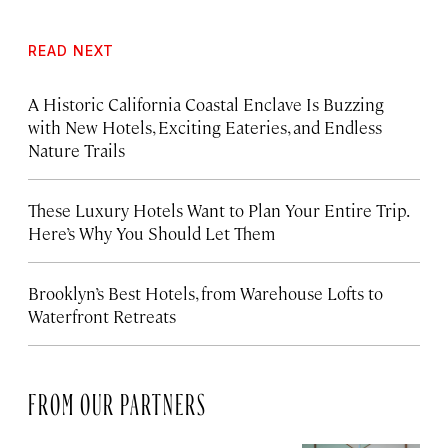
READ NEXT
A Historic California Coastal Enclave Is Buzzing
with New Hotels, Exciting Eateries, and Endless
Nature Trails
These Luxury Hotels Want to Plan Your Entire Trip.
Here’s Why You Should Let Them
Brooklyn’s Best Hotels, from Warehouse Lofts to
Waterfront Retreats
FROM OUR PARTNERS