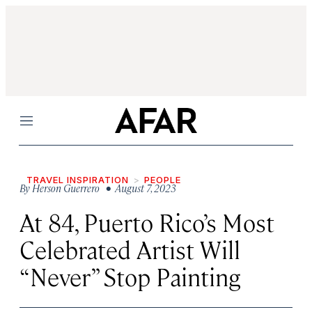
Menu
TRAVEL INSPIRATION
PEOPLE
By
Herson Guerrero
• August 7, 2023
At 84, Puerto Rico’s Most
Celebrated Artist Will
“Never” Stop Painting