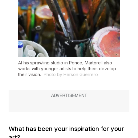
At his sprawling studio in Ponce, Martorell also
works with younger artists to help them develop
their vision.
Photo by Herson Guerrero
What has been your inspiration for your
art?