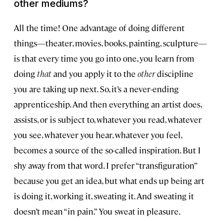
other mediums?
All the time! One advantage of doing different
things—theater, movies, books, painting, sculpture—
is that every time you go into one, you learn from
doing
that
and you apply it to the
other
discipline
you are taking up next. So, it’s a never-ending
apprenticeship. And then everything an artist does,
assists, or is subject to, whatever you read, whatever
you see, whatever you hear, whatever you feel,
becomes a source of the so-called inspiration. But I
shy away from that word. I prefer “transfiguration”
because you get an idea, but what ends up being art
is doing it, working it, sweating it. And sweating it
doesn’t mean “in pain.” You sweat in pleasure.