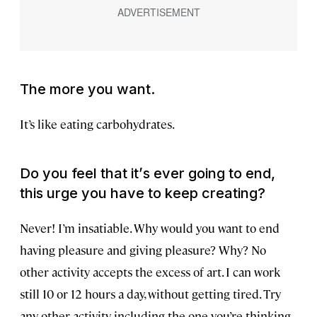
The more you want.
It’s like eating carbohydrates.
Do you feel that it
’
s ever going to end,
this urge you have to keep creating?
Never! I’m insatiable. Why would you want to end
having pleasure and giving pleasure? Why? No
other activity accepts the excess of art. I can work
still 10 or 12 hours a day, without getting tired. Try
any other activity, including the one you’re thinking