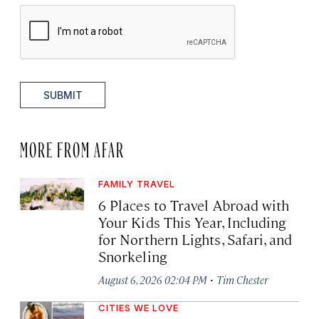
SUBMIT
MORE FROM AFAR
FAMILY TRAVEL
6 Places to Travel Abroad with
Your Kids This Year, Including
for Northern Lights, Safari, and
Snorkeling
·
August 6, 2026 02:04 PM
Tim Chester
CITIES WE LOVE