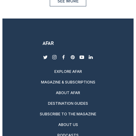
SEE MORE
twitter
instagram
facebook
pinterest
youtube
linkedin
EXPLORE AFAR
MAGAZINE & SUBSCRIPTIONS
ABOUT AFAR
DESTINATION GUIDES
SUBSCRIBE TO THE MAGAZINE
ABOUT US
PODCASTS