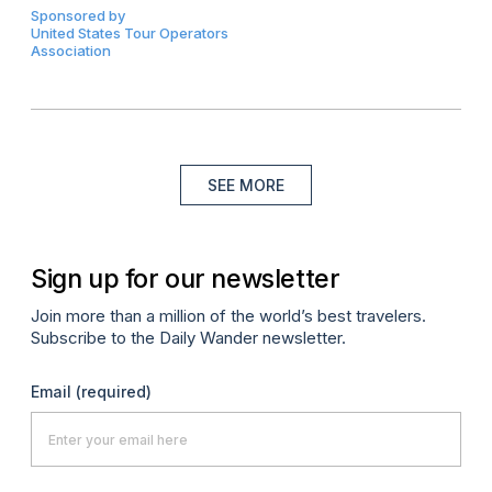
Sponsored by
United States Tour Operators
Association
SEE MORE
Sign up for our newsletter
Join more than a million of the world’s best travelers.
Subscribe to the Daily Wander newsletter.
Email
(required)