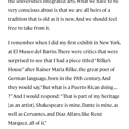
the universities integrated arts. What we have to be
very conscious about is that we are all heirs of a
tradition that is old as it is new. And we should feel
free to take from it.
I remember when I did my first exhibit in New York,
at El Museo del Barrio. There were critics that were
surprised to see that I had a piece titled “Rilke’s
House” after Rainer Maria Rilke, the great poet of
German language, born in the 19th century. And
they would say, “But what is a Puerto Rican doing . . .
?” And I would respond: “That is part of my heritage
[as an artist]. Shakespeare is mine, Dante is mine, as
well as Cervantes, and Díaz Alfaro, like René
Marquez, all of it.”