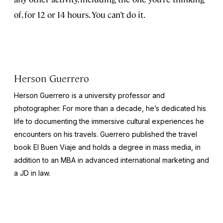
of, for 12 or 14 hours. You can’t do it.
Herson Guerrero
Herson Guerrero is a university professor and
photographer. For more than a decade, he’s dedicated his
life to documenting the immersive cultural experiences he
encounters on his travels. Guerrero published the travel
book
El Buen Viaje
and holds a degree in mass media, in
addition to an MBA in advanced international marketing and
a JD in law.