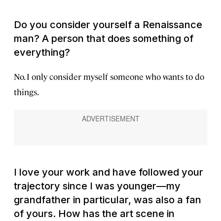
Do you consider yourself a Renaissance
man? A person that does something of
everything?
No. I only consider myself someone who wants to do
things.
I love your work and have followed your
trajectory since I was younger—my
grandfather in particular, was also a fan
of yours. How has the art scene in