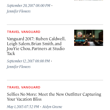
·
September 20, 2017 08:00 PM
Jennifer Flowers
TRAVEL VANGUARD
Vanguard 2017: Ruben Caldwell,
Leigh Salem, Brian Smith, and
Jou-Yie Chou, Partners at Studio
Tack
·
September 12, 2017 08:00 PM
Jennifer Flowers
TRAVEL VANGUARD
Selfies No More: Meet the New Outfitter Capturing
Your Vacation Bliss
·
May 1, 2015 07:52 PM
Aislyn Greene