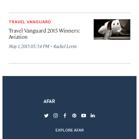
TRAVEL VANGUARD
Travel Vanguard 2015 Winners:
Aviation
·
May 1, 2015 05:54 PM
Rachel Levin
twitter
instagram
facebook
pinterest
youtube
linkedin
EXPLORE AFAR