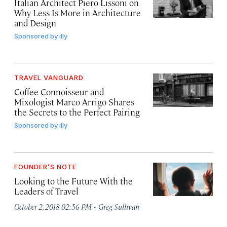
Italian Architect Piero Lissoni on
Why Less Is More in Architecture
and Design
Sponsored by
illy
TRAVEL VANGUARD
Coffee Connoisseur and
Mixologist Marco Arrigo Shares
the Secrets to the Perfect Pairing
Sponsored by
illy
FOUNDER’S NOTE
Looking to the Future With the
Leaders of Travel
·
October 2, 2018 02:56 PM
Greg Sullivan