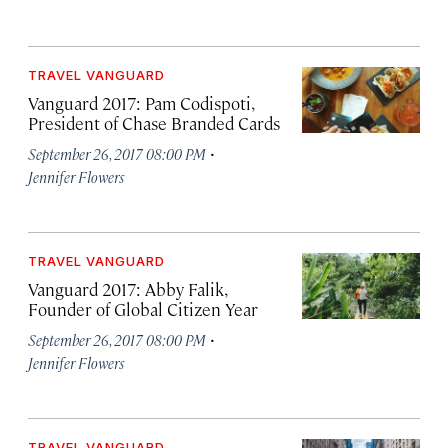
TRAVEL VANGUARD
Vanguard 2017: Pam Codispoti,
President of Chase Branded Cards
·
September 26, 2017 08:00 PM
Jennifer Flowers
TRAVEL VANGUARD
Vanguard 2017: Abby Falik,
Founder of Global Citizen Year
·
September 26, 2017 08:00 PM
Jennifer Flowers
TRAVEL VANGUARD