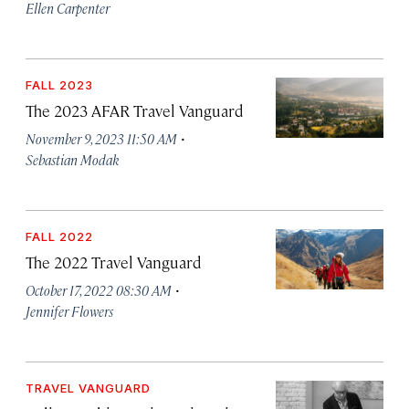
Ellen Carpenter
FALL 2023
The 2023 AFAR Travel Vanguard
·
November 9, 2023 11:50 AM
Sebastian Modak
FALL 2022
The 2022 Travel Vanguard
·
October 17, 2022 08:30 AM
Jennifer Flowers
TRAVEL VANGUARD