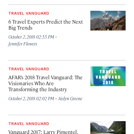
TRAVEL VANGUARD
6 Travel Experts Predict the Next
Big Trends
·
October 2, 2018 02:55 PM
Jennifer Flowers
TRAVEL VANGUARD
AFAR’s 2018 Travel Vanguard: The
Visionaries Who Are
Transforming the Industry
·
October 2, 2018 02:02 PM
Aislyn Greene
TRAVEL VANGUARD
Vanguard 2017: Larry Pimentel,