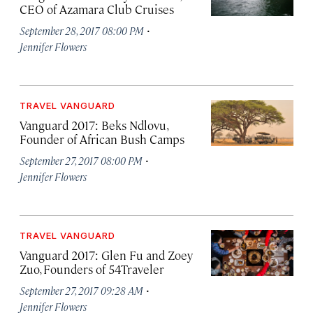
CEO of Azamara Club Cruises
·
September 28, 2017 08:00 PM
Jennifer Flowers
TRAVEL VANGUARD
Vanguard 2017: Beks Ndlovu,
Founder of African Bush Camps
·
September 27, 2017 08:00 PM
Jennifer Flowers
TRAVEL VANGUARD
Vanguard 2017: Glen Fu and Zoey
Zuo, Founders of 54Traveler
·
September 27, 2017 09:28 AM
Jennifer Flowers