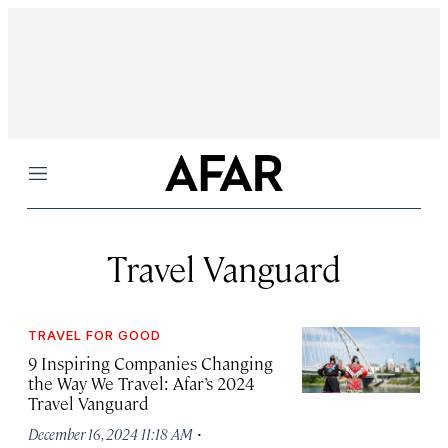
Menu
Travel Vanguard
TRAVEL FOR GOOD
9 Inspiring Companies Changing
the Way We Travel: Afar’s 2024
Travel Vanguard
·
December 16, 2024 11:18 AM