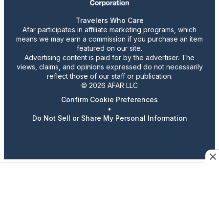
Travelers Who Care
Afar participates in affiliate marketing programs, which
means we may earn a commission if you purchase an item
featured on our site.
Advertising content is paid for by the advertiser. The
views, claims, and opinions expressed do not necessarily
reflect those of our staff or publication.
© 2026 AFAR LLC
Confirm Cookie Preferences
•
Do Not Sell or Share My Personal Information