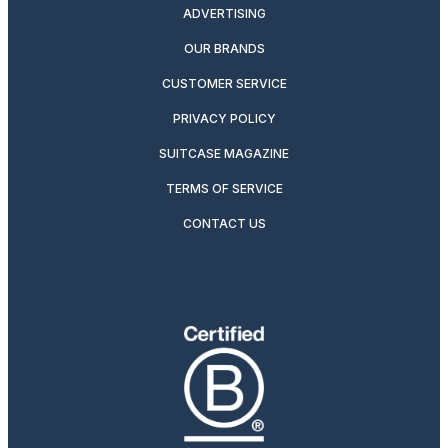
ADVERTISING
OUR BRANDS
CUSTOMER SERVICE
PRIVACY POLICY
SUITCASE MAGAZINE
TERMS OF SERVICE
CONTACT US