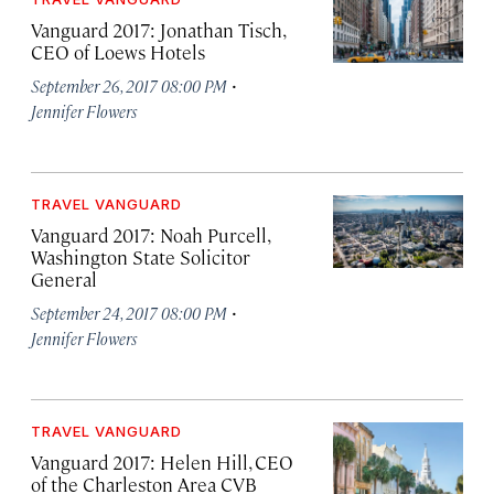
Vanguard 2017: Jonathan Tisch,
CEO of Loews Hotels
·
September 26, 2017 08:00 PM
Jennifer Flowers
TRAVEL VANGUARD
Vanguard 2017: Noah Purcell,
Washington State Solicitor
General
·
September 24, 2017 08:00 PM
Jennifer Flowers
TRAVEL VANGUARD
Vanguard 2017: Helen Hill, CEO
of the Charleston Area CVB