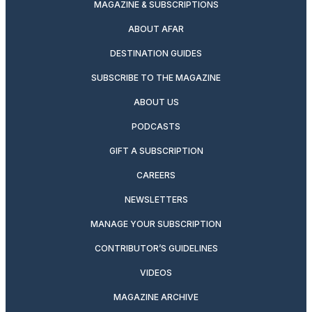
MAGAZINE & SUBSCRIPTIONS
ABOUT AFAR
DESTINATION GUIDES
SUBSCRIBE TO THE MAGAZINE
ABOUT US
PODCASTS
GIFT A SUBSCRIPTION
CAREERS
NEWSLETTERS
MANAGE YOUR SUBSCRIPTION
CONTRIBUTOR’S GUIDELINES
VIDEOS
MAGAZINE ARCHIVE