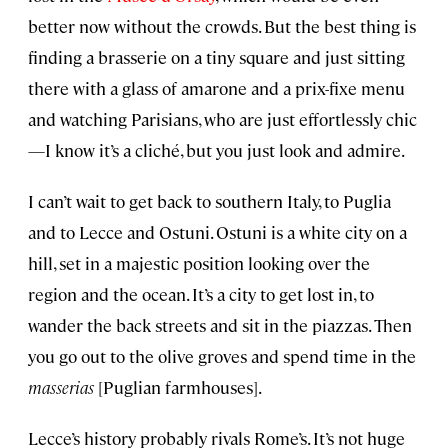
better now without the crowds. But the best thing is
finding a brasserie on a tiny square and just sitting
there with a glass of amarone and a prix-fixe menu
and watching Parisians, who are just effortlessly chic
—I know it’s a cliché, but you just look and admire.
I can’t wait to get back to southern Italy, to Puglia
and to Lecce and Ostuni. Ostuni is a white city on a
hill, set in a majestic position looking over the
region and the ocean. It’s a city to get lost in, to
wander the back streets and sit in the piazzas. Then
you go out to the olive groves and spend time in the
masserias
[Puglian farmhouses].
Lecce’s history probably rivals Rome’s. It’s not huge