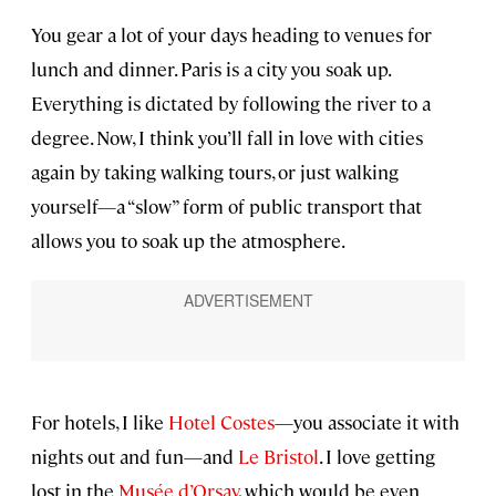
You gear a lot of your days heading to venues for
lunch and dinner. Paris is a city you soak up.
Everything is dictated by following the river to a
degree. Now, I think you’ll fall in love with cities
again by taking walking tours, or just walking
yourself—a “slow” form of public transport that
allows you to soak up the atmosphere.
For hotels, I like
Hotel Costes
—you associate it with
nights out and fun—and
Le Bristol
. I love getting
lost in the
Musée d’Orsay
, which would be even