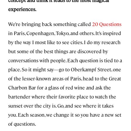
concept and think it leads to the most magical
experiences.
We’re bringing back something called
20 Questions
in Paris, Copenhagen, Tokyo, and others. It’s inspired
by the way I most like to see cities. I do my research
but some of the best things are discovered by
conversations with people. Each question is tied to a
place. So it might say—go to Oberkampf Street, one
of the lesser-known areas of Paris, head to the Great
Charbon Bar for a glass of red wine and ask the
bartender where their favorite place to watch the
sunset over the city is. Go, and see where it takes
you. Each season, we change it so you have a new set
of questions.