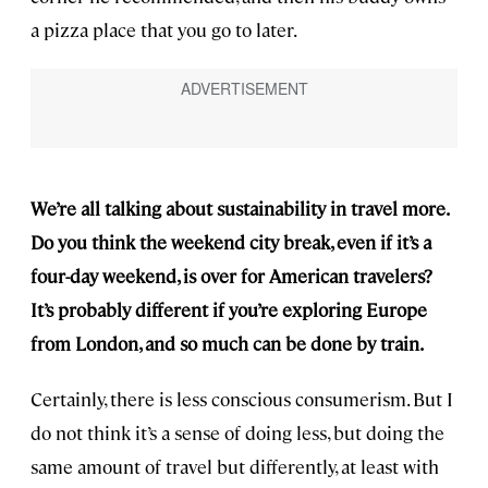
a pizza place that you go to later.
We’re all talking about sustainability in travel more.
Do you think the weekend city break, even if it’s a
four-day weekend, is over for American travelers?
It’s probably different if you’re exploring Europe
from London, and so much can be done by train.
Certainly, there is less conscious consumerism. But I
do not think it’s a sense of doing less, but doing the
same amount of travel but differently, at least with