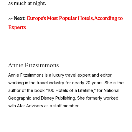
as much at night.
>> Next:
Europe’s Most Popular Hotels, According to
Experts
Annie Fitzsimmons
Annie Fitzsimmons is a luxury travel expert and editor,
working in the travel industry for nearly 20 years. She is the
author of the book “100 Hotels of a Lifetime,” for National
Geographic and Disney Publishing. She formerly worked
with Afar Advisors as a staff member.