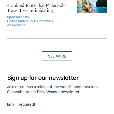
4 Guided Tours That Make Solo
Travel Less Intimidating
Sponsored by
United States Tour Operators
Association
SEE MORE
Sign up for our newsletter
Join more than a million of the world’s best travelers.
Subscribe to the Daily Wander newsletter.
Email
(required)