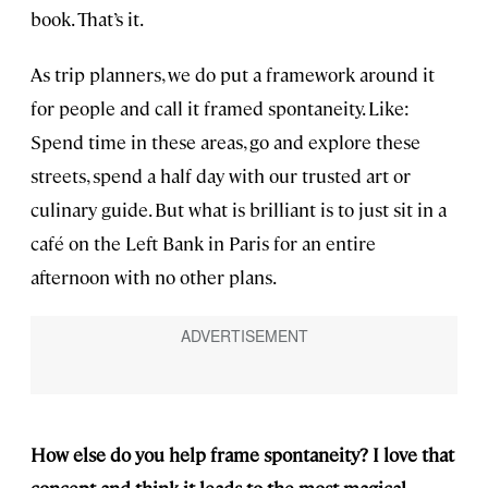
book. That’s it.
As trip planners, we do put a framework around it
for people and call it framed spontaneity. Like:
Spend time in these areas, go and explore these
streets, spend a half day with our trusted art or
culinary guide. But what is brilliant is to just sit in a
café on the Left Bank in Paris for an entire
afternoon with no other plans.
How else do you help frame spontaneity? I love that