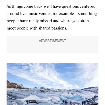
As things come back, we’ll have questions centered
around live music venues, for example—something
people have really missed and where you often
meet people with shared passions.