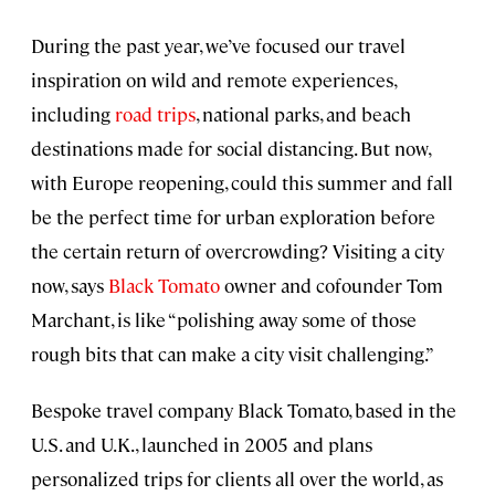
During the past year, we’ve focused our travel
inspiration on wild and remote experiences,
including
road trips
, national parks, and beach
destinations made for social distancing. But now,
with Europe reopening, could this summer and fall
be the perfect time for urban exploration before
the certain return of overcrowding? Visiting a city
now, says
Black Tomato
owner and cofounder Tom
Marchant, is like “polishing away some of those
rough bits that can make a city visit challenging.”
Bespoke travel company Black Tomato, based in the
U.S. and U.K., launched in 2005 and plans
personalized trips for clients all over the world, as