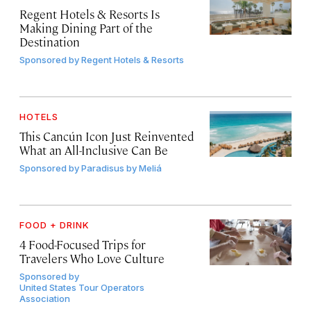
Regent Hotels & Resorts Is
Making Dining Part of the
Destination
Sponsored by
Regent Hotels & Resorts
HOTELS
This Cancún Icon Just Reinvented
What an All-Inclusive Can Be
Sponsored by
Paradisus by Meliá
FOOD + DRINK
4 Food-Focused Trips for
Travelers Who Love Culture
Sponsored by
United States Tour Operators
Association