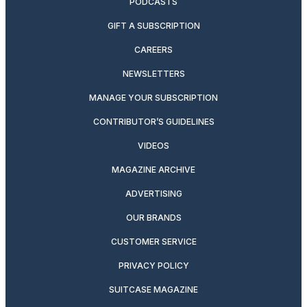
PODCASTS
GIFT A SUBSCRIPTION
CAREERS
NEWSLETTERS
MANAGE YOUR SUBSCRIPTION
CONTRIBUTOR’S GUIDELINES
VIDEOS
MAGAZINE ARCHIVE
ADVERTISING
OUR BRANDS
CUSTOMER SERVICE
PRIVACY POLICY
SUITCASE MAGAZINE