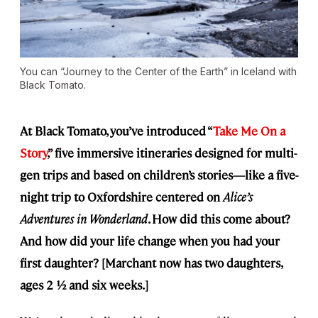
You can “Journey to the Center of the Earth” in Iceland with
Black Tomato.
At Black Tomato, you’ve introduced “
Take Me On a
Story
,” five immersive itineraries designed for multi-
gen trips and based on children’s stories—like a five-
night trip to Oxfordshire centered on
Alice’s
Adventures in Wonderland
. How did this come about?
And how did your life change when you had your
first daughter? [Marchant now has two daughters,
ages 2 ½ and six weeks.]