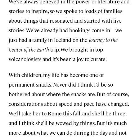
We’ve always believed in the power of literature and
stories to inspire, so we spoke to loads of families
about things that resonated and started with five
stories. We’ve already had bookings come in—we
just had a family in Iceland on the
Journey to the
Center of the Earth
trip. We brought in top
volcanologists and it’s been a joy to curate.
With children, my life has become one of
permanent snacks. Never did I think I’d be so
bothered about where the snacks are. But of course,
considerations about speed and pace have changed.
We’ll take her to Rome this fall, and she’ll be three,
and I think she’ll be wowed by things. But it’s much
more about what we can do during the day and not