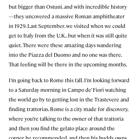
but bigger than Ostuni, and with incredible history
—they uncovered a massive Roman amphitheater
in 1929. Last September, we visited when we could
get to Italy from the U.K., but when it was still quite
quiet. There were these amazing days wandering
into the Piazza del Duomo and no one was there.
That feeling will be there in the upcoming months.
I’m going back to Rome this fall. I’m looking forward
to a Saturday morning in Campo de’ Fiori watching
the world go by to getting lost in the Trastevere and
finding trattorias. Rome is a city made for discovery,
where you’re talking to the owner of that trattoria
and then you find the gelato place around the
corner he recommended, and then his buddy owns