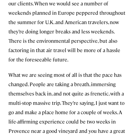
our clients. When we would see a number of
weekends planned in Europe peppered throughout
the summer for U.K. and American travelers, now
they’re doing longer breaks and less weekends.
There is the environmental perspective, but also
factoring in that air travel will be more of a hassle
for the foreseeable future.
What we are seeing most of all is that the pace has
changed. People are taking a breath, immersing
themselves back in, and not quite as frenetic, with a
multi-stop massive trip. They’re saying, I just want to
go and make a place home for a couple of weeks. A
life-affirming experience could be two weeks in
Provence near a good vineyard and you have a great