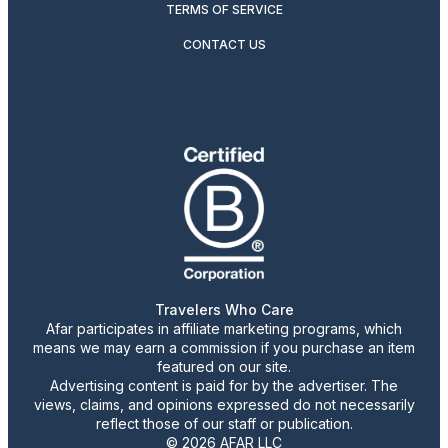
TERMS OF SERVICE
CONTACT US
Travelers Who Care
Afar participates in affiliate marketing programs, which
means we may earn a commission if you purchase an item
featured on our site.
Advertising content is paid for by the advertiser. The
views, claims, and opinions expressed do not necessarily
reflect those of our staff or publication.
© 2026 AFAR LLC