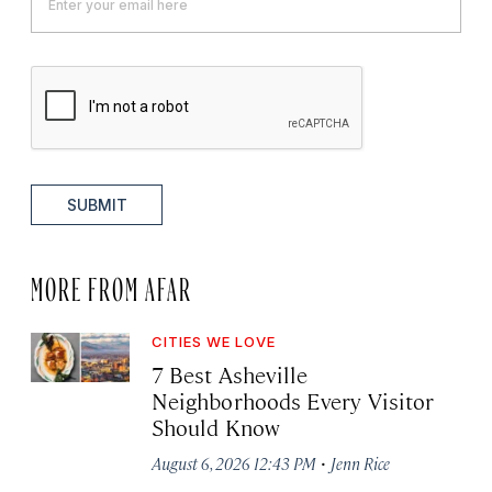
SUBMIT
MORE FROM AFAR
CITIES WE LOVE
7 Best Asheville
Neighborhoods Every Visitor
Should Know
·
August 6, 2026 12:43 PM
Jenn Rice