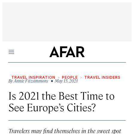
Menu
TRAVEL INSPIRATION
PEOPLE
TRAVEL INSIDERS
By
Annie Fitzsimmons
• May 13, 2021
Is 2021 the Best Time to
See Europe’s Cities?
Travelers may find themselves in the sweet spot