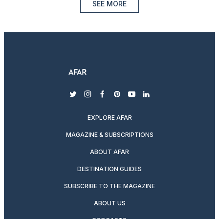
SEE MORE
twitter
instagram
facebook
pinterest
youtube
linkedin
EXPLORE AFAR
MAGAZINE & SUBSCRIPTIONS
ABOUT AFAR
DESTINATION GUIDES
SUBSCRIBE TO THE MAGAZINE
ABOUT US