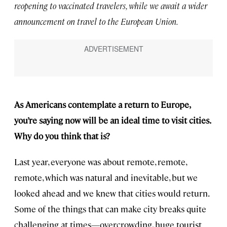
reopening to vaccinated travelers, while we await a wider
announcement on travel to the European Union.
As Americans contemplate a return to Europe,
you’re saying now will be an ideal time to visit cities.
Why do you think that is?
Last year, everyone was about remote, remote,
remote, which was natural and inevitable, but we
looked ahead and we knew that cities would return.
Some of the things that can make city breaks quite
challenging at times—overcrowding, huge tourist