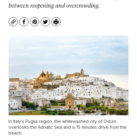
between reopening and overcrowding.
Copy
Facebook
Pinterest
Twitter
Print
In Italy’s Puglia region, the whitewashed city of Ostuni
overlooks the Adriatic Sea and is 15 minutes drive from the
beach.