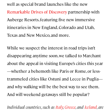
well as special brand launches like the new
Remarkable Drives of Discovery
partnership with
Auberge Resorts, featuring five new immersive
itineraries in New England, Colorado and Utah,
Texas and New Mexico, and more.
While we suspect the interest in road trips isn’t
disappearing anytime soon, we talked to Marchant
about the appeal in visiting Europe’s cities this year
—whether a behemoth like Paris or Rome, or less-
trammeled cities like Ostuni and Lecce in Puglia—
and why walking will be the best way to see them.
And will weekend getaways still be popular?
Individual countries, such as
Italy
,
Greece
, and
Iceland
, are