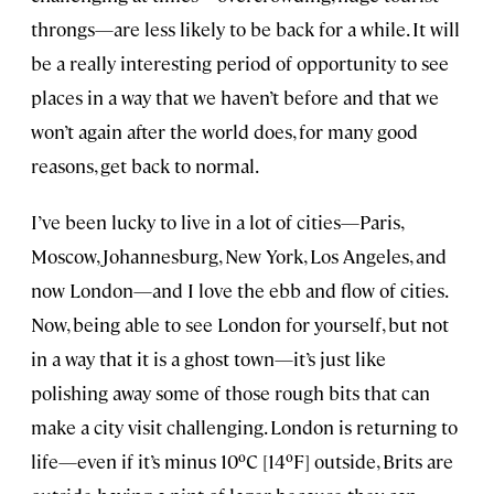
throngs—are less likely to be back for a while. It will
be a really interesting period of opportunity to see
places in a way that we haven’t before and that we
won’t again after the world does, for many good
reasons, get back to normal.
I’ve been lucky to live in a lot of cities—Paris,
Moscow, Johannesburg, New York, Los Angeles, and
now London—and I love the ebb and flow of cities.
Now, being able to see London for yourself, but not
in a way that it is a ghost town—it’s just like
polishing away some of those rough bits that can
make a city visit challenging. London is returning to
life—even if it’s minus 10ºC [14ºF] outside, Brits are