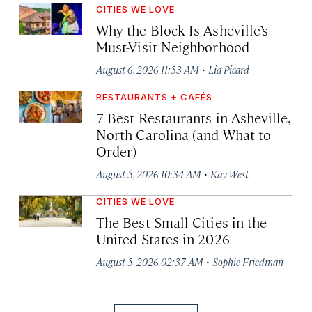
CITIES WE LOVE
Why the Block Is Asheville’s
Must-Visit Neighborhood
·
August 6, 2026 11:53 AM
Lia Picard
RESTAURANTS + CAFÉS
7 Best Restaurants in Asheville,
North Carolina (and What to
Order)
·
August 5, 2026 10:34 AM
Kay West
CITIES WE LOVE
The Best Small Cities in the
United States in 2026
·
August 5, 2026 02:37 AM
Sophie Friedman