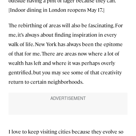
outside having a pint of lager because they can.
[Indoor dining in London reopens May 17.]
The rebirthing of areas will also be fascinating. For
me, it’s always about finding inspiration in every
walk of life. New York has always been the epitome
of that for me. There are areas now where a lot of
wealth has left and where it was perhaps overly
gentrified, but you may see some of that creativity
return to certain neighborhoods.
I love to keep visiting cities because they evolve so