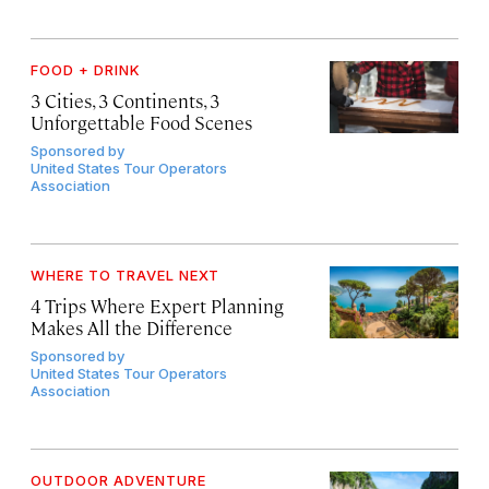
FOOD + DRINK
3 Cities, 3 Continents, 3
Unforgettable Food Scenes
Sponsored by
United States Tour Operators
Association
WHERE TO TRAVEL NEXT
4 Trips Where Expert Planning
Makes All the Difference
Sponsored by
United States Tour Operators
Association
OUTDOOR ADVENTURE