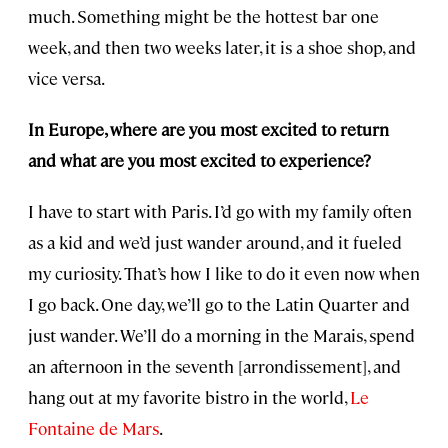
much. Something might be the hottest bar one
week, and then two weeks later, it is a shoe shop, and
vice versa.
In Europe, where are you most excited to return
and what are you most excited to experience?
I have to start with Paris. I’d go with my family often
as a kid and we’d just wander around, and it fueled
my curiosity. That’s how I like to do it even now when
I go back. One day, we’ll go to the Latin Quarter and
just wander. We’ll do a morning in the Marais, spend
an afternoon in the seventh [arrondissement], and
hang out at my favorite bistro in the world,
Le
Fontaine de Mars
.