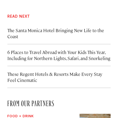
READ NEXT
The Santa Monica Hotel Bringing New Life to the
Coast
6 Places to Travel Abroad with Your Kids This Year,
Including for Northern Lights, Safari, and Snorkeling
These Regent Hotels & Resorts
Make Every Stay
Feel Cinematic
FROM OUR PARTNERS
FOOD + DRINK