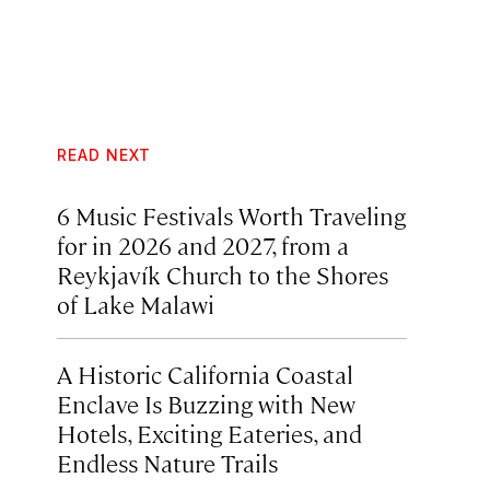
READ NEXT
6 Music Festivals Worth Traveling
for in 2026 and 2027, from a
Reykjavík Church to the Shores
of Lake Malawi
A Historic California Coastal
Enclave Is Buzzing with New
Hotels, Exciting Eateries, and
Endless Nature Trails