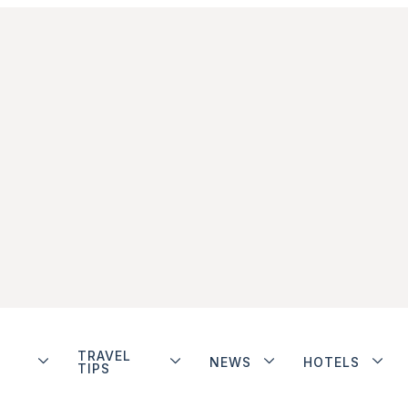
TRAVEL
NEWS
HOTELS
TIPS