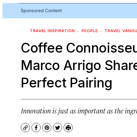
Sponsored Content
TRAVEL INSPIRATION
PEOPLE
TRAVEL VANG
Coffee Connoisseu
Marco Arrigo Share
Perfect Pairing
Innovation is just as important as the ingr
Copy
Facebook
Pinterest
Twitter
Print