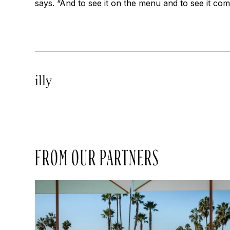
says. “And to see it on the menu and to see it com
illy
FROM OUR PARTNERS