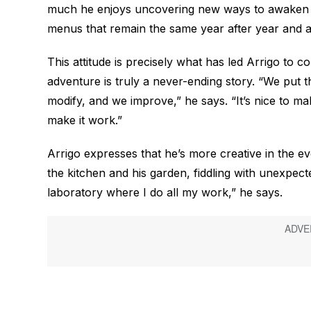
much he enjoys uncovering new ways to awaken t
menus that remain the same year after year and are
This attitude is precisely what has led Arrigo to 
adventure is truly a never-ending story. “We put t
modify, and we improve,” he says. “It’s nice to 
make it work.”
Arrigo expresses that he’s more creative in the ev
the kitchen and his garden, fiddling with unexpe
laboratory where I do all my work,” he says.