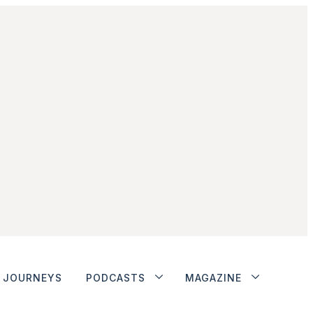
JOURNEYS
PODCASTS
MAGAZINE