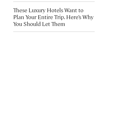
These Luxury Hotels Want to
Plan Your Entire Trip. Here’s Why
You Should Let Them