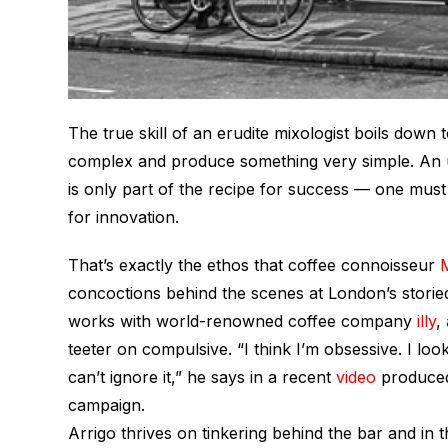
The true skill of an erudite mixologist boils down
complex and produce something very simple. An un
is only part of the recipe for success — one must
for innovation.
That’s exactly the ethos that coffee connoisseur
concoctions behind the scenes at London’s storied
works with world-renowned coffee company
illy
,
teeter on compulsive. “I think I’m obsessive. I lo
can’t ignore it,” he says in a recent
video
produced 
campaign.
Arrigo thrives on tinkering behind the bar and in 