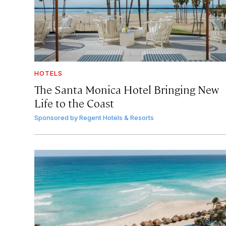
HOTELS
The Santa Monica Hotel Bringing New
Life to the Coast
Sponsored by
Regent Hotels & Resorts