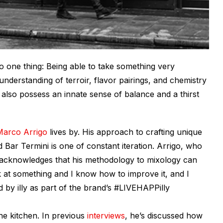
 to one thing: Being able to take something very
derstanding of terroir, flavor pairings, and chemistry
 also possess an innate sense of balance and a thirst
Marco Arrigo
lives by. His approach to crafting unique
 Bar Termini is one of constant iteration. Arrigo, who
 acknowledges that his methodology to mixology can
ok at something and I know how to improve it, and I
by illy as part of the brand’s #LIVEHAPPilly
the kitchen. In previous
interviews
, he’s discussed how