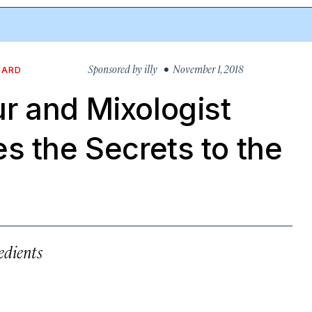
Sponsored by
illy
• November 1, 2018
UARD
r and Mixologist
s the Secrets to the
edients