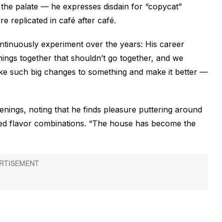
he palate — he expresses disdain for “copycat”
 replicated in café after café.
continuously experiment over the years: His career
hings together that shouldn’t go together, and we
make such big changes to something and make it better —
enings, noting that he finds pleasure puttering around
cted flavor combinations. “The house has become the