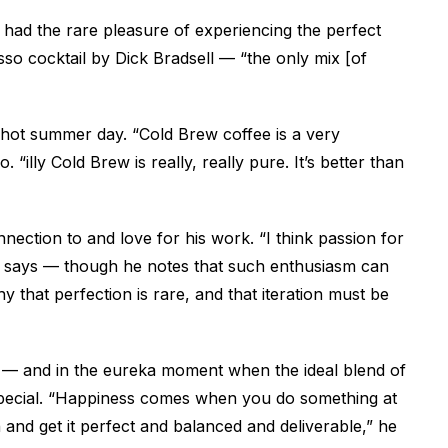
s had the rare pleasure of experiencing the perfect
esso cocktail by Dick Bradsell — “the
only
mix [of
 hot summer day. “Cold Brew coffee is a very
 “illy Cold Brew is really, really pure. It’s better than
nnection to and love for his work. “I think passion for
he says — though he notes that such enthusiasm can
hy that perfection is rare, and that iteration must be
city — and in the eureka moment when the ideal blend of
special. “Happiness comes when you do something at
 and get it perfect and balanced and deliverable,” he