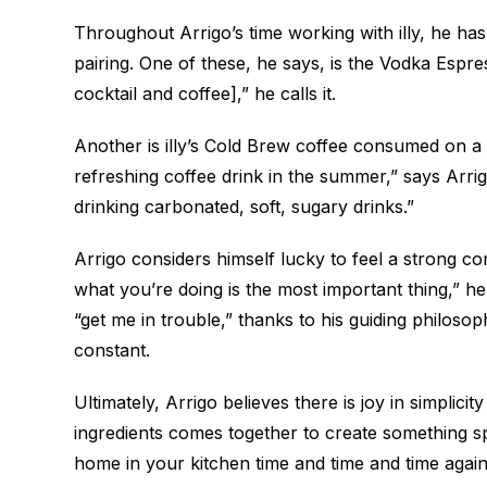
Throughout Arrigo’s time working with illy, he ha
pairing. One of these, he says, is the Vodka Espr
cocktail and coffee],” he calls it.
Another is illy’s Cold Brew coffee consumed on a
refreshing coffee drink in the summer,” says Arrigo.
drinking carbonated, soft, sugary drinks.”
Arrigo considers himself lucky to feel a strong co
what you’re doing is the most important thing,” 
“get me in trouble,” thanks to his guiding philosop
constant.
Ultimately, Arrigo believes there is joy in simpli
ingredients comes together to create something 
home in your kitchen time and time and time again