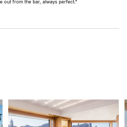
e out from the bar, always perfect.”