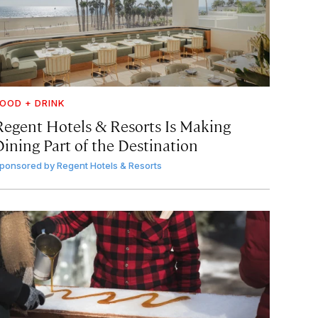
OOD + DRINK
Regent Hotels & Resorts Is Making
Dining Part of the Destination
ponsored by
Regent Hotels & Resorts