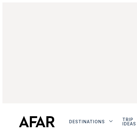
TRIP
DESTINATIONS
IDEAS