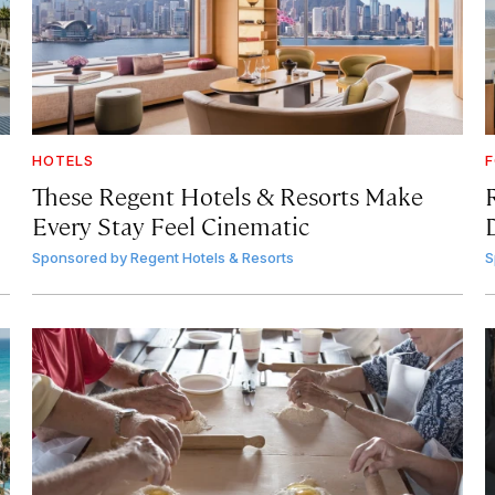
HOTELS
F
These Regent Hotels & Resorts
Make
Every Stay Feel Cinematic
Sponsored by
Regent Hotels & Resorts
S