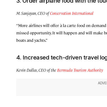
3. Order airplane food with the tou
M. Sanjayan, CEO of
Conservation International
“More airlines will offer à la carte food on demand
missed opportunity. It will happen and will make hu
boats and yachts.”
4. Increased tech-driven travel log
Kevin Dallas, CEO of the
Bermuda Tourism Authority