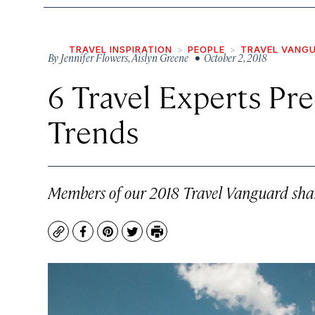
TRAVEL INSPIRATION
PEOPLE
TRAVEL VANG
By
Jennifer Flowers
,
Aislyn Greene
• October 2, 2018
6 Travel Experts Pre
Trends
Members of our 2018 Travel Vanguard share 
Copy
Facebook
Pinterest
Twitter
Print