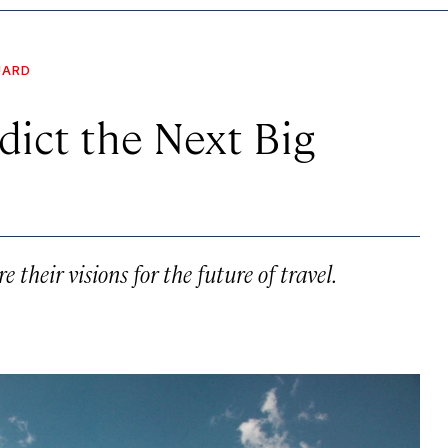
UARD
dict the Next Big
their visions for the future of travel.