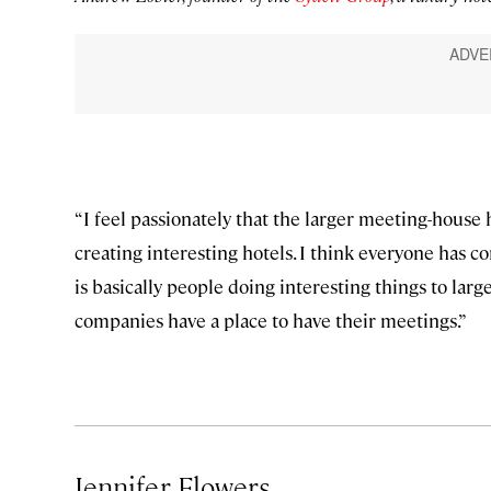
“I feel passionately that the larger meeting-house
creating interesting hotels. I think everyone has con
is basically people doing interesting things to larg
companies have a place to have their meetings.”
Jennifer Flowers