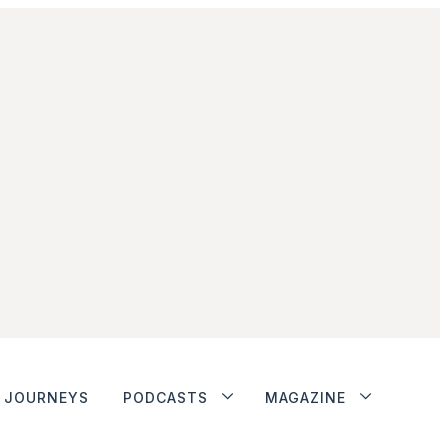
JOURNEYS
PODCASTS
MAGAZINE