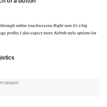
ch of a button
 through online touchscreens. Right now it’s a big
ge profits. I also expect more Airbnb-style options for
istics