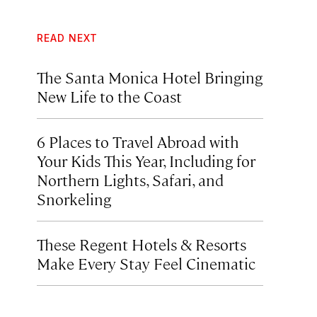
READ NEXT
The Santa Monica Hotel Bringing
New Life to the Coast
6 Places to Travel Abroad with
Your Kids This Year, Including for
Northern Lights, Safari, and
Snorkeling
These Regent Hotels & Resorts
Make Every Stay Feel Cinematic