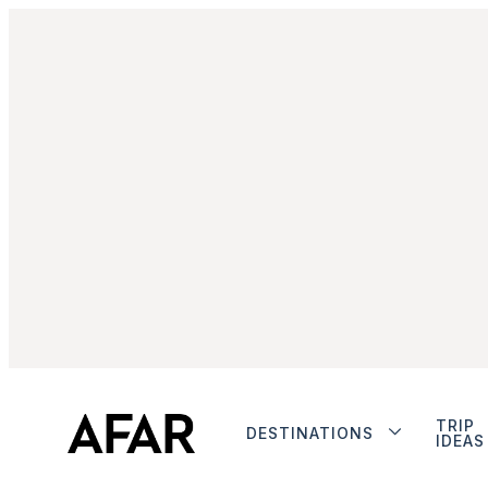
TRIP
DESTINATIONS
IDEAS