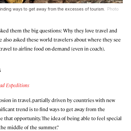
e finding ways to get away from the excesses of tourism.
Photo
asked them the big questions: Why they love travel and
e also asked these world travelers about where they see
 travel to airline food on-demand (even in coach).
s
ad Expeditions
sion in travel, partially driven by countries with new
gnificant trend is to find ways to get away from the
e that opportunity. The idea of being able to feel special
the middle of the summer.”