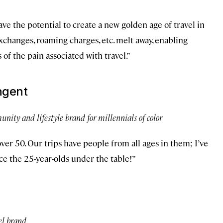
 have the potential to create a new golden age of travel in
xchanges, roaming charges, etc. melt away, enabling
 of the pain associated with travel.”
ingent
unity and lifestyle brand for millennials of color
 over 50. Our trips have people from all ages in them; I’ve
ce the 25-year-olds under the table!”
tel brand