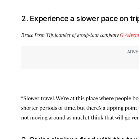
2. Experience a slower pace on tri
Bruce Poon Tip, founder of group-tour company
G Advent
“Slower travel. We’re at this place where people boo
shorter periods of time, but there’s a tipping poin
not moving around as much. I think that will go ve