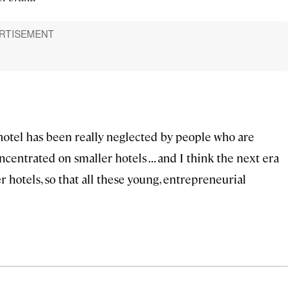
 hotel has been really neglected by people who are
centrated on smaller hotels . . . and I think the next era
er hotels, so that all these young, entrepreneurial