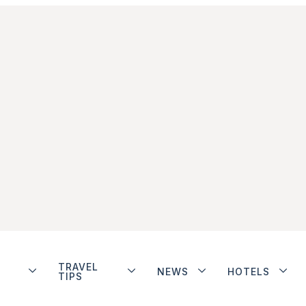
TRAVEL
NEWS
HOTELS
TIPS