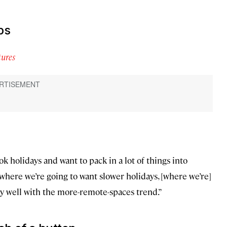
ps
ures
k holidays and want to pack in a lot of things into
t where we’re going to want slower holidays, [where we’re]
ry well with the more-remote-spaces trend.”