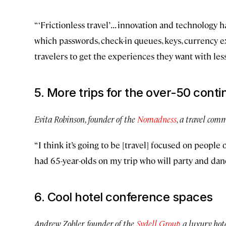
“‘Frictionless travel’ . . . innovation and technology
which passwords, check-in queues, keys, currency e
travelers to get the experiences they want with less
5. More trips for the over-50 cont
Evita Robinson, founder of the
Nomadness
, a travel comm
“I think it’s going to be [travel] focused on people
had 65-year-olds on my trip who will party and dan
6. Cool hotel conference spaces
Andrew Zobler, founder of the
Sydell Group
, a luxury ho