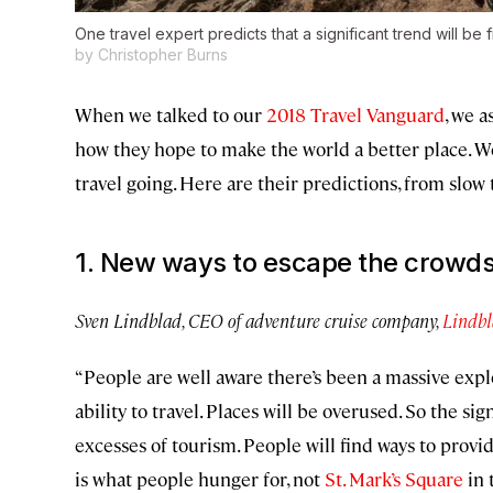
One travel expert predicts that a significant trend will b
by Christopher Burns
When we talked to our
2018 Travel Vanguard
, we 
how they hope to make the world a better place. W
travel going. Here are their predictions, from slow
1. New ways to escape the crowd
Sven Lindblad, CEO of adventure cruise company,
Lindbl
“People are well aware there’s been a massive explo
ability to travel. Places will be overused. So the si
excesses of tourism. People will find ways to provid
is what people hunger for, not
St. Mark’s Square
in 