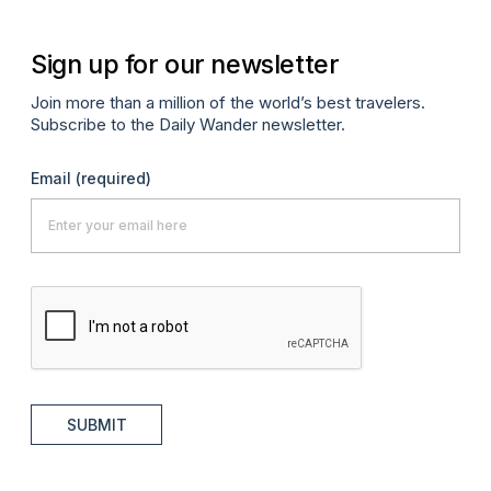
Sign up for our newsletter
Join more than a million of the world’s best travelers.
Subscribe to the Daily Wander newsletter.
Email
(required)
SUBMIT