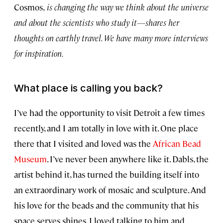
Cosmos,
is changing the way we think about the universe
and about the scientists who study it—shares her
thoughts on earthly travel. We have many more interviews
for inspiration.
What place is calling you back?
I’ve had the opportunity to visit Detroit a few times
recently, and I am totally in love with it. One place
there that I visited and loved was the
African Bead
Museum
. I’ve never been anywhere like it. Dabls, the
artist behind it, has turned the building itself into
an extraordinary work of mosaic and sculpture. And
his love for the beads and the community that his
space serves shines. I loved talking to him and