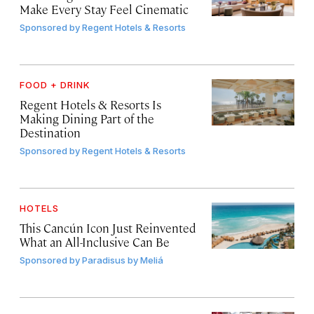
Make Every Stay Feel Cinematic
Sponsored by
Regent Hotels & Resorts
FOOD + DRINK
Regent Hotels & Resorts Is
Making Dining Part of the
Destination
Sponsored by
Regent Hotels & Resorts
HOTELS
This Cancún Icon Just Reinvented
What an All-Inclusive Can Be
Sponsored by
Paradisus by Meliá