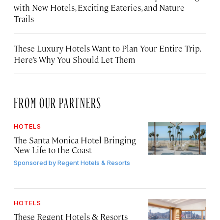
with New Hotels, Exciting Eateries, and Nature
Trails
These Luxury Hotels Want to Plan Your Entire Trip.
Here’s Why You Should Let Them
FROM OUR PARTNERS
HOTELS
The Santa Monica Hotel Bringing
New Life to the Coast
Sponsored by
Regent Hotels & Resorts
HOTELS
These Regent Hotels & Resorts