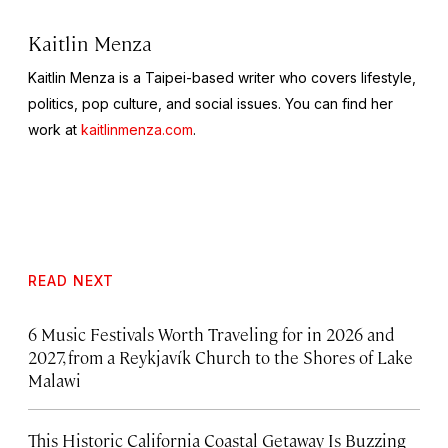
Kaitlin Menza
Kaitlin Menza is a Taipei-based writer who covers lifestyle,
politics, pop culture, and social issues. You can find her
work at
kaitlinmenza.com
.
READ NEXT
6 Music Festivals Worth Traveling for in 2026 and
2027, from a Reykjavík Church to the Shores of Lake
Malawi
This Historic California Coastal Getaway Is Buzzing