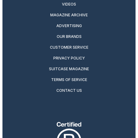
VIDEOS
MAGAZINE ARCHIVE
ADVERTISING
OUR BRANDS
CUSTOMER SERVICE
PRIVACY POLICY
SUITCASE MAGAZINE
TERMS OF SERVICE
CONTACT US