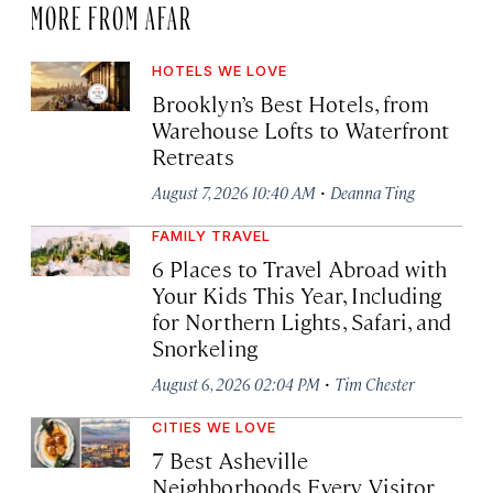
MORE FROM AFAR
HOTELS WE LOVE
Brooklyn’s Best Hotels, from
Warehouse Lofts to Waterfront
Retreats
·
August 7, 2026 10:40 AM
Deanna Ting
FAMILY TRAVEL
6 Places to Travel Abroad with
Your Kids This Year, Including
for Northern Lights, Safari, and
Snorkeling
·
August 6, 2026 02:04 PM
Tim Chester
CITIES WE LOVE
7 Best Asheville
Neighborhoods Every Visitor