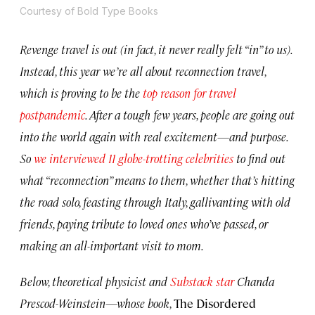
Courtesy of Bold Type Books
Revenge travel is out (in fact, it never really felt “in” to us).
Instead, this year we’re all about reconnection travel,
which is proving to be the
top reason for travel
postpandemic
. After a tough few years, people are going out
into the world again with real excitement—and purpose.
So
we interviewed 11 globe-trotting celebrities
to find out
what “reconnection” means to them, whether that’s hitting
the road solo, feasting through Italy, gallivanting with old
friends, paying tribute to loved ones who’ve passed, or
making an all-important visit to mom.
Below, theoretical physicist and
Substack star
Chanda
Prescod-Weinstein—whose book,
The Disordered