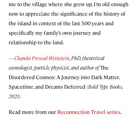
me to the village where she grew up. I’m old enough
now to appreciate the significance of the history of
the island in context of the last 500 years and
specifically my family’s own journey and
relationship to the land.
—
Chanda Prescod-Weinstein
, PhD, theoretical
cosmologist, particle physicist, and author of
The
Disordered Cosmos: A Journey into Dark Matter,
Spacetime, and Dreams Deferred
(Bold Type Books,
2021).
Read more from our
Reconnection Travel series
.