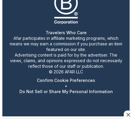
Travelers Who Care
Afar participates in affiliate marketing programs, which
means we may earn a commission if you purchase an item
featured on our site.
Advertising content is paid for by the advertiser. The
views, claims, and opinions expressed do not necessarily
reflect those of our staff or publication.
© 2026 AFAR LLC
Confirm Cookie Preferences
•
Do Not Sell or Share My Personal Information