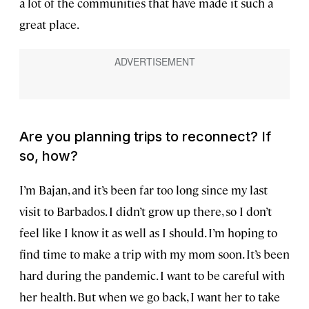
a lot of the communities that have made it such a
great place.
Are you planning trips to reconnect? If
so, how?
I’m Bajan, and it’s been far too long since my last
visit to Barbados. I didn’t grow up there, so I don’t
feel like I know it as well as I should. I’m hoping to
find time to make a trip with my mom soon. It’s been
hard during the pandemic. I want to be careful with
her health. But when we go back, I want her to take