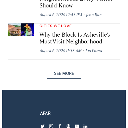
Should Know
·
August 6, 2026 12:43 PM
Jenn Rice
CITIES WE LOVE
Why the Block Is Asheville’s
Must-Visit Neighborhood
·
August 6, 2026 11:53 AM
Lia Picard
SEE MORE