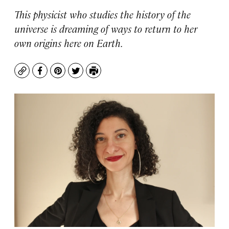
This physicist who studies the history of the
universe is dreaming of ways to return to her
own origins here on Earth.
Copy
Facebook
Pinterest
Twitter
Print