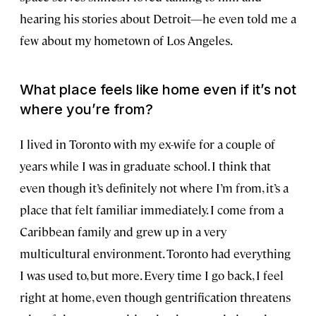
hearing his stories about Detroit—he even told me a
few about my hometown of Los Angeles.
What place feels like home even if it’s not
where you’re from?
I lived in Toronto with my ex-wife for a couple of
years while I was in graduate school. I think that
even though it’s definitely not where I’m from, it’s a
place that felt familiar immediately. I come from a
Caribbean family and grew up in a very
multicultural environment. Toronto had everything
I was used to, but more. Every time I go back, I feel
right at home, even though gentrification threatens