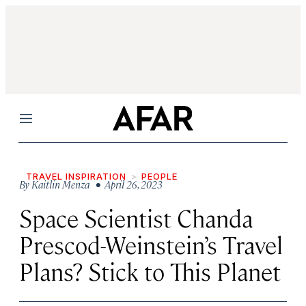
Menu
TRAVEL INSPIRATION
PEOPLE
By
Kaitlin Menza
• April 26, 2023
Space Scientist Chanda
Prescod-Weinstein’s Travel
Plans? Stick to This Planet