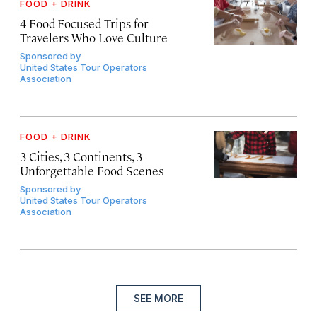
FOOD + DRINK
4 Food-Focused Trips for
Travelers Who Love Culture
Sponsored by
United States Tour Operators
Association
FOOD + DRINK
3 Cities, 3 Continents, 3
Unforgettable Food Scenes
Sponsored by
United States Tour Operators
Association
SEE MORE