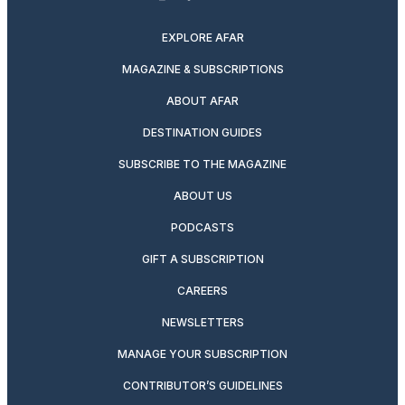
twitter
instagram
facebook
pinterest
youtube
linkedin
EXPLORE AFAR
MAGAZINE & SUBSCRIPTIONS
ABOUT AFAR
DESTINATION GUIDES
SUBSCRIBE TO THE MAGAZINE
ABOUT US
PODCASTS
GIFT A SUBSCRIPTION
CAREERS
NEWSLETTERS
MANAGE YOUR SUBSCRIPTION
CONTRIBUTOR’S GUIDELINES