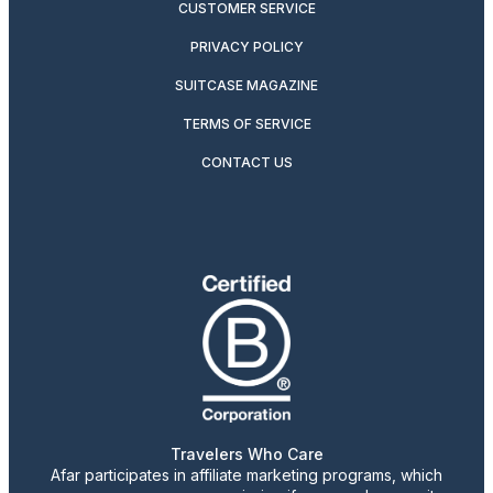
CUSTOMER SERVICE
PRIVACY POLICY
SUITCASE MAGAZINE
TERMS OF SERVICE
CONTACT US
Travelers Who Care
Afar participates in affiliate marketing programs, which