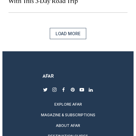
With This 3-Day Road Trip
LOAD MORE
twitter
instagram
facebook
pinterest
youtube
linkedin
EXPLORE AFAR
MAGAZINE & SUBSCRIPTIONS
ABOUT AFAR