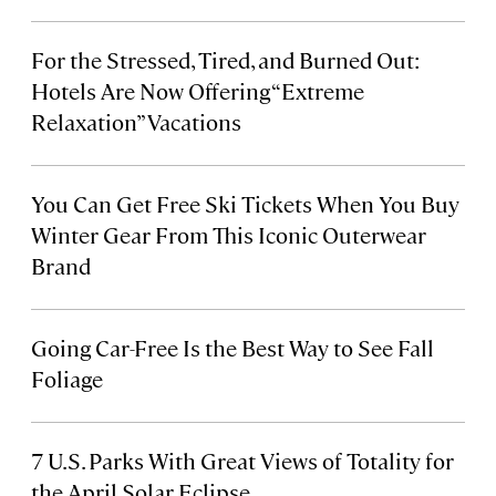
For the Stressed, Tired, and Burned Out:
Hotels Are Now Offering “Extreme
Relaxation” Vacations
You Can Get Free Ski Tickets When You Buy
Winter Gear From This Iconic Outerwear
Brand
Going Car-Free Is the Best Way to See Fall
Foliage
7 U.S. Parks With Great Views of Totality for
the April Solar Eclipse