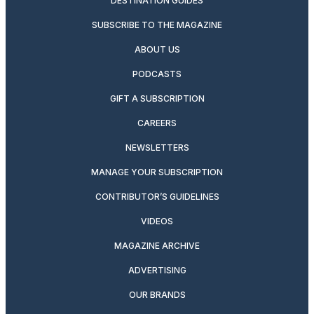
DESTINATION GUIDES
SUBSCRIBE TO THE MAGAZINE
ABOUT US
PODCASTS
GIFT A SUBSCRIPTION
CAREERS
NEWSLETTERS
MANAGE YOUR SUBSCRIPTION
CONTRIBUTOR’S GUIDELINES
VIDEOS
MAGAZINE ARCHIVE
ADVERTISING
OUR BRANDS