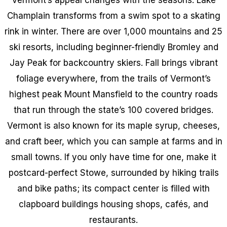
Champlain transforms from a swim spot to a skating
rink in winter. There are over 1,000 mountains and 25
ski resorts, including beginner-friendly Bromley and
Jay Peak for backcountry skiers. Fall brings vibrant
foliage everywhere, from the trails of Vermont’s
highest peak Mount Mansfield to the country roads
that run through the state’s 100 covered bridges.
Vermont is also known for its maple syrup, cheeses,
and craft beer, which you can sample at farms and in
small towns. If you only have time for one, make it
postcard-perfect Stowe, surrounded by hiking trails
and bike paths; its compact center is filled with
clapboard buildings housing shops, cafés, and
restaurants.