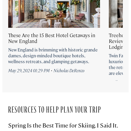
These Are the 15 Best Hotel Getaways in
Treehouses
New England
Review of
Lodgings
New England is brimming with historic grande
dames, design-minded boutique hotels,
Twin Farms 
wellness retreats, and glamping getaways.
luxurious 
the retrea
·
May 29, 2024 01:29 PM
Nicholas DeRenzo
are elevatin
April 18, 20
RESOURCES TO HELP PLAN YOUR TRIP
Spring Is the Best Time for Skiing. I Said It.