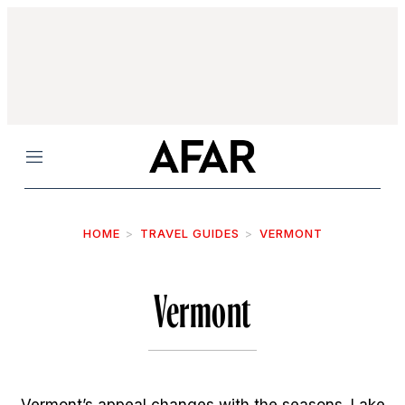
Menu
HOME
TRAVEL GUIDES
VERMONT
Vermont
Vermont’s appeal changes with the seasons. Lake