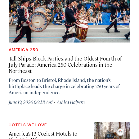
AMERICA 250
Tall Ships, Block Parties, and the Oldest Fourth of
July Parade: America 250 Celebrations in the
Northeast
From Boston to Bristol, Rhode Island, the nation’s
birthplace leads the charge in celebrating 250 years of
American independence.
·
June 19, 2026 06:58 AM
Ashlea Halpern
HOTELS WE LOVE
America’s 13 Coziest Hotels to