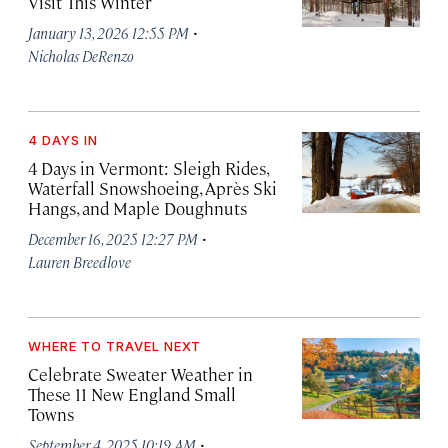
Visit This Winter
·
January 13, 2026 12:55 PM
Nicholas DeRenzo
4 DAYS IN
4 Days in Vermont: Sleigh Rides,
Waterfall Snowshoeing, Après Ski
Hangs, and Maple Doughnuts
·
December 16, 2025 12:27 PM
Lauren Breedlove
WHERE TO TRAVEL NEXT
Celebrate Sweater Weather in
These 11 New England Small
Towns
·
September 4, 2025 10:19 AM