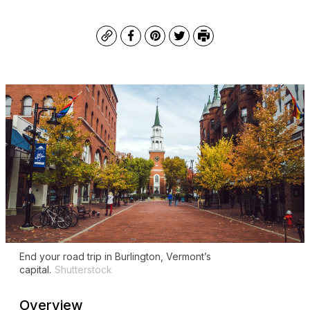
Copy
Facebook
Pinterest
Twitter
Print
End your road trip in Burlington, Vermont’s
capital.
Shutterstock
Overview