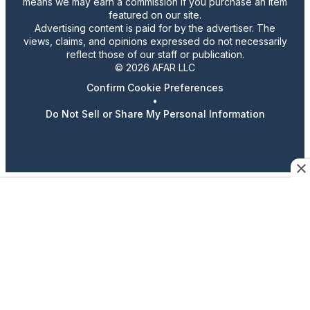
means we may earn a commission if you purchase an item
featured on our site.
Advertising content is paid for by the advertiser. The
views, claims, and opinions expressed do not necessarily
reflect those of our staff or publication.
© 2026 AFAR LLC
Confirm Cookie Preferences
•
Do Not Sell or Share My Personal Information