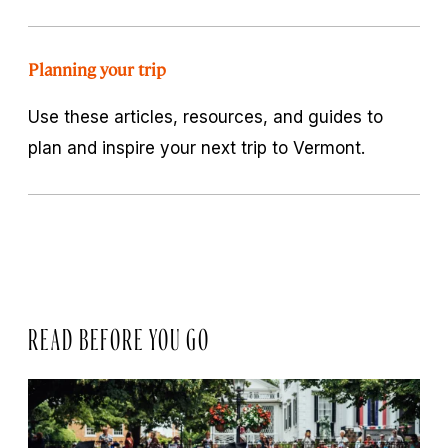
Planning your trip
Use these articles, resources, and guides to
plan and inspire your next trip to Vermont.
READ BEFORE YOU GO