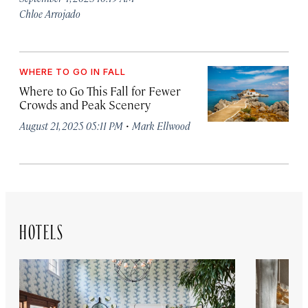
Chloe Arrojado
WHERE TO GO IN FALL
Where to Go This Fall for Fewer
Crowds and Peak Scenery
·
August 21, 2025 05:11 PM
Mark Ellwood
HOTELS