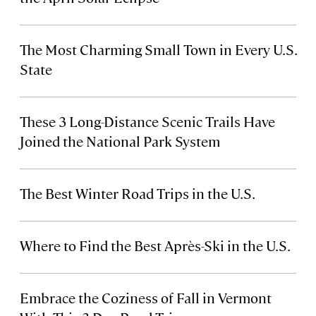
The Most Charming Small Town in Every U.S.
State
These 3 Long-Distance Scenic Trails Have
Joined the National Park System
The Best Winter Road Trips in the U.S.
Where to Find the Best Après-Ski in the U.S.
Embrace the Coziness of Fall in Vermont