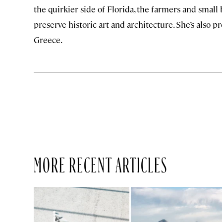
the quirkier side of Florida, the farmers and small
preserve historic art and architecture. She’s also p
Greece.
MORE RECENT ARTICLES