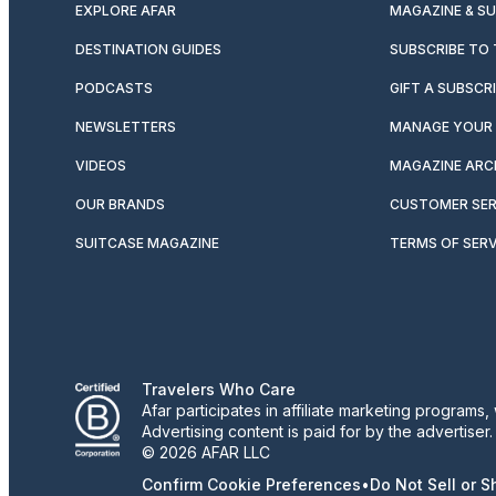
EXPLORE AFAR
MAGAZINE & S
DESTINATION GUIDES
SUBSCRIBE TO
PODCASTS
GIFT A SUBSCR
NEWSLETTERS
MANAGE YOUR 
VIDEOS
MAGAZINE ARC
OUR BRANDS
CUSTOMER SER
SUITCASE MAGAZINE
TERMS OF SERV
Travelers Who Care
Afar participates in affiliate marketing program
Advertising content is paid for by the advertiser
© 2026 AFAR LLC
Confirm Cookie Preferences
•
Do Not Sell or 