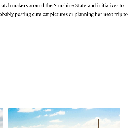
 batch makers around the Sunshine State, and initiatives to
robably posting cute cat pictures or planning her next trip to