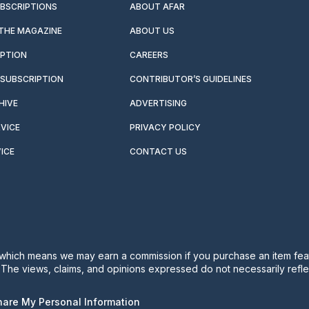
UBSCRIPTIONS
ABOUT AFAR
 THE MAGAZINE
ABOUT US
IPTION
CAREERS
SUBSCRIPTION
CONTRIBUTOR’S GUIDELINES
HIVE
ADVERTISING
VICE
PRIVACY POLICY
ICE
CONTACT US
s, which means we may earn a commission if you purchase an item feat
. The views, claims, and opinions expressed do not necessarily reflec
Share My Personal Information