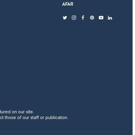
twitter
instagram
facebook
pinterest
youtube
linkedin
ured on our site.
t those of our staff or publication.