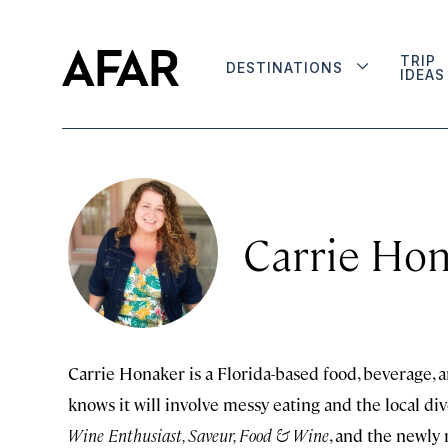
TRIP
DESTINATIONS
IDEAS
Carrie Ho
Carrie Honaker is a Florida-based food, beverage, a
knows it will involve messy eating and the local div
Wine Enthusiast, Saveur, Food & Wine
, and the newly