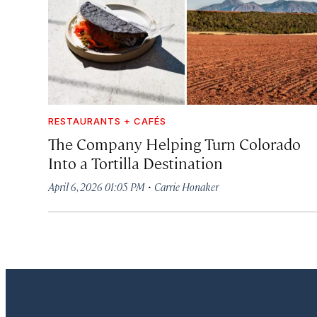
RESTAURANTS + CAFÉS
The Company Helping Turn Colorado
Into a Tortilla Destination
·
April 6, 2026 01:05 PM
Carrie Honaker