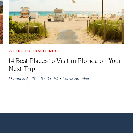
WHERE TO TRAVEL NEXT
14 Best Places to Visit in Florida on Your
Next Trip
·
December 6, 2024 03:33 PM
Carrie Honaker