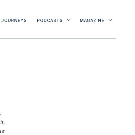
JOURNEYS
PODCASTS
MAGAZINE
t
it,
out