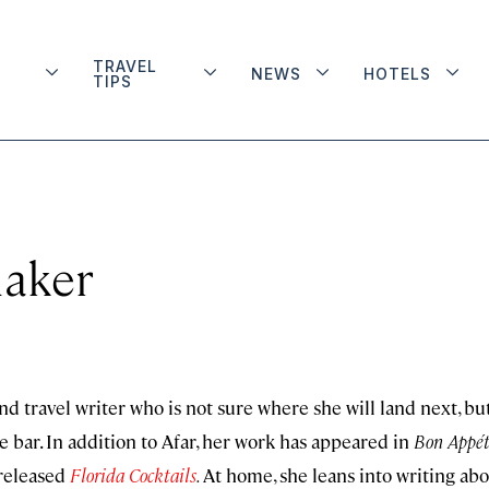
TRAVEL
NEWS
HOTELS
TIPS
naker
nd travel writer who is not sure where she will land next, bu
e bar. In addition to Afar, her work has appeared in
Bon Appét
 released
Florida Cocktails
.
At home, she leans into writing ab