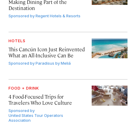
Making Dining Part of the
Destination
Sponsored by
Regent Hotels & Resorts
HOTELS
This Cancún Icon Just Reinvented
What an All-Inclusive Can Be
Sponsored by
Paradisus by Meliá
FOOD + DRINK
4 Food-Focused Trips for
Travelers Who Love Culture
Sponsored by
United States Tour Operators
Association