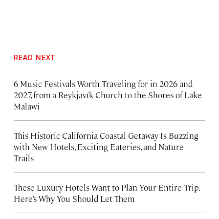
READ NEXT
6 Music Festivals Worth Traveling for in 2026 and
2027, from a Reykjavík Church to the Shores of Lake
Malawi
This Historic California Coastal Getaway Is Buzzing
with New Hotels, Exciting Eateries, and Nature
Trails
These Luxury Hotels Want to Plan Your Entire Trip.
Here’s Why You Should Let Them