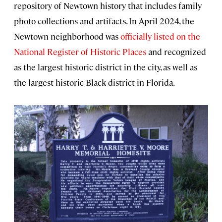
repository of Newtown history that includes family
photo collections and artifacts. In April 2024, the
Newtown neighborhood was
officially listed on the
National Register of Historic Places
and recognized
as the largest historic district in the city, as well as
the largest historic Black district in Florida.