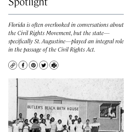
Spotlight
Florida is often overlooked in conversations about
the Civil Rights Movement, but the state—
specifically St. Augustine—played an integral role
in the passage of the Civil Rights Act.
Copy
Facebook
Pinterest
Twitter
Print