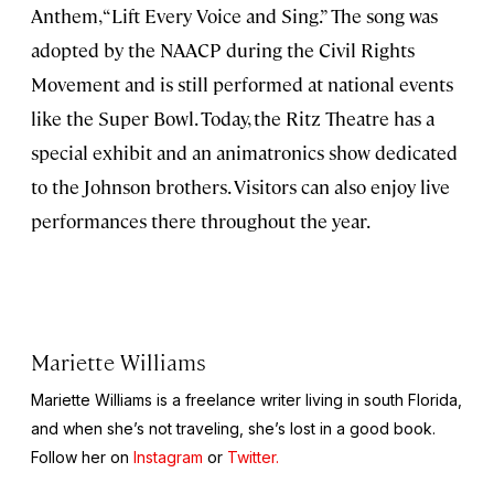
Anthem, “Lift Every Voice and Sing.” The song was
adopted by the NAACP during the Civil Rights
Movement and is still performed at national events
like the Super Bowl. Today, the Ritz Theatre has a
special exhibit and an animatronics show dedicated
to the Johnson brothers. Visitors can also enjoy live
performances there throughout the year.
Mariette Williams
Mariette Williams is a freelance writer living in south Florida,
and when she’s not traveling, she’s lost in a good book.
Follow her on
Instagram
or
Twitter.