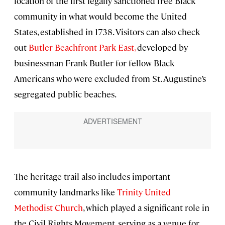
location of the first legally sanctioned free Black
community in what would become the United
States, established in 1738. Visitors can also check
out
Butler Beachfront Park East,
developed by
businessman Frank Butler for fellow Black
Americans who were excluded from St. Augustine’s
segregated public beaches.
The heritage trail also includes important
community landmarks like
Trinity United
Methodist Church
, which played a significant role in
the Civil Rights Movement, serving as a venue for