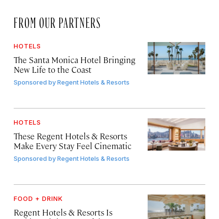
FROM OUR PARTNERS
HOTELS
The Santa Monica Hotel Bringing
New Life to the Coast
Sponsored by
Regent Hotels & Resorts
HOTELS
These Regent Hotels & Resorts
Make Every Stay Feel Cinematic
Sponsored by
Regent Hotels & Resorts
FOOD + DRINK
Regent Hotels & Resorts Is