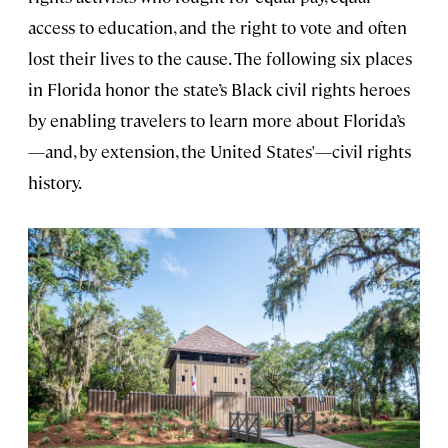
access to education, and the right to vote and often
lost their lives to the cause. The following six places
in Florida honor the state’s Black civil rights heroes
by enabling travelers to learn more about Florida’s
—and, by extension, the United States'—civil rights
history.