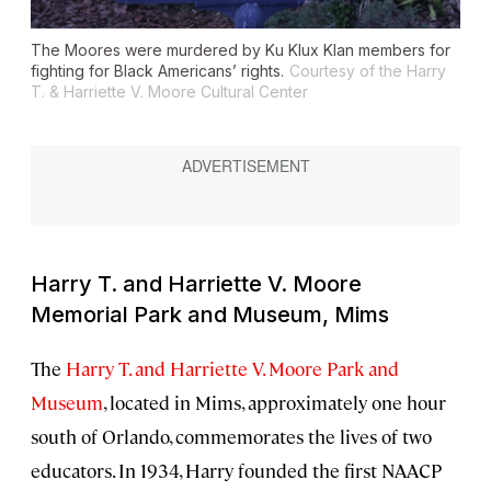
The Moores were murdered by Ku Klux Klan members for
fighting for Black Americans’ rights.
Courtesy of the Harry
T. & Harriette V. Moore Cultural Center
Harry T. and Harriette V. Moore
Memorial Park and Museum, Mims
The
Harry T. and Harriette V. Moore Park and
Museum
, located in Mims, approximately one hour
south of Orlando, commemorates the lives of two
educators. In 1934, Harry founded the first NAACP