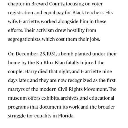
chapter in Brevard County, focusing on voter
registration and equal pay for Black teachers. His
wife, Harriette, worked alongside him in these
efforts. Their activism drew hostility from
segregationists, which cost them their jobs.
On December 25, 1951, a bomb planted under their
home by the Ku Klux Klan fatally injured the
couple. Harry died that night, and Harriette nine
days later, and they are now recognized as the first
martyrs of the modern Civil Rights Movement. The
museum offers exhibits, archives, and educational
programs that document its work and the broader
struggle for equality in Florida.