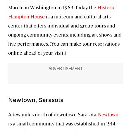
March on Washington in 1963. Today, the
Historic
Hampton House
is a museum and cultural arts
center that offers individual and group tours and
ongoing community events, including art shows and
live performances. (You can make tour reservations
online ahead of your visit.)
Newtown, Sarasota
A few miles north of downtown Sarasota,
Newtown
is a small community that was established in 1914