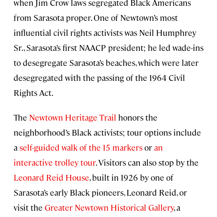
when Jim Crow laws segregated Black Americans
from Sarasota proper. One of Newtown’s most
influential civil rights activists was Neil Humphrey
Sr., Sarasota’s first NAACP president; he led wade-ins
to desegregate Sarasota’s beaches, which were later
desegregated with the passing of the 1964 Civil
Rights Act.
The
Newtown Heritage Trail
honors the
neighborhood’s Black activists; tour options include
a
self-guided walk of the 15 markers
or
an
interactive trolley tour
. Visitors can also stop by the
Leonard Reid House
, built in 1926 by one of
Sarasota’s early Black pioneers, Leonard Reid, or
visit the
Greater Newtown Historical Gallery
, a