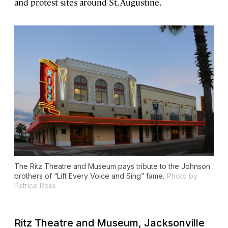
and protest sites around St. Augustine.
The Ritz Theatre and Museum pays tribute to the Johnson
brothers of “Lift Every Voice and Sing” fame.
Photo by
Patrice Ross
Ritz Theatre and Museum, Jacksonville