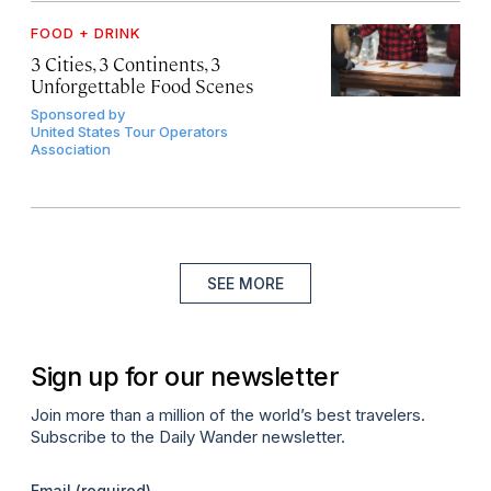
FOOD + DRINK
3 Cities, 3 Continents, 3
Unforgettable Food Scenes
Sponsored by
United States Tour Operators
Association
SEE MORE
Sign up for our newsletter
Join more than a million of the world’s best travelers.
Subscribe to the Daily Wander newsletter.
Email
(required)