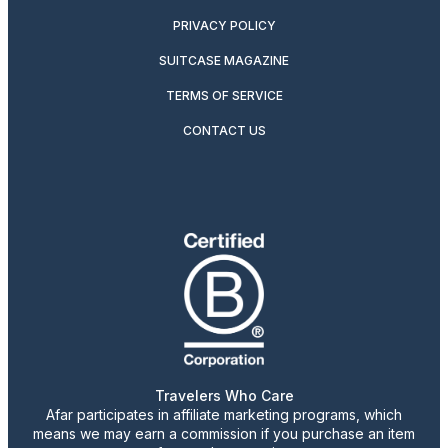
PRIVACY POLICY
SUITCASE MAGAZINE
TERMS OF SERVICE
CONTACT US
Travelers Who Care
Afar participates in affiliate marketing programs, which
means we may earn a commission if you purchase an item