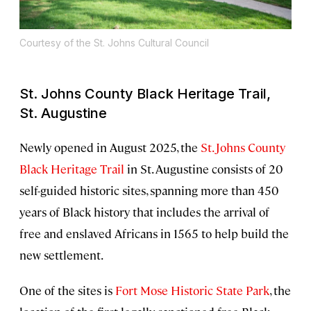
Courtesy of the St. Johns Cultural Council
St. Johns County Black Heritage Trail,
St. Augustine
Newly opened in August 2025, the
St. Johns County
Black Heritage Trail
in St. Augustine consists of 20
self-guided historic sites, spanning more than 450
years of Black history that includes the arrival of
free and enslaved Africans in 1565 to help build the
new settlement.
One of the sites is
Fort Mose Historic State Park
, the