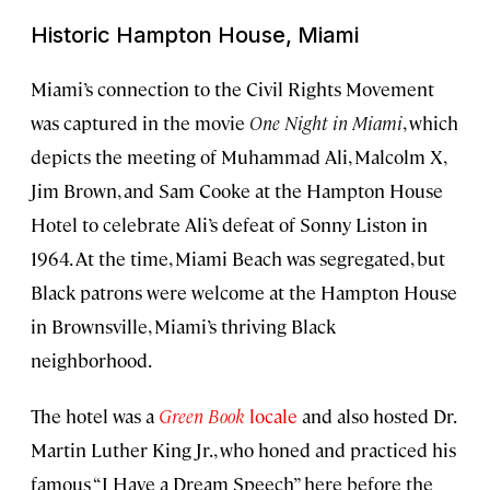
Historic Hampton House, Miami
Miami’s connection to the Civil Rights Movement
was captured in the movie
One Night in Miami
, which
depicts the meeting of Muhammad Ali, Malcolm X,
Jim Brown, and Sam Cooke at the Hampton House
Hotel to celebrate Ali’s defeat of Sonny Liston in
1964. At the time, Miami Beach was segregated, but
Black patrons were welcome at the Hampton House
in Brownsville, Miami’s thriving Black
neighborhood.
The hotel was a
Green Book
locale
and also hosted Dr.
Martin Luther King Jr., who honed and practiced his
famous “I Have a Dream Speech” here before the