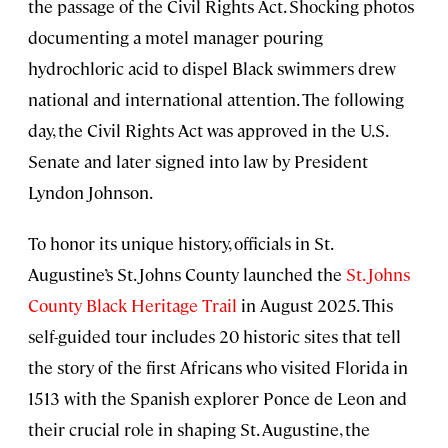
the passage of the Civil Rights Act. Shocking photos
documenting a motel manager pouring
hydrochloric acid to dispel Black swimmers drew
national and international attention. The following
day, the Civil Rights Act was approved in the U.S.
Senate and later signed into law by President
Lyndon Johnson.
To honor its unique history, officials in St.
Augustine’s St. Johns County launched the
St. Johns
County Black Heritage Trail
in August 2025. This
self-guided tour includes 20 historic sites that tell
the story of the first Africans who visited Florida in
1513 with the Spanish explorer Ponce de Leon and
their crucial role in shaping St. Augustine, the