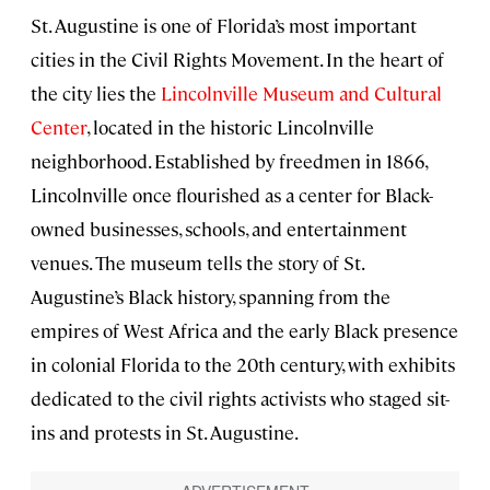
St. Augustine is one of Florida’s most important
cities in the Civil Rights Movement. In the heart of
the city lies the
Lincolnville Museum and Cultural
Center
, located in the historic Lincolnville
neighborhood. Established by freedmen in 1866,
Lincolnville once flourished as a center for Black-
owned businesses, schools, and entertainment
venues. The museum tells the story of St.
Augustine’s Black history, spanning from the
empires of West Africa and the early Black presence
in colonial Florida to the 20th century, with exhibits
dedicated to the civil rights activists who staged sit-
ins and protests in St. Augustine.