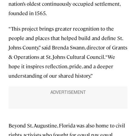
nation’s oldest continuously occupied settlement,
founded in 1565.
“This project brings greater recognition to the
people and places that helped build and define St.
Johns County,” said Brenda Swann, director of Grants
& Operations at St. Johns Cultural Council. “We
hope it inspires reflection, pride, and a deeper
understanding of our shared history.”
Beyond St. Augustine, Florida was also home to civil
rights activists who fought for equal pay, equal