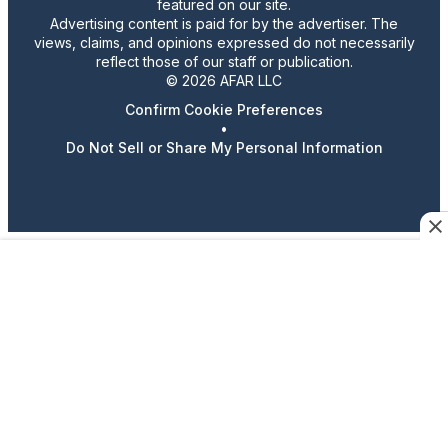
featured on our site.
Advertising content is paid for by the advertiser. The
views, claims, and opinions expressed do not necessarily
reflect those of our staff or publication.
© 2026 AFAR LLC
Confirm Cookie Preferences
•
Do Not Sell or Share My Personal Information