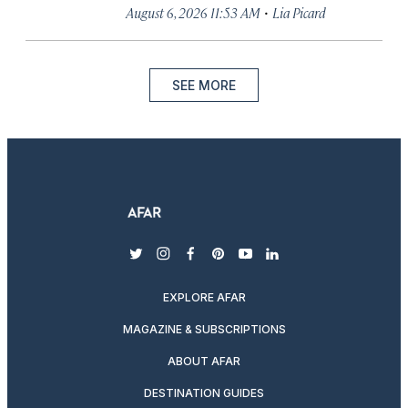
·
August 6, 2026 11:53 AM
Lia Picard
SEE MORE
twitter
instagram
facebook
pinterest
youtube
linkedin
EXPLORE AFAR
MAGAZINE & SUBSCRIPTIONS
ABOUT AFAR
DESTINATION GUIDES