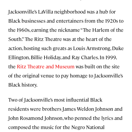
Jacksonville’s LaVilla neighborhood was a hub for
Black businesses and entertainers from the 1920s to
the 1960s, earning the nickname “The Harlem of the
South.” The Ritz Theatre was at the heart of the
action, hosting such greats as Louis Armstrong, Duke
Ellington, Billie Holiday, and Ray Charles. In 1999,
the
Ritz Theatre and Museum
was built on the site
of the original venue to pay homage to Jacksonville’s
Black history.
Two of Jacksonville’s most influential Black
residents were brothers James Weldon Johnson and
John Rosamond Johnson, who penned the lyrics and
composed the music for the Negro National