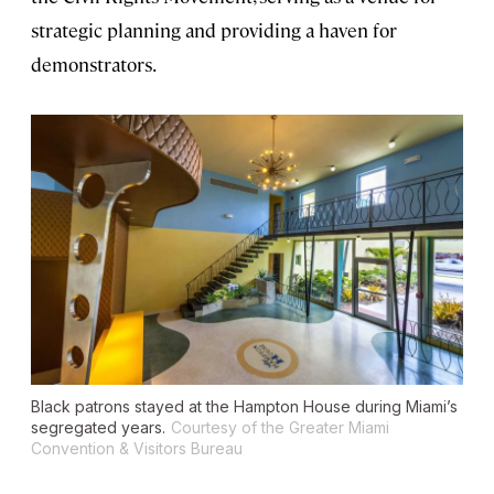
strategic planning and providing a haven for
demonstrators.
Black patrons stayed at the Hampton House during Miami’s
segregated years.
Courtesy of the Greater Miami
Convention & Visitors Bureau