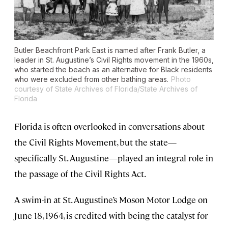
Butler Beachfront Park East is named after Frank Butler, a
leader in St. Augustine’s Civil Rights movement in the 1960s,
who started the beach as an alternative for Black residents
who were excluded from other bathing areas.
Photo
courtesy of State Archives of Florida/State Archives of
Florida
Florida is often overlooked in conversations about
the Civil Rights Movement, but the state—
specifically St. Augustine—played an integral role in
the passage of the Civil Rights Act.
A swim-in at St. Augustine’s Moson Motor Lodge on
June 18, 1964, is credited with being the catalyst for