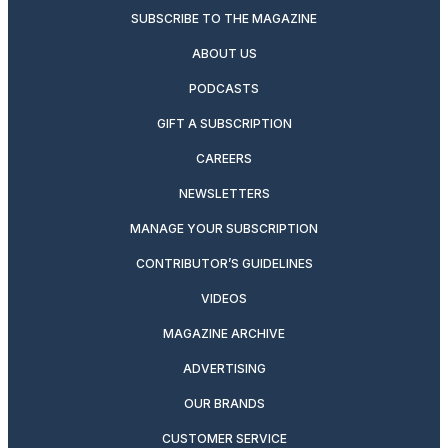
SUBSCRIBE TO THE MAGAZINE
ABOUT US
PODCASTS
GIFT A SUBSCRIPTION
CAREERS
NEWSLETTERS
MANAGE YOUR SUBSCRIPTION
CONTRIBUTOR’S GUIDELINES
VIDEOS
MAGAZINE ARCHIVE
ADVERTISING
OUR BRANDS
CUSTOMER SERVICE