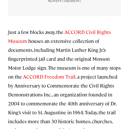
Just a few blocks away, the
ACCORD Civil Rights
Museum
houses an extensive collection of
documents, including Martin Luther King Jr.’s
fingerprinted jail card and the original Monson
Motor Lodge sign. The museum is one of many stops
on the
ACCORD Freedom Trail
, a project launched
by Anniversary to Commemorate the Civil Rights
Demonstrations Inc., an organization founded in
2004 to commemorate the 40th anniversary of Dr.
King’s visit to St. Augustine in 1964. Today, the trail
includes more than 30 historic homes, churches,