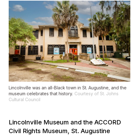
Lincolnville was an all-Black town in St. Augustine, and the
museum celebrates that history.
Courtesy of St. Johns
Cultural Council
Lincolnville Museum and the ACCORD
Civil Rights Museum, St. Augustine