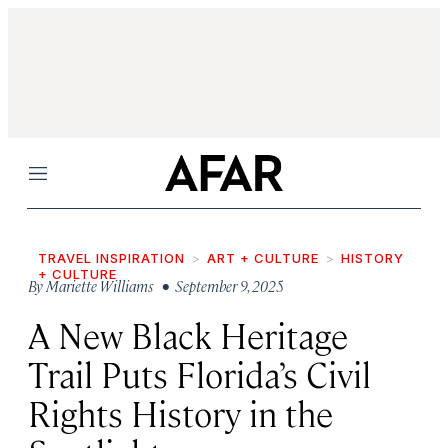
Menu
TRAVEL INSPIRATION
ART + CULTURE
HISTORY
+ CULTURE
By
Mariette Williams
• September 9, 2025
A New Black Heritage
Trail Puts Florida’s Civil
Rights History in the