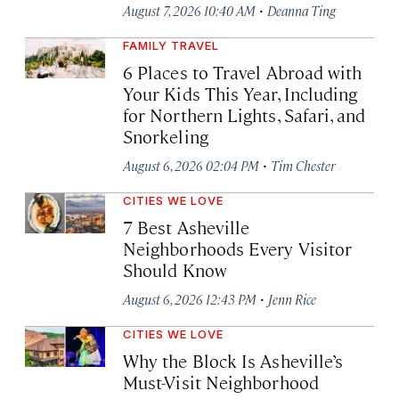
·
August 7, 2026 10:40 AM
Deanna Ting
FAMILY TRAVEL
6 Places to Travel Abroad with
Your Kids This Year, Including
for Northern Lights, Safari, and
Snorkeling
·
August 6, 2026 02:04 PM
Tim Chester
CITIES WE LOVE
7 Best Asheville
Neighborhoods Every Visitor
Should Know
·
August 6, 2026 12:43 PM
Jenn Rice
CITIES WE LOVE
Why the Block Is Asheville’s
Must-Visit Neighborhood