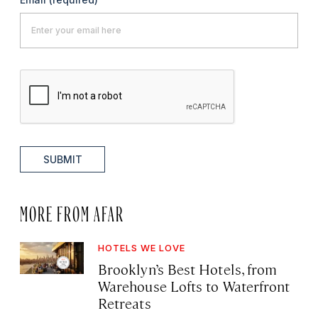
SUBMIT
MORE FROM AFAR
HOTELS WE LOVE
Brooklyn’s Best Hotels, from
Warehouse Lofts to Waterfront
Retreats