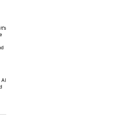
t’s
e
nd
 Al
d