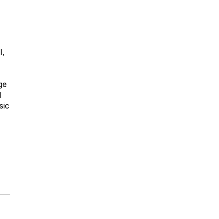
l,
ge
l
sic