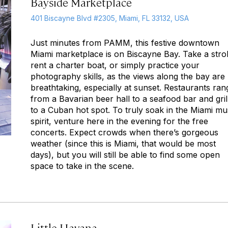
Bayside Marketplace
401 Biscayne Blvd #2305, Miami, FL 33132, USA
Just minutes from PAMM, this festive downtown
Miami marketplace is on Biscayne Bay. Take a strol
rent a charter boat, or simply practice your
photography skills, as the views along the bay are
breathtaking, especially at sunset. Restaurants ran
from a Bavarian beer hall to a seafood bar and gril
to a Cuban hot spot. To truly soak in the Miami mu
spirit, venture here in the evening for the free
concerts. Expect crowds when there’s gorgeous
weather (since this is Miami, that would be most
days), but you will still be able to find some open
space to take in the scene.
Little Havana