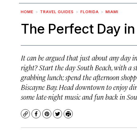
HOME
TRAVEL GUIDES
FLORIDA
MIAMI
The Perfect Day in
It can be argued that just about any day i
right? Start the day South Beach, with a st
grabbing lunch; spend the afternoon shoppi
Biscayne Bay. Head downtown to enjoy dinn
some late-night music and fun back in So
Copy
Facebook
Pinterest
Twitter
Print