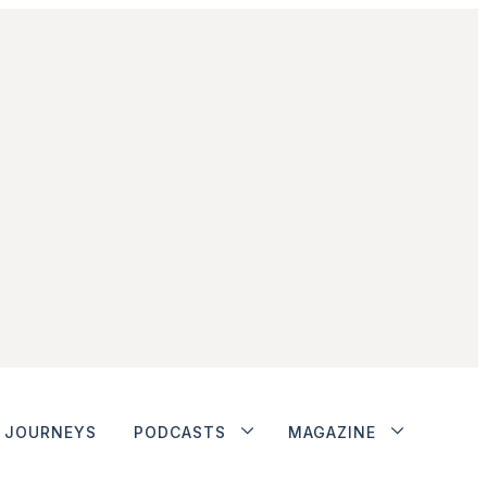
JOURNEYS
PODCASTS
MAGAZINE