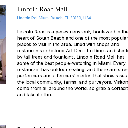
Lincoln Road Mall
Lincoln Rd, Miami Beach, FL 33139, USA
Lincoln Road is a pedestrians-only boulevard in th
heart of South Beach and one of the most popula
places to visit in the area. Lined with shops and
restaurants in historic Art Deco buildings and shad
by tall trees and fountains, Lincoln Road Mall has
some of the best people-watching in
Miami
. Every
restaurant has outdoor seating, and there are stre
performers and a farmers’ market that showcases
the local community, farms, and purveyors. Visitor
come from all around the world, so grab a
cortadi
and take it all in.