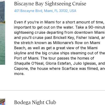
Biscayne Bay Sightseeing Cruise
401 Biscayne Blvd, Miami, FL 33132, USA
Even if you’re in Miami for a short amount of time, i
important to get out on the water. Take a 90-minut
sightseeing cruise departing from downtown Miami
and you’ll cruise past Brickell Key, Fisher Island, a
the stretch known as Millionaire’s Row on Miami
Beach, as well as get a great view of the Miami
skyline and the big cruise ships steaming out of the
Port of Miami. The tour passes the homes of
Shaquille O’Neal, Gloria Estefan, Julio Iglesias, and
Capone, the house where
Scarface
was filmed, an
more.
Bodega Night Club