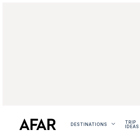
TRIP
DESTINATIONS
IDEAS