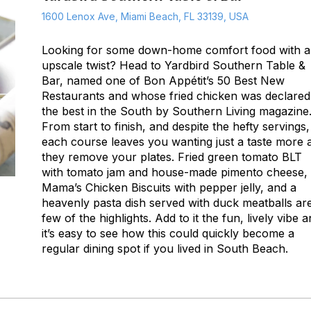
1600 Lenox Ave, Miami Beach, FL 33139, USA
Looking for some down-home comfort food with 
upscale twist? Head to Yardbird Southern Table &
Bar, named one of
Bon Appétit
’s 50 Best New
Restaurants and whose fried chicken was declared
the best in the South by
Southern Living
magazine
From start to finish, and despite the hefty servings,
each course leaves you wanting just a taste more 
they remove your plates. Fried green tomato BLT
with tomato jam and house-made pimento cheese,
Mama’s Chicken Biscuits with pepper jelly, and a
heavenly pasta dish served with duck meatballs ar
few of the highlights. Add to it the fun, lively vibe 
it’s easy to see how this could quickly become a
regular dining spot if you lived in South Beach.