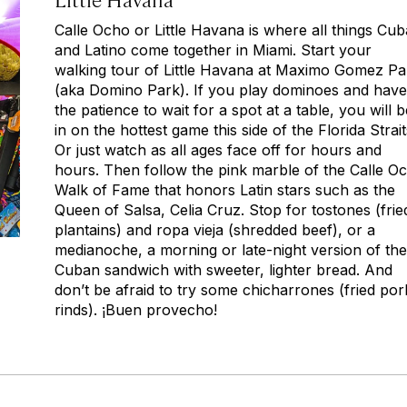
Calle Ocho or Little Havana is where all things Cu
and Latino come together in Miami. Start your
walking tour of Little Havana at Maximo Gomez Pa
(aka Domino Park). If you play dominoes and have
the patience to wait for a spot at a table, you will b
in on the hottest game this side of the Florida Strait
Or just watch as all ages face off for hours and
hours. Then follow the pink marble of the Calle O
Walk of Fame that honors Latin stars such as the
Queen of Salsa, Celia Cruz. Stop for
tostones
(frie
plantains) and
ropa vieja
(shredded beef), or a
medianoche,
a morning or late-night version of the
Cuban sandwich with sweeter, lighter bread
.
And
don’t be afraid to try some
chicharrones
(fried por
rinds).
¡Buen provecho!