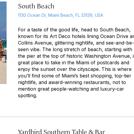
South Beach
1130 Ocean Dr, Miami Beach, FL 33139, USA
For a taste of the good life, head to South Beach,
known for its Art Deco hotels lining Ocean Drive a
Collins Avenue, glittering nightlife, and see-and-be-
seen vibe. The long stretch of beach, starting with
the pier at the top of historic Washington Avenue, i
great place to take in the Miami of postcards and
enjoy the sunset over the cityscape. This is where
you’ll find some of Miami’s best shopping, top-tier
nightlife, and award-winning restaurants, not to
mention great people-watching and luxury-car
spotting.
Yardbird Southern Table & Bar