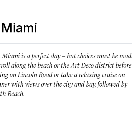
 Miami
n Miami is a perfect day – but choices must be mad
roll along the beach or the Art Deco district before
ng on Lincoln Road or take a relaxing cruise on
er with views over the city and bay, followed by
uth Beach.