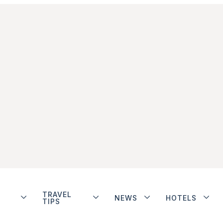
TRAVEL
NEWS
HOTELS
TIPS