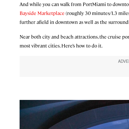
And while you can walk from PortMiami to downtow
Bayside Marketplace
(roughly 30 minutes/1.3 miles),
further afield in downtown as well as the surround
Near both city and beach attractions, the cruise por
most vibrant cities. Here’s how to do it.