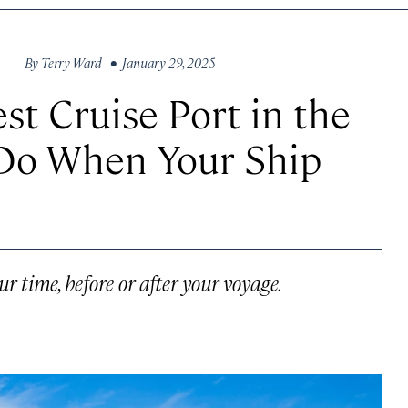
By
Terry Ward
• January 29, 2025
st Cruise Port in the
 Do When Your Ship
r time, before or after your voyage.