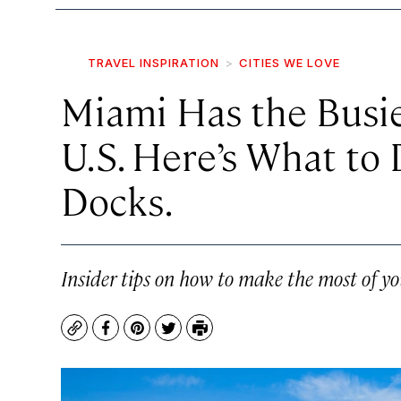
TRAVEL INSPIRATION
CITIES WE LOVE
Miami Has the Busie
U.S. Here’s What to
Docks.
Insider tips on how to make the most of you
Copy
Facebook
Pinterest
Twitter
Print