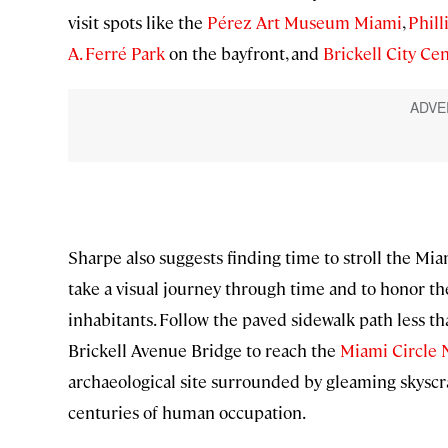
visit spots like the
Pérez Art Museum Miami
,
Phill
A. Ferré Park
on the bayfront, and
Brickell City Ce
Sharpe also suggests finding time to stroll the M
take a visual journey through time and to honor the
inhabitants. Follow the paved sidewalk path less th
Brickell Avenue Bridge to reach the
Miami Circle 
archaeological site surrounded by gleaming skyscra
centuries of human occupation.