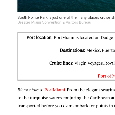
South Pointe Park is just one of the many places cruise shi
Greater Miami Convention & Visitors Bureau
Port location:
PortMiami is located on Dodge
Destinations:
Mexico, Puerto 
Cruise lines:
Virgin Voyages, Roya
Port of 
Bienvenidos
to
PortMiami
. From the elegant swayi
to the turquoise waters conjuring the Caribbean at
transported before you even embark for points in