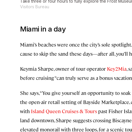
Take three or four hours to fully explore the Frost Muse
Visitors Bureau
Miami in a day
Miami’s beaches were once the city’s sole spotligh
cause to skip the sand these days—after all, you’ll 
Keymia Sharpe, owner of tour operator
Key2Mia
, 
before cruising “can truly serve as a bonus vacation
She says, “You give yourself an opportunity to soak i
the open-air retail setting of Bayside Marketplace,
with
Island Queen Cruises & Tours
past Fisher Isl
land downtown, Sharpe suggests crossing Biscayne B
elevated monorail with three loops, for a scenic t