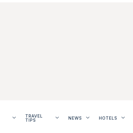
TRAVEL
NEWS
HOTELS
TIPS