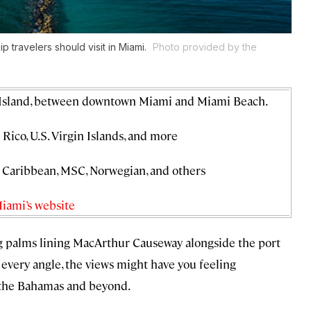
p travelers should visit in Miami.
Photo provided by the
 Island, between downtown Miami and Miami Beach.
Rico, U.S. Virgin Islands, and more
l Caribbean, MSC, Norwegian, and others
Miami’s website
ng palms lining MacArthur Causeway alongside the port
 every angle, the views might have you feeling
 the Bahamas and beyond.