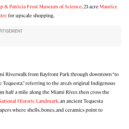
ip & Patricia Frost Museum of Science
, 21-acre
Maurice
ntre
for upscale shopping.
iami Riverwalk from Bayfront Park through downtown “to
 Tequesta,” referring to the area’s original Indigenous
an half a mile along the Miami River, then cross the
National Historic Landmark
, an ancient Tequesta
pers where shells, bones, and ceramics point to