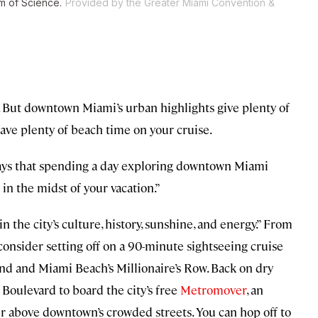
um of Science.
Provided by the Greater Miami Convention &
t. But downtown Miami’s urban highlights give plenty of
have plenty of beach time on your cruise.
says that spending a day exploring downtown Miami
 in the midst of your vacation.”
n the city’s culture, history, sunshine, and energy.” From
 consider setting off on a 90-minute sightseeing cruise
and and Miami Beach’s Millionaire’s Row. Back on dry
oulevard to board the city’s free
Metromover
, an
our above downtown’s crowded streets. You can hop off to