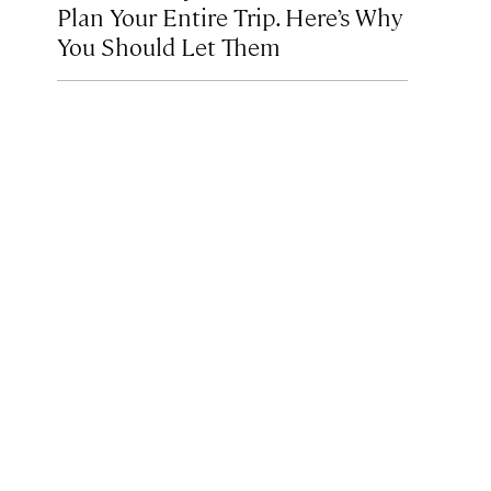
Plan Your Entire Trip. Here’s Why
You Should Let Them