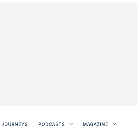
JOURNEYS
PODCASTS
MAGAZINE