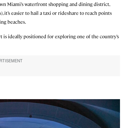
n Miami’s waterfront shopping and dining district,
 it’s easier to hail a taxi or rideshare to reach points
ing beaches.
t is ideally positioned for exploring one of the country’s