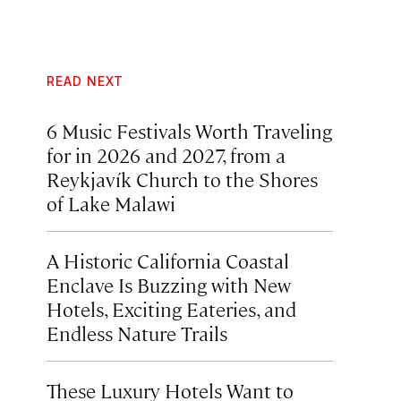
READ NEXT
6 Music Festivals Worth Traveling
for in 2026 and 2027, from a
Reykjavík Church to the Shores
of Lake Malawi
A Historic California Coastal
Enclave Is Buzzing with New
Hotels, Exciting Eateries, and
Endless Nature Trails
These Luxury Hotels Want to