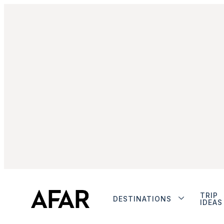
TRIP
DESTINATIONS
IDEAS