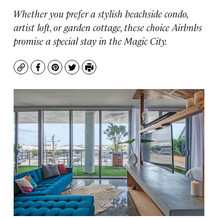
Whether you prefer a stylish beachside condo,
artist loft, or garden cottage, these choice Airbnbs
promise a special stay in the Magic City.
Copy
Facebook
Pinterest
Twitter
Print