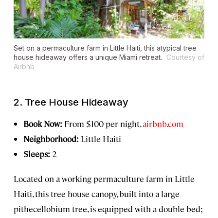
Set on a permaculture farm in Little Haiti, this atypical tree
house hideaway offers a unique Miami retreat.
Courtesy of
Airbnb
2. Tree House Hideaway
Book Now:
From $100 per night,
airbnb.com
Neighborhood:
Little Haiti
Sleeps:
2
Located on a working permaculture farm in Little
Haiti, this tree house canopy, built into a large
pithecellobium tree, is equipped with a double bed;