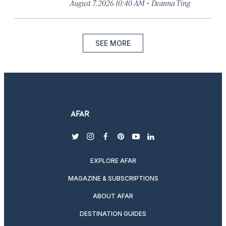
·
August 7, 2026 10:40 AM
Deanna Ting
SEE MORE
twitter
instagram
facebook
pinterest
youtube
linkedin
EXPLORE AFAR
MAGAZINE & SUBSCRIPTIONS
ABOUT AFAR
DESTINATION GUIDES