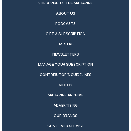
SUBSCRIBE TO THE MAGAZINE
ABOUT US
PODCASTS
GIFT A SUBSCRIPTION
CAREERS
NEWSLETTERS
MANAGE YOUR SUBSCRIPTION
CONTRIBUTOR’S GUIDELINES
VIDEOS
MAGAZINE ARCHIVE
ADVERTISING
OUR BRANDS
CUSTOMER SERVICE