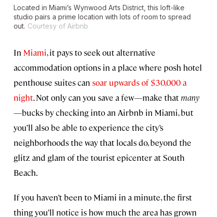
Located in Miami’s Wynwood Arts District, this loft-like
studio pairs a prime location with lots of room to spread
out.
Courtesy of Airbnb
In
Miami
, it pays to seek out alternative
accommodation options in a place where posh hotel
penthouse suites can
soar upwards of $30,000 a
night
. Not only can you save a few—make that
many
—bucks by checking into an Airbnb in Miami, but
you’ll also be able to experience the city’s
neighborhoods the way that locals do, beyond the
glitz and glam of the tourist epicenter at South
Beach.
If you haven’t been to Miami in a minute, the first
thing you’ll notice is how much the area has grown