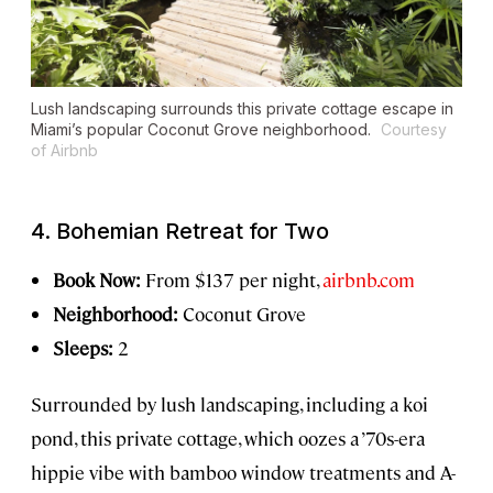
Lush landscaping surrounds this private cottage escape in
Miami’s popular Coconut Grove neighborhood.
Courtesy
of Airbnb
4. Bohemian Retreat for Two
Book Now:
From $137 per night,
airbnb.com
Neighborhood:
Coconut Grove
Sleeps:
2
Surrounded by lush landscaping, including a koi
pond, this private cottage, which oozes a ’70s-era
hippie vibe with bamboo window treatments and A-