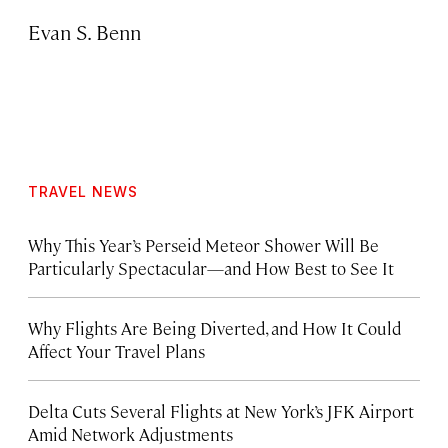
Evan S. Benn
TRAVEL NEWS
Why This Year’s Perseid Meteor Shower Will Be
Particularly Spectacular—and How Best to See It
Why Flights Are Being Diverted, and How It Could
Affect Your Travel Plans
Delta Cuts Several Flights at New York’s JFK Airport
Amid Network Adjustments