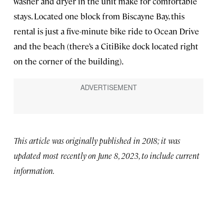
washer and dryer in the unit make for comfortable
stays. Located one block from Biscayne Bay, this
rental is just a five-minute bike ride to Ocean Drive
and the beach (there’s a CitiBike dock located right
on the corner of the building).
This article was originally published in 2018; it was
updated most recently on June 8, 2023, to include current
information.