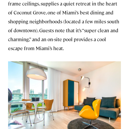
frame ceilings, supplies a quiet retreat in the heart
of Coconut Grove, one of Miami’s best dining and
shopping neighborhoods (located a few miles south
of downtown). Guests note that it’s “super clean and
charming,” and an on-site pool provides a cool
escape from Miami’s heat.