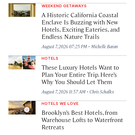
WEEKEND GETAWAYS
A Historic California Coastal
Enclave Is Buzzing with New
Hotels, Exciting Eateries, and
Endless Nature Trails
·
August 7, 2026 07:25 PM
Michelle Baran
HOTELS
These Luxury Hotels Want to
Plan Your Entire Trip. Here’s
Why You Should Let Them
·
August 7, 2026 11:57 AM
Chris Schalkx
HOTELS WE LOVE
Brooklyn’s Best Hotels, from
Warehouse Lofts to Waterfront
Retreats