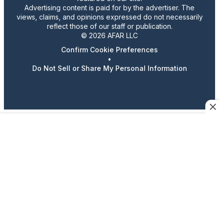
Advertising content is paid for by the advertiser. The
views, claims, and opinions expressed do not necessarily
reflect those of our staff or publication.
© 2026 AFAR LLC
Confirm Cookie Preferences
•
Do Not Sell or Share My Personal Information