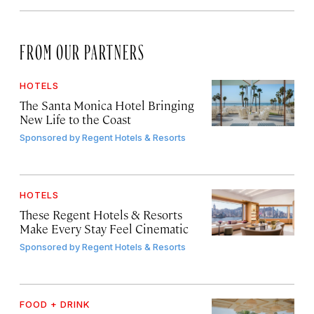
FROM OUR PARTNERS
HOTELS
The Santa Monica Hotel Bringing
New Life to the Coast
Sponsored by
Regent Hotels & Resorts
HOTELS
These Regent Hotels & Resorts
Make Every Stay Feel Cinematic
Sponsored by
Regent Hotels & Resorts
FOOD + DRINK