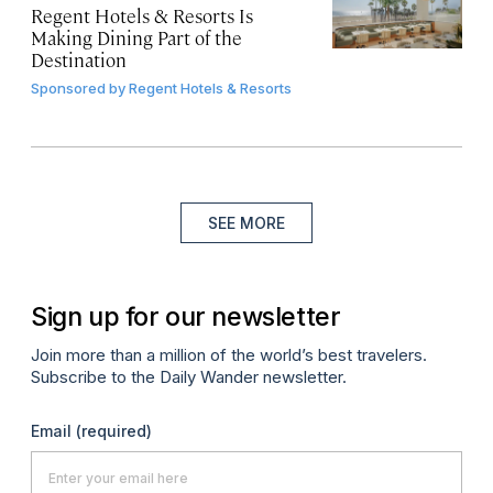
Regent Hotels & Resorts Is
Making Dining Part of the
Destination
Sponsored by
Regent Hotels & Resorts
SEE MORE
Sign up for our newsletter
Join more than a million of the world’s best travelers.
Subscribe to the Daily Wander newsletter.
Email
(required)