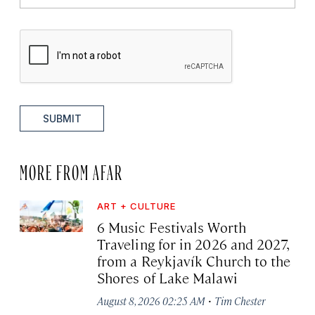
SUBMIT
MORE FROM AFAR
ART + CULTURE
6 Music Festivals Worth
Traveling for in 2026 and 2027,
from a Reykjavík Church to the
Shores of Lake Malawi
·
August 8, 2026 02:25 AM
Tim Chester