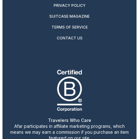
PRIVACY POLICY
SUITCASE MAGAZINE
TERMS OF SERVICE
CONTACT US
Travelers Who Care
Afar participates in affiliate marketing programs, which
means we may earn a commission if you purchase an item
featured on our site.