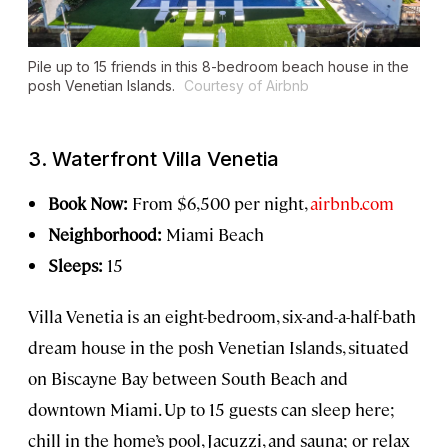
Pile up to 15 friends in this 8-bedroom beach house in the
posh Venetian Islands.
Courtesy of Airbnb
3. Waterfront Villa Venetia
Book Now:
From $6,500 per night,
airbnb.com
Neighborhood:
Miami Beach
Sleeps:
15
Villa Venetia is an eight-bedroom, six-and-a-half-bath
dream house in the posh Venetian Islands, situated
on Biscayne Bay between South Beach and
downtown Miami. Up to 15 guests can sleep here;
chill in the home’s pool, Jacuzzi, and sauna; or relax