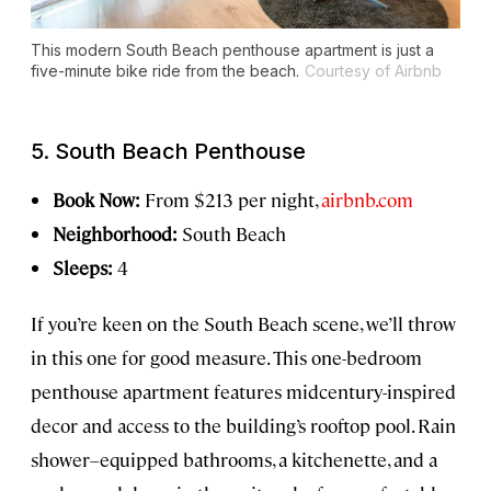
This modern South Beach penthouse apartment is just a
five-minute bike ride from the beach.
Courtesy of Airbnb
5. South Beach Penthouse
Book Now:
From $213 per night,
airbnb.com
Neighborhood:
South Beach
Sleeps:
4
If you’re keen on the South Beach scene, we’ll throw
in this one for good measure. This one-bedroom
penthouse apartment features midcentury-inspired
decor and access to the building’s rooftop pool. Rain
shower–equipped bathrooms, a kitchenette, and a