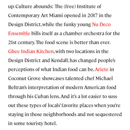
up. Culture abounds: The (free) Institute of
Contemporary Art Miami opened in 2017 in the
Design District, while the funky young
Nu Deco
Ensemble
bills itself as a chamber orchestra for the
21st century. The food scene is better than ever.
Ghee Indian Kitchen
, with two locations in the
Design District and Kendall, has changed people’s
perceptions of what Indian food can be.
Ariete
in
Coconut Grove showcases talented chef Michael
Beltran’s interpretation of modern American food
through his Cuban lens. And it’s a lot easier to suss
out these types of locals’ favorite places when you’re
staying in those neighborhoods and not sequestered
in some touristy hotel.