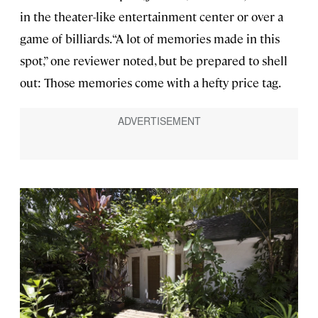
in the theater-like entertainment center or over a
game of billiards. “A lot of memories made in this
spot,” one reviewer noted, but be prepared to shell
out: Those memories come with a hefty price tag.