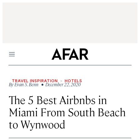
Menu
TRAVEL INSPIRATION
HOTELS
By
Evan S. Benn
• December 22, 2020
The 5 Best Airbnbs in
Miami From South Beach
to Wynwood