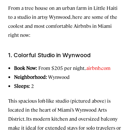
From a tree house on an urban farm in Little Haiti
to a studio in artsy Wynwood, here are some of the
coolest and most comfortable Airbnbs in Miami
right now:
1. Colorful Studio in Wynwood
Book Now:
From $205 per night,
airbnb.com
Neighborhood:
Wynwood
Sleeps:
2
This spacious loft-like studio (pictured above) is
located in the heart of Miami’s Wynwood Arts
District. Its modern kitchen and oversized balcony
make it ideal for extended stays for solo travelers or