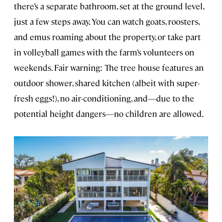
there’s a separate bathroom, set at the ground level,
just a few steps away. You can watch goats, roosters,
and emus roaming about the property, or take part
in volleyball games with the farm’s volunteers on
weekends. Fair warning: The tree house features an
outdoor shower, shared kitchen (albeit with super-
fresh eggs!), no air-conditioning, and—due to the
potential height dangers—no children are allowed.