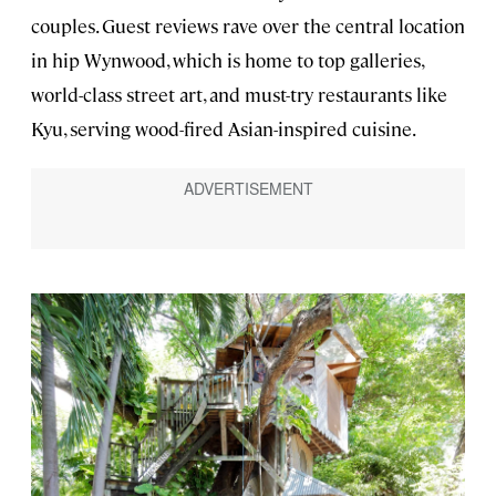
couples. Guest reviews rave over the central location
in hip Wynwood, which is home to top galleries,
world-class street art, and must-try restaurants like
Kyu, serving wood-fired Asian-inspired cuisine.