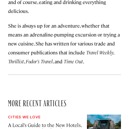
and of course, eating and drinking everything
delicious.
She is always up for an adventure, whether that
means an adrenaline-pumping excursion or trying a
new cuisine. She has written for various trade and
consumer publications that include
Travel Weekly
,
Thrillist
,
Fodor’s Travel
, and
Time Out
.
MORE RECENT ARTICLES
CITIES WE LOVE
A Local’s Guide to the New Hotels,