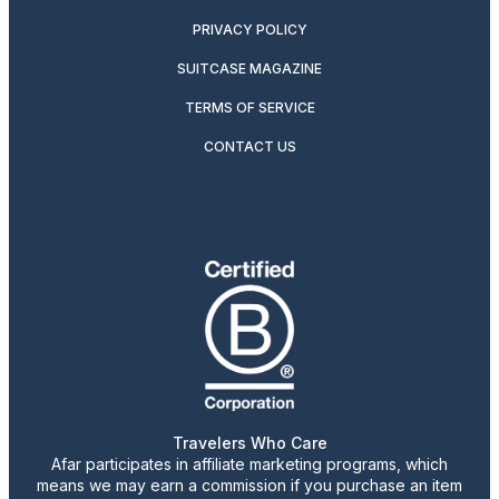
PRIVACY POLICY
SUITCASE MAGAZINE
TERMS OF SERVICE
CONTACT US
Travelers Who Care
Afar participates in affiliate marketing programs, which
means we may earn a commission if you purchase an item