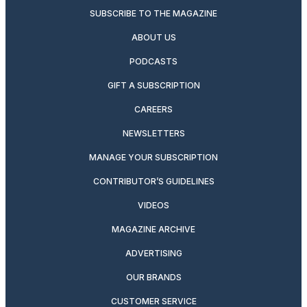
SUBSCRIBE TO THE MAGAZINE
ABOUT US
PODCASTS
GIFT A SUBSCRIPTION
CAREERS
NEWSLETTERS
MANAGE YOUR SUBSCRIPTION
CONTRIBUTOR’S GUIDELINES
VIDEOS
MAGAZINE ARCHIVE
ADVERTISING
OUR BRANDS
CUSTOMER SERVICE