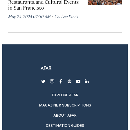
Restaurants, and Cultural Events
in San Francisco
·
May 24, 2024 07:50 AM
Chelsea Davis
twitter
instagram
facebook
pinterest
youtube
linkedin
EXPLORE AFAR
MAGAZINE & SUBSCRIPTIONS
ABOUT AFAR
DESTINATION GUIDES