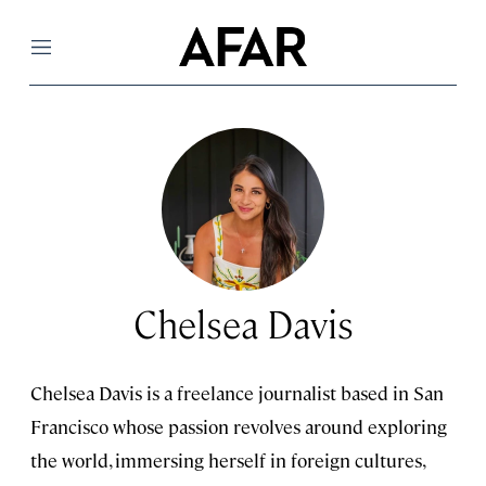
Menu
Chelsea Davis
Chelsea Davis is a freelance journalist based in San
Francisco whose passion revolves around exploring
the world, immersing herself in foreign cultures,